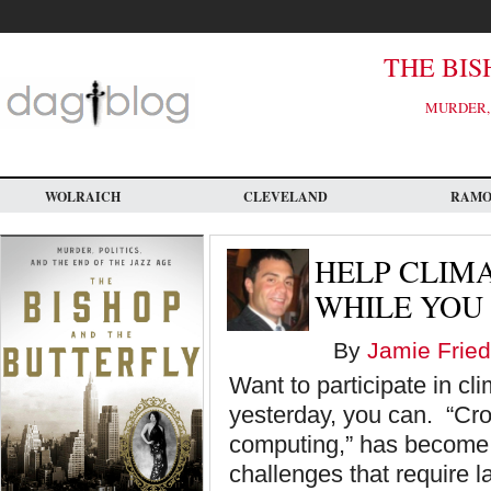
Skip
to
main
content
THE BIS
MURDER, 
WOLRAICH
CLEVELAND
RAM
HELP CLIM
WHILE YOU
By
Jamie Fried
Want to participate in c
yesterday, you can. “Cro
computing,” has become 
challenges that require 