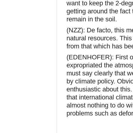
want to keep the 2-degr
getting around the fact 
remain in the soil.
(NZZ): De facto, this m
natural resources. This
from that which has be
(EDENHOFER): First of 
expropriated the atmos
must say clearly that we
by climate policy. Obvio
enthusiastic about this.
that international clima
almost nothing to do w
problems such as defor