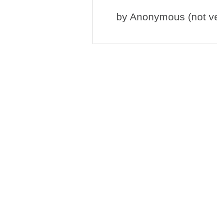
by
Anonymous (not ver