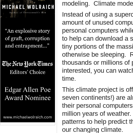
modeling. Climate model
Instead of using a super
amount of unused comput
personal computers whil
to help can download a s
tiny portions of the mas
otherwise be sleeping.
thousands or millions of 
interested, you can watc
time.
This climate project is of
seven continents!) are al
their personal computer
million years of weather
patterns to help predict
our changing climate.