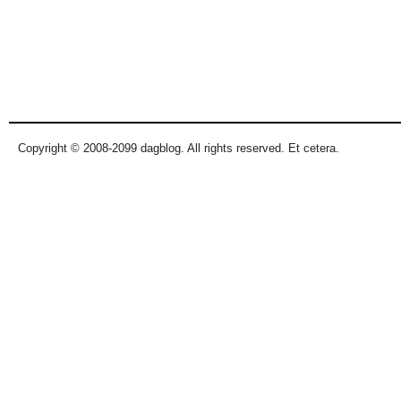
Copyright © 2008-2099 dagblog. All rights reserved. Et cetera.