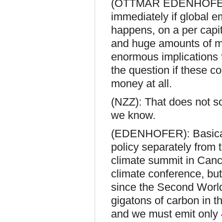
(OTTMAR EDENHOFER, 
immediately if global emi
happens, on a per capita
and huge amounts of mon
enormous implications f
the question if these c
money at all.
(NZZ): That does not so
we know.
(EDENHOFER): Basically
policy separately from 
climate summit in Cancu
climate conference, bu
since the Second Wor
gigatons of carbon in th
and we must emit only 