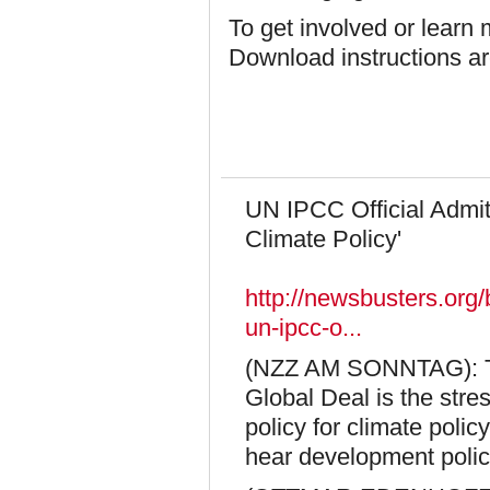
To get involved or learn
Download instructions a
UN IPCC Official Admit
Climate Policy'
http://newsbusters.org
un-ipcc-o...
(NZZ AM SONNTAG): The
Global Deal is the str
policy for climate polic
hear development polic