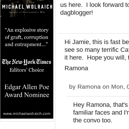
us here. I look forward 
dagblogger!
Hi Jamie, this is fast
see so many terrific Cafe
it here. Hope you will, 
Ramona
by
Ramona
on Mon, 0
Hey Ramona, that's 
familiar faces and I
the convo too.