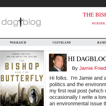
Skip
to
main
content
THE BIS
MURDER, 
WOLRAICH
CLEVELAND
RAM
HI DAGBLOG
By
Jamie Fried
Hi folks. I'm Jamie and 
politics and the environ
my first real post (which 
occasionally I write a l
an environmental issue t