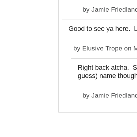
by
Jamie Friedlan
Good to see ya here. L
by
Elusive Trope
on M
Right back atcha. Sti
guess) name though
by
Jamie Friedlan