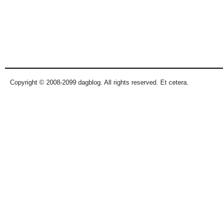
Copyright © 2008-2099 dagblog. All rights reserved. Et cetera.