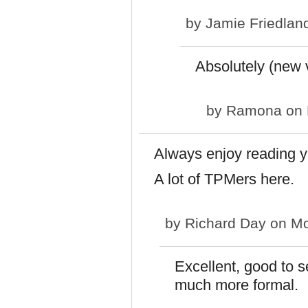
by
Jamie Friedlan
Absolutely (new 
by
Ramona
on 
Always enjoy reading y
A lot of TPMers here.
by
Richard Day
on Mo
Excellent, good to 
much more formal.