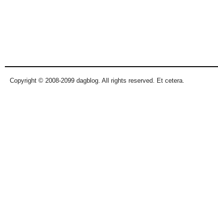
Copyright © 2008-2099 dagblog. All rights reserved. Et cetera.