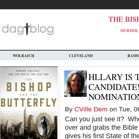
Skip
to
main
content
THE BIS
MURDER, 
WOLRAICH
CLEVELAND
RAM
HLLARY IS 
CANDIDATE!
NOMINATIO
By
CVille Dem
on Tue, 0
Can you just see it? Whe
over and grabs the Bibl
gives his first State of t