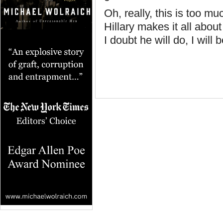
Oh, really, this is too m
Hillary makes it all abo
I doubt he will do, I will