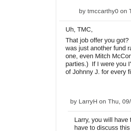
by
tmccarthy0
on T
Uh, TMC,
That job offer you got?
was just another fund 
one, even Mitch McConn
parties.) If I were you 
of Johnny J. for every f
by
LarryH
on Thu, 09
Larry, you will have
have to discuss this