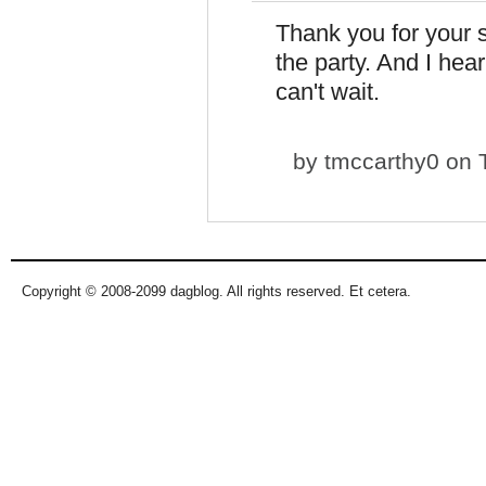
Thank you for your 
the party. And I hear 
can't wait.
by
tmccarthy0
on T
Copyright © 2008-2099 dagblog. All rights reserved. Et cetera.