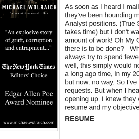
As soon as I heard I mai
they've been hounding me
Analyst positions. (True 
takes time) but I don't wa
amount of work! Oh My G
there is to be done? Wh
always try to spend fewe
well, this simply would n
a long ago time, in my 20
but now, no way. So I've
requests. But when I hear
opening up, I knew they
resume and my objective
RESUME