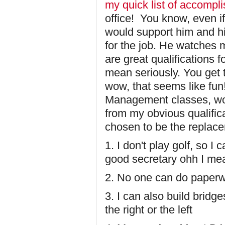
my quick list of accompl
office! You know, even i
would support him and hi
for the job. He watches m
are great qualifications f
mean seriously. You get 
wow, that seems like fun
Management classes, wow
from my obvious qualific
chosen to be the replace
1. I don't play golf, so I
good secretary ohh I mea
2. No one can do paperwo
3. I can also build bridg
the right or the left