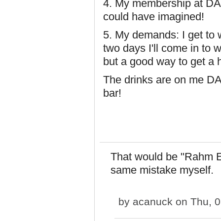
4. My membership at DAGb
could have imagined!
5. My demands: I get to
two days I'll come in to w
but a good way to get a 
The drinks are on me D
bar!
That would be "Rahm E
same mistake myself.
by
acanuck
on Thu, 0