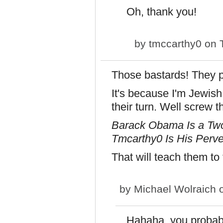
Oh, thank you!
by
tmccarthy0
on T
Those bastards! They 
It's because I'm Jewish
their turn. Well screw t
Barack Obama Is a Two
Tmcarthy0 Is His Perve
That will teach them to
by
Michael Wolraich
o
Hahaha, you probably