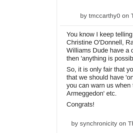
by
tmccarthy0
on T
You know I keep telling
Christine O'Donnell, R
Williams Dude have a c
then 'anything is possi
So, it is only fair that 
that we should have 'on
you can warn us when th
Armeggedon' etc.
Congrats!
by
synchronicity
on Th