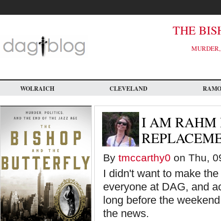
Skip
to
main
content
THE BIS
MURDER, 
WOLRAICH
CLEVELAND
RAM
I AM RAHM
REPLACEM
By
tmccarthy0
on Thu, 09
I didn't want to make the
everyone at DAG, and acr
long before the weekend. 
the news.