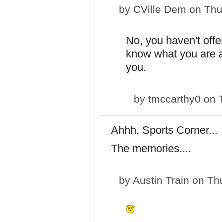
by
CVille Dem
on Thu
No, you haven't off
know what you are ar
you.
by
tmccarthy0
on T
Ahhh, Sports Corner...
The memories....
by
Austin Train
on Thu