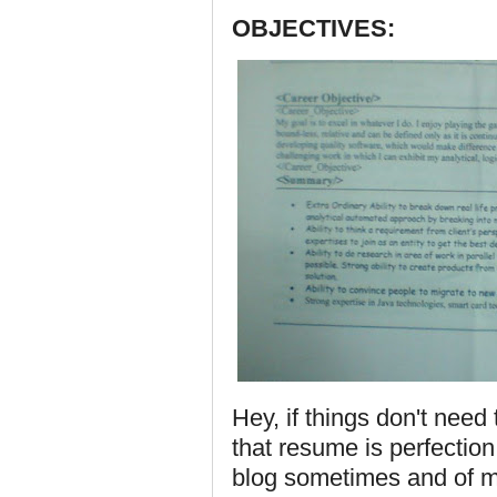
OBJECTIVES:
Hey, if things don't nee
that resume is perfection. I
blog sometimes and of 