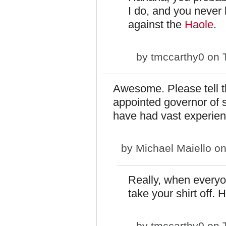
I do, and you never 
against the
Haole
.
by
tmccarthy0
on T
Awesome. Please tell th
appointed governor of se
have had vast experien
by
Michael Maiello
on
Really, when everyo
take your shirt off. 
by
tmccarthy0
on T