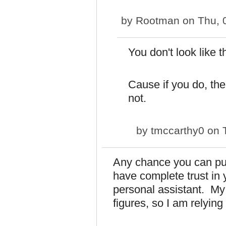
by
Rootman
on Thu, 
You don't look like t
Cause if you do, the
not.
by
tmccarthy0
on T
Any chance you can put
have complete trust in 
personal assistant. My 
figures, so I am relying 