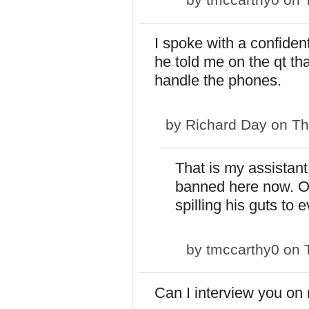
I spoke with a confide
he told me on the qt th
handle the phones.
by
Richard Day
on Th
That is my assistant
banned here now. Oh
spilling his guts to 
by
tmccarthy0
on T
Can I interview you on