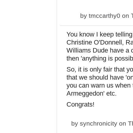
by
tmccarthy0
on T
You know I keep telling
Christine O'Donnell, R
Williams Dude have a c
then 'anything is possi
So, it is only fair that 
that we should have 'on
you can warn us when th
Armeggedon' etc.
Congrats!
by
synchronicity
on Th