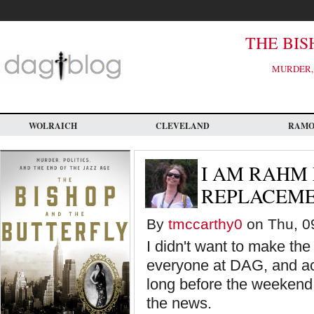
Skip
to
main
content
THE BIS
MURDER, 
WOLRAICH
CLEVELAND
RAM
I AM RAHM
REPLACEM
By
tmccarthy0
on Thu, 09
I didn't want to make the
everyone at DAG, and acr
long before the weekend. 
the news.