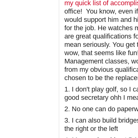
my quick list of accompl
office! You know, even i
would support him and hi
for the job. He watches m
are great qualifications f
mean seriously. You get 
wow, that seems like fun
Management classes, wow
from my obvious qualific
chosen to be the replace
1. I don't play golf, so I
good secretary ohh I mea
2. No one can do paperwo
3. I can also build bridg
the right or the left