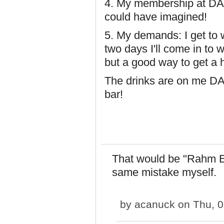
4. My membership at DAGb
could have imagined!
5. My demands: I get to
two days I'll come in to w
but a good way to get a 
The drinks are on me D
bar!
That would be "Rahm E
same mistake myself.
by
acanuck
on Thu, 0