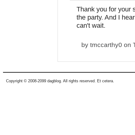
Thank you for your 
the party. And I hear 
can't wait.
by
tmccarthy0
on T
Copyright © 2008-2099 dagblog. All rights reserved. Et cetera.