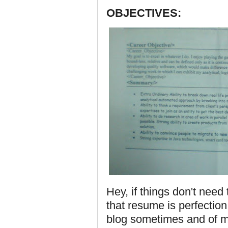
OBJECTIVES:
Hey, if things don't nee
that resume is perfection. I
blog sometimes and of 