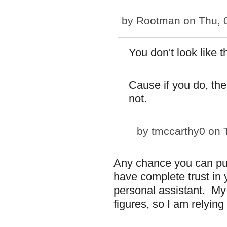
by
Rootman
on Thu, 
You don't look like t
Cause if you do, the
not.
by
tmccarthy0
on T
Any chance you can put
have complete trust in 
personal assistant. My 
figures, so I am relying 