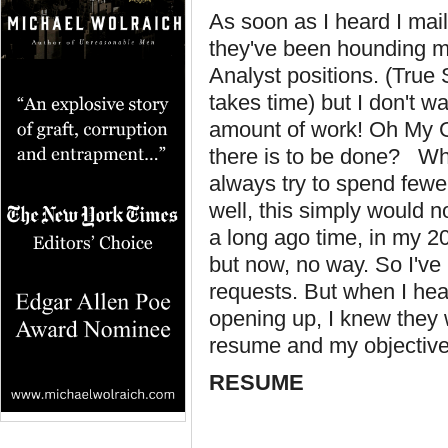
As soon as I heard I mai
they've been hounding me
Analyst positions. (True 
takes time) but I don't wa
amount of work! Oh My G
there is to be done? Wh
always try to spend fewe
well, this simply would n
a long ago time, in my 20
but now, no way. So I've
requests. But when I hear
opening up, I knew they
resume and my objective
RESUME