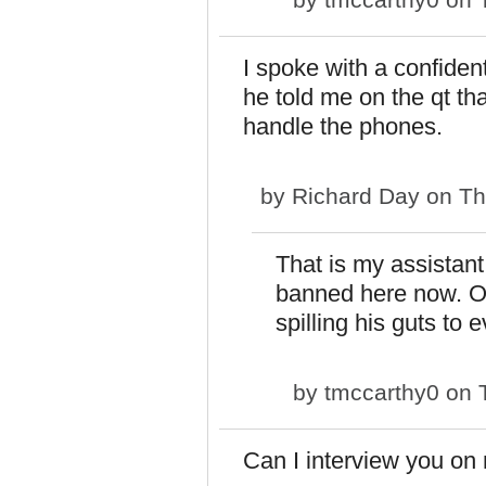
I spoke with a confide
he told me on the qt th
handle the phones.
by
Richard Day
on Th
That is my assistant
banned here now. Oh
spilling his guts to 
by
tmccarthy0
on T
Can I interview you on