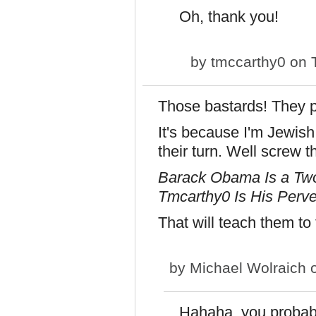
Oh, thank you!
by
tmccarthy0
on T
Those bastards! They 
It's because I'm Jewish
their turn. Well screw t
Barack Obama Is a Two
Tmcarthy0 Is His Perve
That will teach them to
by
Michael Wolraich
o
Hahaha, you probably