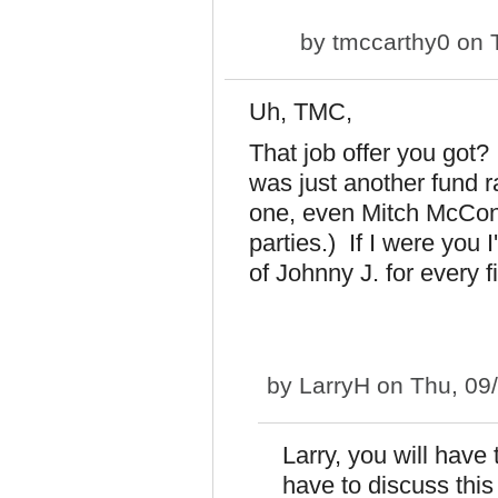
by
tmccarthy0
on T
Uh, TMC,
That job offer you got?
was just another fund 
one, even Mitch McConn
parties.) If I were you 
of Johnny J. for every f
by
LarryH
on Thu, 09
Larry, you will have
have to discuss this