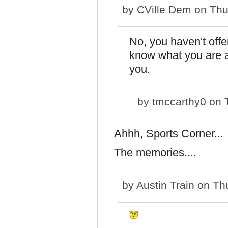
by
CVille Dem
on Thu
No, you haven't off
know what you are ar
you.
by
tmccarthy0
on T
Ahhh, Sports Corner...
The memories....
by
Austin Train
on Thu