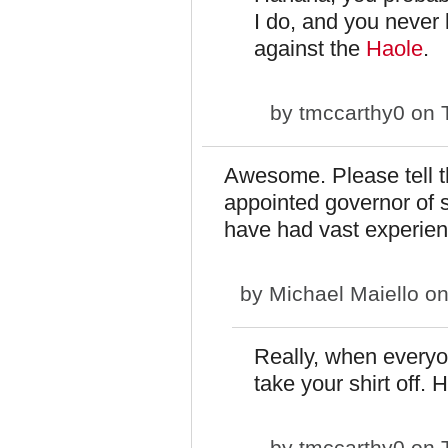
I do, and you never 
against the
Haole
.
by
tmccarthy0
on T
Awesome. Please tell th
appointed governor of se
have had vast experien
by
Michael Maiello
on
Really, when everyo
take your shirt off. 
by
tmccarthy0
on T