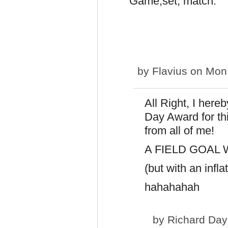
Game,set, match.
by
Flavius
on Mon,
All Right, I here
Day Award for thi
from all of me!
A FIELD GOAL W
(but with an infla
hahahahah
by
Richard Day