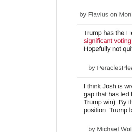
by
Flavius
on Mon,
Trump has the H
significant voting
Hopefully not qu
by
PeraclesPle
I think Josh is w
gap that has led 
Trump win). By th
position. Trump l
by
Michael Wol