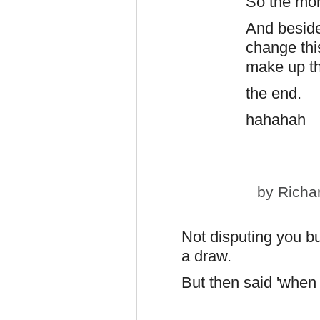
So the mor
And beside
change thi
make up th
the end.
hahahah
by
Richa
Not disputing you but
a draw.
But then said 'when