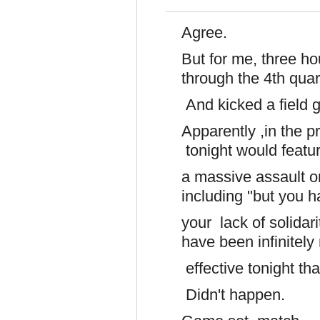
Agree.
But for me, three 
through the 4th quar
And kicked a field g
Apparently ,in the p
tonight would featu
a massive assault on
including "but you 
your lack of solida
have been infinitel
effective tonight tha
Didn't happen.