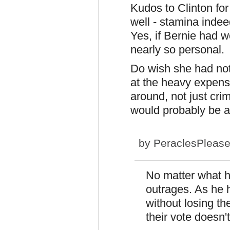
Kudos to Clinton for
well - stamina indeed
Yes, if Bernie had w
nearly so personal.
Do wish she had no
at the heavy expens
around, not just crim
would probably be a 
by
PeraclesPleas
No matter what h
outrages. As he 
without losing the
their vote doesn'