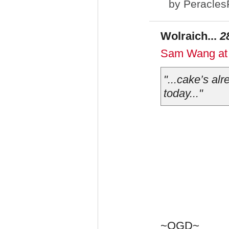
by
Peracles
Wolraich...
2
Sam Wang at P
"...cake’s al
today..."
~OGD~