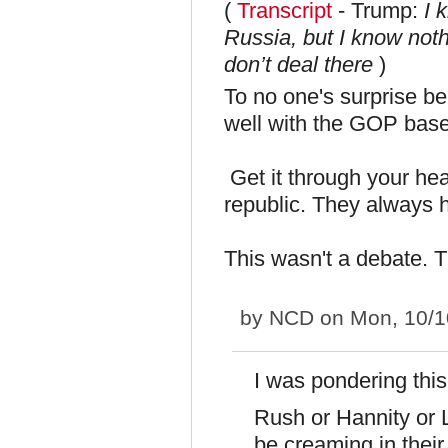
(
Transcript
- Trump:
I 
Russia, but I know noth
don’t deal there
)
To no one's surprise bei
well with the GOP base
Get it through your 
republic. They always 
This wasn't a debate. T
by
NCD
on Mon, 10/1
I was pondering this
Rush or Hannity or 
be creaming in their