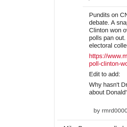
Pundits on C
debate. A sna
Clinton won o
polls pan out. 
electoral coll
https://www.m
poll-clinton-w
​Edit to add:
Why hasn't Dr
about Donald's
by
rmrd000