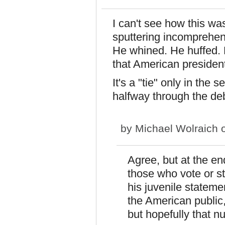
I can't see how this wa
sputtering incomprehens
He whined. He huffed. 
that American president
It's a "tie" only in the
halfway through the de
by
Michael Wolraich
o
Agree, but at the en
those who vote or s
his juvenile stateme
the American public,
but hopefully that n