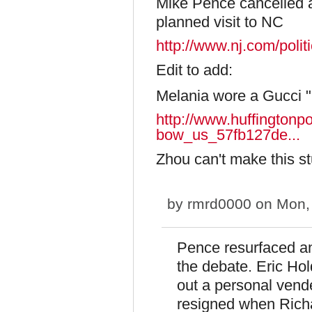
Mike Pence cancelled a 
planned visit to NC
http://www.nj.com/poli
Edit to add:
Melania wore a Gucci "
http://www.huffingtonp
bow_us_57fb127de...
Zhou can't make this st
by
rmrd0000
on Mon, 
Pence resurfaced and
the debate. Eric Hol
out a personal vende
resigned when Richa