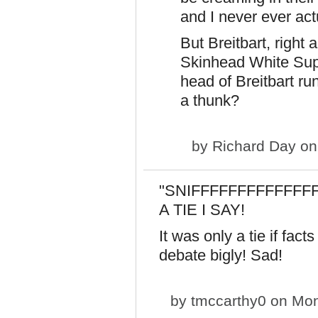
and I never ever ac
But Breitbart, right
Skinhead White Supr
head of Breitbart r
a thunk?
by
Richard Day
on
"SNIFFFFFFFFFFFFFF"
A TIE I SAY!
It was only a tie if fac
debate bigly! Sad!
by
tmccarthy0
on Mon