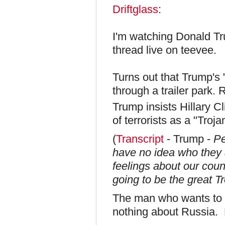
Driftglass
:
I'm watching Donald Tr
thread live on teevee.
Turns out that Trump's 
through a trailer park.
Trump insists Hillary C
of terrorists as a "Troj
(
Transcript
- Trump -
Pe
have no idea who they a
feelings about our cou
going to be the great Tr
The man who wants to 
nothing about Russia. 