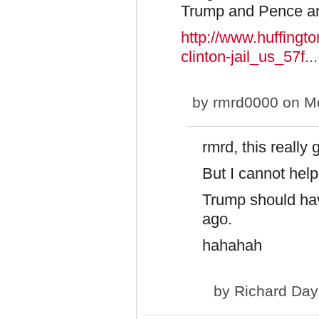
Trump and Pence are 
http://www.huffingt
clinton-jail_us_57f...
by
rmrd0000
on Mo
rmrd, this really 
But I cannot hel
Trump should hav
ago.
hahahah
by
Richard Day