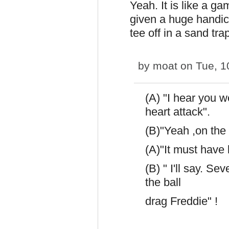
Yeah. It is like a ga
given a huge handica
tee off in a sand tra
by
moat
on Tue, 1
(A) "I hear you 
heart attack".
(B)"Yeah ,on the 
(A)"It must have
(B) " I'll say. Se
the ball
drag Freddie" !