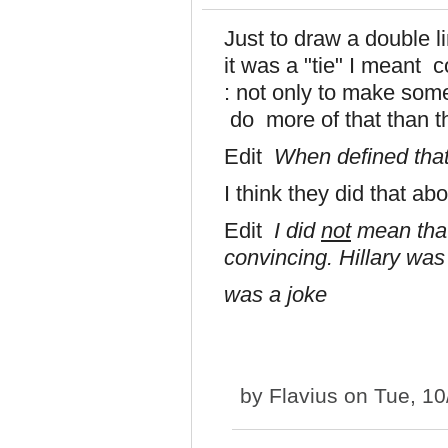
Just to draw a double l
it was a "tie" I meant 
: not only to make som
do more of that than t
Edit
When defined tha
I think they did that ab
Edit
I did
not
mean that
convincing. Hillary wa
was a joke
by
Flavius
on Tue, 10