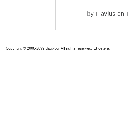
by
Flavius
on T
Copyright © 2008-2099 dagblog. All rights reserved. Et cetera.