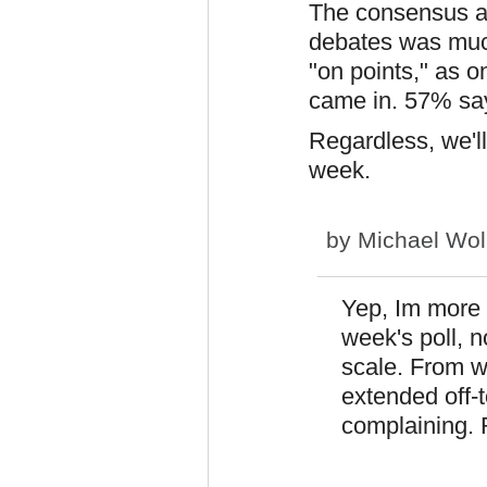
The consensus a
debates was much
"on points," as on
came in. 57% sa
Regardless, we'll 
week.
by
Michael Wol
Yep, Im more 
week's poll, 
scale. From wh
extended off-t
complaining. R