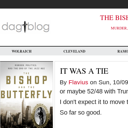
Skip
to
main
content
THE BIS
MURDER, 
WOLRAICH
CLEVELAND
RAM
IT WAS A TIE
By
Flavius
on Sun, 10/09
or maybe 52/48 with Tru
I don't expect it to move
So far so good.