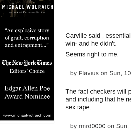
Carville said , essentia
win- and he didn't.
Seems right to me.
by
Flavius
on Sun, 10
The fact checkers will p
and including that he n
sex tape.
by
rmrd0000
on Sun, 