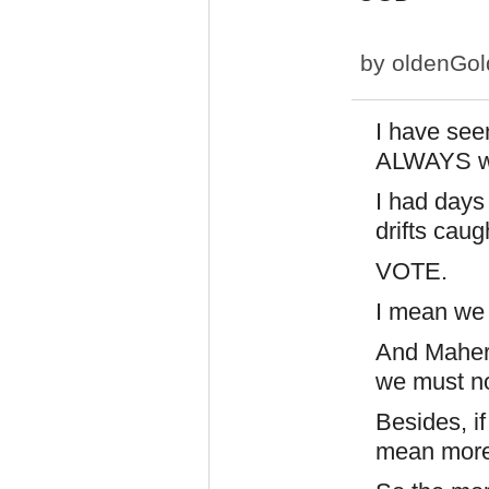
by
oldenGo
I have seen
ALWAYS wo
I had days
drifts cau
VOTE.
I mean we 
And Maher 
we must n
Besides, if
mean more