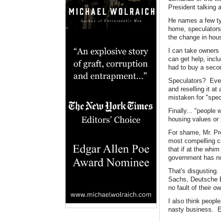
President talking 
He names a few ty
home, speculators 
the change in hous
I can take owners 
can get help, incl
had to buy a secon
Speculators? Ever
and reselling it at
mistaken for "spe
Finally... "people
housing values or 
For shame, Mr. Pr
most compelling ca
that if at the whi
government has no 
That's disgusting
Sachs, Deutsche B
no fault of their 
I also think peopl
nasty business. E