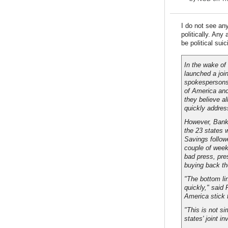
I do not see an
politically. Any
be political suic
In the wake of
launched a join
spokespersons 
of America and
they believe al
quickly addres
However, Bank
the 23 states 
Savings follow
couple of week
bad press, pre
buying back th
"The bottom li
quickly," said
America stick 
"This is not s
states' joint i