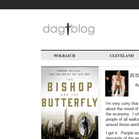
Skip
to
main
content
WOLRAICH
CLEVELAND
JUS
B
I'm very sorry tha
about the mood of 
the economy. I sho
people of all wal
around those word
I get it. People w
demands of the wor