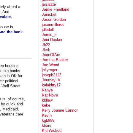
jaisizzle
rly afford a
Jamie Friedland
e. And
Janicket
culate.
Jason Gordon
jasonmillerdc
house is
jdledell
 And the bank
Jemie_E
Jeni Decker
Jh22
Jkvb
JoanOfArc
Joe the Banker
Joe Wood
eep housing
jollyroger
the big banks
joseph2112
hich is OK for
Journey_A
r political
kalakitty17
t Wall Street
Kanye
Kat Nove
 is, of course,
kbllaw
 by quick and
keke
e, Medicaid,
Kelly Joanne Cannon
veterans care
Kevin
kgb999
khare
Kid Wicked