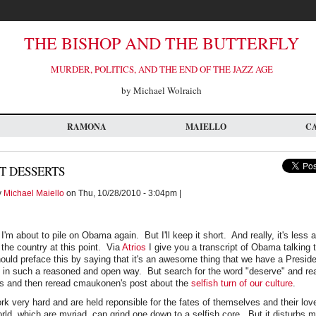
THE BISHOP AND THE BUTTERFLY
MURDER, POLITICS, AND THE END OF THE JAZZ AGE
by Michael Wolraich
RAMONA
MAIELLO
C
T DESSERTS
y
Michael Maiello
on Thu, 10/28/2010 - 3:04pm |
t I'm about to pile on Obama again. But I'll keep it short. And really, it's les
the country at this point. Via
Atrios
I give you a transcript of Obama talking 
uld preface this by saying that it's an awesome thing that we have a Preside
ks in such a reasoned and open way. But search for the word "deserve" and re
s and then reread cmaukonen's post about the
selfish turn of our culture
.
ork very hard and are held reponsible for the fates of themselves and their l
ld, which are myriad, can grind one down to a selfish core. But it disturbs m