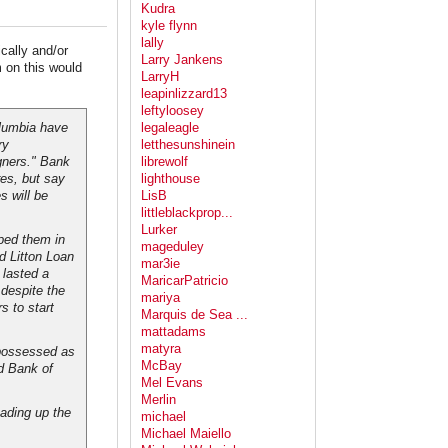
Kudra
kyle flynn
lally
ally and/or
Larry Jankens
m on this would
LarryH
leapinlizzard13
leftyloosey
olumbia have
legaleagle
ry
letthesunshinein
gners." Bank
librewolf
es, but say
lighthouse
s will be
LisB
littleblackprop...
Lurker
ped them in
mageduley
d Litton Loan
mar3ie
 lasted a
MaricarPatricio
despite the
mariya
s to start
Marquis de Sea ...
mattadams
matyra
epossessed as
McBay
nd Bank of
Mel Evans
Merlin
eading up the
michael
Michael Maiello