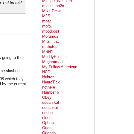
Michael Wolraich
 Ticktin told
miguelitoh2o
Mike Drew
MJS
moat
mofo.
moodpost
Mortimus
MrSmith1
mrthotep
MSNY
MuddyPolitics
s going to the
Muḥammad
My Fellow American
 be slashed.
NCD
Nebton
008 which they
NeuroTick
 by the current
nothere
Number 6
Obey
ocean-kat
oceankat
oeden
oleeb
Ophelia
Orion
Orlando