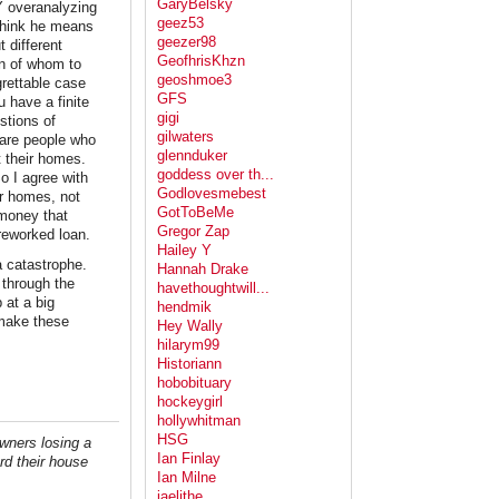
GaryBelsky
Y overanalyzing
geez53
 think he means
geezer98
 different
GeofhrisKhzn
on of whom to
geoshmoe3
grettable case
GFS
 have a finite
gigi
stions of
gilwaters
 are people who
glennduker
t their homes.
goddess over th...
o I agree with
Godlovesmebest
ir homes, not
GotToBeMe
 money that
Gregor Zap
reworked loan.
Hailey Y
 catastrophe.
Hannah Drake
 through the
havethoughtwill...
 at a big
hendmik
 make these
Hey Wally
hilarym99
Historiann
hobobituary
hockeygirl
hollywhitman
HSG
wners losing a
Ian Finlay
rd their house
Ian Milne
jaelithe