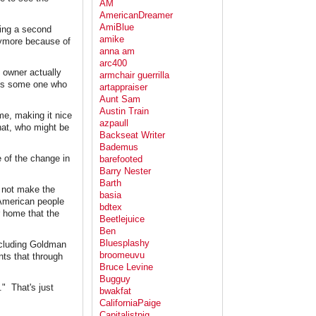
AM
AmericanDreamer
AmiBlue
ing a second
amike
anymore because of
anna am
arc400
 owner actually
armchair guerrilla
it's some one who
artappraiser
Aunt Sam
Austin Train
e, making it nice
azpaull
that, who might be
Backseat Writer
Bademus
e of the change in
barefooted
Barry Nester
Barth
 not make the
basia
 American people
bdtex
r home that the
Beetlejuice
Ben
Bluesplashy
ncluding Goldman
broomeuvu
ts that through
Bruce Levine
Bugguy
." That's just
bwakfat
CaliforniaPaige
Capitalistpig