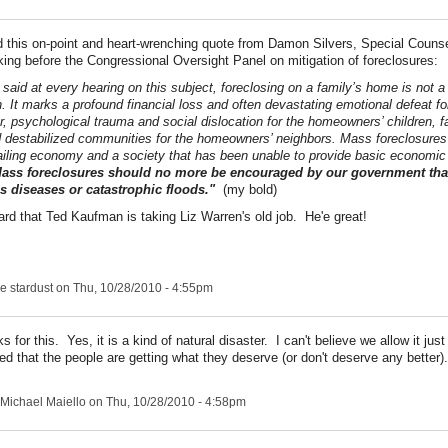
nd this on-point and heart-wrenching quote from Damon Silvers, Special
Counse
ing before the Congressional Oversight Panel on mitigation of foreclosures:
 said at every hearing on this subject, foreclosing on a family’s home is not a
n. It marks a profound financial loss and often devastating emotional defeat fo
 psychological trauma and social dislocation for the homeowners’ children, fa
 destabilized communities for the homeowners’ neighbors. Mass foreclosures
failing economy and a society that has been unable to provide basic economic s
ass foreclosures should no more be encouraged by our government th
s diseases or catastrophic floods."
(my bold)
eard that Ted Kaufman is taking Liz Warren's old job. He'e great!
e stardust
on Thu, 10/28/2010 - 4:55pm
s for this. Yes, it is a kind of natural disaster. I can't believe we allow it ju
ed that the people are getting what they deserve (or don't deserve any better).
Michael Maiello
on Thu, 10/28/2010 - 4:58pm