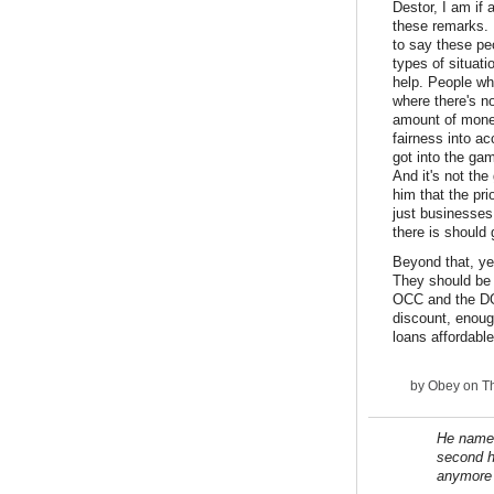
Destor, I am if
these remarks. 
to say these peo
types of situat
help. People who
where there's n
amount of money 
fairness into a
got into the ga
And it's not th
him that the pr
just businesses
there is should
Beyond that, ye
They should be 
OCC and the DOJ
discount, enoug
loans affordable
by
Obey
on Th
He names
second h
anymore 