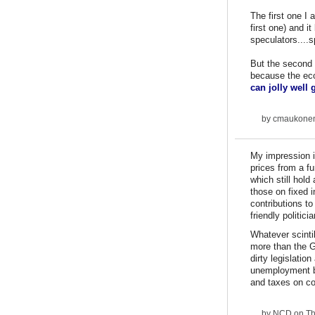
The first one I
first one) and i
speculators....s
But the second 
because the ec
can jolly well
by
cmaukone
My impression i
prices from a fu
which still hold
those on fixed i
contributions to
friendly politici
Whatever scinti
more than the G
dirty legislati
unemployment be
and taxes on co
by
NCD
on Th