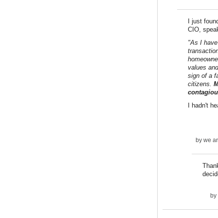
I just fou
CIO, speak
"As I have
transactio
homeowner,
values and
sign of a 
citizens.
M
contagiou
I hadn't h
by
we ar
Thank
decid
by