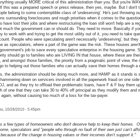
 anything usually MORE critical of this administration than you. But you're WA
If this was a prepared speech or press release, then yes, maybe. But I don't
ple belong to some contemptible class of 'undeserving'. He's just throwing out
ions surrounding foreclosures and rough priorities when it comes to the questi
 have lost their jobs and where restructuring the loan still won't help are a re
ot much the government can or should do. They need to move. Basically if you
to work with and trying to get the most utility out of it, you need to take que
ccount. People who were speculating aren't necessarily 'undeserving', but they
me as speculators, where a part of the game was the risk. These houses aren'
e government's job to save every speculative enterprise in the housing game. S
iority should go to families who are LIVING IN that house, where these are the
, and amongst those families, the priority from a pragmatic point of view, the
 go to helping out those families who can actually save their homes through a 
s, the administration should be doing much more, and HAMP as it stands is a
hammering down on servicers involved in all the paperwork fraud on one side
, and as they try to offload their problematic loans, have F & F buy them up
h of one that they can take 30 to 40% off principal as they modify them and
 again, without causing too much of a loss for the tax-payer.
u, 10/28/2010 - 5:45pm
 a few types of homeowners who don't deserve help to keep their homes. O
ome, speculators and "people who through no fault of their own just can’t affo
because of the change in housing values or their incomes don’t support it."