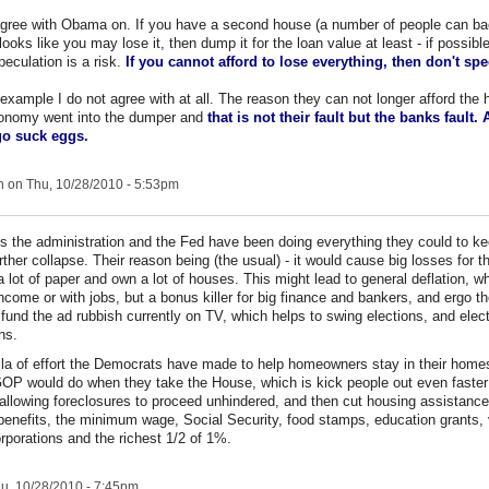
 agree with Obama on. If you have a second house (a number of people can bae
t looks like you may lose it, then dump it for the loan value at least - if possibl
peculation is a risk.
If you cannot afford to lose everything, then don't spe
example I do not agree with at all. The reason they can not longer afford the 
onomy went into the dumper and
that is not their fault but the banks fault.
 go suck eggs.
n
on Thu, 10/28/2010 - 5:53pm
s the administration and the Fed have been doing everything they could to k
rther collapse. Their reason being (the usual) - it would cause big losses for 
 a lot of paper and own a lot of houses. This might lead to general deflation, w
ncome or with jobs, but a bonus killer for big finance and bankers, and ergo thei
 fund the ad rubbish currently on TV, which helps to swing elections, and elec
ans.
lla of effort the Democrats have made to help homeowners stay in their homes
OP would do when they take the House, which is kick people out even faster
on allowing foreclosures to proceed unhindered, and then cut housing assistanc
nefits, the minimum wage, Social Security, food stamps, education grants, 
rporations and the richest 1/2 of 1%.
u, 10/28/2010 - 7:45pm