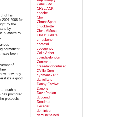
Carol Gee
CFSatACK
chache
pt of his
Cho
he 2007-2008 for
ChronoSpark
ight by the
chucktrotter
icans by
ClericMMoss
us numbers to
ClosetLuddite
.
cmaukonen
coatesd
arious
codegen86
ring permanent
Colin Asher
es have been
colindalelondon
Contrarian
November 3,
crazedandconfused
thner,
CVille Dem
know, how they
cynmans7137
 if it's a good
danielfaris
Danny Cardwell
Danone
r at such a
DavidPabian
on has promoted
dcbound
the protocols
Deadman
Decader
deminizer
demunchained