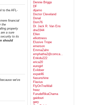
Dennie Briggs
DF
l to the AFL-
dijamo
Doctor Cleveland
Donal
 mere financial
Dorn76
r the
Dr. Jack R. Van Ens
lling property
drw3344
 are a sure
Ellen
ecurity to its
elliottness
an should
Elusive Trope
emerson
EmmaZahn
emphatha2@comca...
Enkidu222
erica20
eurogirl
Evildoer
expat46
fiasunshine
st because we've
Flavius
FlyOnTneWall
freez
FurudeRikaChama
gaidouri
gary