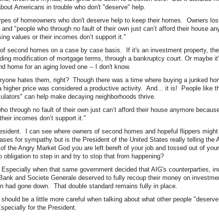
about Americans in trouble who don't "deserve" help.
pes of homeowners who don't deserve help to keep their homes. Owners los
and "people who through no fault of their own just can’t afford their house 
ing values or their incomes don’t support it."
of second homes on a case by case basis. If it's an investment property, the
uding modification of mortgage terms, through a bankruptcy court. Or maybe 
d home for an aging loved one -- I don't know.
yone hates them, right? Though there was a time where buying a junked hom
 a higher price was considered a productive activity. And... it is! People like 
culators" can help make decaying neighborhoods thrive.
 who through no fault of their own just can’t afford their house anymore becaus
their incomes don’t support it."
esident. I can see where owners of second homes and hopeful flippers might
ses for sympathy but is the President of the United States really telling the
m of the Angry Market God you are left bereft of your job and tossed out of you
obligation to step in and try to stop that from happening?
. Especially when that same government decided that AIG's counterparties, i
ank and Societe Generale deserved to fully recoup their money on investmen
own had gone down. That double standard remains fully in place.
e should be a little more careful when talking about what other people "deserve
specially for the President.