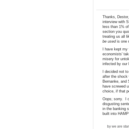
Thanks, Destor, 
interview with S
less than 1% of
section you quo
treating us all 
be used
is one 
I have kept my 
economists' take
misery for unto
infected by our
I decided not t
after the shock 
Bernanke, and 
have screwed us
choice, if that 
Oops; sorry. I 
disgusting sent
in the banking 
built into HAMP 
by
we are sta