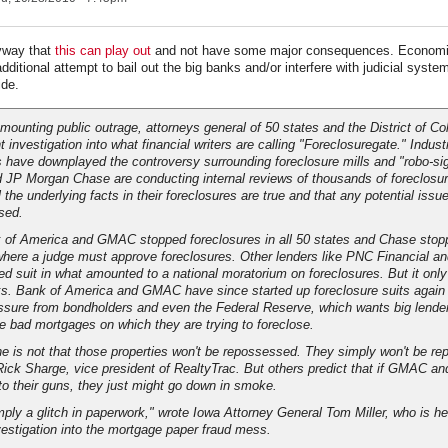
yway that
this can play out
and not have some major consequences. Economic
 additional attempt to bail out the big banks and/or interfere with judicial syste
ide
.
 mounting public outrage, attorneys general of 50 states and the District of C
t investigation into what financial writers are calling "Foreclosuregate." Indust
have downplayed the controversy surrounding foreclosure mills and "robo-si
 JP Morgan Chase are conducting internal reviews of thousands of foreclosur
l the underlying facts in their foreclosures are true and that any potential issue
sed.
 of America and GMAC stopped foreclosures in all 50 states and Chase stop
where a judge must approve foreclosures. Other lenders like PNC Financial an
ed suit in what amounted to a national moratorium on foreclosures. But it only
s. Bank of America and GMAC have since started up foreclosure suits again 
ssure from bondholders and even the Federal Reserve, which wants big lender
e bad mortgages on which they are trying to foreclose.
ne is not that those properties won't be repossessed. They simply won't be r
 Rick Sharge, vice president of RealtyTrac. But others predict that if GMAC a
to their guns, they just might go down in smoke.
imply a glitch in paperwork," wrote Iowa Attorney General Tom Miller, who is h
nvestigation into the mortgage paper fraud mess.