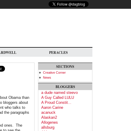
ARDWELL
PERACLES
SECTIONS
Creative Corner
News
BLOGGERS
a dude named steevo
s about Obama than
A Guy Called LULU
to bloggers about
A Proud Constit...
nt who talks to
Aaron Carine
ad the paragraphs
acanuck
Alaskan2
Allogenes
oved ones. The
allsburg
e to see the