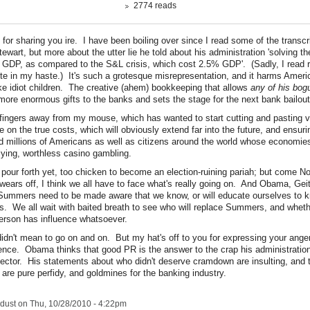
2774 reads
for sharing you ire. I have been boiling over since I read some of the transcri
tewart, but more about the utter lie he told about his administration 'solving t
 GDP, as compared to the S&L crisis, which cost 2.5% GDP'. (Sadly, I read r
te in my haste.) It's such a grotesque misrepresentation, and it harms Amer
like idiot children. The creative (ahem) bookkeeping that allows
any of his bog
more enormous gifts to the banks and sets the stage for the next bank bailout
fingers away from my mouse, which has wanted to start cutting and pasting v
 on the true costs, which will obviously extend far into the future, and ensu
ld millions of Americans as well as citizens around the world whose economi
 lying, worthless casino gambling.
o pour forth yet, too chicken to become an election-ruining pariah; but come 
wears off, I think we all have to face what's really going on. And Obama, Gei
Summers need to be made aware that we know, or will educate ourselves to 
. We all wait with baited breath to see who will replace Summers, and whether
person has influence whatsoever.
didn't mean to go on and on. But my hat's off to you for expressing your ange
ence. Obama thinks that good PR is the answer to the crap his administrati
sector. His statements about who didn't deserve cramdown are insulting, and 
are pure perfidy, and goldmines for the banking industry.
rdust
on Thu, 10/28/2010 - 4:22pm