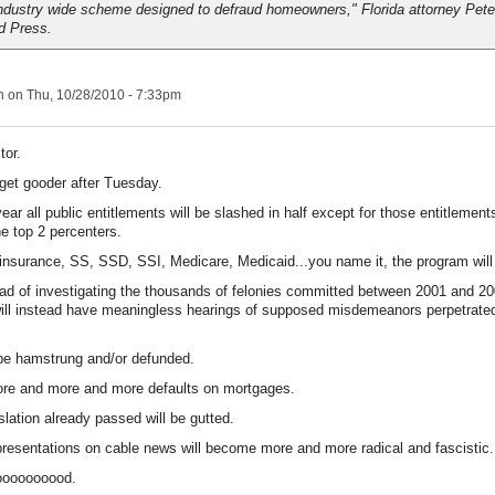
ndustry wide scheme designed to defraud homeowners," Florida attorney Peter
d Press.
n
on Thu, 10/28/2010 - 7:33pm
tor.
n get gooder after Tuesday.
ear all public entitlements will be slashed in half except for those entitlement
he top 2 percenters.
surance, SS, SSD, SSI, Medicare, Medicaid...you name it, the program will
ad of investigating the thousands of felonies committed between 2001 and 2
will instead have meaningless hearings of supposed misdemeanors perpetrated
 be hamstrung and/or defunded.
ore and more and more defaults on mortgages.
slation already passed will be gutted.
esentations on cable news will become more and more radical and fascistic.
ooooooooood.