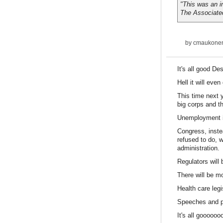
"This was an i
The Associate
by
cmaukone
It's all good Des
Hell it will eve
This time next y
big corps and t
Unemployment in
Congress, inste
refused to do, 
administration.
Regulators will
There will be m
Health care legi
Speeches and pr
It's all gooooo