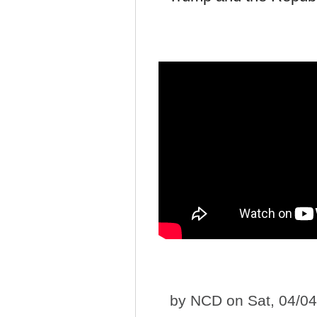
by
NCD
on Sat, 04/0