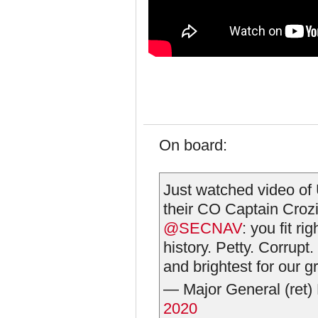
On board:
Just watched video of 
their CO Captain Crozie
@SECNAV
: you fit ri
history. Petty. Corrupt
and brightest for our g
— Major General (ret
2020