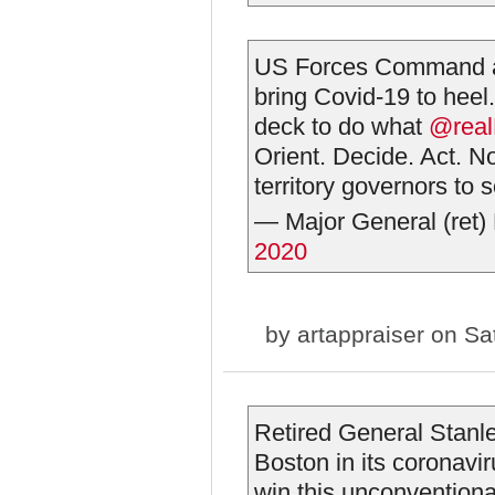
US Forces Command and
bring Covid-19 to heel
deck to do what
@real
Orient. Decide. Act. N
territory governors to s
— Major General (ret
2020
by
artappraiser
on Sat
Retired General Stanle
Boston in its coronav
win this unconventiona