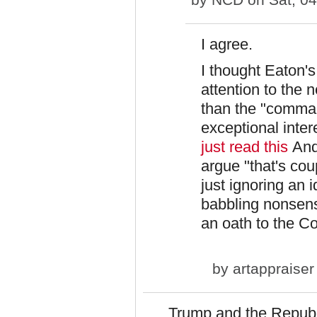
I agree.
I thought Eaton'
attention to the 
than the "command
exceptional intere
just read this
And
argue "that's coup
just ignoring an
babbling nonsens
an oath to the Co
by
artappraiser
Trump and the Republ