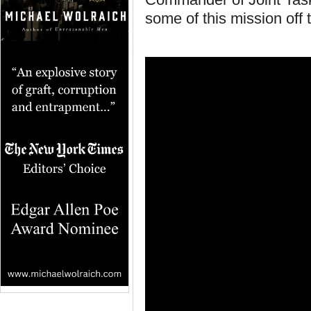
some of this mission off