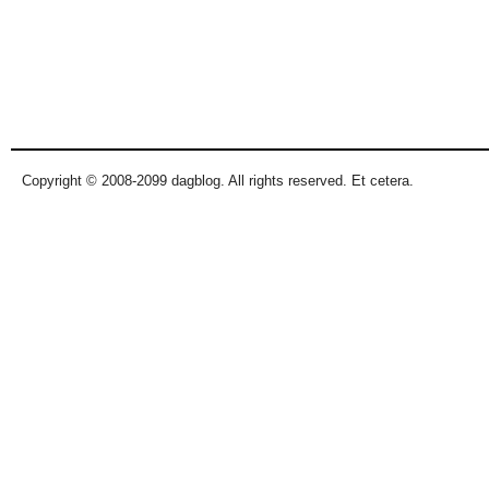
Copyright © 2008-2099 dagblog. All rights reserved. Et cetera.