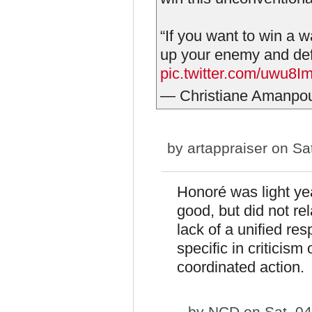
“If you want to win a wa
up your enemy and defe
pic.twitter.com/uwu8
— Christiane Amanpo
by
artappraiser
on Sat
Honoré was light ye
good, but did not re
lack of a unified res
specific in criticism
coordinated action.
by
NCD
on Sat, 04