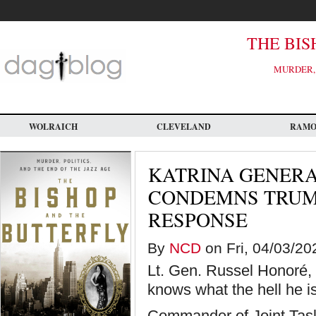
Skip
to
main
content
THE BIS
MURDER, 
WOLRAICH
CLEVELAND
RAM
KATRINA GENERA
CONDEMNS TRUMP
RESPONSE
By
NCD
on Fri, 04/03/20
Lt. Gen. Russel Honoré, 
knows what the hell he is
Commander of Joint Task 