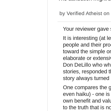
by
Verified Atheist
on 
Your reviewer gave
It is interesting (at
people and their proc
toward the simple o
elaborate or extensi
Don DeLillo who when
stories, responded t
story always turned 
One compares the gr
even haiku) - one is 
own benefit and valu
to the truth that is n