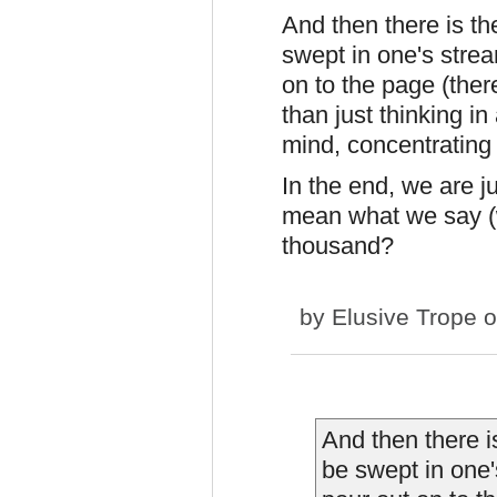
And then there is th
swept in one's stream
on to the page (ther
than just thinking in
mind, concentrating 
In the end, we are j
mean what we say (w
thousand?
by
Elusive Trope
o
And then there i
be swept in one's