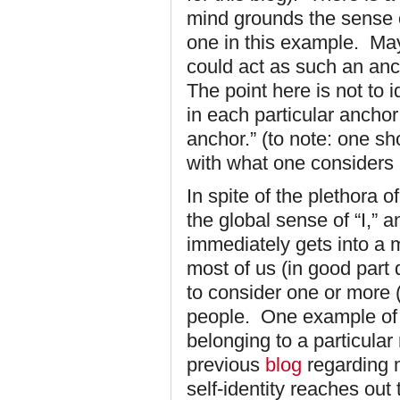
mind grounds the sense of
one in this example. May
could act as such an anc
The point here is not to id
in each particular anchor
anchor.” (to note: one sh
with what one considers 
In spite of the plethora o
the global sense of “I,” 
immediately gets into a 
most of us (in good part 
to consider one or more 
people. One example of th
belonging to a particular 
previous
blog
regarding 
self-identity reaches out 