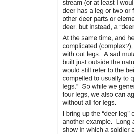
stream (or at least I wou
deer has a leg or two or f
other deer parts or eleme
deer, but instead, a “deer
At the same time, and here
complicated (complex?), i
with out legs. A sad mut
built just outside the na
would still refer to the 
compelled to usually to qu
legs.” So while we gener
four legs, we also can ag
without all for legs.
I bring up the “deer leg” 
another example. Long ag
show in which a soldier 