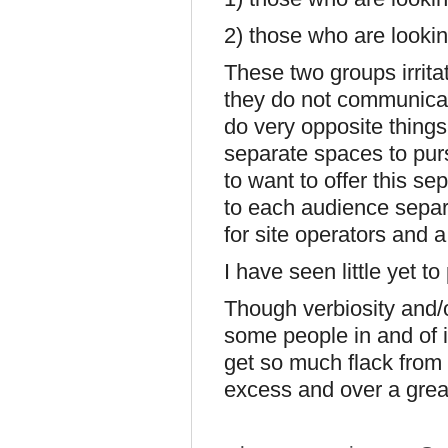
2) those who are looki
These two groups irrit
they do not communicat
do very opposite thing
separate spaces to purs
to want to offer this se
to each audience separa
for site operators and a
I have seen little yet 
Though verbiosity and/o
some people in and of i
get so much flack from p
excess and over a great