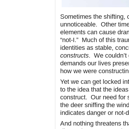
Sometimes the shifting, 
unnoticeable. Other times
elements can cause dramat
“not-I.” Much of this tra
identities as stable, conc
constructs
. We couldn’t 
demands our lives presen
how we were constructing
Yet we can get locked int
to the idea that the idea
construct. Our need for st
the deer sniffing the win
indicates danger or not-
And nothing threatens that