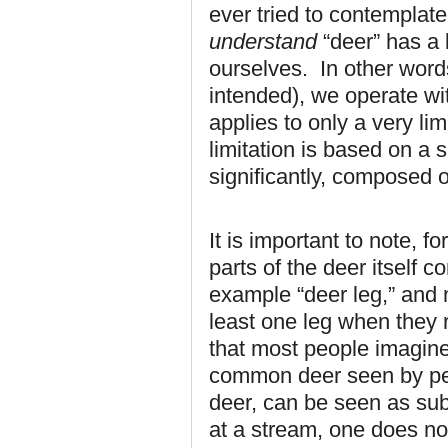
ever tried to contemplate 
understand
“deer” has a 
ourselves. In other word
intended), we operate wi
applies to only a very li
limitation is based on a sp
significantly, composed 
It is important to note, f
parts of the deer itself 
example “deer leg,” and 
least one leg when they 
that most people imagine 
common deer seen by pe
deer, can be seen as sub
at a stream, one does not