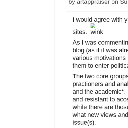
by
artappraiser
on Sun
I would agree with 
sites.
As I was commenting
blog (as if it was al
various motivations
them to enter politic
The two core groups
practioners and ana
and the academic*. 
and resistant to acc
while there are tho
what new views and 
issue(s).