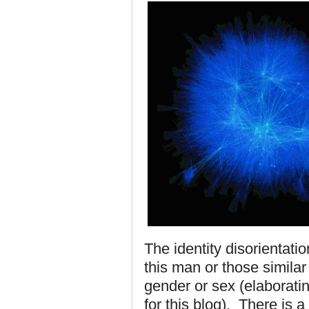
The identity disorientati
this man or those similar 
gender or sex (elaborati
for this blog). There is 