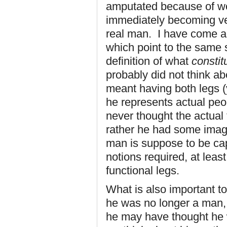
amputated because of w
immediately becoming ve
real man. I have come acr
which point to the same s
definition of what
constit
probably did not think ab
meant having both legs (y
he represents actual peo
never thought the actual 
rather he had some imag
man is suppose to be ca
notions required, at least
functional legs.
What is also important to
he was no longer a man,
he may have thought he