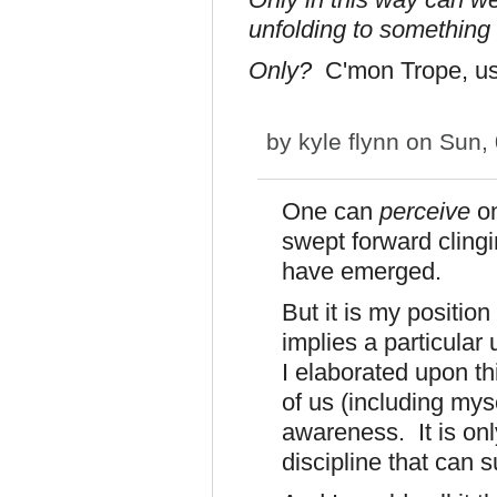
unfolding to something 
Only?
C'mon Trope, us
by
kyle flynn
on Sun, 
One can
perceive
o
swept forward clingi
have emerged.
But it is my position
implies a particular
I elaborated upon thi
of us (including myse
awareness. It is only
discipline that can 