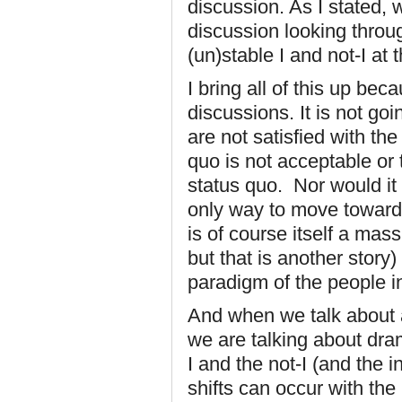
discussion. As I stated,
discussion looking throug
(un)stable I and not-I at th
I bring all of this up bec
discussions. It is not goi
are not satisfied with the
quo is not acceptable or 
status quo. Nor would it 
only way to move toward 
is of course itself a ma
but that is another story)
paradigm of the people in
And when we talk about a
we are talking about dram
I and the not-I (and the
shifts can occur with the