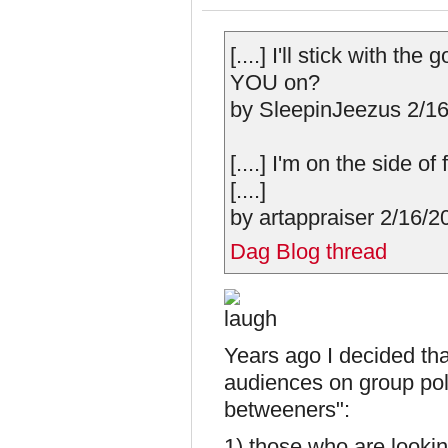
[....] I'll stick with th
YOU on?
by SleepinJeezus 2/16/
[....] I'm on the side o
[....]
by artappraiser 2/16/2
Dag Blog thread
Years ago I decided that
audiences on group polit
betweeners":
1) those who are looki