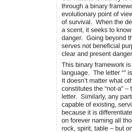
through a binary framewo
evolutionary point of vie
of survival. When the de
a scent, it seeks to kno
danger. Going beyond thi
serves not beneficial pu
clear and present dange
This binary framework is
language. The letter “” is 
It doesn’t matter what ot
constitutes the “not-a” –
letter. Similarly, any par
capable of existing, ser
because it is differentia
on forever naming all th
rock, spirit, table – but