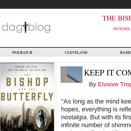
Skip
to
main
content
THE BIS
MURDER, 
WOLRAICH
CLEVELAND
RAM
KEEP IT CO
By
Elusive Tro
"As long as the mind keep
hopes, everything is refle
nostalgia. But with its f
infinite number of shimme