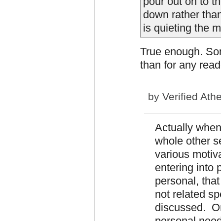
pour out on to th
down rather than
is quieting the 
True enough. So
than for any read
by
Verified Athe
Actually when 
whole other se
various moti
entering into p
personal, tha
not related sp
discussed. On
personal need