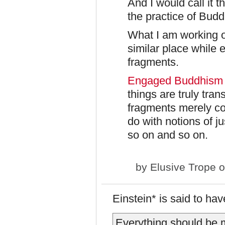
And I would call it 
the practice of Bud
What I am working o
similar place while
fragments.
Engaged Buddhism
things are truly tran
fragments merely co
do with notions of j
so on and so on.
by
Elusive Trope
o
Einstein* is said to h
Everything should be m