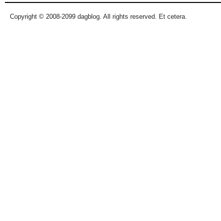
Copyright © 2008-2099 dagblog. All rights reserved. Et cetera.