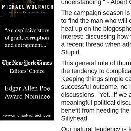
understanding." - Alber
The campaign season is 
to find the man who will 
heat up on the blogospher
interest: discussing how 
a recent thread when ad
Stupid.
This general rule of th
the tendency to complic
Keeping things simple ca
successful outcome, no l
discussions. Yet...if we 
meaningful political dis
benefit from heeding the
Sillyhead.
Our natural tendency is 