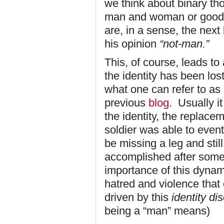
we think about binary tho
man and woman or good an
are, in a sense, the next
his opinion
“not-man.”
This, of course, leads to 
the identity has been los
what one can refer to as 
previous
blog
. Usually i
the identity, the replacem
soldier was able to event
be missing a leg and stil
accomplished after some
importance of this dynami
hatred and violence that
driven by this
identity di
being a “man” means)