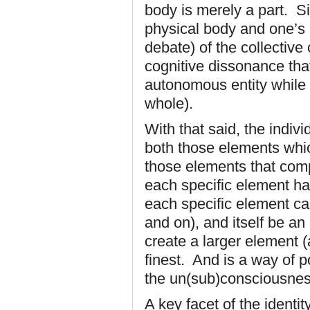
body is merely a part. Si
physical body and one’s 
debate) of the collectiv
cognitive dissonance tha
autonomous entity while a
whole).
With that said, the indivi
both those elements whic
those elements that com
each specific element has
each specific element ca
and on), and itself be an
create a larger element (
finest. And is a way of 
the un(sub)consciousnes
A key facet of the identi