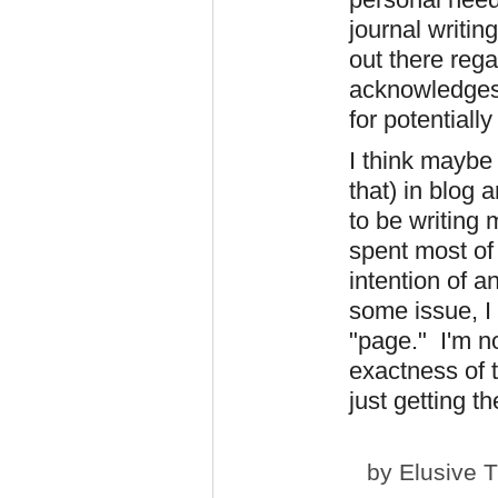
journal writin
out there reg
acknowledges i
for potentiall
I think maybe 
that) in blog 
to be writing 
spent most of 
intention of a
some issue, I 
"page." I'm n
exactness of t
just getting t
by
Elusive 