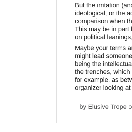
But the irritation (
ideological, or the
comparison when the
This may be in part 
on political leanings
Maybe your terms ar
might lead someone 
being the intellectu
the trenches, which I
for example, as bet
organizer looking at
by
Elusive Trope
o