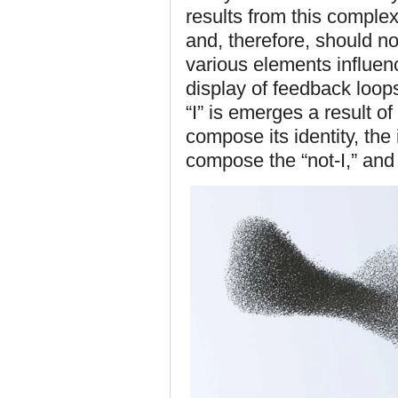
results from this comple
and, therefore, should n
various elements influenc
display of feedback loop
“I” is emerges a result o
compose its identity, the
compose the “not-I,” and 