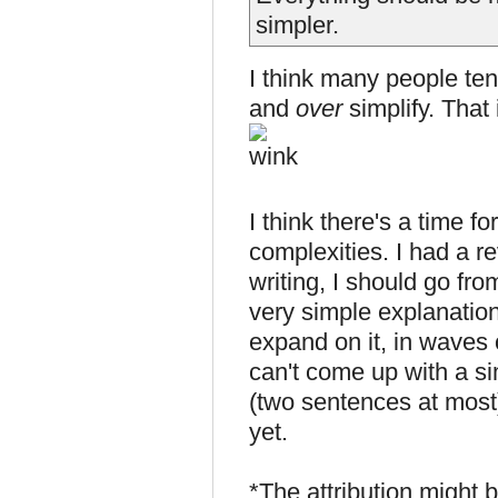
simpler.
I think many people ten
and
over
simplify. That 
I think there's a time fo
complexities. I had a r
writing, I should go fro
very simple explanation
expand on it, in waves 
can't come up with a si
(two sentences at most)
yet.
*The attribution might 