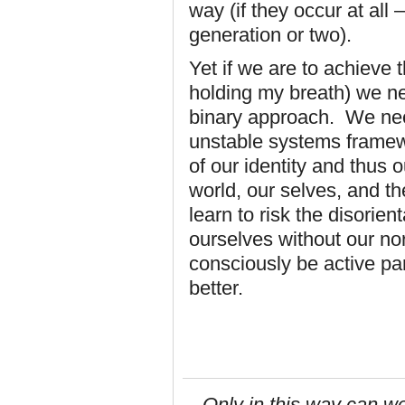
way (if they occur at all
generation or two).
Yet if we are to achieve th
holding my breath) we n
binary approach. We ne
unstable systems framew
of our identity and thus 
world, our selves, and t
learn to risk the disorie
ourselves without our no
consciously be active par
better.
Only in this way can we