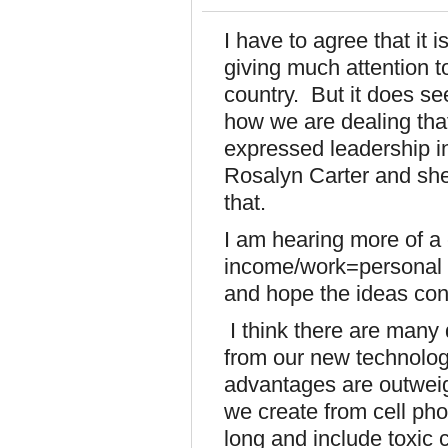
I have to agree that it 
giving much attention t
country. But it does se
how we are dealing that
expressed leadership in 
Rosalyn Carter and she
that.
I am hearing more of a
income/work=personal v
and hope the ideas cont
I think there are many
from our new technologi
advantages are outweig
we create from cell pho
long and include toxic