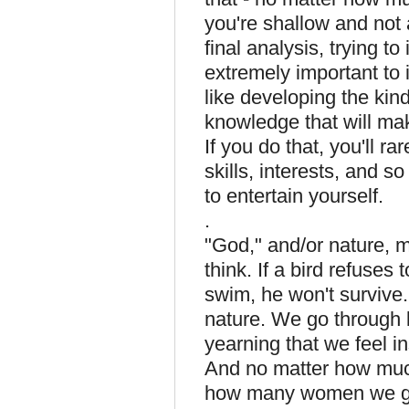
you're shallow and not 
final analysis, trying t
extremely important to 
like developing the kind
knowledge that will ma
If you do that, you'll 
skills, interests, and s
to entertain yourself.
.
"God," and/or nature, m
think. If a bird refuses t
swim, he won't survive.
nature. We go through l
yearning that we feel ins
And no matter how muc
how many women we go 