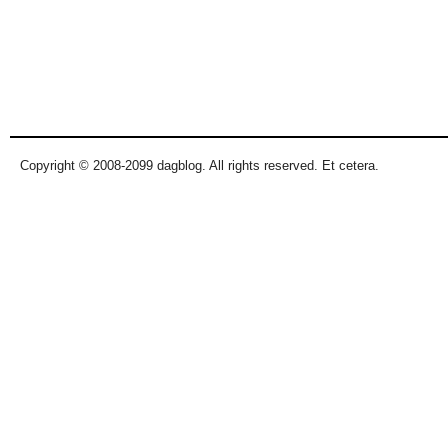
Copyright © 2008-2099 dagblog. All rights reserved. Et cetera.