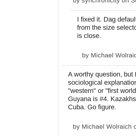
by
synchronicity
on Su
I fixed it. Dag defa
from the size selecto
is close.
by
Michael Wolrai
A worthy question, but I
sociological explanation
"western" or "first wor
Guyana is #4. Kazakhst
Cuba. Go figure.
by
Michael Wolraich
o