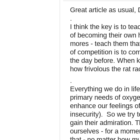
Great article as usual,
.
I think the key is to t
of becoming their own he
mores - teach them tha
of competition is to co
the day before. When k
how frivolous the rat ra
.
Everything we do in life
primary needs of oxygen
enhance our feelings of
insecurity). So we try t
gain their admiration. T
ourselves - for a mome
that - no matter how m