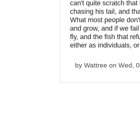
can't quite scratch that
chasing his tail, and t
What most people don't r
and grow, and if we fail 
fly, and the fish that r
either as individuals, 
by
Wattree
on Wed, 0