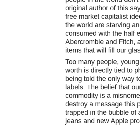
original author of this sa
free market capitalist ide
the world are starving an
consumed with the half e
Abercrombie and Fitch, a
items that will fill our gla
Too many people, young a
worth is directly tied to
being told the only way t
labels. The belief that ou
commodity is a misnomer
destroy a message this po
trapped in the bubble of
jeans and new Apple pr