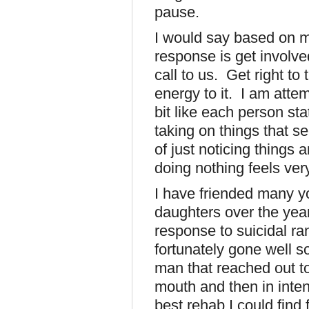
pause.
I would say based on m
response is get involve
call to us. Get right to
energy to it. I am attemp
bit like each person sta
taking on things that 
of just noticing things 
doing nothing feels ver
I have friended many y
daughters over the yea
response to suicidal ra
fortunately gone well s
man that reached out t
mouth and then in inten
best rehab I could find