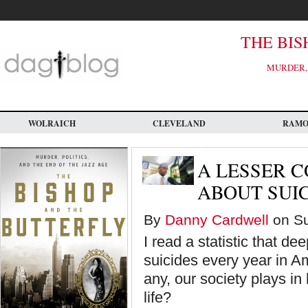
Skip
to
main
content
THE BIS
MURDER, 
WOLRAICH
CLEVELAND
RAM
A LESSER 
ABOUT SUI
By
Danny Cardwell
on Su
I read a statistic that d
suicides every year in Am
any, our society plays i
life?