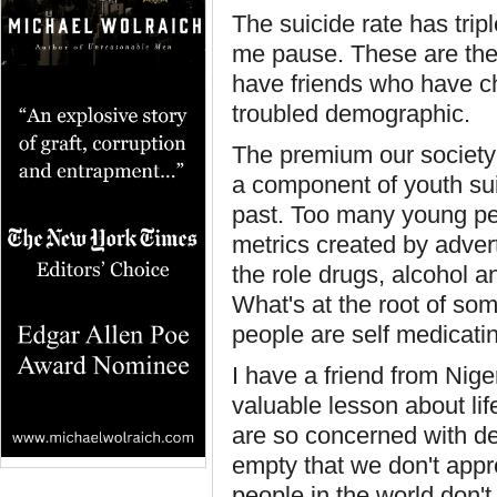
The suicide rate has trip
me pause. These are the k
have friends who have chi
troubled demographic.
The premium our society 
a component of youth sui
past. Too many young pe
metrics created by advert
the role drugs, alcohol a
What's at the root of so
people are self medicati
I have a friend from Nig
valuable lesson about lif
are so concerned with dec
empty that we don't appre
people in the world don't 