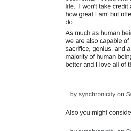
life. I won't take credit
how great I am' but of
do.
As much as human bein
we are also capable of 
sacrifice, genius, and a
majority of human being
better and I love all of 
by
synchronicity
on Su
Also you might conside