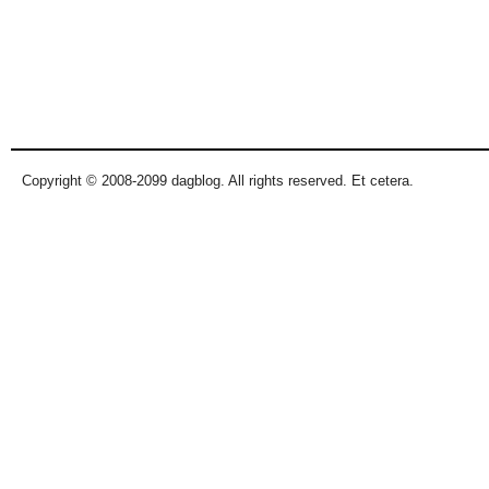
Copyright © 2008-2099 dagblog. All rights reserved. Et cetera.