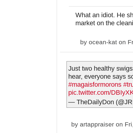
What an idiot. He s
market on the clean
by
ocean-kat
on Fr
Just two healthy swigs
hear, everyone says s
#magaisformorons
#tr
pic.twitter.com/DBIyX
— TheDailyDon (@JR
by
artappraiser
on Fri