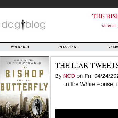
Skip
to
main
content
THE BIS
MURDER, 
WOLRAICH
CLEVELAND
RAM
THE LIAR TWEET
By
NCD
on Fri, 04/24/20
In the White House, 