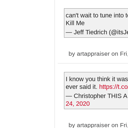
can't wait to tune int
Kill Me
— Jeff Tiedrich (@itsJ
by
artappraiser
on Fri
I know you think it w
ever said it.
https://t
— Christopher THIS A
24, 2020
by
artappraiser
on Fri