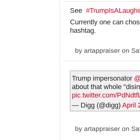
See
#TrumpIsALaughi
Currently one can chos
hashtag.
by
artappraiser
on Sat
Trump impersonator
@
about that whole "disin
pic.twitter.com/PdNdtf
— Digg (@digg)
April
by
artappraiser
on Sat