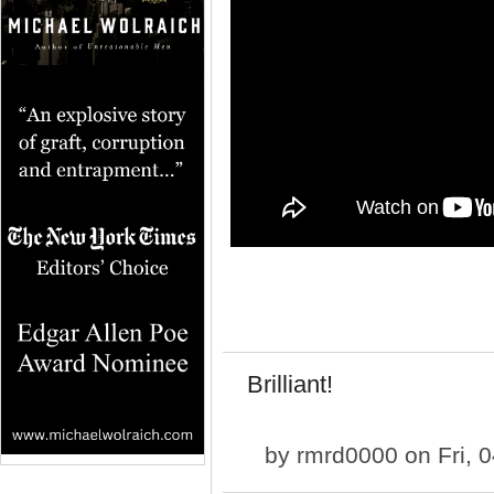
Brilliant!
by
rmrd0000
on Fri, 