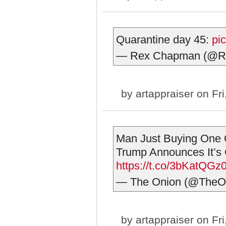
Quarantine day 45:
pi
— Rex Chapman (@
by
artappraiser
on Fri
Man Just Buying One 
Trump Announces It’s
https://t.co/3bKatQGz
— The Onion (@TheO
by
artappraiser
on Fri