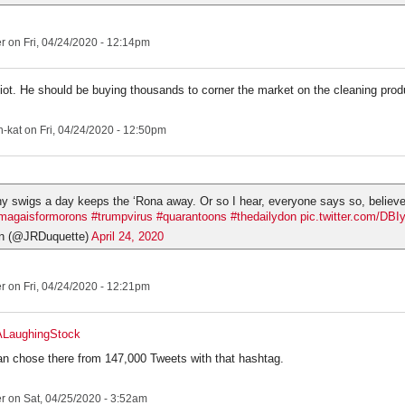
er
on Fri, 04/24/2020 - 12:14pm
iot. He should be buying thousands to corner the market on the cleaning prod
-kat
on Fri, 04/24/2020 - 12:50pm
hy swigs a day keeps the ‘Rona away. Or so I hear, everyone says so, believ
magaisformorons
#trumpvirus
#quarantoons
#thedailydon
pic.twitter.com/DB
n (@JRDuquette)
April 24, 2020
er
on Fri, 04/24/2020 - 12:21pm
ALaughingStock
an chose there from 147,000 Tweets with that hashtag.
er
on Sat, 04/25/2020 - 3:52am