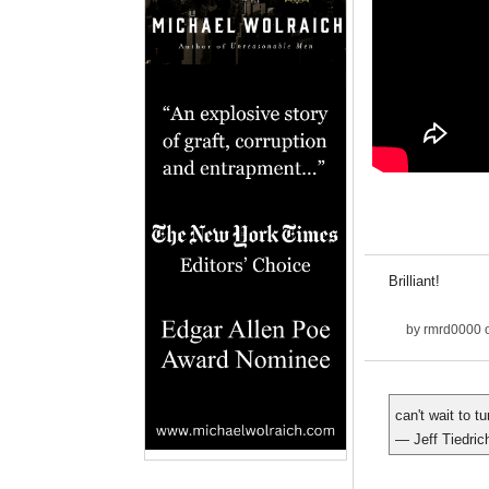
Brilliant!
by
rmrd0000
o
can't wait to t
— Jeff Tiedric