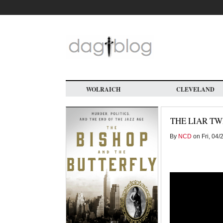
Skip
to
main
content
WOLRAICH
CLEVELAND
THE LIAR T
By
NCD
on Fri, 04/