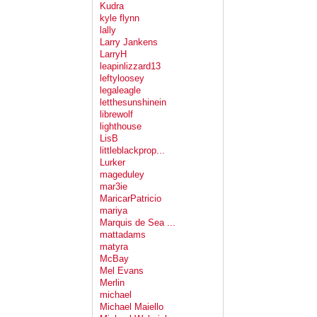
Kudra
kyle flynn
lally
Larry Jankens
LarryH
leapinlizzard13
leftyloosey
legaleagle
letthesunshinein
librewolf
lighthouse
LisB
littleblackprop...
Lurker
mageduley
mar3ie
MaricarPatricio
mariya
Marquis de Sea ...
mattadams
matyra
McBay
Mel Evans
Merlin
michael
Michael Maiello