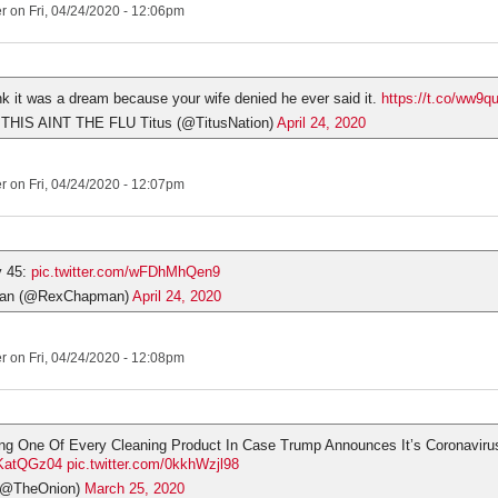
er
on Fri, 04/24/2020 - 12:06pm
nk it was a dream because your wife denied he ever said it.
https://t.co/ww9
 THIS AINT THE FLU Titus (@TitusNation)
April 24, 2020
er
on Fri, 04/24/2020 - 12:07pm
y 45:
pic.twitter.com/wFDhMhQen9
an (@RexChapman)
April 24, 2020
er
on Fri, 04/24/2020 - 12:08pm
ng One Of Every Cleaning Product In Case Trump Announces It’s Coronaviru
3bKatQGz04
pic.twitter.com/0kkhWzjl98
(@TheOnion)
March 25, 2020