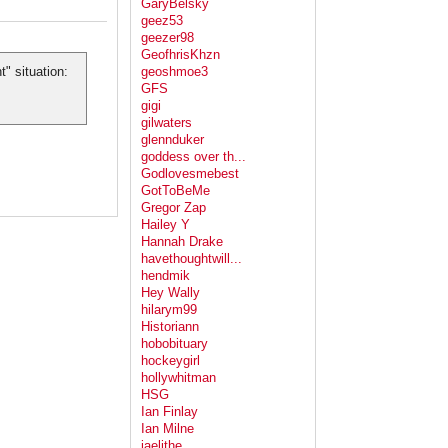
GaryBelsky
geez53
geezer98
GeofhrisKhzn
" situation:
geoshmoe3
GFS
gigi
gilwaters
glennduker
goddess over th...
Godlovesmebest
GotToBeMe
Gregor Zap
Hailey Y
Hannah Drake
havethoughtwill...
hendmik
Hey Wally
hilarym99
Historiann
hobobituary
hockeygirl
hollywhitman
HSG
Ian Finlay
Ian Milne
jaelithe