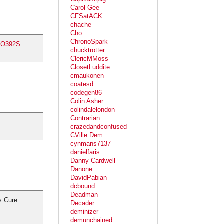
Carol Gee
CFSatACK
chache
Cho
ChronoSpark
quO392S
chucktrotter
ClericMMoss
ClosetLuddite
cmaukonen
coatesd
codegen86
Colin Asher
colindalelondon
Contrarian
crazedandconfused
CVille Dem
cynmans7137
danielfaris
Danny Cardwell
Danone
DavidPabian
dcbound
Deadman
s Cure
Decader
deminizer
demunchained