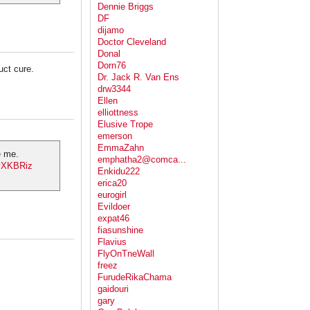
Dennie Briggs
DF
dijamo
Doctor Cleveland
Donal
Dorn76
uct cure.
Dr. Jack R. Van Ens
drw3344
Ellen
elliottness
Elusive Trope
emerson
EmmaZahn
e me.
emphatha2@comca...
IyXKBRiz
Enkidu222
erica20
eurogirl
Evildoer
expat46
fiasunshine
Flavius
FlyOnTneWall
freez
FurudeRikaChama
gaidouri
gary