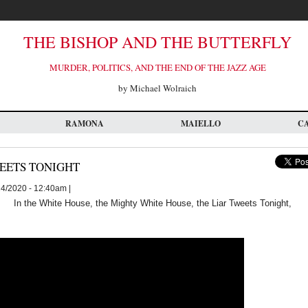
THE BISHOP AND THE BUTTERFLY
MURDER, POLITICS, AND THE END OF THE JAZZ AGE
by Michael Wolraich
RAMONA
MAIELLO
C
WEETS TONIGHT
24/2020 - 12:40am |
In the White House, the Mighty White House, the Liar Tweets Tonight,