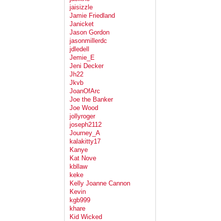
jaisizzle
Jamie Friedland
Janicket
Jason Gordon
jasonmillerdc
jdledell
Jemie_E
Jeni Decker
Jh22
Jkvb
JoanOfArc
Joe the Banker
Joe Wood
jollyroger
joseph2112
Journey_A
kalakitty17
Kanye
Kat Nove
kbllaw
keke
Kelly Joanne Cannon
Kevin
kgb999
khare
Kid Wicked