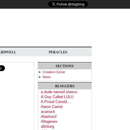
ARDWELL
PERACLES
SECTIONS
Creative Corner
News
BLOGGERS
a dude named steevo
A Guy Called LULU
A Proud Constit...
Aaron Carine
acanuck
Alaskan2
Allogenes
allsburg