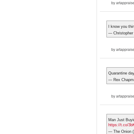
by
artapprais
I know you thi
— Christopher
by
artapprais
Quarantine da
— Rex Chapm
by
artapprais
Man Just Buyi
https://t.co/
— The Onion 