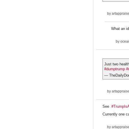
by
artapprais
What an id
by
ocean
Just two healt
#dumptrump
#
— TheDailyDo
by
artapprais
See
#TrumpIs
Currently one c
by
artapprais