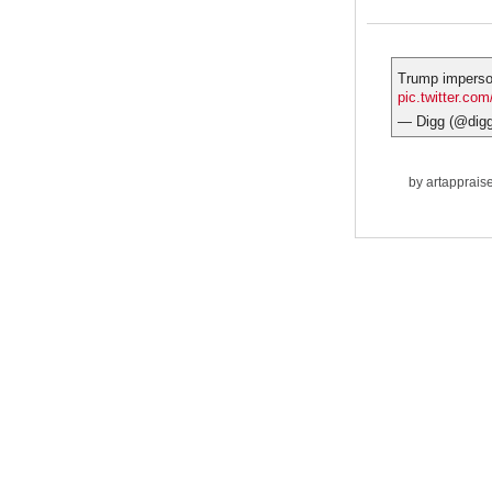
Trump impers
pic.twitter.co
— Digg (@dig
by
artapprais