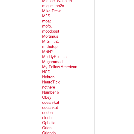
Michael Wolraich
miguelitoh2o
Mike Drew
MJS
moat
mofo.
moodpost
Mortimus
MrSmith1
mrthotep
MSNY
MuddyPolitics
Muḥammad
My Fellow American
NCD
Nebton
NeuroTick
nothere
Number 6
Obey
ocean-kat
oceankat
oeden
oleeb
Ophelia
Orion
Orlando