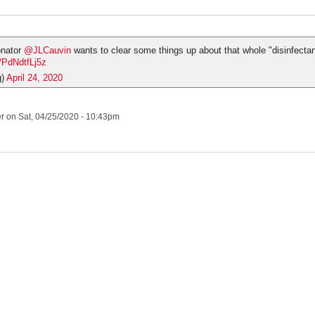
onator
@JLCauvin
wants to clear some things up about that whole "disinfectant
m/PdNdtfLj5z
g)
April 24, 2020
er
on Sat, 04/25/2020 - 10:43pm