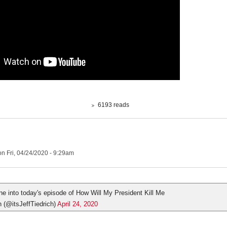
6193 reads
n Fri, 04/24/2020 - 9:29am
une into today's episode of How Will My President Kill Me
h (@itsJeffTiedrich)
April 24, 2020