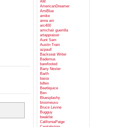
AM
AmericanDreamer
AmiBlue
amike
anna am
arc400
armchair guerrilla
artappraiser
Aunt Sam
Austin Train
azpaull
Backseat Writer
Bademus
barefooted
Barry Nester
Barth
basia
bdtex
Beetlejuice
Ben
Bluesplashy
broomeuvu
Bruce Levine
Bugguy
bwakfat
CaliforniaPaige
Capitalistpig