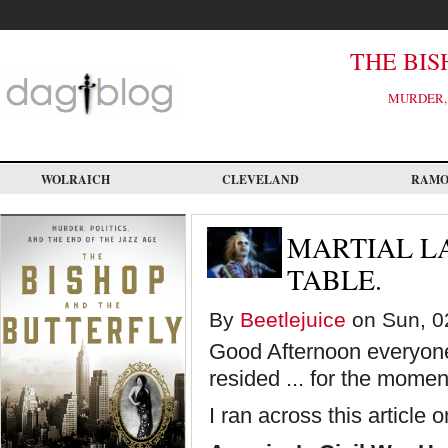
Skip
to
main
content
THE BIS
MURDER, 
WOLRAICH
CLEVELAND
RAM
MARTIAL L
TABLE.
By
Beetlejuice
on Sun, 0
Good Afternoon everyone!
resided ... for the momen
I ran across this article 