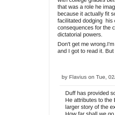
that was a role he imag
because it actually fit 
facilitated dodging his
consequences for the c
dictatorial powers.
Don't get me wrong.I'm g
and I got to read it. Bu
by
Flavius
on Tue, 02
Duff has provided so
He attributes to the
larger story of the 
How far shall we go