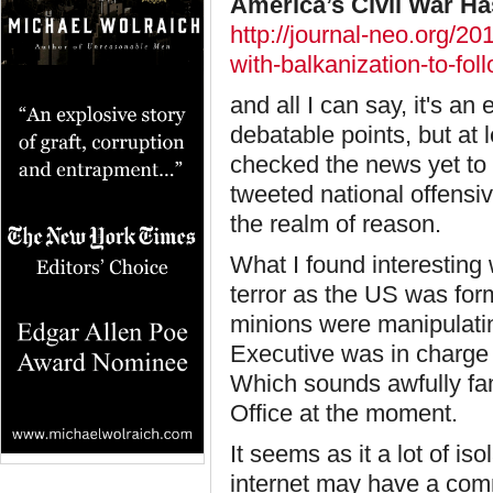
America’s Civil War Ha
http://journal-neo.org/2
with-balkanization-to-fol
and all I can say, it's a
debatable points, but at l
checked the news yet to 
tweeted national offensive 
the realm of reason.
What I found interesting
terror as the US was form
minions were manipulatin
Executive was in charge 
Which sounds awfully fami
Office at the moment.
It seems as it a lot of is
internet may have a com