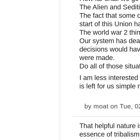
The Alien and Sedit
The fact that some o
start of this Union 
The world war 2 thi
Our system has dealt
decisions would have 
were made.
Do all of those situa
I am less intereste
is left for us simple
by
moat
on Tue, 0
That helpful nature 
essence of tribalism