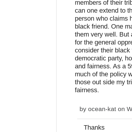
members of their tr
can one extend to tho
person who claims h
black friend. One m
them very well. But
for the general opp
consider their black
democratic party, ho
and fairness. As a 5
much of the policy wi
those out side my tr
fairness.
by
ocean-kat
on W
Thanks