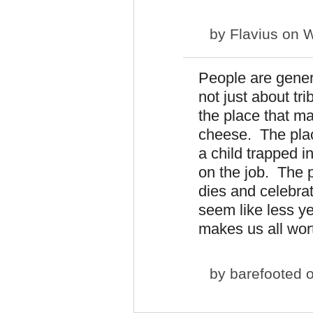
by
Flavius
on W
People are genera
not just about tr
the place that m
cheese. The plac
a child trapped i
on the job. The 
dies and celebr
seem like less y
makes us all wort
by
barefooted
o