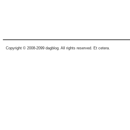
Copyright © 2008-2099 dagblog. All rights reserved. Et cetera.