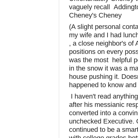
vaguely recall Adding
Cheney's Cheney
(A slight personal cont
my wife and I had lunch
, a close neighbor's o
positions on every poss
was the most helpful p
in the snow it was a ma
house pushing it. Doesn
happened to know and so 
I haven't read anything
after his messianic re
converted into a convin
unchecked Executive. 
continued to be a smart
with college grades bet