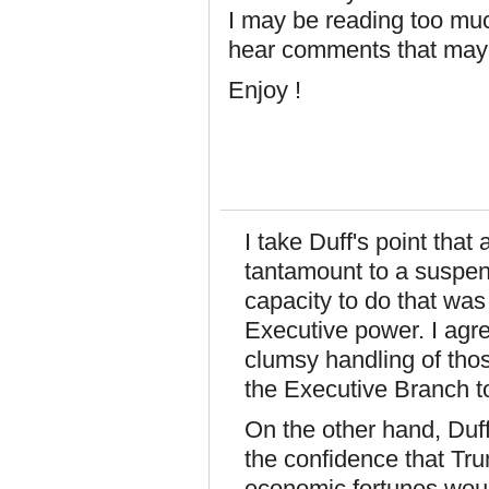
I may be reading too much
hear comments that may 
Enjoy !
I take Duff's point that 
tantamount to a suspen
capacity to do that was
Executive power. I agre
clumsy handling of th
the Executive Branch to
On the other hand, Duff
the confidence that Trum
economic fortunes woul