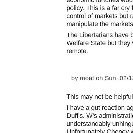
policy. This is a far cr
control of markets but r
manipulate the market
The Libertarians have 
Welfare State but they 
remote.
by
moat
on Sun, 02/1
This may not be helpful
I have a gut reaction a
Duff's. W's administrati
understandably unhinged
Unfortunately Cheney 