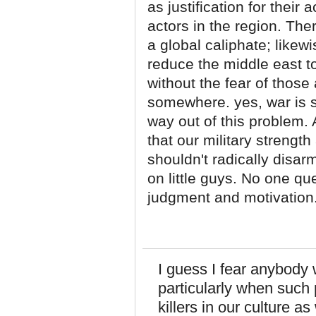
as justification for their
actors in the region. The
a global caliphate; likew
reduce the middle east to
without the fear of thos
somewhere. yes, war is s
way out of this problem.
that our military strengt
shouldn't radically disar
on little guys. No one qu
judgment and motivation
I guess I fear anybody
particularly when such
killers in our culture 