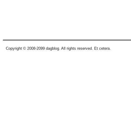
Copyright © 2008-2099 dagblog. All rights reserved. Et cetera.