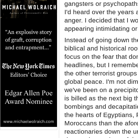
gangsters or psychopaths
I'd heard over the years 
anger. I decided that I w
appearing intimidating or
Instead of going down th
biblical and historical r
focus on the fear that do
headlines, but I rememb
the other terrorist group
global peace. I'm not dim
we've been on a precipit
is billed as the next big t
bombings and decapitation
the hearts of Egyptians,
Moroccans than the afore
reactionaries down the u