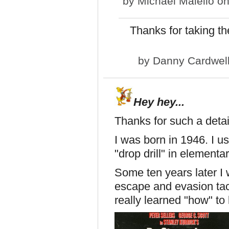
by
Michael Maiello
on
Thanks for taking the
by
Danny Cardwel
Hey hey...
Thanks for such a detai
I was born in 1946. I 
"drop drill" in elementa
Some ten years later I 
escape and evasion tac
really learned "how" to