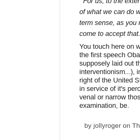
For us, to the exten
of what we can do wi
term sense, as you no
come to accept that
You touch here on w
the first speech Ob
supposely laid out t
interventionism...), 
right of the United S
in service of it's pe
venal or narrow thos
examination, be.
by
jollyroger
on Th