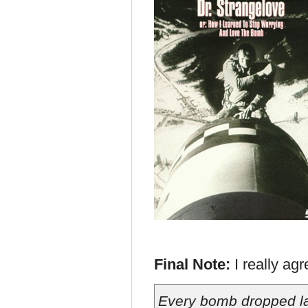
Final Note:
I really ag
Every bomb dropped l