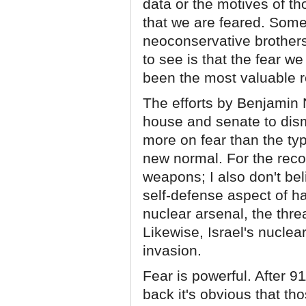
data or the motives of t
that we are feared. Some 
neoconservative brothers 
to see is that the fear we
been the most valuable rec
The efforts by Benjamin 
house and senate to dism
more on fear than the ty
new normal. For the recor
weapons; I also don't bel
self-defense aspect of ha
nuclear arsenal, the thr
Likewise, Israel's nuclea
invasion.
Fear is powerful. After 
back it's obvious that th