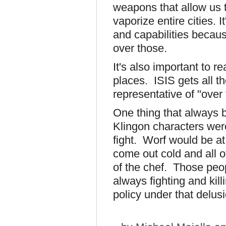
weapons that allow us 
vaporize entire cities. 
and capabilities becau
over those.
It's also important to r
places. ISIS gets all th
representative of "over 
One thing that always
Klingon characters were
fight. Worf would be at
come out cold and all of
of the chef. Those peop
always fighting and kil
policy under that delusi