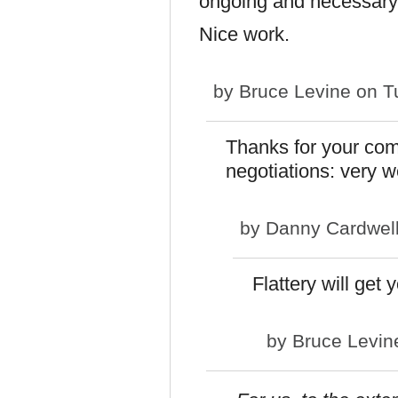
ongoing and necessary
Nice work.
by
Bruce Levine
on Tu
Thanks for your com
negotiations: very w
by
Danny Cardwel
Flattery will ge
by
Bruce Levin