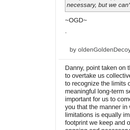
necessary, but we can't
~OGD~
.
by
oldenGoldenDeco
Danny, point taken on t
to overtake us collectiv
to recognize the limits 
meaningful long-term se
important for us to com
you that the manner in
limitations is equally 
footprint we keep and o