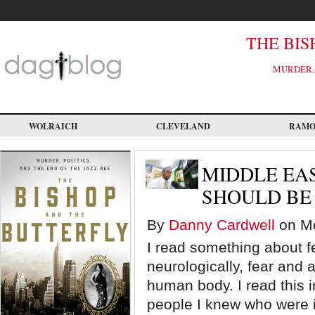
Skip
to
main
content
THE BIS
MURDER, 
WOLRAICH
CLEVELAND
RAM
MIDDLE EAS
SHOULD BE
By
Danny Cardwell
on Mo
I read something about f
neurologically, fear and 
human body. I read this i
people I knew who were i