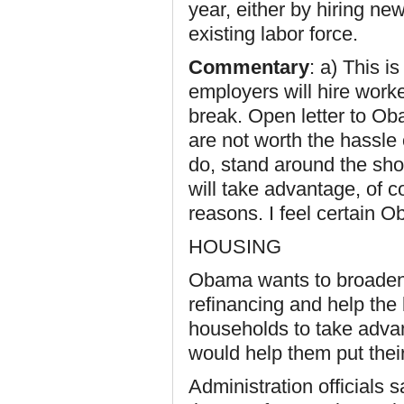
year, either by hiring new
existing labor force.
Commentary
: a) This i
employers will hire worke
break. Open letter to Ob
are not worth the hassle
do, stand around the sho
will take advantage, of c
reasons. I feel certain 
HOUSING
Obama wants to broade
refinancing and help the
households to take advan
would help them put thei
Administration officials 