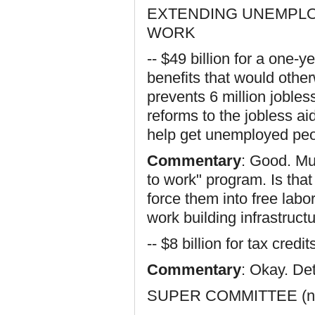
EXTENDING UNEMPLO
WORK
-- $49 billion for a one
benefits that would othe
prevents 6 million jobles
reforms to the jobless a
help get unemployed peo
Commentary
: Good. Mu
to work" program. Is th
force them into free labor
work building infrastructu
-- $8 billion for tax cred
Commentary
: Okay. De
SUPER COMMITTEE (not