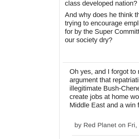
class developed nation?
And why does he think th
trying to encourage empl
for by the Super Committ
our society dry?
Oh yes, and I forgot to
argument that repatriati
illegitimate Bush-Chen
create jobs at home wou
Middle East and a win 
by
Red Planet
on Fri,