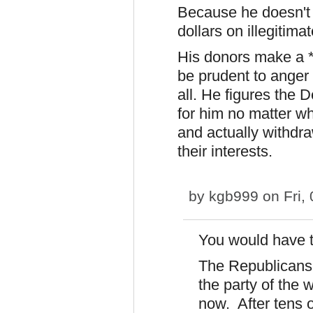
Because he doesn't w
dollars on illegiti
His donors make a *
be prudent to anger
all. He figures the D
for him no matter wh
and actually withdra
their interests.
by
kgb999
on Fri,
You would have t
The Republicans 
the party of the 
now. After tens 