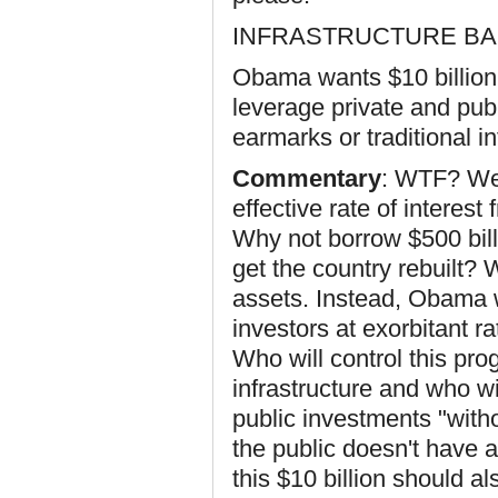
INFRASTRUCTURE B
Obama wants $10 billion t
leverage private and publ
earmarks or traditional 
Commentary
: WTF? We,
effective rate of interest
Why not borrow $500 billio
get the country rebuilt?
assets. Instead, Obama 
investors at exorbitant r
Who will control this pr
infrastructure and who w
public investments "with
the public doesn't have a
this $10 billion should a