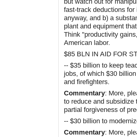
but watch out for manipula
fast-track deductions fo
anyway, and b) a substant
plant and equipment that
Think "productivity gains
American labor.
$85 BLN IN AID FOR
-- $35 billion to keep teac
jobs, of which $30 billio
and firefighters.
Commentary
: More, pl
to reduce and subsidize 
partial forgiveness of pr
-- $30 billion to modern
Commentary
: More, ple