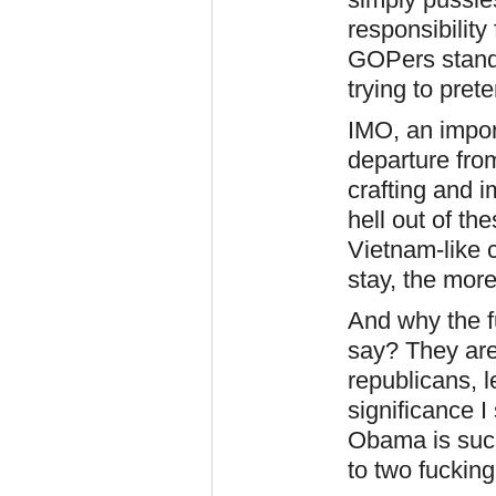
responsibility
GOPers stand 
trying to pre
IMO, an impor
departure fro
crafting and i
hell out of th
Vietnam-like c
stay, the mor
And why the 
say? They aren
republicans, 
significance I 
Obama is such
to two fucking