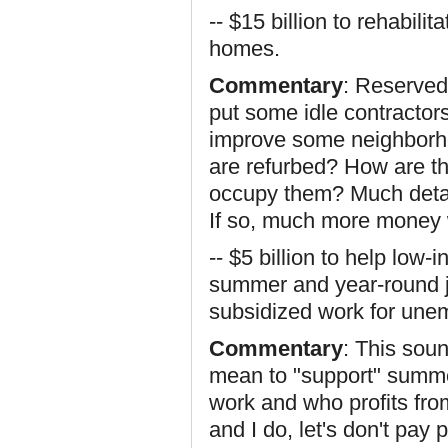
-- $15 billion to rehabili
homes.
Commentary
: Reserved
put some idle contracto
improve some neighborh
are refurbed? How are th
occupy them? Much detai
If so, much more money 
-- $5 billion to help low
summer and year-round j
subsidized work for une
Commentary
: This sou
mean to "support" summe
work and who profits from
and I do, let's don't pay