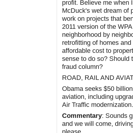
profit. Believe me when 
McDuck's wet dream of pr
work on projects that bene
2011 version of the WPA.
neighborhood by neighbo
retrofitting of homes and
affordable cost to prope
sense to do so? Should th
fraud column?
ROAD, RAIL AND AVI
Obama seeks $50 billion t
aviation, including upgr
Air Traffic modernization
Commentary
: Sounds g
and we will come, drivin
please.