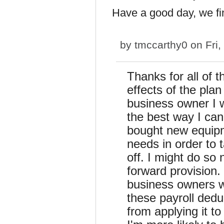
Have a good day, we fi
by
tmccarthy0
on Fri,
Thanks for all of t
effects of the plan
business owner I w
the best way I can
bought new equipme
needs in order to 
off. I might do so 
forward provision. 
business owners wi
these payroll dedu
from applying it t