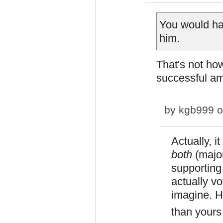
You would hav
him.
That's not how
successful am
by
kgb999
o
Actually, i
both
(majo
supporting 
actually vo
imagine. H
than yours