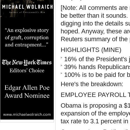
[Note: All comments are 
be better than it sounds
digging into the details 
hoped. Anyway, these are f
Reuters summary of the 
HIGHLIGHTS (MINE)
16% of the President's 
39% hands Republicans 
100% is to be paid for
Here's the breakdown:
EMPLOYEE PAYROLL 
Obama is proposing a $1
expansion of the employe
tax rate to 3.1 percent i