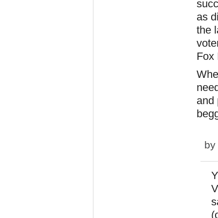
succ
as d
the 
vote
Fox
When
need
and 
begg
b
Y
V
s
(