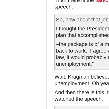
Then there is the
Jared
speech.
So, how about that jo
I thought the President
plan that accomplished
–the package is of a ma
back to work. I agree
law, it would probably 
unemployment.”
Wait, Krugman believes
unemployment. Oh yea
And then there is this,
watched the speech.