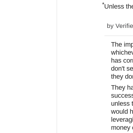
*
Unless the
by
Verifi
The imp
whicheve
has corr
don't s
they don
They h
success
unless 
would h
leveragi
money 