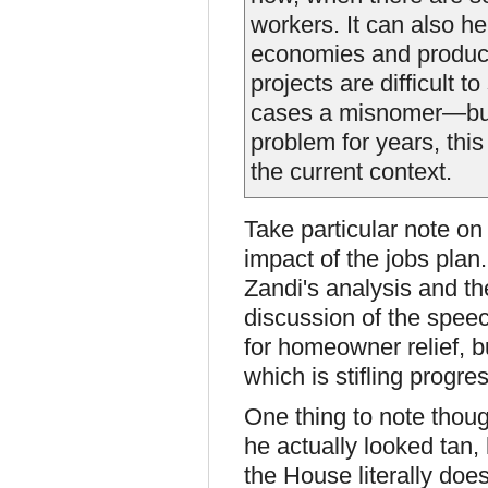
workers. It can also h
economies and produce
projects are difficult t
cases a misnomer—but
problem for years, thi
the current context.
Take particular note o
impact of the jobs plan
Zandi's analysis and th
discussion of the spee
for homeowner relief, b
which is stifling progre
One thing to note thoug
he actually looked tan, 
the House literally doe