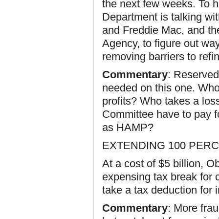
the next few weeks. To 
Department is talking w
and Freddie Mac, and the
Agency, to figure out w
removing barriers to refi
Commentary
: Reserved,
needed on this one. Who
profits? Who takes a loss
Committee have to pay for
as HAMP?
EXTENDING 100 PERC
At a cost of $5 billion,
expensing tax break for 
take a tax deduction for
Commentary
: More fra