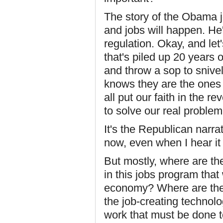
The story of the Obama jo
and jobs will happen. He'
regulation. Okay, and let
that's piled up 20 years 
and throw a sop to sniv
knows they are the ones 
all put our faith in the 
to solve our real problem,
It's the Republican narrati
now, even when I hear i
But mostly, where are th
in this jobs program that
economy? Where are the i
the job-creating technolo
work that must be done t