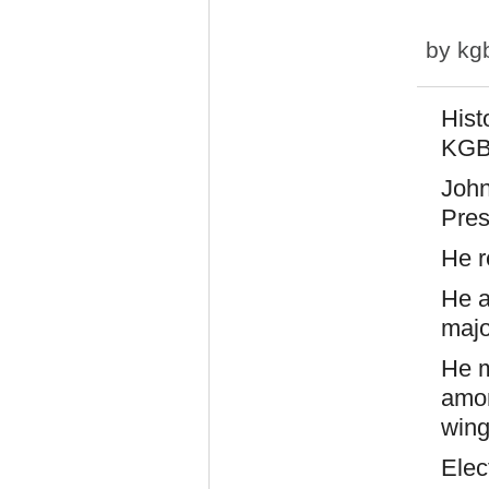
by
kg
Hist
KGB,
John
Pres
He r
He a
majo
He m
amon
wing
Elec