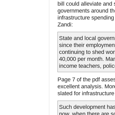
bill could alleviate and
governments around the 
infrastructure spending
Zandi:
State and local govern
since their employmen
continuing to shed wor
40,000 per month. Many
income teachers, police
Page 7 of the pdf asse
excellent analysis. More
slated for infrastructur
Such development has a
now, when there are 