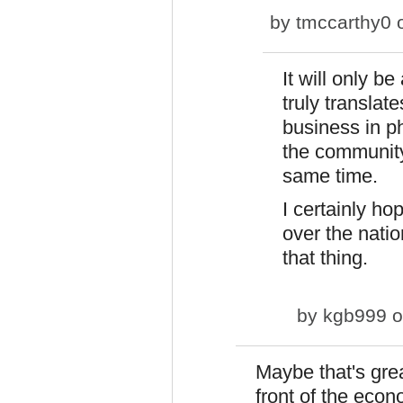
by
tmccarthy0
o
It will only be
truly translat
business in ph
the community
same time.
I certainly ho
over the nati
that thing.
by
kgb999
o
Maybe that's grea
front of the eco