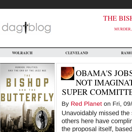
Skip
to
main
content
THE BIS
MURDER, 
WOLRAICH
CLEVELAND
RAM
OBAMA'S JOBS
NOT IMAGINAT
SUPER COMMITTE
By
Red Planet
on Fri, 09
Unavoidably missed the sp
others here have compli
the proposal itself, base