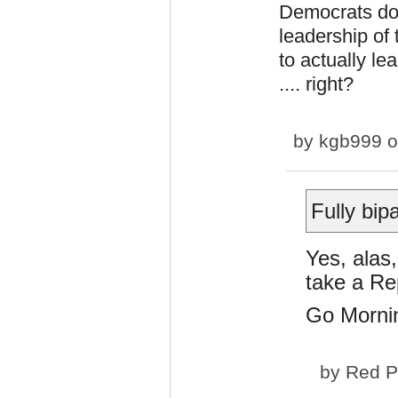
Democrats do 
leadership of 
to actually le
.... right?
by
kgb999
o
Fully bip
Yes, alas,
take a Re
Go Mornin
by
Red P