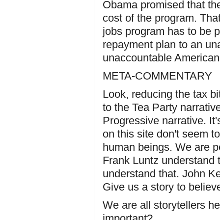
Obama promised that the
cost of the program. That'
jobs program has to be pai
repayment plan to an un
unaccountable American 
META-COMMENTARY
Look, reducing the tax bi
to the Tea Party narrativ
Progressive narrative. It'
on this site don't seem t
human beings. We are pe
Frank Luntz understand 
understand that. John Ke
Give us a story to believe
We are all storytellers he
important?