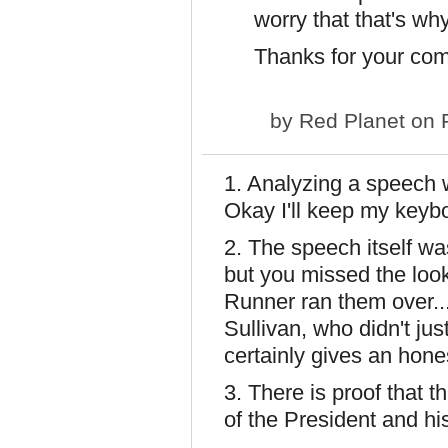
worry that that's why
Thanks for your co
by
Red Planet
on F
1. Analyzing a speech 
Okay I'll keep my keybo
2. The speech itself wa
but you missed the loo
Runner ran them over.
Sullivan, who didn't jus
certainly gives an hone
3. There is proof that 
of the President and h