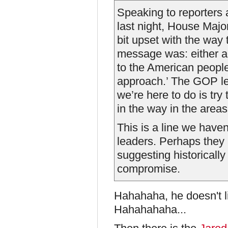
Speaking to reporters
last night, House Majo
bit upset with the way 
message was: either acc
to the American people
approach.’ The GOP le
we’re here to do is try
in the way in the area
This is a line we have
leaders. Perhaps they 
suggesting historically
compromise.
Hahahaha, he doesn't l
Hahahahaha...