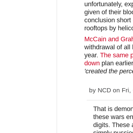
unfortunately, 
given of their bl
conclusion short 
rooftops by helic
McCain and Gr
withdrawal of all
year.
The same p
down
plan earli
'created the perc
by
NCD
on Fri,
That is demon
these wars en
digits. These 
simply pussies