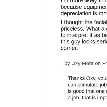
I'm more likely t
because equipment 
depreciation is m
I thought the faci
priceless. What a 
to interpret it as
this guy looks seri
corner.
by
Oxy Mora
on Fr
Thanks Oxy, your
can stimulate job
is good that one
a job, that is imp