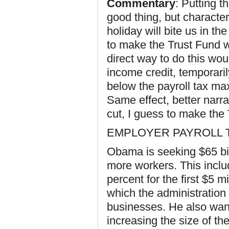
Commentary
: Putting t
good thing, but characteri
holiday will bite us in th
to make the Trust Fund w
direct way to do this wo
income credit, temporari
below the payroll tax ma
Same effect, better narra
cut, I guess to make the
EMPLOYER PAYROLL 
Obama is seeking $65 bil
more workers. This inclu
percent for the first $5 m
which the administration 
businesses. He also want
increasing the size of th