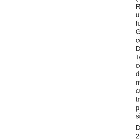
R
u
f
G
c
D
T
c
d
m
c
t
p
s
D
2