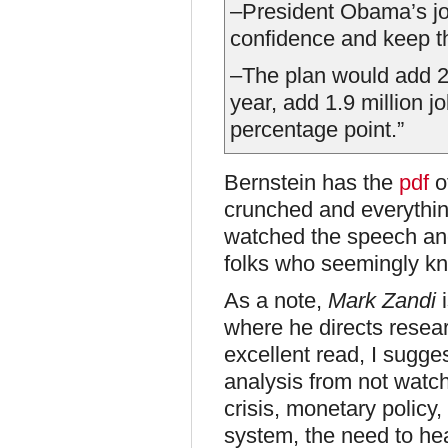
–President Obama’s jo
confidence and keep th
–The plan would add 2
year, add 1.9 million 
percentage point.”
Bernstein has the
pdf
o
crunched and everythin
watched the speech and
folks who seemingly k
As a note,
Mark Zandi
i
where he directs resea
excellent read, I sugge
analysis from not watch
crisis, monetary policy,
system, the need to he