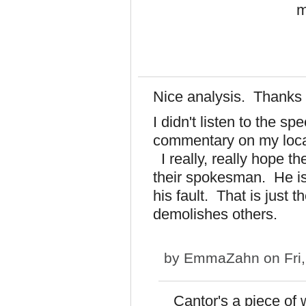
m
Nice analysis. Thanks 
I didn't listen to the s
commentary on my local
I really, really hope 
their spokesman. He is
his fault. That is just 
demolishes others.
by
EmmaZahn
on Fri
Cantor's a piece of 