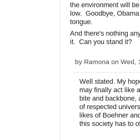
the environment will be
low. Goodbye, Obama. 
tongue.
And there's nothing an
it. Can you stand it?
by
Ramona
on Wed, 1
Well stated. My hope
may finally act lik
bite and backbone, 
of respected univers
likes of Boehner an
this society has to o