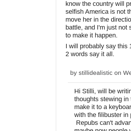
know the country will p
selfish America is not t
move her in the directio
battle, and I'm just no
to make it happen.
I will probably say thi
2 words say it all.
by
stillidealistic
on We
Hi Stilli, will be wri
thoughts stewing in 
make it to a keyboard
with the filibuster i
Repubs can't advanc
maybe now people wil