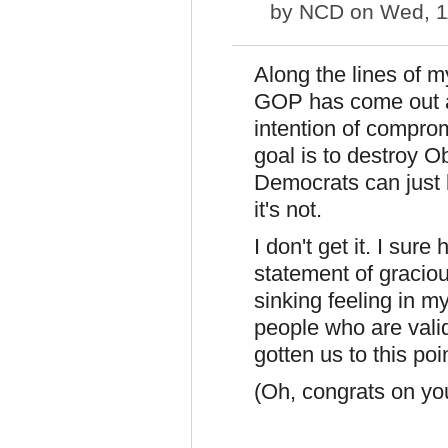
by
NCD
on Wed, 1
Along the lines of 
GOP has come out a
intention of compro
goal is to destroy 
Democrats can just k
it's not.
I don't get it. I sure
statement of graciou
sinking feeling in m
people who are vali
gotten us to this poin
(Oh, congrats on yo