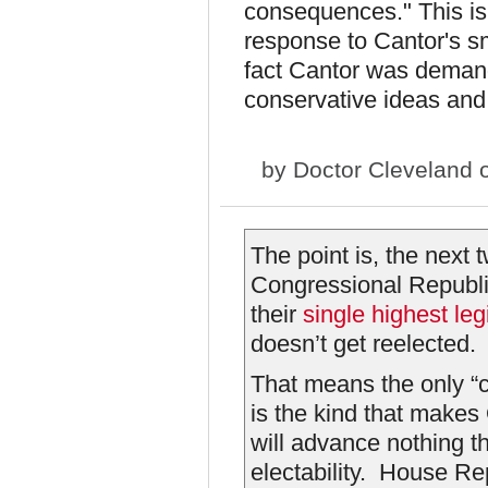
consequences." This is 
response to Cantor's 
fact Cantor was demand
conservative ideas and
by
Doctor Cleveland
o
The point is, the next 
Congressional Republi
their
single highest legi
doesn’t get reelected.
That means the only “
is the kind that make
will advance nothing t
electability. House R