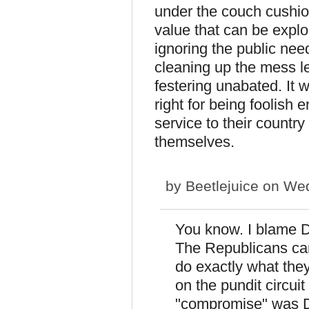
under the couch cushions
value that can be exploi
ignoring the public need
cleaning up the mess le
festering unabated. It
right for being foolish
service to their country
themselves.
by
Beetlejuice
on Wed
You know. I blame De
The Republicans ca
do exactly what the
on the pundit circuit
"compromise" was D