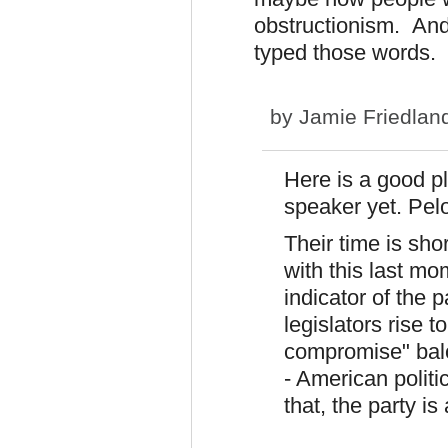
obstructionism. And 
typed those words. N
by
Jamie Friedlan
Here is a good pl
speaker yet. Pelo
Their time is sh
with this last mo
indicator of the p
legislators rise t
compromise" balo
- American politi
that, the party is