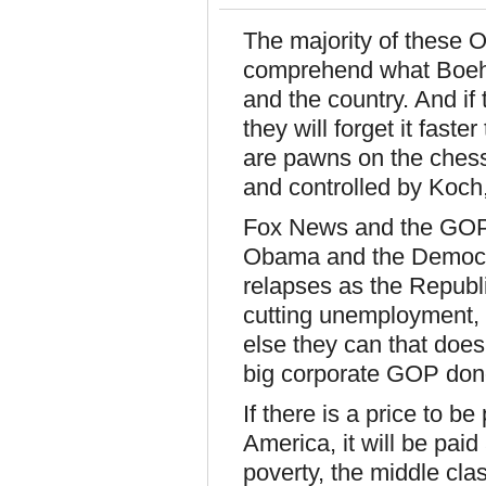
The majority of these O
comprehend what Boehn
and the country. And i
they will forget it fast
are pawns on the chess
and controlled by Koch
Fox News and the GOP 
Obama and the Democra
relapses as the Republ
cutting unemployment, 
else they can that doesn
big corporate GOP dono
If there is a price to b
America, it will be paid 
poverty, the middle clas