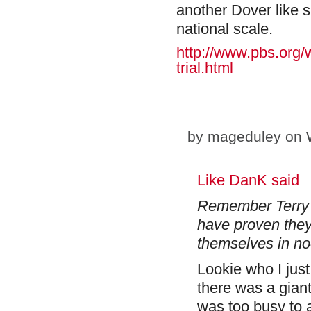
another Dover like 
national scale.
http://www.pbs.org/w
trial.html
by
mageduley
on W
Like DanK said
Remember Terry 
have proven they
themselves in no
Lookie who I just
there was a giant
was too busy to 