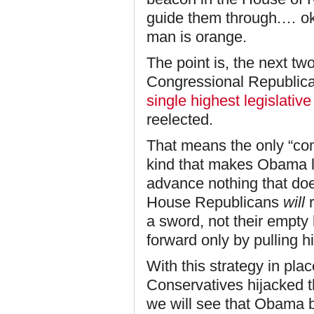
guide them through.… ok,
man is orange.
The point is, the next tw
Congressional Republican
single highest legislative 
reelected.
That means the only “com
kind that makes Obama l
advance nothing that doe
House Republicans
will
r
a sword, not their empty
forward only by pulling hi
With this strategy in pl
Conservatives hijacked t
we will see that Obama br