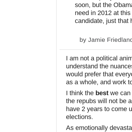
soon, but the Obam
need in 2012 at this
candidate, just that 
by
Jamie Friedlan
I am not a political anim
understand the nuances
would prefer that every
as a whole, and work to
I think the
best
we can h
the repubs will not be 
have 2 years to come u
elections.
As emotionally devastatin