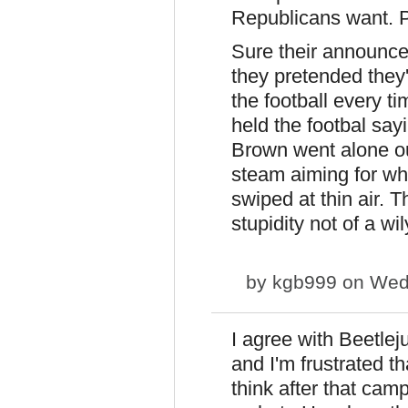
Republicans want. P
Sure their announced 
they pretended they
the football every ti
held the footbal sayi
Brown went alone out
steam aiming for wh
swiped at thin air. 
stupidity not of a wi
by
kgb999
on Wed,
I agree with Beetle
and I'm frustrated th
think after that cam