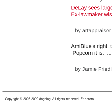
DeLay sees larger 
Ex-lawmaker wish
by
artappraiser
AmiBlue's right, 
Popcorn it is. ..
by
Jamie Fried
Copyright © 2008-2099 dagblog. All rights reserved. Et cetera.