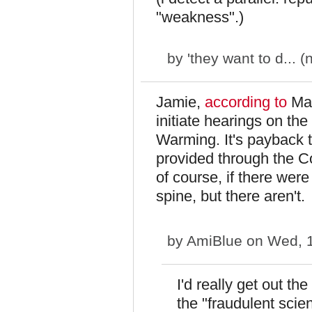
"weakness".)
by
'they want to d... (
Jamie,
according to
Mar
initiate hearings on th
Warming. It's payback t
provided through the C
of course, if there we
spine, but there aren't.
by
AmiBlue
on Wed, 1
I'd really get out th
the "fraudulent scie