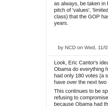
as always, be taken in 
pitch of 'values', 'limit
class) that the GOP has
years.
by
NCD
on Wed, 11/0
Look, Eric Cantor's id
Obama do everything 
had only 180 votes (a 
have over the next two 
This continues to be s
refusing to compromise,
because Obama had the 