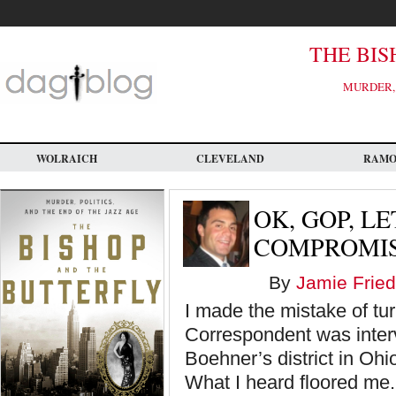
Skip
to
main
content
THE BIS
MURDER, 
WOLRAICH
CLEVELAND
RAM
OK, GOP, L
COMPROMI
By
Jamie Fried
I made the mistake of tu
Correspondent was inter
Boehner’s district in Oh
What I heard floored me.