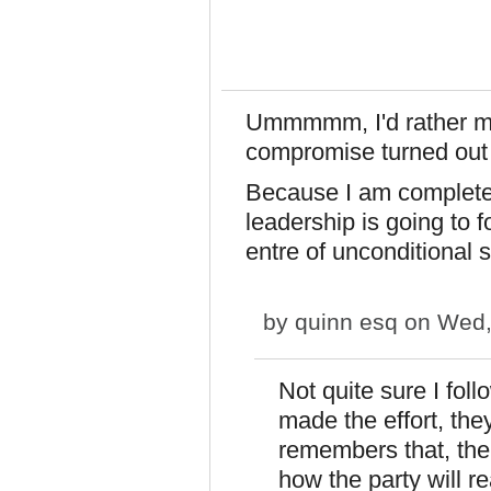
Ummmmm, I'd rather ma
compromise turned out 
Because I am completel
leadership is going to 
entre of unconditional 
by
quinn esq
on Wed,
Not quite sure I foll
made the effort, the
remembers that, the
how the party will re