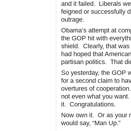
and it failed. Liberals w
feigned or successfully d
outrage.
Obama’s attempt at comp
the GOP hit with everyth
shield. Clearly, that wa
had hoped that Americans
partisan politics. That d
So yesterday, the GOP w
for a second claim to ha
overtures of cooperation.
not even what you want.
it. Congratulations.
Now own it. Or as your 
would say, “Man Up.”