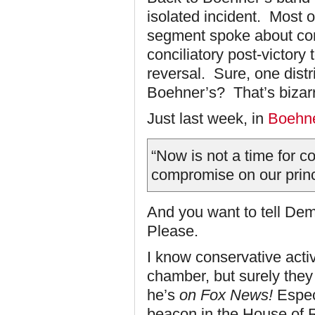
isolated incident. Most o
segment spoke about co
conciliatory post-victor
reversal. Sure, one distr
Boehner’s? That’s bizar
Just last week, in
Boehne
“Now is not a time for c
compromise on our princ
And you want to tell De
Please.
I know conservative activ
chamber, but surely they 
he’s
on Fox News!
Espec
beacon in the House of R