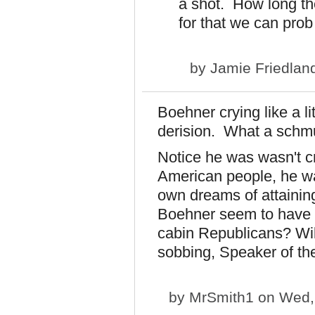
a shot. How long the
for that we can prob
by
Jamie Friedlan
Boehner crying like a l
derision. What a sch
Notice he was wasn't cr
American people, he was 
own dreams of attaining
Boehner seem to have s
cabin Republicans? Will h
sobbing, Speaker of t
by
MrSmith1
on Wed, 