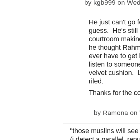
by
kgb999
on Wed,
He just can't go f
guess. He's still 
courtroom making
he thought Rahm
ever have to get 
listen to someone
velvet cushion. 
riled.
Thanks for the c
by
Ramona
on 
"those muslins will se
(i detect a parallel. re