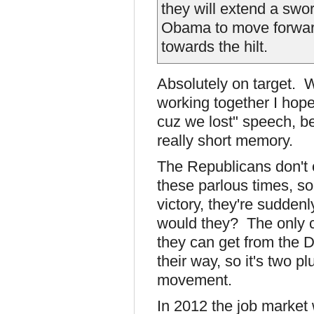
they will extend a swor
Obama to move forward 
towards the hilt.
Absolutely on target. 
working together I hope
cuz we lost" speech, be
really short memory.
The Republicans don't c
these parlous times, so
victory, they're sudde
would they? The only c
they can get from the 
their way, so it's two p
movement.
In 2012 the job market 