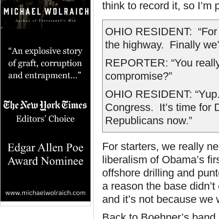
think to record it, so I’m
OHIO RESIDENT: “For th
the highway. Finally we’
REPORTER: “You really th
compromise?”
OHIO RESIDENT: “Yup. T
Congress. It’s time for 
Republicans now.”
For starters, we really ne
liberalism of Obama’s fi
offshore drilling and pu
a reason the base didn’t
and it’s not because we w
Back to Boehner’s band o