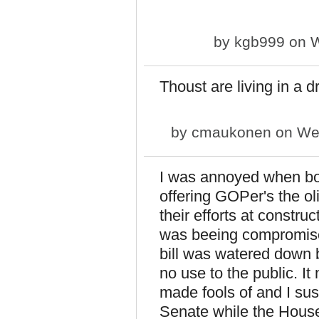
by
kgb999
on W
Thoust are living in a 
by
cmaukonen
on Wed
I was annoyed when b
offering GOPer's the oli
their efforts at constru
was beeing compromised
bill was watered down b
no use to the public. I
made fools of and I sus
Senate while the House 