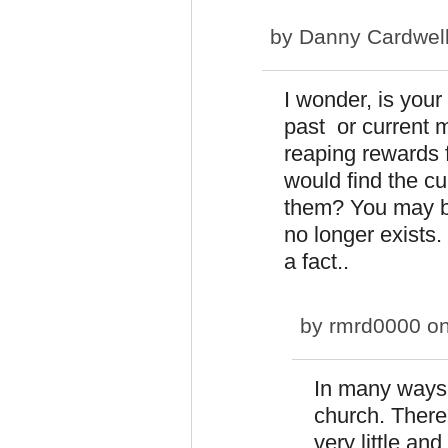
by
Danny Cardwel
I wonder, is you
past or current 
reaping rewards 
would find the c
them? You may be 
no longer exists.
a fact..
by
rmrd0000
on
In many ways y
church. There
very little and