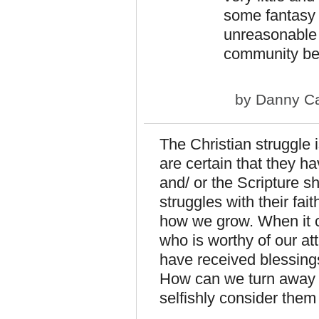
some fantasy c
unreasonable 
community bet
by
Danny Ca
The Christian struggle 
are certain that they hav
and/ or the Scripture s
struggles with their fai
how we grow. When it 
who is worthy of our at
have received blessing
How can we turn away 
selfishly consider the