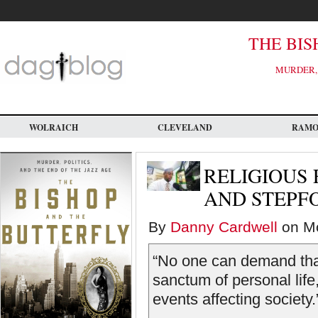
Skip
to
main
content
THE BIS
MURDER, 
WOLRAICH
CLEVELAND
RAM
RELIGIOUS
AND STEPF
By
Danny Cardwell
on Mo
“No one can demand that 
sanctum of personal life,
events affecting society.