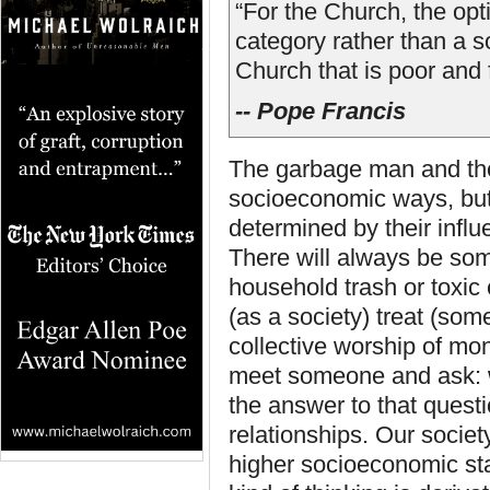
“For the Church, the opti
category rather than a s
Church that is poor and f
-- Pope Francis
The garbage man and the 
socioeconomic ways, but t
determined by their influ
There will always be som
household trash or toxic 
(as a society) treat (som
collective worship of mon
meet someone and ask: w
the answer to that questi
relationships. Our societ
higher socioeconomic sta