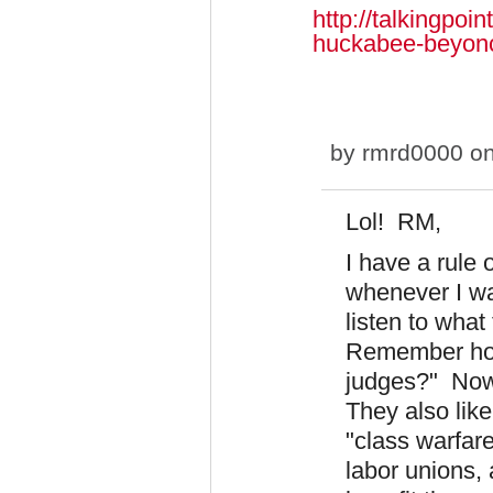
http://talkingpo
huckabee-beyon
by
rmrd0000
on
Lol! RM,
I have a rule
whenever I wa
listen to what
Remember how 
judges?" Now 
They also like
"class warfare
labor unions,