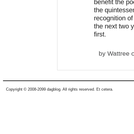
benefit the p
the quintessen
recognition of
the next two
first.
by
Wattree
o
Copyright © 2008-2099 dagblog. All rights reserved. Et cetera.