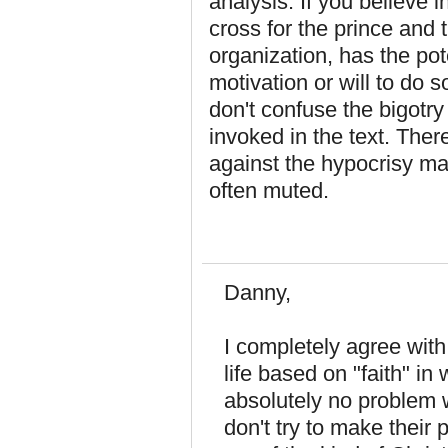
analysis. If you believe 
cross for the prince and 
organization, has the pot
motivation or will to do so
don't confuse the bigotry
invoked in the text. The
against the hypocrisy m
often muted.
Danny,
I completely agree with 
life based on "faith" i
absolutely no problem 
don't try to make their 