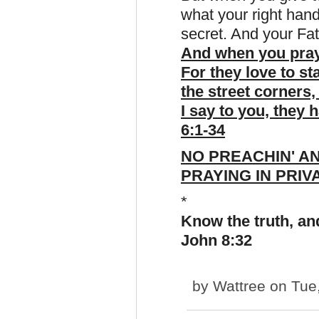
what your right hand
secret. And your Fat
And when you pray,
For they love to s
the street corners,
I say to you, they 
6:1-34
NO PREACHIN' AN
PRAYING IN PRIV
*
Know the truth, and
John 8:32
by
Wattree
on Tue,