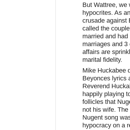
But Wattree, we 
hypocrites. As a
crusade against 
called the coupl
married and had 
marriages and 3 
affairs are sprin
marital fidelity.
Mike Huckabee d
Beyonces lyrics 
Reverend Huckab
happily playing t
follicles that N
not his wife. The 
Nugent song was 
hypocracy on a r