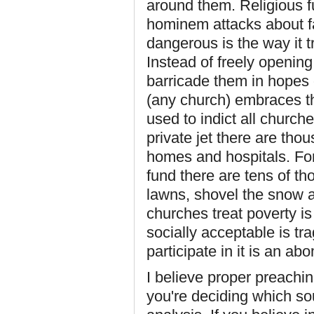
around them. Religious f
hominem attacks about fa
dangerous is the way it 
Instead of freely opening
barricade them in hopes 
(any church) embraces thi
used to indict all churc
private jet there are th
homes and hospitals. For 
fund there are tens of t
lawns, shovel the snow 
churches treat poverty is
socially acceptable is tr
participate in it is an ab
I believe proper preachin
you're deciding which s