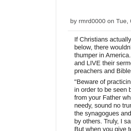
by
rmrd0000
on Tue, 
If Christians actuall
below, there wouldn’
thumper in America. 
and LIVE their serm
preachers and Bible
"Beware of practici
in order to be seen 
from your Father wh
needy, sound no tru
the synagogues and 
by others. Truly, I s
But when you give to