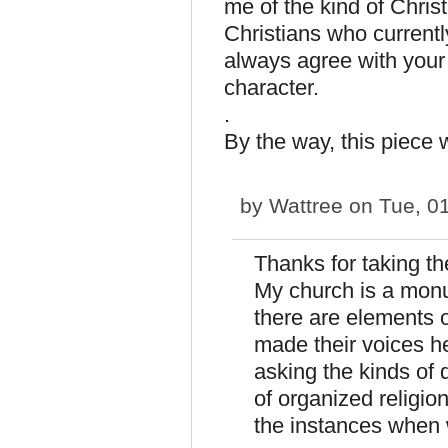
me of the kind of Chris
Christians who currentl
always agree with your 
character.
.
By the way, this piece 
by
Wattree
on Tue, 01
Thanks for taking th
My church is a monu
there are elements 
made their voices h
asking the kinds of 
of organized religio
the instances when w