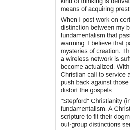
kind of thinking is deriva
means of acquiring prest
When I post work on certa
distinction between my be
fundamentalism that passe
warming. I believe that p
mysteries of creation. T
a wireless network is suff
become actualized. With 
Christian call to service 
push back against those 
distort the gospels.
"Stepford" Christianity (
fundamentalism. A Christ
scripture to fit their dog
out-group distinctions se