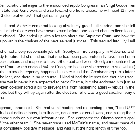
 Democratic challenger to the ensconced repub Congressman Virgil Goode, rem
tate that Kerry won, and also Iowa where he is ahead, he will need 11 more 
13 electoral votes! That got us all going!
, Jill, and Michelle came out looking absolutely great! Jill started, and she ta
not include those who have never voted before; she talked about college loans,
e abroad. She ended up with a lesson about the Supreme Court, and how the
 power in the choices of the next several justices. This segued into Lily Ledb
 who had a very responsible job with Goodyear Tire company in Alabama, and
dy to retire did she find out that she had been paid profoundly less than her 
descriptions and responsibilities. She sued and won. Goodyear countered, an
me Court, which decided 5/4 for Goodyear because she needed to sue within (I
the salary discrepancy happened -- never mind that Goodyear kept this inform
she lost, and there is no recourse. I kind of had the impression that she used 
she would never have expected to back Obama, but she endorsed him just ear
den co-sponsored a bill to prevent this from happening again -- repubs in the
ote, but they will try again after the election. She was a good speaker, very 
me.
elegance, came next. She had us all hooting and responding to her, "Fired U
lk about college loans, health care, equal pay for equal work, and pulling the t
g those funds on our own infrastructure. She compared the Obama team's goals
of "the other team." She never once used McCain's name, and never made di
 completely positive message, and was just the right length of time too.