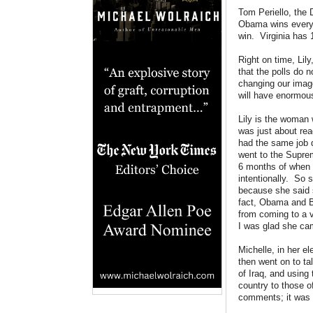
Tom Periello, the
Obama wins every s
win. Virginia has 
Right on time, Lily
that the polls do 
changing our imag
will have enormous
Lily is the woman
was just about rea
had the same job 
went to the Supre
6 months of when 
intentionally. So 
because she said 
fact, Obama and Bi
from coming to a v
I was glad she ca
Michelle, in her 
then went on to ta
of Iraq, and usin
country to those 
comments; it was a