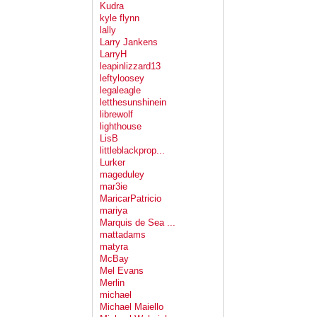
Kudra
kyle flynn
lally
Larry Jankens
LarryH
leapinlizzard13
leftyloosey
legaleagle
letthesunshinein
librewolf
lighthouse
LisB
littleblackprop...
Lurker
mageduley
mar3ie
MaricarPatricio
mariya
Marquis de Sea ...
mattadams
matyra
McBay
Mel Evans
Merlin
michael
Michael Maiello