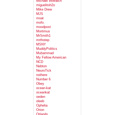
Michael Wolraich
miguelitoh2o
Mike Drew
MJS
moat
mofo.
moodpost
Mortimus
MrSmith1
mrthotep
MSNY
MuddyPolitics
Muḥammad
My Fellow American
NCD
Nebton
NeuroTick
nothere
Number 6
Obey
ocean-kat
oceankat
oeden
oleeb
Ophelia
Orion
Orlando