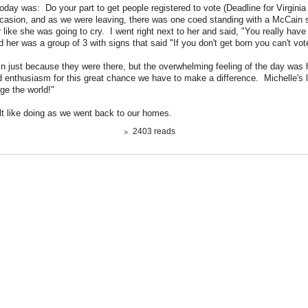
day was: Do your part to get people registered to vote (Deadline for Virginia
ccasion, and as we were leaving, there was one coed standing with a McCain
r like she was going to cry. I went right next to her and said, "You really have 
her was a group of 3 with signs that said "If you don't get born you can't vot
 in just because they were there, but the overwhelming feeling of the day was
enthusiasm for this great chance we have to make a difference. Michelle's 
ge the world!"
lt like doing as we went back to our homes.
2403 reads