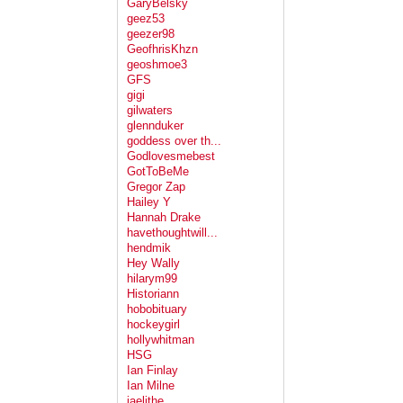
GaryBelsky
geez53
geezer98
GeofhrisKhzn
geoshmoe3
GFS
gigi
gilwaters
glennduker
goddess over th...
Godlovesmebest
GotToBeMe
Gregor Zap
Hailey Y
Hannah Drake
havethoughtwill...
hendmik
Hey Wally
hilarym99
Historiann
hobobituary
hockeygirl
hollywhitman
HSG
Ian Finlay
Ian Milne
jaelithe