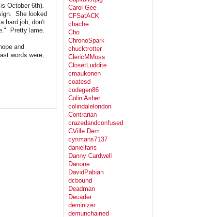
 is October 6th).
Carol Gee
 sign. She looked
CFSatACK
a hard job, don't
chache
e." Pretty lame.
Cho
ChronoSpark
 hope and
chucktrotter
last words were,
ClericMMoss
ClosetLuddite
cmaukonen
coatesd
codegen86
Colin Asher
colindalelondon
Contrarian
crazedandconfused
CVille Dem
cynmans7137
danielfaris
Danny Cardwell
Danone
DavidPabian
dcbound
Deadman
Decader
deminizer
demunchained