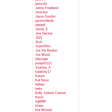
jaisizzle
Jamie Friedland
Janicket
Jason Gordon
jasonmillerdc
jdledell
Jemie_E
Jeni Decker
Jh22
Jkvb
JoanOfArc
Joe the Banker
Joe Wood
jollyroger
joseph2112
Journey_A
kalakitty17
Kanye
Kat Nove
kbllaw
keke
Kelly Joanne Cannon
Kevin
kgb999
khare
Kid Wicked