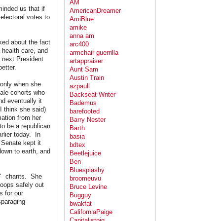
AM
inded us that if
AmericanDreamer
electoral votes to
AmiBlue
amike
anna am
lked about the fact
arc400
 health care, and
armchair guerrilla
 next President
artappraiser
etter.
Aunt Sam
Austin Train
 only when she
azpaull
male cohorts who
Backseat Writer
d eventually it
Bademus
 think she said)
barefooted
ation from her
Barry Nester
to be a republican
Barth
lier today. In
basia
 Senate kept it
bdtex
down to earth, and
Beetlejuice
Ben
Bluesplashy
P?" chants. She
broomeuvu
roops safely out
Bruce Levine
 for our
Bugguy
sparaging
bwakfat
CaliforniaPaige
Capitalistpig