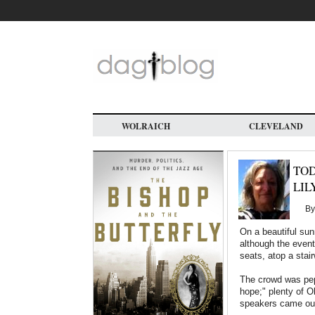
Skip
to
main
content
WOLRAICH
CLEVELAND
TOD
LIL
B
On a beautiful sun
although the event
seats, atop a stai
The crowd was pepp
hope;" plenty of O
speakers came ou