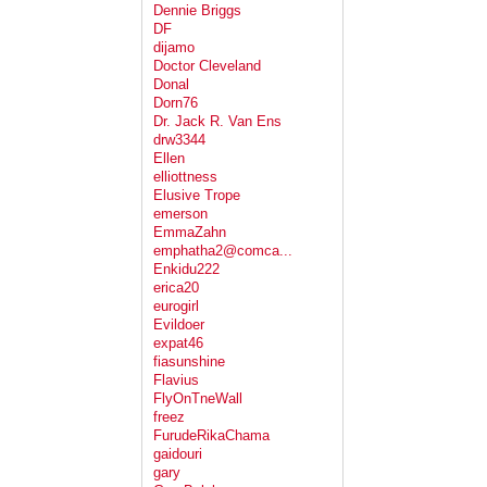
Dennie Briggs
DF
dijamo
Doctor Cleveland
Donal
Dorn76
Dr. Jack R. Van Ens
drw3344
Ellen
elliottness
Elusive Trope
emerson
EmmaZahn
emphatha2@comca...
Enkidu222
erica20
eurogirl
Evildoer
expat46
fiasunshine
Flavius
FlyOnTneWall
freez
FurudeRikaChama
gaidouri
gary