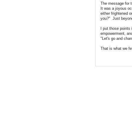
The message for to
It was a joyous o
either frightened o
you?" Just beyond 
I put those points
empowerment, and 
"Let's go and chan
That is what we fe