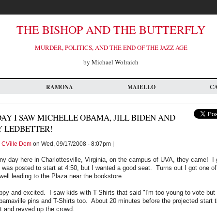
THE BISHOP AND THE BUTTERFLY
MURDER, POLITICS, AND THE END OF THE JAZZ AGE
by Michael Wolraich
RAMONA
MAIELLO
C
AY I SAW MICHELLE OBAMA, JILL BIDEN AND
Y LEDBETTER!
y
CVille Dem
on Wed, 09/17/2008 - 8:07pm |
ny day here in Charlottesville, Virginia, on the campus of UVA, they came! I 
 was posted to start at 4:50, but I wanted a good seat. Turns out I got one of
rwell leading to the Plaza near the bookstore.
y and excited. I saw kids with T-Shirts that said "I'm too young to vote but
bamaville pins and T-Shirts too. About 20 minutes before the projected start
t and revved up the crowd.