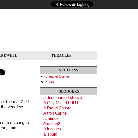
ARDWELL
PERACLES
SECTIONS
Creative Corner
News
BLOGGERS
a dude named steevo
got there at 2:30
A Guy Called LULU
 the very few
A Proud Constit...
Aaron Carine
acanuck
 not too young to
Alaskan2
 time, some
Allogenes
allsburg