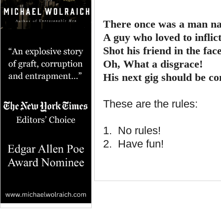
There once was a man na
A guy who loved to inflict
Shot his friend in the face
Oh, What a disgrace!
His next gig should be co
These are the rules:
1. No rules!
2. Have fun!