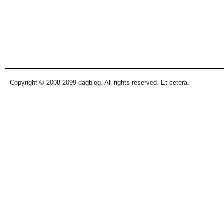
Copyright © 2008-2099 dagblog. All rights reserved. Et cetera.