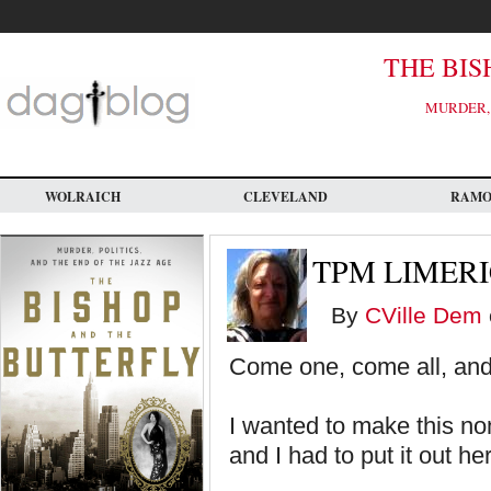
Skip
to
main
content
THE BIS
MURDER, 
WOLRAICH
CLEVELAND
RAM
TPM LIMER
By
CVille Dem
Come one, come all, and
I wanted to make this non-
and I had to put it out he