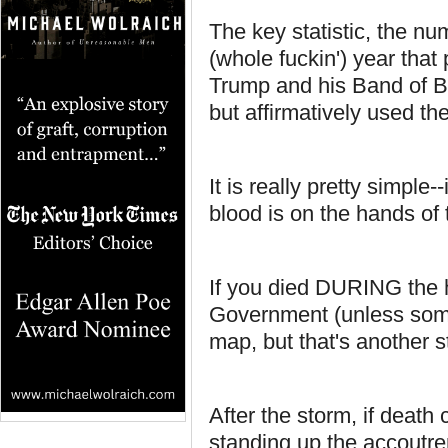
The key statistic, the nu
(whole fuckin') year that
Trump and his Band of Bes
but affirmatively used the
It is really pretty simple-
blood is on the hands o
If you died DURING the hu
Government (unless some
map, but that's another s
After the storm, if deat
standing up the accoutrem