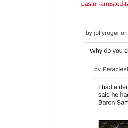
pastor-arrested-t
by
jollyroger
on
Why do you do
by
Peracles
I had a den
said he ha
Baron Sam