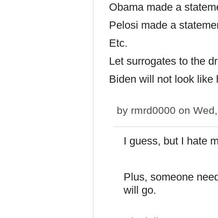
Obama made a statem
Pelosi made a stateme
Etc.
Let surrogates to the dri
Biden will not look like 
by
rmrd0000
on Wed, 
I guess, but I hate 
Plus, someone needs
will go.