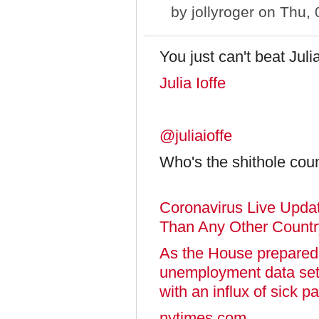
by
jollyroger
on Thu, 
You just can't beat Julia
Julia Ioffe
@juliaioffe
Who's the shithole cou
Coronavirus Live Upd
Than Any Other Countr
As the House prepared to
unemployment data set 
with an influx of sick p
nytimes.com