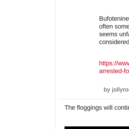
Bufotenine
often some
seems unfa
considered
https://ww
arrested-fo
by
jollyr
The floggings will conti