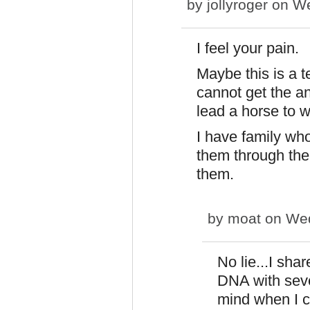
by
jollyroger
on We
I feel your pain.
Maybe this is a t
cannot get the an
lead a horse to w
I have family who 
them through the 
them.
by
moat
on Wed
No lie...I sha
DNA with seve
mind when I 