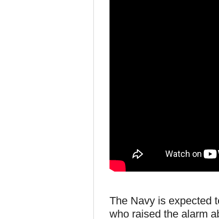
The Navy is expected to
who raised the alarm a