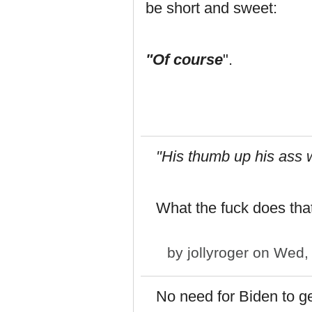
be short and sweet:
"Of course
".
"His thumb up his ass wh
What the fuck does tha
by
jollyroger
on Wed, 
No need for Biden to ge