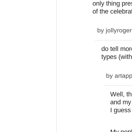
only thing pre
of the celebra
by
jollyroger
do tell mor
types (wit
by
artapp
Well, t
and my 
I guess 
My neph