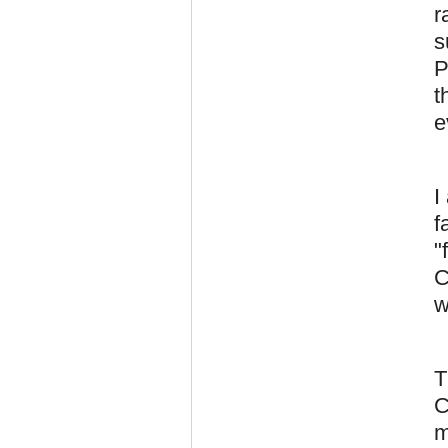
r
s
P
t
e
I
f
"
C
w
T
C
m