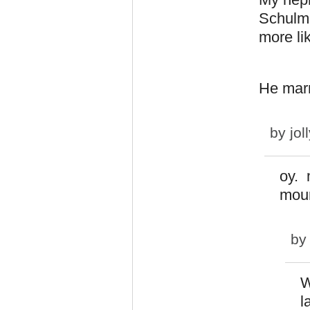
Schulma
more li
He marr
by
jol
oy. 
mour
b
W
l