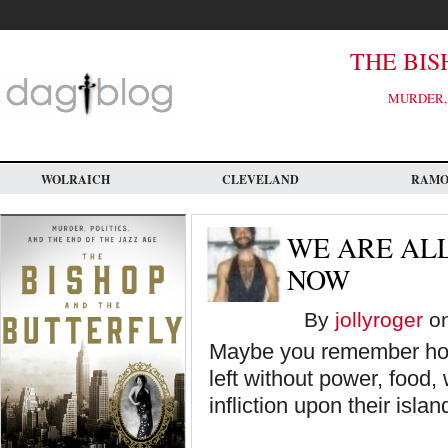
Skip
to
main
content
THE BIS
MURDER, 
WOLRAICH
CLEVELAND
RAM
WE ARE AL
NOW
By
jollyroger
on
Maybe you remember ho
left without power, food,
infliction upon their islan