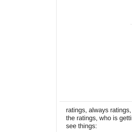
ratings, always ratings
the ratings, who is get
see things: