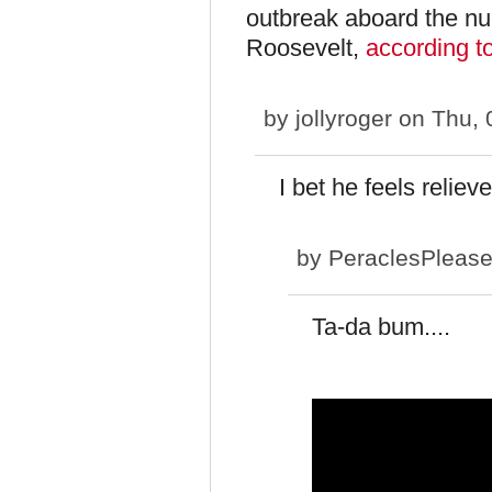
outbreak aboard the nu
Roosevelt,
according 
by
jollyroger
on Thu, 
I bet he feels reliev
by
PeraclesPleas
Ta-da bum....