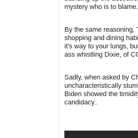
mystery who is to blame.
By the same reasoning, T
shopping and dining habit
it's way to your lungs, b
ass whistling Dixie, of 
Sadly, when asked by C
uncharacteristically stu
Biden showed the timidity
candidacy..