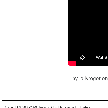
by
jollyroger
on 
Copyright © 2008-2099 dagblog. All rights reserved. Et cetera.