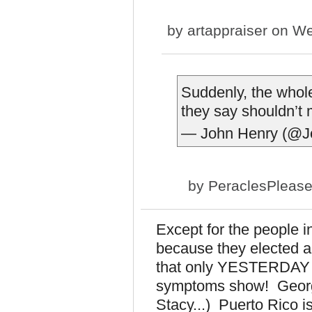
by
artappraiser
on We
Suddenly, the whol
they say shouldn’t
— John Henry (@J
by
PeraclesPleas
Except for the people 
because they elected 
that only YESTERDAY d
symptoms show! Georgia
Stacy...) Puerto Rico i