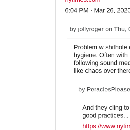
6:04 PM · Mar 26, 2020
by
jollyroger
on Thu, 
Problem w shithole c
hygiene. Often with
following sound medi
like chaos over ther
by
PeraclesPleas
And they cling to 
good practices...
https://www.nyti