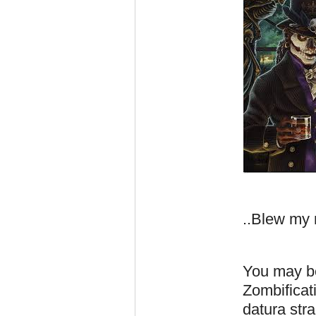
..Blew my
You may be
Zombificati
datura str