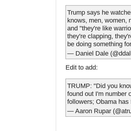
Trump says he watches
knows, men, women, mi
and "they're like warr
they're clapping, they'
be doing something for
— Daniel Dale (@dda
Edit to add:
TRUMP: "Did you know
found out I'm number 
followers; Obama has 5
— Aaron Rupar (@atr