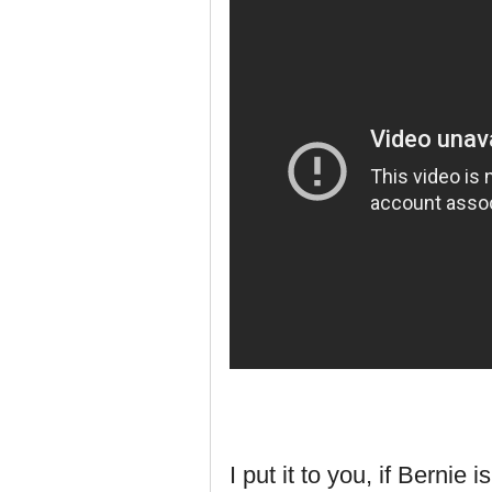
I put it to you, if Bernie