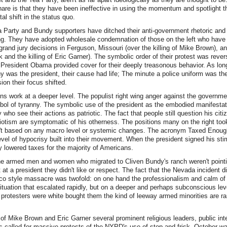
are is that they have been ineffective in using the momentum and spotlight t
l shift in the status quo.
a Party and Bundy supporters have ditched their anti-government rhetoric and 
ing. They have adopted wholesale condemnation of those on the left who have 
 grand jury decisions in Ferguson, Missouri (over the killing of Mike Brown), 
k and the killing of Eric Garner). The symbolic order of their protest was rever
f President Obama provided cover for their deeply treasonous behavior. As lon
 was the president, their cause had life; The minute a police uniform was th
on their focus shifted.
ns work at a deeper level. The populist right wing anger against the governm
l of tyranny. The symbolic use of the president as the embodied manifestati
 who see their actions as patriotic. The fact that people still question his citiz
riotism are symptomatic of his otherness. The positions many on the right too
t based on any macro level or systemic changes. The acronym Taxed Enough
evel of hypocrisy built into their movement. When the president signed his s
ly lowered taxes for the majority of Americans.
 the armed men and women who migrated to Cliven Bundy's ranch weren't point
 at a president they didn't like or respect. The fact that the Nevada incident di
o style massacre was twofold: on one hand the professionalism and calm of 
ituation that escalated rapidly, but on a deeper and perhaps subconscious leve
e protesters were white bought them the kind of leeway armed minorities are rar
s of Mike Brown and Eric Garner several prominent religious leaders, public int
ists called for massive protests of the NYPD's use of stop-and frisk. October w