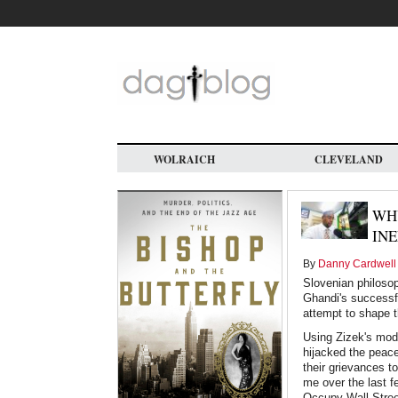
Skip
to
main
content
WOLRAICH
CLEVELAND
WH
INE
By
Danny Cardwell
Slovenian philosop
Ghandi's successful
attempt to shape t
Using Zizek's mode
hijacked the peac
their grievances t
me over the last f
Occupy Wall Street