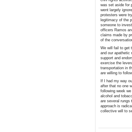
was set aside for 
went largely ignore
protesters were try
legitimacy of the 
someone to invest
officers Ramos and
claims made by pro
of the conversatio
We will fail to get
and our apathetic n
support and endors
exercise the lever
transportation in t
are willing to follo
If I had my way ou
after that no one 
following week we 
alcohol and tobacc
are several rungs 
approach is radica
collective will to 