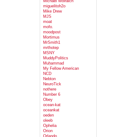
Michael Wolraich
miguelitoh2o
Mike Drew
MJS
moat
mofo.
moodpost
Mortimus
MrSmith1
mrthotep
MSNY
MuddyPolitics
Muḥammad
My Fellow American
NCD
Nebton
NeuroTick
nothere
Number 6
Obey
ocean-kat
oceankat
oeden
oleeb
Ophelia
Orion
Orlando