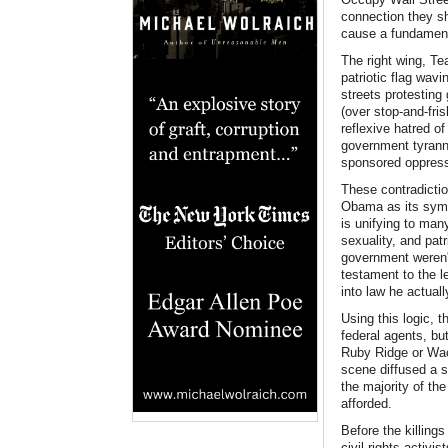
connection they sh
cause a fundamenta
The right wing, Te
patriotic flag wav
streets protesting
(over stop-and-fris
reflexive hatred o
government tyranny
sponsored oppressi
These contradictio
Obama as its symbo
is unifying to many
sexuality, and pat
government weren'
testament to the l
into law he actual
Using this logic,
federal agents, but
Ruby Ridge or Wac
scene diffused a s
the majority of th
afforded.
Before the killing
civil rights activ