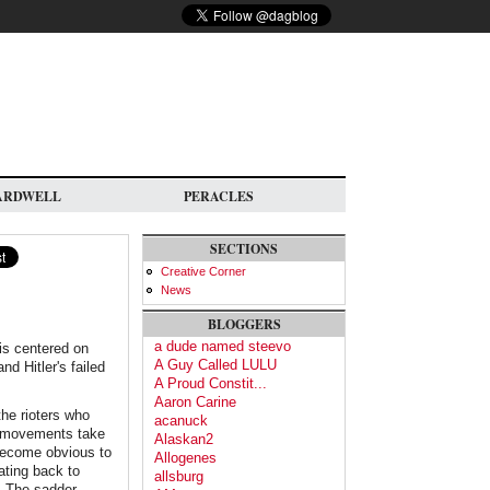
ARDWELL
PERACLES
SECTIONS
Creative Corner
News
BLOGGERS
a dude named steevo
is centered on
A Guy Called LULU
nd Hitler's failed
A Proud Constit...
Aaron Carine
the rioters who
acanuck
t movements take
Alaskan2
 become obvious to
Allogenes
ating back to
allsburg
e. The sadder