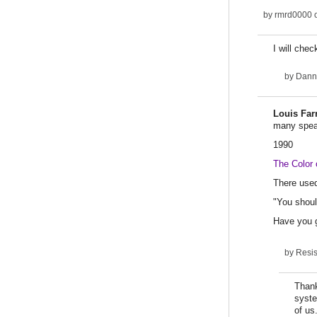
by
rmrd0000
o
I will chec
by
Dann
Louis Far
many speak
1990
The Color 
There used
"You shoul
Have you 
by
Resi
Thank
syste
of us