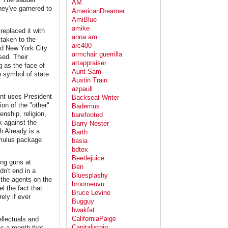
AM
hey've garnered to
AmericanDreamer
AmiBlue
amike
replaced it with
anna am
taken to the
arc400
and New York City
armchair guerrilla
sed. Their
artappraiser
g as the face of
Aunt Sam
e symbol of state
Austin Train
azpaull
ent uses President
Backseat Writer
on of the "other"
Bademus
enship, religion,
barefooted
k against the
Barry Nester
 Already is a
Barth
timulus package
basia
bdtex
Beetlejuice
ing guns at
Ben
dn't end in a
Bluesplashy
the agents on the
broomeuvu
l the fact that
Bruce Levine
ely if ever
Bugguy
bwakfat
CaliforniaPaige
ellectuals and
Capitalistpig
as a month that