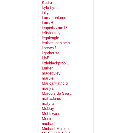
Kudra
kyle flynn
lally
Larry Jankens
LarryH
leapinlizzard13
leftyloosey
legaleagle
letthesunshinein
librewolf
lighthouse
LisB
littleblackprop...
Lurker
mageduley
mar3ie
MaricarPatricio
mariya
Marquis de Sea ...
mattadams
matyra
McBay
Mel Evans
Merlin
michael
Michael Maiello