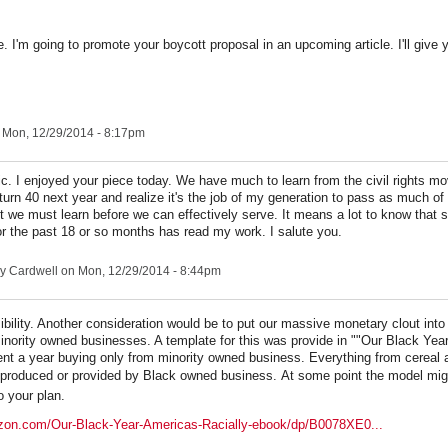
cle. I'm going to promote your boycott proposal in an upcoming article. I'll give y
 Mon, 12/29/2014 - 8:17pm
c. I enjoyed your piece today. We have much to learn from the civil rights m
l turn 40 next year and realize it's the job of my generation to pass as much o
rst we must learn before we can effectively serve. It means a lot to know that
for the past 18 or so months has read my work. I salute you.
y Cardwell
on Mon, 12/29/2014 - 8:44pm
sibility. Another consideration would be to put our massive monetary clout int
inority owned businesses. A template for this was provide in ""Our Black Year
ent a year buying only from minority owned business. Everything from cereal 
 produced or provided by Black owned business.
At some point the model mig
o your plan.
zon.com/Our-Black-Year-Americas-Racially-ebook/dp/B0078XE0...