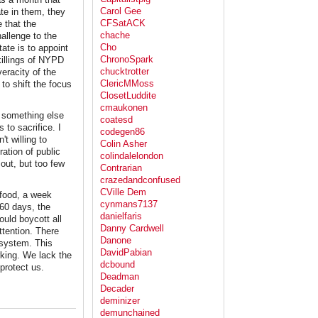
Carol Gee
te in them, they
CFSatACK
e that the
chache
hallenge to the
Cho
ate is to appoint
ChronoSpark
killings of NYPD
chucktrotter
eracity of the
ClericMMoss
to shift the focus
ClosetLuddite
cmaukonen
to something else
coatesd
 to sacrifice. I
codegen86
t willing to
Colin Asher
ation of public
colindalelondon
 out, but too few
Contrarian
crazedandconfused
CVille Dem
 food, a week
cynmans7137
 60 days, the
danielfaris
uld boycott all
Danny Cardwell
ttention. There
Danone
 system. This
DavidPabian
rking. We lack the
dcbound
 protect us.
Deadman
Decader
deminizer
demunchained