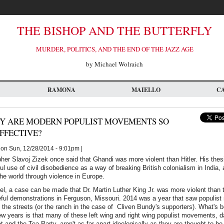
THE BISHOP AND THE BUTTERFLY
MURDER, POLITICS, AND THE END OF THE JAZZ AGE
by Michael Wolraich
RAMONA
MAIELLO
C
Y ARE MODERN POPULIST MOVEMENTS SO
FFECTIVE?
on Sun, 12/28/2014 - 9:01pm |
her Slavoj Zizek once said that Ghandi was more violent than Hitler. His thes
 use of civil disobedience as a way of breaking British colonialism in India, a
he world through violence in Europe.
l, a case can be made that Dr. Martin Luther King Jr. was more violent than 
eful demonstrations in Ferguson, Missouri. 2014 was a year that saw populis
o the streets (or the ranch in the case of Cliven Bundy's supporters). What's
ew years is that many of these left wing and right wing populist movements, d
 and the Tea Party, aren't as far apart ideologically as they are thought to b