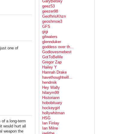
GaryBelsky
geez53
geezer98
GeofhrisKhzn
geoshmoe3
GFS
gigi
gilwaters
glennduker
goddess over th...
just one of
Godlovesmebest
GotToBeMe
Gregor Zap
Hailey Y
Hannah Drake
havethoughtwill...
hendmik
Hey Wally
hilarym99
Historiann
hobobituary
hockeygirl
hollywhitman
HSG
s of a long-term
Ian Finlay
 would hurt all
Ian Milne
cal weapon the
jaelithe