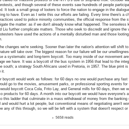
protests, and though several of these events saw hundreds of people participa
d. It took a small group of looters to force the nation to engage in the dialogu
ing to have. Even as I write this our efforts are failing. Every time there's a c
practices used to police minority communities, the official response from the st
igate the matter: as if we don't already know what happened. The senseless 
 Liu further complicate matters. Those who seek to discredit and ignore the v
testers have used the actions of a mentally disturbed man and those looting 
n.
 the changes we're seeking. Sooner than later the nation's attention will shift 
ature will take over. The biggest reason for our failure will be our unwillingness
e a systematic and long-term boycott. Too many inside of our movement aren'
age we have. It was a boycott of the bus system in 1956 that lead to the integr
he south; a strategy South Africans used in Pretoria, in 1957. The blue print is
w it.
r boycott would work as follows: for 60 days no one would purchase any fast
would go to the movies, amusement parks, or professional sporting events for
would boycott Coca Cola, Frito Lay, and General mills for 60 days, then we wo
o products for 60 days. A month into our boycott we would have everyone's a
to this ladder that culminate in a mass withdrawal of money from the banking
l and would hurt a lot people, but conventional means of negotiating aren't wo
see any of this through, so we will be left with a system that doesn't respect or
5658 reads