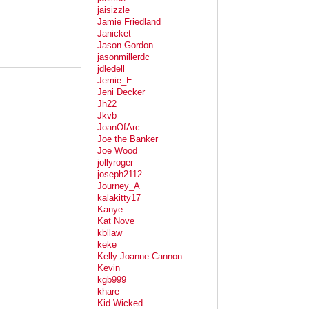
jaisizzle
Jamie Friedland
Janicket
Jason Gordon
jasonmillerdc
jdledell
Jemie_E
Jeni Decker
Jh22
Jkvb
JoanOfArc
Joe the Banker
Joe Wood
jollyroger
joseph2112
Journey_A
kalakitty17
Kanye
Kat Nove
kbllaw
keke
Kelly Joanne Cannon
Kevin
kgb999
khare
Kid Wicked