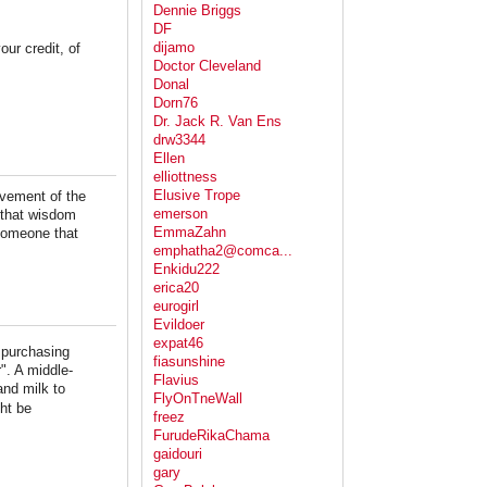
Dennie Briggs
DF
dijamo
our credit, of
Doctor Cleveland
Donal
Dorn76
Dr. Jack R. Van Ens
drw3344
Ellen
elliottness
Elusive Trope
ovement of the
emerson
f that wisdom
EmmaZahn
 someone that
emphatha2@comca...
Enkidu222
erica20
eurogirl
Evildoer
expat46
o purchasing
fiasunshine
". A middle-
Flavius
and milk to
FlyOnTneWall
ht be
freez
FurudeRikaChama
gaidouri
gary