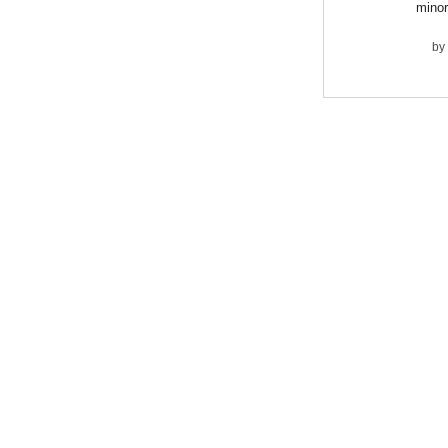
minor
by