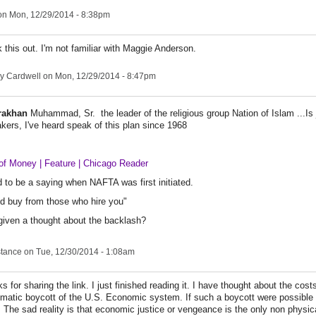
n Mon, 12/29/2014 - 8:38pm
k this out. I'm not familiar with Maggie Anderson.
y Cardwell
on Mon, 12/29/2014 - 8:47pm
rakhan
Muhammad, Sr. the leader of the religious group Nation of Islam ...Is 
ers, I've heard speak of this plan since 1968
of Money | Feature | Chicago Reader
 to be a saying when NAFTA was first initiated.
d buy from those who hire you"
given a thought about the backlash?
stance
on Tue, 12/30/2014 - 1:08am
s for sharing the link. I just finished reading it. I have thought about the cost
matic boycott of the U.S. Economic system. If such a boycott were possible it
. The sad reality is that economic justice or vengeance is the only non physi