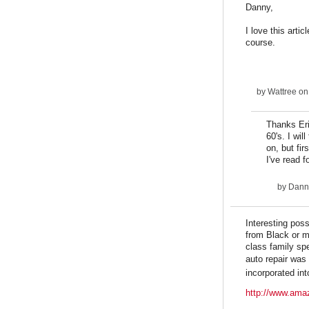
Danny,
I love this arti
course.
by
Wattree
on
Thanks Eri
60's. I wil
on, but fi
I've read 
by
Dann
Interesting pos
from Black or m
class family sp
auto repair was
incorporated int
http://www.ama