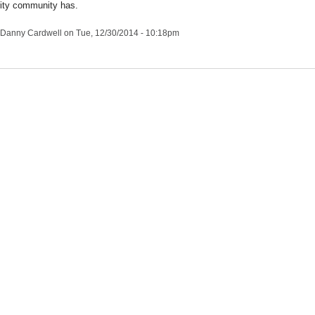
ity community has.
Danny Cardwell
on Tue, 12/30/2014 - 10:18pm