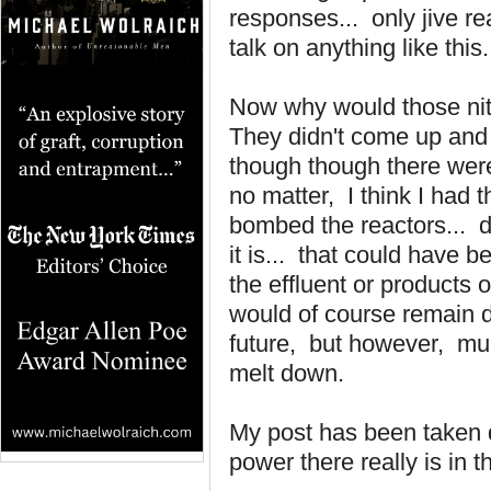
responses... only jive re
talk on anything like this.
Now why would those nit 
They didn't come up and 
though though there were 
no matter, I think I had
bombed the reactors... d
it is... that could have 
the effluent or products o
would of course remain d
future, but however, muc
melt down.
My post has been taken d
power there really is in 