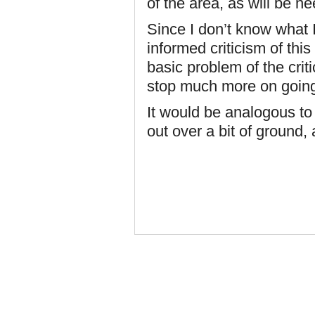
of the area, as will be nee
Since I don’t know what I
informed criticism of th
basic problem of the crit
stop much more on going 
It would be analogous to
out over a bit of ground, 