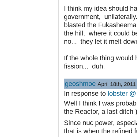
I think my idea should h
government, unilaterally
blasted the Fukasheema p
the hill, where it could 
no... they let it melt dow
If the whole thing would
fission... duh.
geoshmoe
April 18th, 2011
In response to
lobster @
Well I think I was probab
the Reactor, a last ditch 
Since nuc power, especia
that is when the refined 