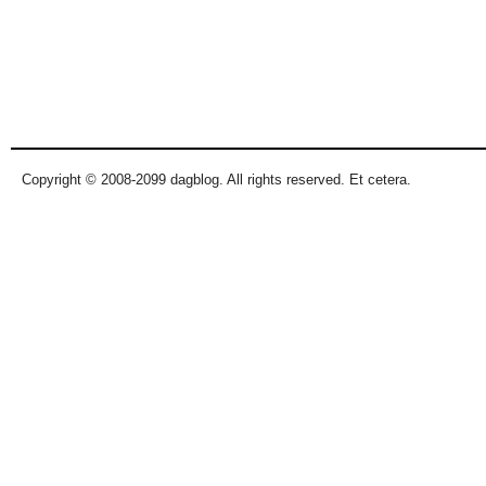
Copyright © 2008-2099 dagblog. All rights reserved. Et cetera.