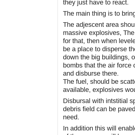
they just have to react.
The main thing is to bring
The adjescent area shoul
massive explosives, The 
for that, then when levele
be a place to disperse th
down the big buildings, o
bombs that the air force c
and disburse there.
The fuel, should be scat
available, explosives wou
Disbursal with intstitial 
debris field can be pave
need.
In addition this will ena