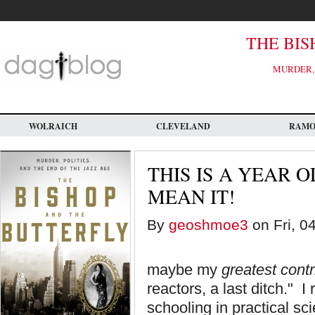
Skip
to
main
content
THE BIS
MURDER, 
WOLRAICH
CLEVELAND
RAM
THIS IS A YEAR O
MEAN IT!
By
geoshmoe3
on Fri, 0
maybe my
greatest contr
reactors, a last ditch." I
schooling in practical s