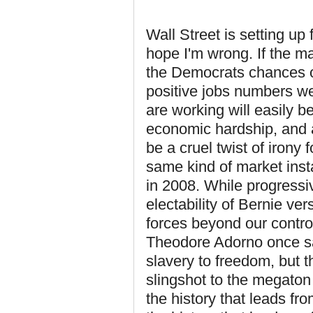
Wall Street is setting up 
hope I'm wrong. If the ma
the Democrats chances o
positive jobs numbers we
are working will easily be
economic hardship, and a 
be a cruel twist of irony
same kind of market inst
in 2008. While progressi
electability of Bernie ver
forces beyond our control
Theodore Adorno once sai
slavery to freedom, but t
slingshot to the megaton 
the history that leads fr