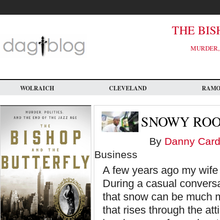
Skip
to
main
content
THE BIS
MURDER, 
WOLRAICH
CLEVELAND
RAM
SNOWY ROO
By
Danny Card
Business
A few years ago my wife 
During a casual conversat
that snow can be much m
that rises through the a