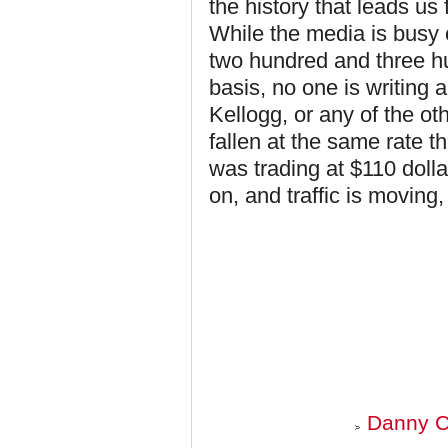
the history that leads u
While the media is busy 
two hundred and three hu
basis, no one is writing a
Kellogg, or any of the ot
fallen at the same rate 
was trading at $110 dolla
on, and traffic is moving,
Danny C