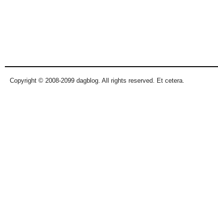
Copyright © 2008-2099 dagblog. All rights reserved. Et cetera.