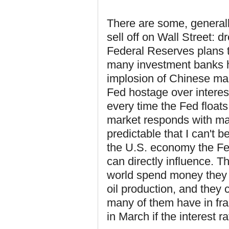
There are some, general
sell off on Wall Street: d
Federal Reserves plans to
many investment banks ho
implosion of Chinese ma
Fed hostage over interes
every time the Fed floats 
market responds with mass
predictable that I can't b
the U.S. economy the Fed
can directly influence. 
world spend money they 
oil production, and they 
many of them have in fra
in March if the interest ra