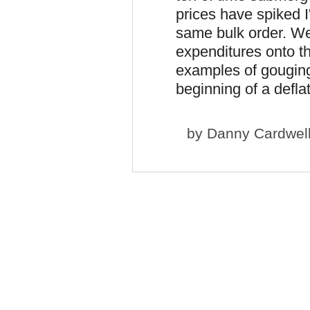
prices have spiked 
same bulk order. W
expenditures onto th
examples of gouging.
beginning of a deflat
by
Danny Cardwel