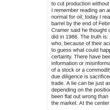
to cut production withou
I remember reading an ar
normal for oil; today I rea
barrel by the end of Febr
Cramer said he thought oi
did in 1986. The truth is
who, because of their acc
to guess what could happ
certainty. There have b
information or misinform
of a stock or a commodity
due diligence is sacrific
trade. A lie can be just a
depending on the positio
been flat out wrong than 
the market. At the center