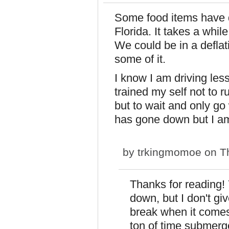
Some food items have d
Florida. It takes a whil
We could be in a deflat
some of it.
I know I am driving less
trained my self not to 
but to wait and only g
has gone down but I am 
by
trkingmomoe
on Th
Thanks for reading!
down, but I don't gi
break when it comes 
ton of time submerg