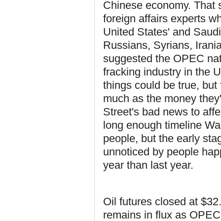
Chinese economy. That sa
foreign affairs experts wh
United States' and Saudi
Russians, Syrians, Irania
suggested the OPEC natio
fracking industry in the 
things could be true, but
much as the money they're
Street's bad news to af
long enough timeline Wall
people, but the early sta
unnoticed by people happ
year than last year.
Oil futures closed at $32
remains in flux as OPEC 