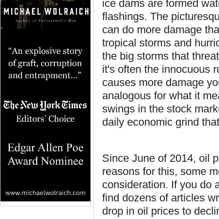
ice dams are formed wate
flashings. The picturesq
can do more damage than
tropical storms and hurr
the big storms that threa
it's often the innocuous 
causes more damage your 
analogous for what it me
swings in the stock marke
daily economic grind that
Since June of 2014, oil p
reasons for this, some mo
consideration. If you do 
find dozens of articles w
drop in oil prices to dec