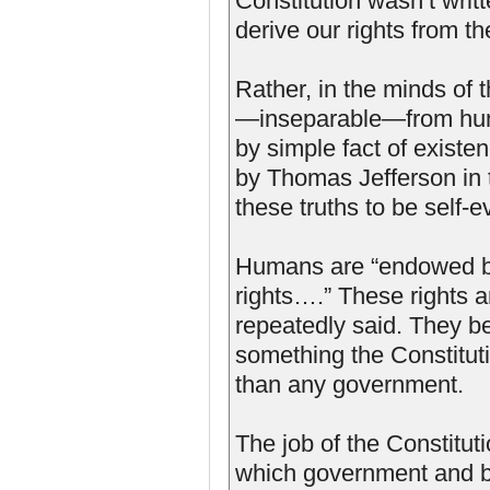
Constitution wasn’t writt
derive our rights from th
Rather, in the minds of 
—inseparable—from huma
by simple fact of existe
by Thomas Jefferson in 
these truths to be self-
Humans are “endowed by 
rights….” These rights 
repeatedly said. They be
something the Constitut
than any government.
The job of the Constitut
which government and b