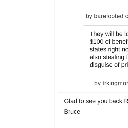
by
barefooted
o
They will be l
$100 of benef
states right 
also stealing 
disguise of pr
by
trkingm
Glad to see you back R
Bruce