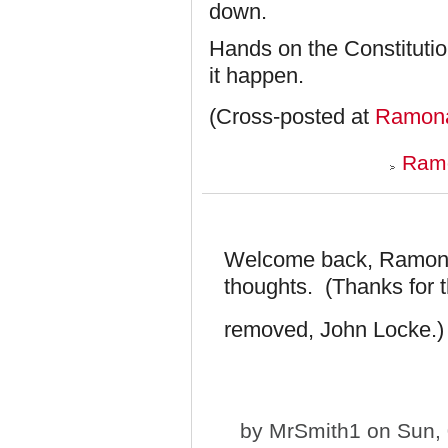
down.
Hands on the Constitutio
it happen.
(Cross-posted at
Ramona
Ramo
Welcome back, Ramona!
thoughts. (Thanks for 
removed, John Locke.
by
MrSmith1
on Sun, 