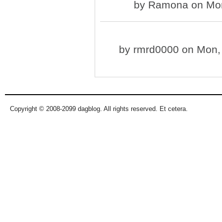
by
Ramona
on Mon
by
rmrd0000
on Mon, 
Copyright © 2008-2099 dagblog. All rights reserved. Et cetera.