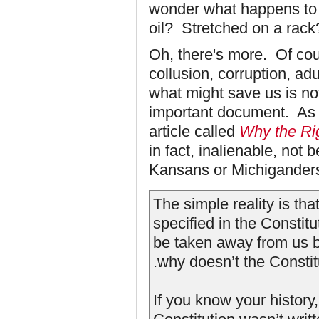
wonder what happens to 
oil? Stretched on a rack
Oh, there's more. Of cou
collusion, corruption, adu
what might save us is no
important document. As 
article called
Why the Ri
in fact, inalienable, no
Kansans or Michigander
The simple reality is tha
specified in the Constit
be taken away from us by
.why doesn’t the Constitu
If you know your history