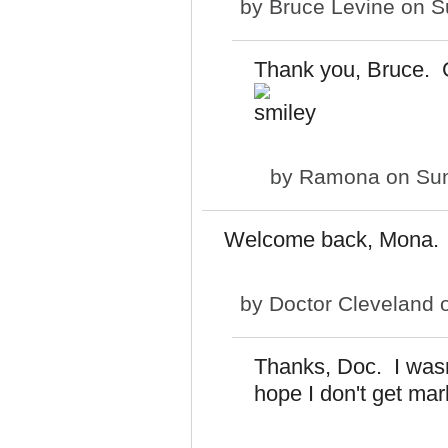
by
Bruce Levine
on Su
Thank you, Bruce. G
by
Ramona
on Sun
Welcome back, Mona.
by
Doctor Cleveland
o
Thanks, Doc. I wasn't
hope I don't get mar