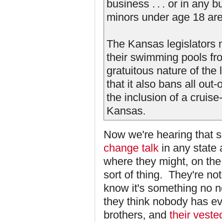
business . . . or in any 
minors under age 18 are
The Kansas legislators 
their swimming pools fro
gratuitous nature of th
that it also bans all out
the inclusion of a cruis
Kansas.
Now we're hearing that 
change talk
in any state
where they might, on the
sort of thing. They're not
know it's something no n
they think nobody has ev
brothers, and
their vested