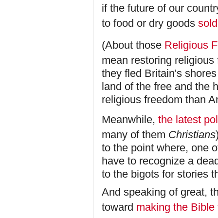
if the future of our count
to food or dry goods
sold
(About those
Religious 
mean restoring religious
they fled Britain's shor
land of the free and th
religious freedom than 
Meanwhile,
the latest pol
many of them
Christians
to the point where, one 
have to recognize a dead
to the bigots for stories t
And speaking of great, t
toward
making the Bible