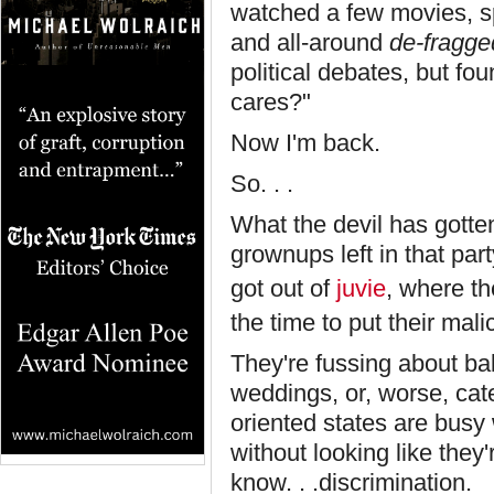
watched a few movies, sp
and all-around
de-fragge
political debates, but f
cares?"
Now I'm back.
So. . .
What the devil has gotte
grownups left in that party
got out of
juvie
, where th
the time to put their mali
They're fussing about ba
weddings, or, worse, cat
oriented states are busy w
without looking like they'
know. . .discrimination. 