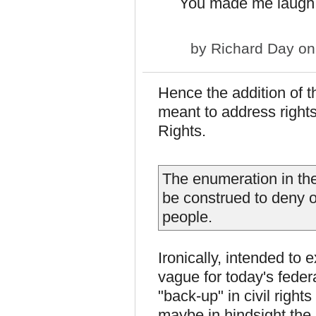
You made me laugh,
by
Richard Day
on
Hence the addition of 
meant to address rights 
Rights.
The enumeration in the 
be construed to deny o
people.
Ironically, intended to 
vague for today's federa
"back-up" in civil rights
maybe in hindsight the