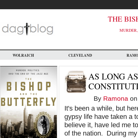
Skip
to
main
content
THE BIS
MURDER, 
WOLRAICH
CLEVELAND
RAM
AS LONG AS
CONSTITUTI
By
Ramona
on 
It's been a while, but he
gypsy life have taken a to
believe it, have led me t
of the nation. During my