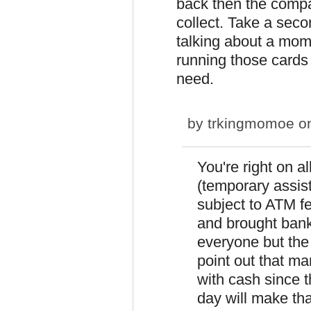
back then the compa
collect. Take a secon
talking about a mom
running those cards 
need.
by
trkingmomoe
on
You're right on al
(temporary assis
subject to ATM 
and brought banks
everyone but the
point out that ma
with cash since 
day will make th