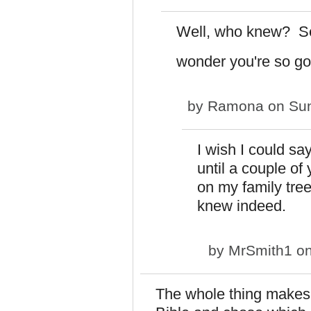
Well, who knew? S
wonder you're so g
by
Ramona
on Sun
I wish I could say
until a couple o
on my family tr
knew indeed.
by
MrSmith1
on
The whole thing makes 