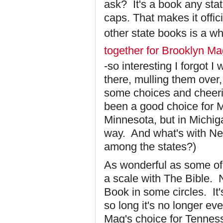
ask? It's a book any sta
caps. That makes it offic
other state books is a wh
together for Brooklyn M
-so interesting I forgot 
there, mulling them over
some choices and cheeri
been a good choice for Mi
Minnesota, but in Michig
way. And what's with New
among the states?)
As wonderful as some of
a scale with The Bible. N
Book in some circles. It's
so long it's no longer ev
Mag's choice for Tennes