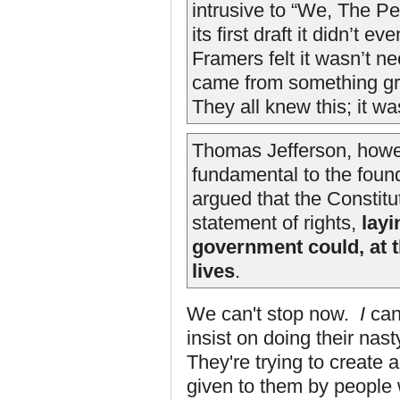
intrusive to “We, The Peo
its first draft it didn’t 
Framers felt it wasn’t n
came from something gre
They all knew this; it w
Thomas Jefferson, howe
fundamental to the found
argued that the Constitu
statement of rights,
layi
government could, at 
lives
.
We can't stop now.
I
can
insist on doing their nas
They're trying to create 
given to them by people 