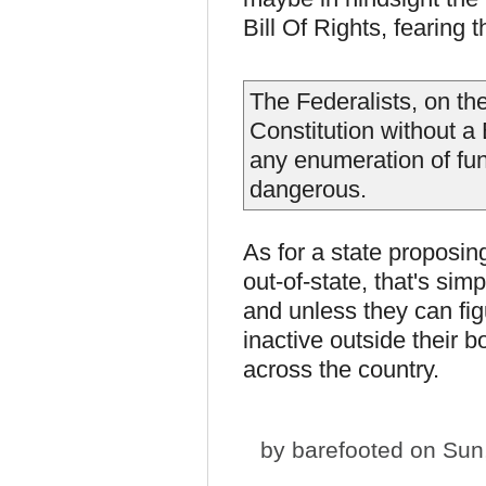
Bill Of Rights, fearing
The Federalists, on the
Constitution without a 
any enumeration of fu
dangerous.
As for a state proposin
out-of-state, that's sim
and unless they can fig
inactive outside their b
across the country.
by
barefooted
on Sun,