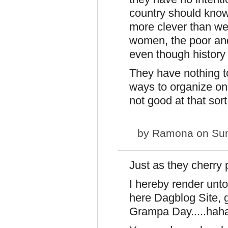
country should know 
more clever than w
women, the poor and 
even though history c
They have nothing t
ways to organize on
not good at that sort
by
Ramona
on Sun
Just as they cherry p
I hereby render unto 
here Dagblog Site, gi
Grampa Day.....ha