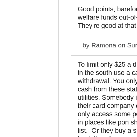
Good points, barefo
welfare funds out-of
They're good at that 
by
Ramona
on Sun
To limit only $25 a 
in the south use a c
withdrawal. You only
cash from these sta
utilities. Somebody 
their card company 
only access some p
in places like pon sh
list. Or they buy a 