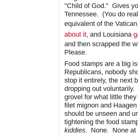
"Child of God." Gives you
Tennessee. (You do reali
equivalent of the Vatican
about it
, and Louisiana
g
and then scrapped the wh
Please.
Food stamps are a big is
Republicans, nobody shou
stop it entirely, the next
dropping out voluntaril
grovel for what little the
filet mignon and Haagen
should be unseen and un
tightening the food stamp
kiddies
. None. None at a