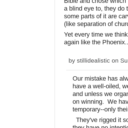
Bible and chose which 
a blind eye to, they do 
some parts of it are ca
(like separation of chu
Yet every time we think 
again like the Phoenix..
by
stillidealistic
on Su
Our mistake has al
have a well-oiled, 
and unless we organi
on winning. We have
temporary--only their
They've rigged it so
they have no intent