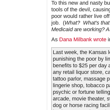
To this new and nasty b
tools of the devil, causi
poor would rather live of
job. (
What? What's that
Medicaid
are
working? At
As
Dana Milbank wrote
i
Last week, the Kansas 
punishing the poor by li
benefits to $25 per day
any retail liquor store, 
tattoo parlor, massage pa
lingerie shop, tobacco p
psychic or fortune telli
arcade, movie theater, 
dog or horse racing facili