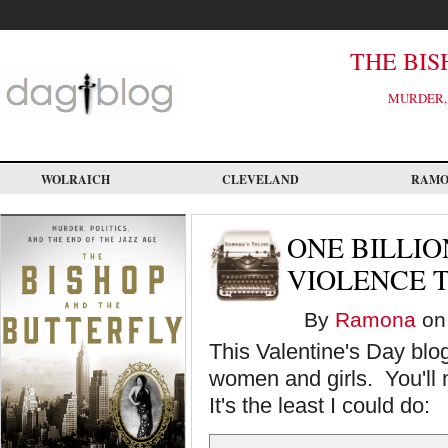
Skip
to
main
content
THE BIS
MURDER, 
WOLRAICH
CLEVELAND
RAM
ONE BILLIO
VIOLENCE 
By
Ramona
on 
This Valentine's Day blo
women and girls. You'll n
It's the least I could do: