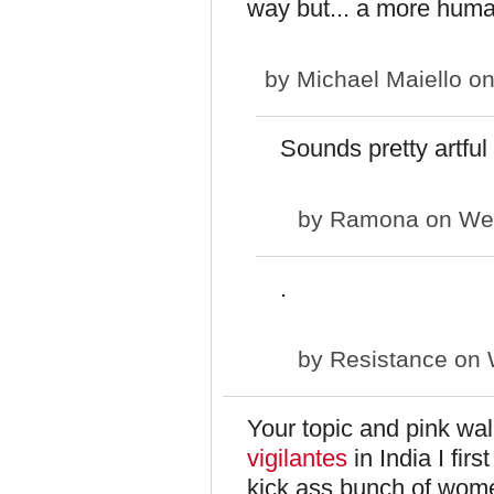
way but... a more hum
by
Michael Maiello
on
Sounds pretty artfu
by
Ramona
on Wed
.
by
Resistance
on 
Your topic and pink wa
vigilantes
in India I fir
kick ass bunch of wom