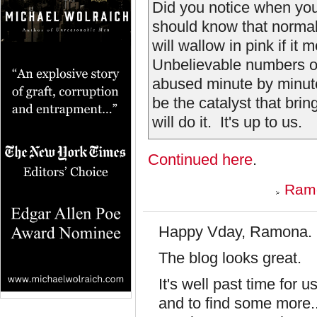
Did you notice when you
should know that normall
will wallow in pink if it
Unbelievable numbers of
abused minute by minute
be the catalyst that bri
will do it. It's up to us.
Continued here
.
Ramo
Happy Vday, Ramona.
The blog looks great.
It's well past time for 
and to find some more... 