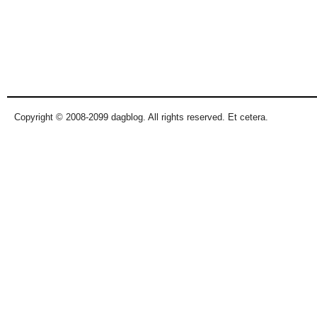
Copyright © 2008-2099 dagblog. All rights reserved. Et cetera.