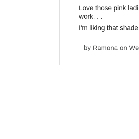
Love those pink ladi
work. . .
I'm liking that shade
by
Ramona
on Wed