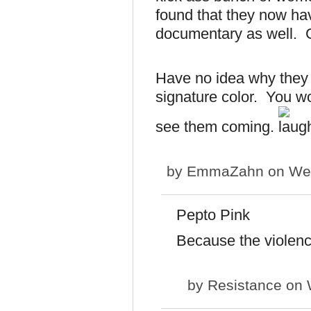
found that they now h
documentary as well. G
Have no idea why they 
signature color. You wo
see them coming.
by
EmmaZahn
on Wed
Pepto Pink
Because the violenc
by
Resistance
on 