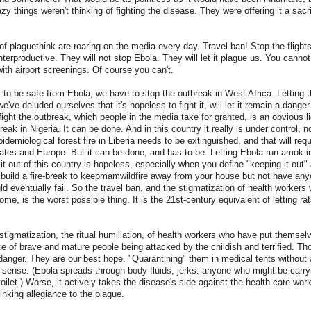
zy things weren't thinking of fighting the disease. They were offering it a sacr
of plaguethink are roaring on the media every day. Travel ban! Stop the flight
erproductive. They will not stop Ebola. They will let it plague us. You canno
with airport screenings. Of course you can't.
t to be safe from Ebola, we have to stop the outbreak in West Africa. Letting 
e've deluded ourselves that it's hopeless to fight it, will let it remain a danger
fight the outbreak, which people in the media take for granted, is an obvious l
eak in Nigeria. It can be done. And in this country it really is under control, n
demiological forest fire in Liberia needs to be extinguished, and that will requ
ates and Europe. But it can be done, and has to be. Letting Ebola run amok i
 it out of this country is hopeless, especially when you define "keeping it out
 build a fire-break to keepmamwildfire away from your house but not have anyo
ld eventually fail. So the travel ban, and the stigmatization of health workers 
me, is the worst possible thing. It is the 21st-century equivalent of letting r
 stigmatization, the ritual humiliation, of health workers who have put themselve
ce of brave and mature people being attacked by the childish and terrified. Th
danger. They are our best hope. "Quarantining" them in medical tents without a
ense. (Ebola spreads through body fluids, jerks: anyone who might be carryin
ilet.) Worse, it actively takes the disease's side against the health care worke
inking allegiance to the plague.