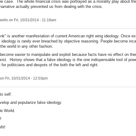
e case. The whole financial crisis was portrayed as a morality play about the
rrative actually prevented us from dealing with the crisis.
iello
on Fri, 10/31/2014 - 11:18am
ink" is another manifestation of current American right wing ideology. Once es
's ideology is rarely ever breached by objective reasoning. People become inc
 the world in any other fashion.
become easier to manipulate and exploit because facts have no effect on th
xist. History shows that a false ideology is the one indispensable tool of pow
for politicians and despots of the both the left and right.
on Fri, 10/31/2014 - 12:03pm
to self:
velop and popularize false ideology.
le World.
?
fit!