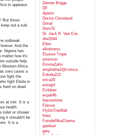
Dennie Briggs
ifice to appease
DF
dijamo
Doctor Cleveland
s! But those
Donal
t keep out a sub-
Dorn76
Dr. Jack R. Van Ens
drw3344
the outbreak
Ellen
 forever. And the
elliottness
ie. Nigeria has
Elusive Trope
o matter how it's
emerson
ire outside help
EmmaZahn
n Western Africa
emphatha2@comca...
" as zero cases a
Enkidu222
ne fight the
erica20
who fight Ebola in
eurogirl
ats feed on dead
Evildoer
expat46
fiasunshine
s at risk. It is a
Flavius
ose health
FlyOnTneWall
 toilet or shower
freez
g it shouldn't be
FurudeRikaChama
rs. It is a
gaidouri
gary