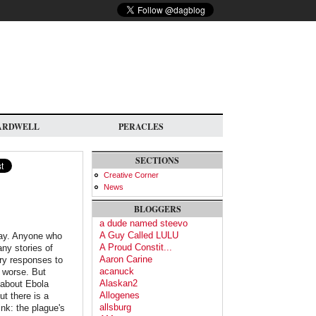
ARDWELL
PERACLES
SECTIONS
Creative Corner
News
BLOGGERS
a dude named steevo
A Guy Called LULU
way. Anyone who
A Proud Constit...
ny stories of
Aaron Carine
ary responses to
acanuck
s worse. But
Alaskan2
 about Ebola
Allogenes
t there is a
allsburg
nk: the plague's