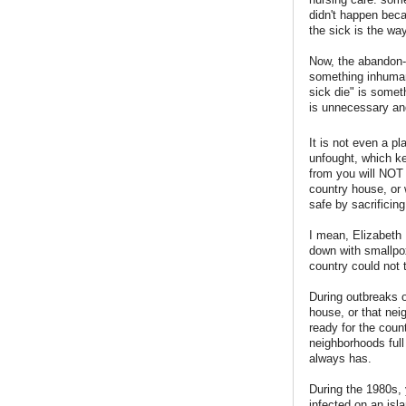
didn't happen beca
the sick is the way
Now, the abandon-
something inhumane
sick die" is somet
is unnecessary an
It is not even a pl
unfought, which ke
from you will NOT 
country house, or 
safe by sacrificing
I mean, Elizabeth 
down with smallpox
country could not 
During outbreaks o
house, or that nei
ready for the coun
neighborhoods full
always has.
During the 1980s, 
infected on an is