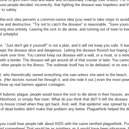
use people decided, incorrectly, that fighting the disease was hopeless and 
 to safety.
the-sick idea perverts a common-sense idea (you need to take steps to avoid 
 and destructive. "Try not to catch the disease" is reasonable. "Save yourse
hing else entirely. Leaving the sick to die alone, and running out of town to ke
d unhelpful.
an. "Just don't get it yourself" is not a plan, and it will not keep you safe. It l
eps the disease alive and dangerous. Letting the disease flourish but hoping 
work over time. You cannot keep out disease with a wall, or a moat, or a retre
with a border. The disease will get around all of that sooner or later. You cann
 other people to the illness. The outbreak itself has to be defeated, or no one 
I, who theoretically owned everything she saw unless she went to the beach,
. (Her doctors nursed her through it, and she rode it out.) even the most powe
throw up real barriers against contagion.
f bubonic plague, people would leave the sick to die alone in their houses, a
ghborhood, or simply flee town. What do you think that did? It left the disease 
try-house crowd when they got back. And, well, that epidemic was spread by 
 of dead bodies didn't make that problem any better. Plaguethink helped the d
you could hear people talk about AIDS with the same terrified plaguethink. Put 
land somewhere! That would be as pointless as it would have been inhumane, 