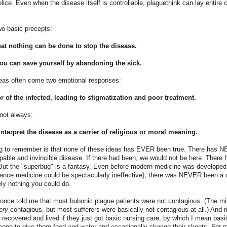
ice. Even when the disease itself is controllable, plaguethink can lay entire
wo basic precepts:
hat nothing can be done to stop the disease.
you can save yourself by abandoning the sick.
eas often come two emotional responses:
r of the infected, leading to stigmatization and poor treatment.
 not always:
interpret the disease as a carrier of religious or moral meaning.
ng to remember is that none of these ideas has EVER been true. There has 
able and invincible disease. If there had been, we would not be here. There h
. But the "superbug" is a fantasy. Even before modern medicine was developed
nce medicine could be spectacularly ineffective), there was NEVER been a 
ly nothing you could do.
 once told me that most bubonic plague patients were not contagious. (The mi
ery
contagious, but most sufferers were basically not contagious at all.) And 
recovered and lived if they just got basic nursing care, by which I mean basi
eone to give them food and water and occasionally change their sheets. For m