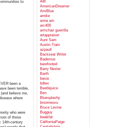
AM
 communities to
AmericanDreamer
AmiBlue
amike
anna am
arc400
armchair guerrilla
artappraiser
Aunt Sam
Austin Train
azpaull
Backseat Writer
Bademus
barefooted
Barry Nester
Barth
basia
bdtex
NEVER been a
Beetlejuice
ave been terrible,
Ben
 (and believe me,
Bluesplashy
disease where
broomeuvu
Bruce Levine
Bugguy
nority who were
bwakfat
most of those
CaliforniaPaige
c 14th-century
Capitalistpig
ost people that