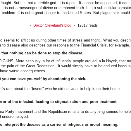
ought. But it is not a terrible god. It is a pest. It cannot be appeased; it can
. It is not a messenger of divine or immanent truth. It is a sub-cellular parasi
 problem. It is not a great danger to the United States. But plaguethink could
Doctor Cleveland's blog
12017 reads
so seems to afflict us during other times of stress and fright. What you descr
to disease also describes our response to the Financial Crisis, for example.
n that nothing can be done to stop the disease.
NS! More seriously, a lot of influential people argued, a la Hayek, that no
 the pain of the Great Recession. It would simply have to be endured becau
d have worse consequences.
at you can save yourself by abandoning the sick.
li's rant about the "losers" who he did not want to help keep their homes.
ror of the infected, leading to stigmatization and poor treatment.
Tea Party movement and the Republican refusal to do anything serious to help
d underemployed.
o interpret the disease as a carrier of religious or moral meaning.