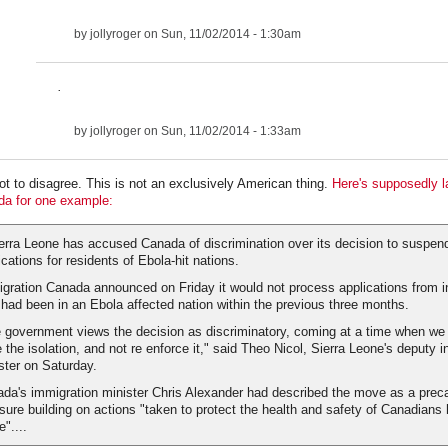
by
jollyroger
on Sun, 11/02/2014 - 1:30am
.
by
jollyroger
on Sun, 11/02/2014 - 1:33am
got to disagree. This is not an exclusively American thing.
Here's supposedly l
a for one example:
ierra Leone has accused Canada of discrimination over its decision to suspen
ications for residents of Ebola-hit nations.
gration Canada announced on Friday it would not process applications from i
had been in an Ebola affected nation within the previous three months.
 government views the decision as discriminatory, coming at a time when we a
 the isolation, and not re enforce it," said Theo Nicol, Sierra Leone's deputy i
ster on Saturday.
da's immigration minister Chris Alexander had described the move as a prec
ure building on actions "taken to protect the health and safety of Canadians 
"....