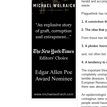
herald and accompl
waste.
Plaguethink has t
1. A conviction t
2. The idea that 
From those two id
3. A phobic horro
and, not often but
4. A tendency to 
The important thi
completely unstopp
terrible diseases
European Renaissa
there was absolute
An epidemiologist
contagious were
v
people would have 
nursing care: som