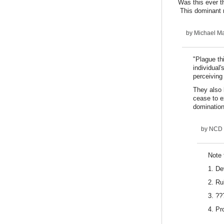
Was this ever th
This dominant na
by
Michael Ma
"Plague th
individual
perceiving
They also 
cease to e
domination 
by
NCD
Note 
1. De
2. Ru
3. ??
4. Pro