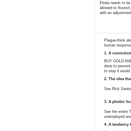
Ebola needs to be f
allowed to flourish
with an adjustment
Plague-think al
human response 
1. A convictio
BUY GOLD AND GU
done to prevent
to stop it woul
2. The idea th
See Rick Santel
3. A phobic hor
See the entire 
unemployed an
4. A tendency t