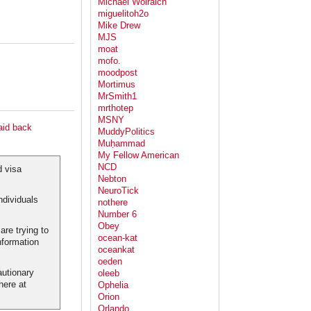
Michael Wolraich
miguelitoh2o
Mike Drew
MJS
moat
mofo.
moodpost
Mortimus
MrSmith1
mrthotep
MSNY
aid back
MuddyPolitics
Muḥammad
My Fellow American
NCD
d visa
Nebton
NeuroTick
ndividuals
nothere
Number 6
Obey
re trying to
ocean-kat
nformation
oceankat
oeden
autionary
oleeb
here at
Ophelia
Orion
Orlando