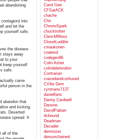
Carol Gee
that abandoning
CFSatACK
chache
Cho
contagion) into
ChronoSpark
lf and let the
chucktrotter
ep yourself safe,
ClericMMoss
ClosetLuddite
cmaukonen
eaves the disease
coatesd
it stays away
codegen86
at to your
Colin Asher
ot keep yourself
colindalelondon
is safe.
Contrarian
crazedandconfused
 actually came
CVille Dem
rful person in the
cynmans7137
danielfaris
Danny Cardwell
nd abandon that
Danone
alive and kicking,
DavidPabian
rats. Deserted
dcbound
isease spread. It
Deadman
Decader
deminizer
all of the
demunchained
but the people