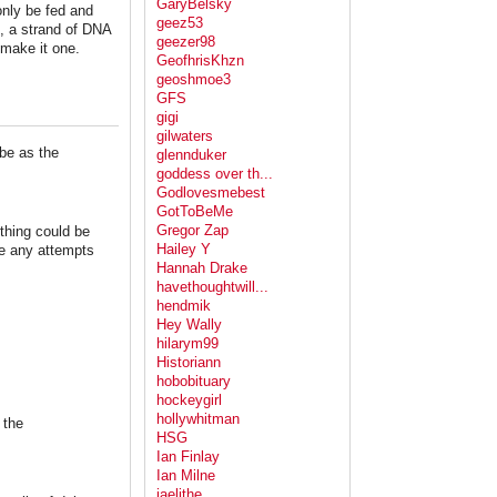
GaryBelsky
 only be fed and
geez53
te, a strand of DNA
geezer98
 make it one.
GeofhrisKhzn
geoshmoe3
GFS
gigi
gilwaters
ibe as the
glennduker
goddess over th...
Godlovesmebest
GotToBeMe
Gregor Zap
thing could be
Hailey Y
se any attempts
Hannah Drake
havethoughtwill...
hendmik
Hey Wally
hilarym99
Historiann
hobobituary
hockeygirl
hollywhitman
 the
HSG
Ian Finlay
Ian Milne
jaelithe