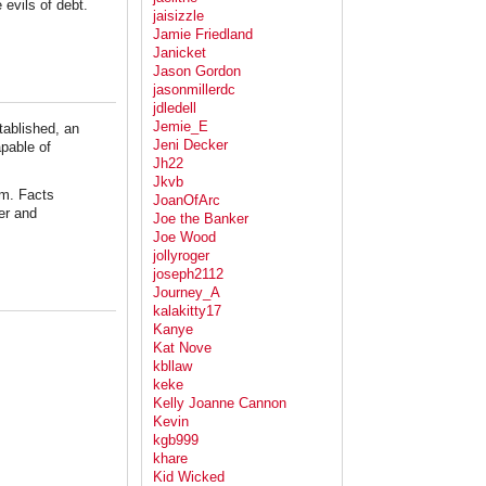
 evils of debt.
jaisizzle
Jamie Friedland
Janicket
Jason Gordon
jasonmillerdc
jdledell
Jemie_E
tablished, an
Jeni Decker
apable of
Jh22
Jkvb
em. Facts
JoanOfArc
er and
Joe the Banker
Joe Wood
jollyroger
joseph2112
Journey_A
kalakitty17
Kanye
Kat Nove
kbllaw
keke
Kelly Joanne Cannon
Kevin
kgb999
khare
Kid Wicked