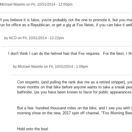
Michael Maiello
on Fri, 10/31/2014 - 12:00pm
If you believe it is false, you're probably not the one to promote it, but you m
run for office as a Republican, or get a gig at Fox News, if you can fake it we
by
NCD
on Fri, 10/31/2014 - 12:22pm
I don't think I can do the helmet hair that Fox requires. For the best, I th
by
Michael Maiello
on Fri, 10/31/2014 - 1:09pm
Con respetto
, (and pulling the rank due me as a retired stripper), yo
more months on that bike before anyone wants to take a sneak pe
bathrobe, (as you have been known to favor for public appearances.
But a few hundred thousand miles on the bike, and I see you with
morning show on the new, 2017 spin off channel, "Fox Morning Bee
Hold onto the boa!