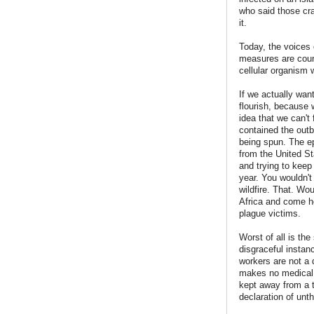
who said those cra
it.
Today, the voices 
measures are count
cellular organism 
If we actually wan
flourish, because w
idea that we can't 
contained the outbr
being spun. The epi
from the United St
and trying to keep
year. You wouldn't
wildfire. That. Wou
Africa and come ho
plague victims.
Worst of all is the
disgraceful instan
workers are not a 
makes no medical s
kept away from a to
declaration of unth