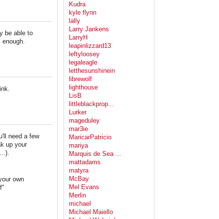
Kudra
kyle flynn
lally
Larry Jankens
ay be able to
LarryH
ll enough.
leapinlizzard13
leftyloosey
legaleagle
letthesunshinein
librewolf
lighthouse
ink.
LisB
littleblackprop...
Lurker
mageduley
mar3ie
u'll need a few
MaricarPatricio
ak up your
mariya
..).
Marquis de Sea ...
mattadams
matyra
McBay
 your own
Mel Evans
f"
Merlin
michael
Michael Maiello