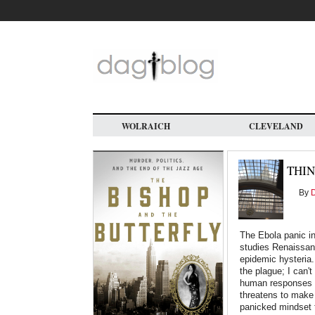
Skip
to
main
content
WOLRAICH
CLEVELAND
THIN
By
D
The Ebola panic i
studies Renaissanc
epidemic hysteria.
the plague; I can't
human responses t
threatens to make
panicked mindset t