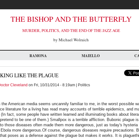
THE BISHOP AND THE BUTTERFLY
MURDER, POLITICS, AND THE END OF THE JAZZ AGE
by Michael Wolraich
RAMONA
MAIELLO
C
KING LIKE THE PLAGUE
octor Cleveland
on Fri, 10/31/2014 - 8:19am | Politics
n the American media seems uncannily familiar to me, in the worst possible 
e literature for a living has read many accounts of terrible epidemics, and ma
 (In fact, some people have written learned and illuminating books about liter
 pretend to be one of them.) Smallpox is a terrible affliction. Bubonic plague i
o those diseases often made them more dangerous, just as today's hysteria
 Ebola more dangerous.Of course, dangerous diseases require precautions. Bu
hat poses as a defense against the plague but makes it works. It is plaguethi