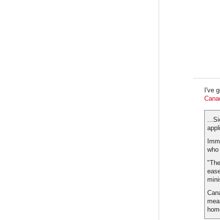
I've 
Canad
...S
appl
Immi
who 
"The
ease
mini
Cana
meas
home