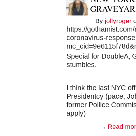
GRAVEYAR
By
jollyroger
o
https://gothamist.com
coronavirus-response
mc_cid=9e6115f78d&
Special for DoubleA, G
stumbles.
I think the last NYC off
Presidentcy (pace, J
former Pollice Commiss
apply)
Read mo