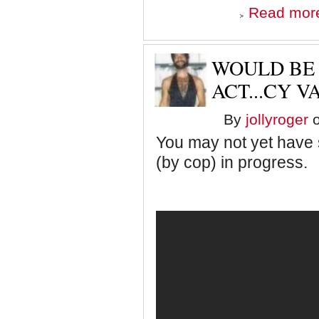
Read mor
WOULD BE
ACT...CY V
By
jollyroger
o
You may not yet have 
(by cop) in progress.