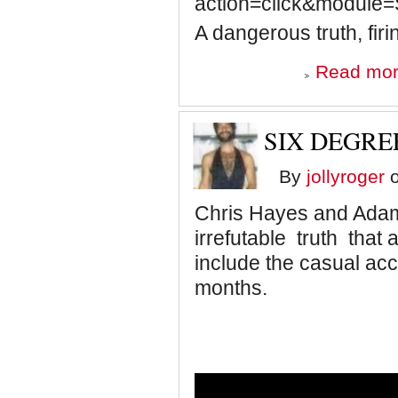
action=click&module
A dangerous truth, firing
Read mo
SIX DEGRE
By
jollyroger
o
Chris Hayes and Adam 
irrefutable truth that 
include the casual ac
months.