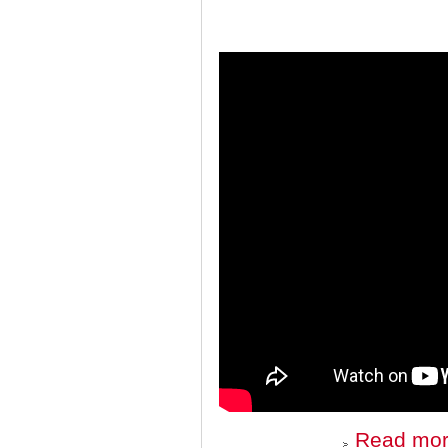
Read mo