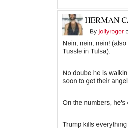
HERMAN CA
By
jollyroger
o
Nein, nein, nein! (als
Tussle in Tulsa).
No doube he is walking
soon to get their ange
On the numbers, he's 
Trump kills everything