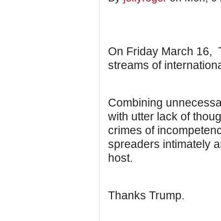
On Friday March 16, Tr
streams of internationa
Combining unnecessar
with utter lack of thou
crimes of incompeten
spreaders intimately an
host.
Thanks Trump.