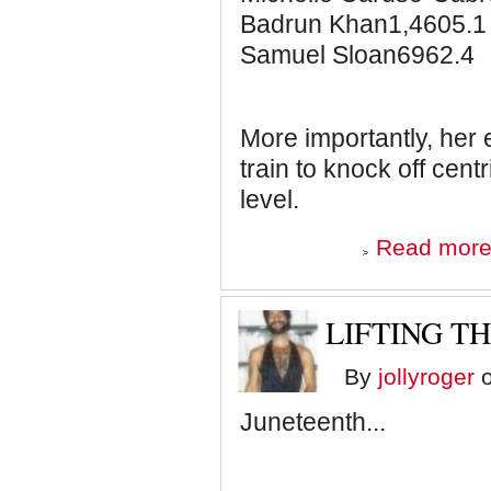
Badrun Khan1,4605.1
Samuel Sloan6962.4
More importantly, her
train to knock off cent
level.
Read mor
LIFTING TH
By
jollyroger
o
Juneteenth...