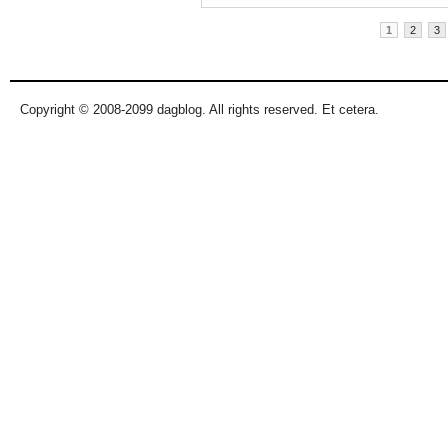
Pages
1
2
3
Copyright © 2008-2099 dagblog. All rights reserved. Et cetera.