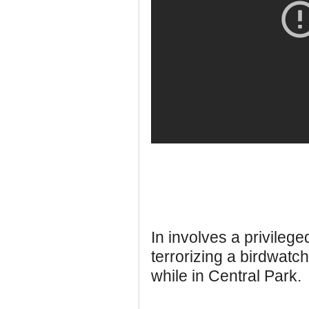
In involves a privileg
terrorizing a birdwatc
while in Central Park.