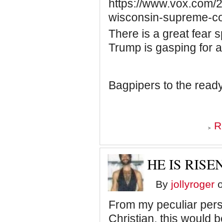
https://www.vox.com/2
wisconsin-supreme-co
There is a great fear 
Trump is gasping for ai
Bagpipers to the ready
R
HE IS RISEN
By
jollyroger
o
From my peculiar pers
Christian, this would be