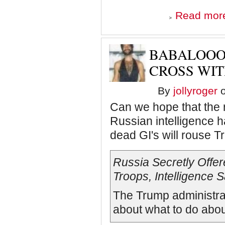
Read mor
BABALOOO
CROSS WIT
By
jollyroger
o
Can we hope that the 
Russian intelligence h
dead GI's will rouse Tr
Russia Secretly Offere
Troops, Intelligence 
The Trump administrat
about what to do abou