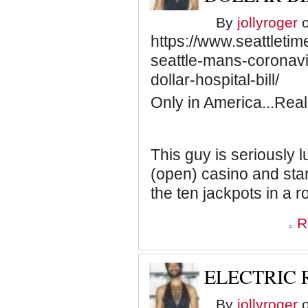
By
jollyroger
o
https://www.seattletim
seattle-mans-coronavi
dollar-hospital-bill/
Only in America...Real
This guy is seriously l
(open) casino and start
the ten jackpots in a r
R
ELECTRIC 
By
jollyroger
o