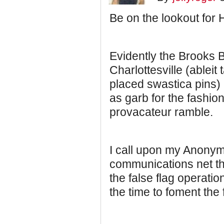
Be on the lookout for 
Evidently the Brooks 
Charlottesville (ableit
placed swastica pins)
as garb for the fashion
provacateur ramble.
I call upon my Anony
communications net th
the false flag operati
the time to foment the 