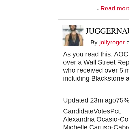
Read mor
JUGGERNA
By
jollyroger
o
As you read this, AOC
over a Wall Street Re
who received over 5 mi
including Blackstone
Updated 23m ago75% 
CandidateVotesPct.
Alexandria Ocasio-C
Michelle Caruso-Ca