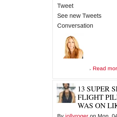
Tweet
See new Tweets
Conversation
Read mo
13 SUPER 
FLIGHT PIL
WAS ON LI
By
jollyroger
on Mon, 04