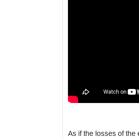
As if the losses of t