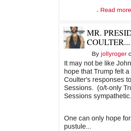
Read mor
MR. PRESID
COULTER...
By
jollyroger
o
It may not be like Joh
hope that Trump felt 
Coulter's responses to
Sessions. (o/t-only Tr
Sessions sympathetic.
One can only hope for 
pustule...