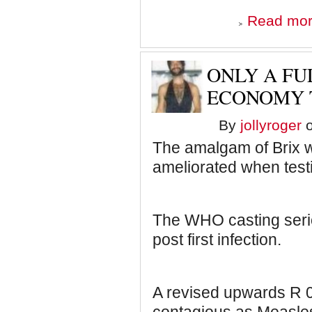
Read mo
ONLY A FU
ECONOMY T
By
jollyroger
o
The amalgam of Brix w
ameliorated when test
The WHO casting serio
post first infection.
A revised upwards R 0 t