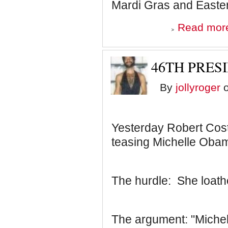
Mardi Gras and Easter
Read mor
46TH PRESI
By
jollyroger
o
Yesterday Robert Cos
teasing Michelle Obam
The hurdle: She loath
The argument: "Michel