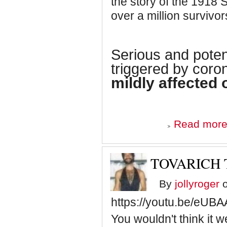
the story of the 1918 S
over a million survivor
Serious and potent
triggered by coro
mildly affected 
Read mor
TOVARICH
By
jollyroger
o
https://youtu.be/eU
You wouldn't think it w