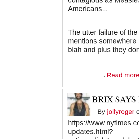
contagious as Measles
Americans...
The utter failure of t
mentions somewhere in
blah and plus they don
Read mor
BRIX SAY
By
jollyroger
o
https://www.nytimes.c
updates.html?