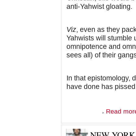
anti-Yahwist gloating.
Viz
, even as they pack
Yahwists will stumble 
omnipotence and omnip
sees all) of their gangs
In that epistomology, 
have done has pissed h
Read mor
NEW YORK 