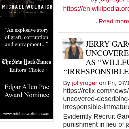
https://en.wikipedia.o
Read mor
JERRY GAR
UNCOVERED
AS “WILLF
“IRRESPONSIBLE
By
jollyroger
on Fri, 07/
https://relix.com/news
uncovered-describing-t
irresponsible-immature
Evidemtly Recruit Gar
punishment in lieu of ja