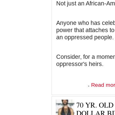
Not just an African-Am
Anyone who has celeb
power that attaches to
an oppressed people.
Consider, for a moment,
oppressor's heirs.
Read mo
70 YR. OL
DOLLAR BI