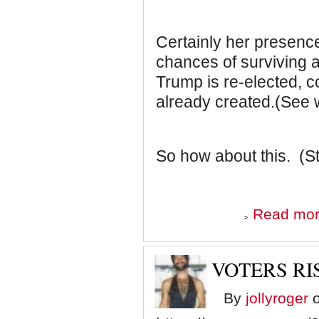
Certainly her presence
chances of surviving a
Trump is re-elected, 
already created.(See 
So how about this. (S
Read mo
VOTERS RIS
By
jollyroger
o