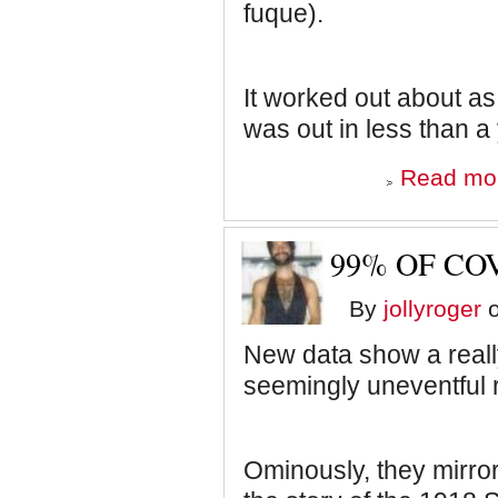
fuque).
It worked out about as 
was out in less than a 
Read mo
99% OF COV
By
jollyroger
o
New data show a really
seemingly uneventful 
Ominously, they mirror