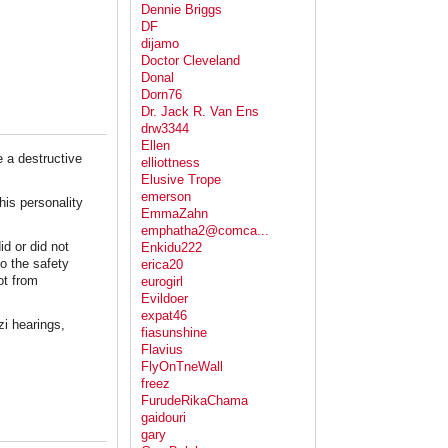
Dennie Briggs
DF
dijamo
Doctor Cleveland
Donal
Dorn76
Dr. Jack R. Van Ens
drw3344
Ellen
e a destructive
elliottness
Elusive Trope
emerson
his personality
EmmaZahn
emphatha2@comca...
id or did not
Enkidu222
to the safety
erica20
ot from
eurogirl
Evildoer
expat46
zi hearings,
fiasunshine
Flavius
FlyOnTneWall
freez
FurudeRikaChama
gaidouri
gary