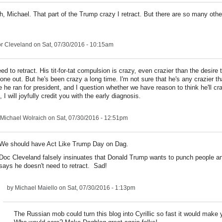
h, Michael. That part of the Trump crazy I retract. But there are so many othe
r Cleveland
on Sat, 07/30/2016 - 10:15am
ed to retract. His tit-for-tat compulsion is crazy, even crazier than the desire
ne out. But he's been crazy a long time. I'm not sure that he's any crazier t
e he ran for president, and I question whether we have reason to think he'll cr
, I will joyfully credit you with the early diagnosis.
Michael Wolraich
on Sat, 07/30/2016 - 12:51pm
We should have Act Like Trump Day on Dag.
Doc Cleveland falsely insinuates that Donald Trump wants to punch people a
says he doesn't need to retract. Sad!
by
Michael Maiello
on Sat, 07/30/2016 - 1:13pm
The Russian mob could turn this blog into Cyrillic so fast it would make 