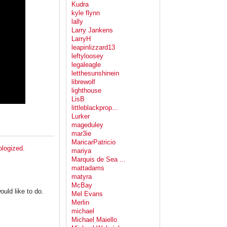
Kudra
kyle flynn
lally
Larry Jankens
LarryH
leapinlizzard13
leftyloosey
legaleagle
letthesunshinein
librewolf
lighthouse
LisB
littleblackprop...
Lurker
mageduley
mar3ie
MaricarPatricio
ologized.
mariya
Marquis de Sea ...
mattadams
matyra
McBay
uld like to do.
Mel Evans
Merlin
michael
Michael Maiello