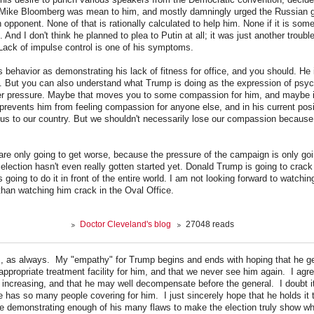
 Mike Bloomberg was mean to him, and mostly damningly urged the Russian 
n opponent. None of that is rationally calculated to help him. None if it is so
. And I don't think he planned to plea to Putin at all; it was just another troub
 Lack of impulse control is one of his symptoms.
s behavior as demonstrating his lack of fitness for office, and you should. He 
ice. But you can also understand what Trump is doing as the expression of ps
er pressure. Maybe that moves you to some compassion for him, and maybe it
prevents him from feeling compassion for anyone else, and in his current posi
us to our country. But we shouldn't necessarily lose our compassion because
e only going to get worse, because the pressure of the campaign is only goin
election hasn't even really gotten started yet. Donald Trump is going to crack
 going to do it in front of the entire world. I am not looking forward to watchin
 than watching him crack in the Oval Office.
Doctor Cleveland's blog
27048 reads
s, as always. My "empathy" for Trump begins and ends with hoping that he g
appropriate treatment facility for him, and that we never see him again. I agre
 increasing, and that he may well decompensate before the general. I doubt it 
 has so many people covering for him. I just sincerely hope that he holds it 
e demonstrating enough of his many flaws to make the election truly show wh