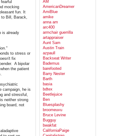
AM
fearful
AmericanDreamer
and mocking
AmiBlue
leasant fun. It
amike
to Bill, Barack,
anna am
arc400
armchair guerrilla
 is already
artappraiser
Aunt Sam
Austin Train
ion."
azpaull
ponds to stress or
Backseat Writer
esn't fix
Bademus
 bender. A bipolar
barefooted
 when the patient
Barry Nester
.
Barth
basia
psychiatric
bdtex
the campaign, he is
Beetlejuice
g and stressful,
Ben
s neither strong
Bluesplashy
ning board, not
broomeuvu
Bruce Levine
Bugguy
bwakfat
CaliforniaPaige
maladaptive
Capitalistpig
d to rant on