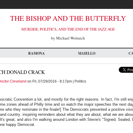
THE BISHOP AND THE BUTTERFLY
MURDER, POLITICS, AND THE END OF THE JAZZ AGE
by Michael Wolraich
RAMONA
MAIELLO
C
CH DONALD CRACK
octor Cleveland
on Fri, 07/29/2016 - 8:17pm | Politics
cratic Convention a lot, and mostly for the right reasons. In fact, I'm still en
e time zones ahead of Philly time and so watch the major speeches the next d
me who they nominate in the finale!] The Democrats presented a positive visi
and country: inspiring reminders about what they are about, what we are abou
It's great, and also I'm walking around London with Stevie's "Signed, Sealed, 
one happy Democrat.