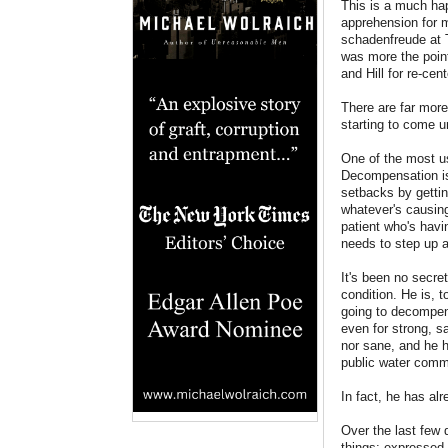
This is a much hap
apprehension for m
schadenfreude at T
was more the point
and Hill for re-ce
There are far more
starting to come u
One of the most us
Decompensation is,
setbacks by gettin
whatever's causing
patient who's havi
needs to step up 
It's been no secre
condition. He is, t
going to decompens
even for strong, 
nor sane, and he h
public water commi
In fact, he has alr
Over the last few
things: expressed 