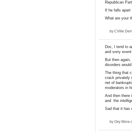
Republican Pa
If he falls apa
What are your t
by
CVille De
Doc, I tend to a
and sorry event
But then again,
disorders would 
The thing that c
crack privately 
net of bankruptc
moderators in h
And then there 
and the intellig
Sad that it has 
by
Oxy Mora
o