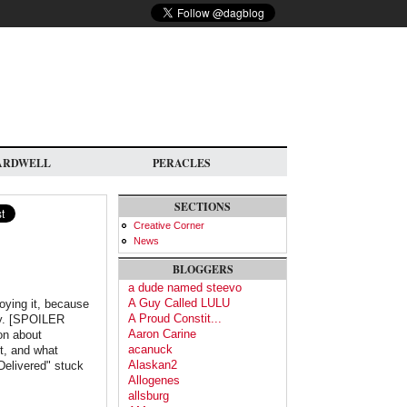
ARDWELL
PERACLES
SECTIONS
Creative Corner
News
BLOGGERS
a dude named steevo
A Guy Called LULU
joying it, because
A Proud Constit...
ay. [SPOILER
Aaron Carine
on about
acanuck
t, and what
Alaskan2
Delivered" stuck
Allogenes
allsburg