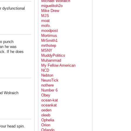
Michael Wolraich
miguelitoh2o
r dysfunctional
Mike Drew
MJS
moat
mofo.
moodpost
Mortimus
MrSmith1
 to punch
mrthotep
han he was
MSNY
ack. If he does
MuddyPolitics
Muḥammad
My Fellow American
NCD
Nebton
NeuroTick
nothere
Number 6
nd Wolraich
Obey
ocean-kat
oceankat
oeden
oleeb
Ophelia
Orion
your head spin.
Orlando