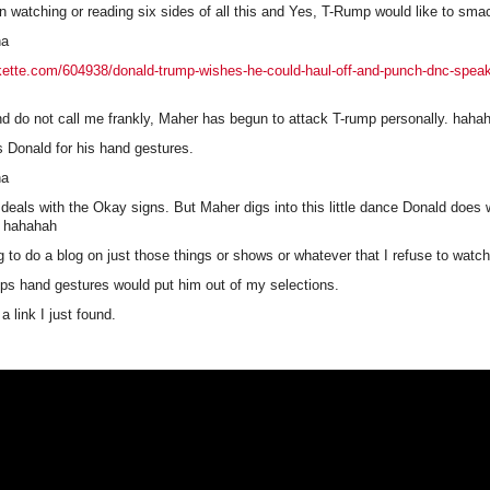
n watching or reading six sides of all this and Yes, T-Rump would like to sm
ha
kette.com/604938/donald-trump-wishes-he-could-haul-off-and-punch-dnc-speak
nd do not call me frankly, Maher has begun to attack T-rump personally. haha
ks Donald for his hand gestures.
ha
 deals with the Okay signs. But Maher digs into this little dance Donald does w
. hahahah
g to do a blog on just those things or shows or whatever that I refuse to watch
s hand gestures would put him out of my selections.
a link I just found.