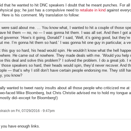
 that he wanted to hit DNC speakers I doubt that he meant punches. For all 
physical guy; he just has a compulsive need to
retaliate in kind
against every
 Here is his comment. My translation to follow:
t were said about me. … You know what, I wanted to hit a couple of those sp
have hit them — no, no — I was gonna hit them. I was all set. And then I got a
d governor. ‘How’s it going, Donald?’ I said, ‘Well, it’s going good, but they’re
t me. I’m gonna hit them so hard.’ I was gonna hit one guy in particular, a very
t this guy so hard, his head would spin. He wouldn’t know what the hell happ
where. He came out of nowhere. They made deals with me. ‘Would you help 
 this deal and solve this problem?’ I solved the problem. I do a great job. I 
f those speakers so hard, their heads would spin, they’d never recover. And th
eople — that’s why I still don’t have certain people endorsing me. They still ha
ay, you know?
eally wanted to tweet nasty insults about all those people who criticized me a
 two-faced Mike Bloomberg, but Chris Christie advised me to hold my tongue 
 mostly did--except for Bloomberg!)
lraich
on Fri, 07/29/2016 - 9:47pm
 you have enough links.