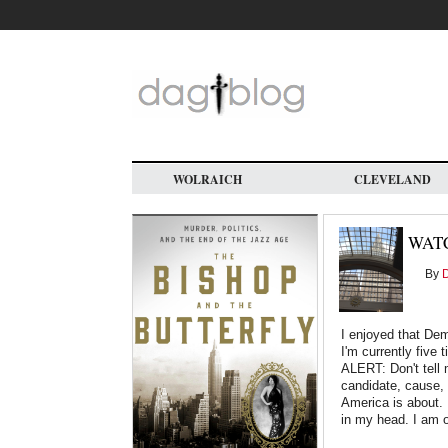
Skip
to
main
content
WOLRAICH
CLEVELAND
WAT
By
D
I enjoyed that Demo
I'm currently fiv
ALERT: Don't tell 
candidate, cause, 
America is about. 
in my head. I am 