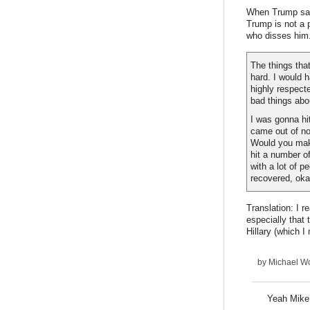
When Trump said
Trump is not a 
who disses him.
The things tha
hard. I would 
highly respecte
bad things abou
I was gonna hi
came out of no
Would you make
hit a number o
with a lot of p
recovered, ok
Translation: I r
especially that
Hillary (which I
by
Michael Wo
Yeah Mike