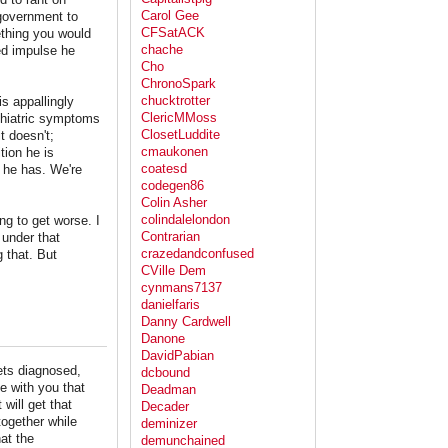
Carol Gee
government to
CFSatACK
mething you would
chache
led impulse he
Cho
ChronoSpark
chucktrotter
is appallingly
ClericMMoss
ychiatric symptoms
ClosetLuddite
 doesn't;
cmaukonen
tion he is
coatesd
 he has. We're
codegen86
Colin Asher
colindalelondon
g to get worse. I
Contrarian
 under that
crazedandconfused
g that. But
CVille Dem
cynmans7137
danielfaris
Danny Cardwell
Danone
DavidPabian
ets diagnosed,
dcbound
e with you that
Deadman
will get that
Decader
together while
deminizer
at the
demunchained