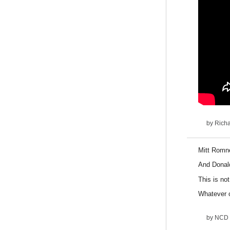
by
Rich
Mitt Romne
And Donal
This is not
W
hatever 
by
NCD