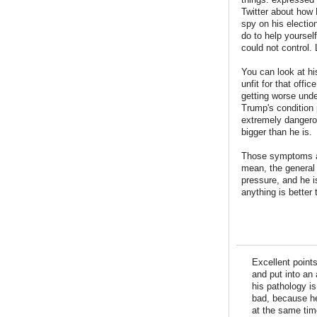
Twitter about how
spy on his electio
do to help yourself
could not control.
You can look at hi
unfit for that off
getting worse und
Trump's condition 
extremely dangero
bigger than he is.
Those symptoms ar
mean, the general 
pressure, and he is
anything is better
Excellent point
and put into an 
his pathology is
bad, because he
at the same tim