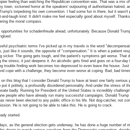
pier feeling than watching the Republican convention was. That was a mix of 
y town, sickened horror at the speakers' outpouring of authoritarian hatred, 
rump's torpedoing his own convention. I had some fun in there, but it wasn't p
-and-laugh kind. It didn't make me feel especially good about myself. Thanks 
ntering the moral compass.
 opportunities for schadenfreude ahead, unfortunately. Because Donald Trump
nglued.
eful psychiatric terms I've picked up in my travels is the word "decompensat
 just like it sounds, the opposite of "compensation." It is when a patient res
g sicker. The going gets tough, and the patient's symptoms get worse. That do
 the stress; it just deepens it. An alcoholic gets fired and goes on a four-day
ng trouble finding work becomes too depressed to even leave the house. Just
and cope with a challenge, they become even worse at coping. Bad, bad times
t on this blog that I consider Donald Trump to have at least one fairly serious 
o put it politely, a profoundly disordered personality. And under the stress of 
ate badly. Running for President of the United States is incredibly challengin
sane people who have already run many successful campaigns. Donald Trump i
as never been elected to any public office in his life. Not dog-catcher, not zo
ssion. He is not going to be able to take this. He is going to crack.
eady started.
 days, as the general election gets underway, he has done a huge number of 
his desire to punch various speakers from the Democratic convention, decide