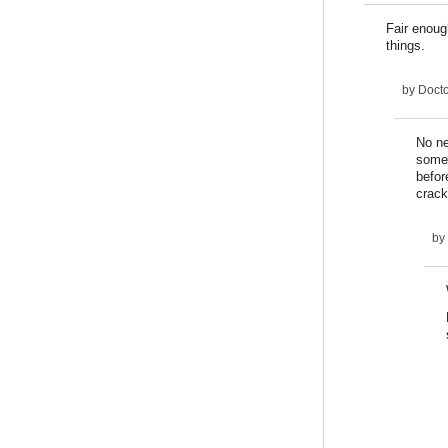
Fair enoug
things.
by
Docto
No ne
someo
befor
crack
by