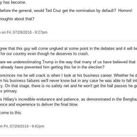
rty has become.
rt before the general, would Ted Cruz get the nomination by default? Horrors!
houghts about that?
m
on Fri, 07/29/2016 - 9:27pm
gree that this guy will come unglued at some point in the debates and it will b
 for our country even though he deserves to crash.
 are we underestimating Trump in the way that many of us have believed that 
already have prevented him getting this far in the election?
onvinces me he will crack is when I look at his business career. Whether he d
in his business failures we'll never know but in any case he was able to fall in
y. On that stage, there is no safety net and he won't get the hall passes he g
is primary.
is Hillary's incredible endurance and patience, as demonstrated in the Bengha
ence and experience to deliver the final blow.
come to this.
n Fri, 07/29/2016 - 9:42pm