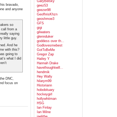
GaryBelsky
his bravado,
geez53
one and anyone
geezer98
GeofhrisKhzn
geoshmoe3
GFS
eakers so
gigi
 call from a
gilwaters
 really saying
glennduker
 little guy.
goddess over th...
ened. And he
Godlovesmebest
me with this?
GotToBeMe
was going to
Gregor Zap
at’s what I did
Hailey Y
ven’t
Hannah Drake
havethoughtwill...
hendmik
Hey Wally
t the DNC,
hilarym99
and focus on
Historiann
hobobituary
hockeygirl
hollywhitman
HSG
Ian Finlay
Ian Milne
jaelithe