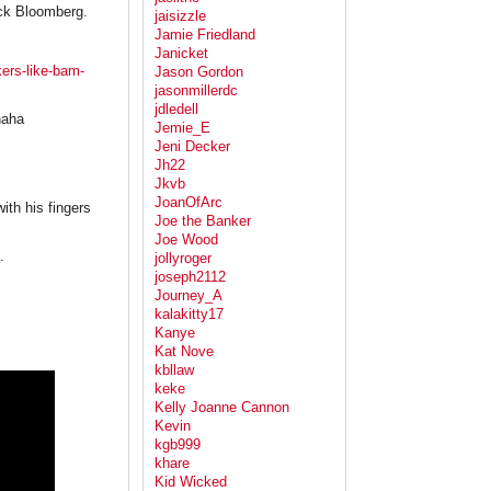
ack Bloomberg.
jaisizzle
Jamie Friedland
Janicket
ers-like-bam-
Jason Gordon
jasonmillerdc
jdledell
haha
Jemie_E
Jeni Decker
Jh22
Jkvb
JoanOfArc
ith his fingers
Joe the Banker
Joe Wood
.
jollyroger
joseph2112
Journey_A
kalakitty17
Kanye
Kat Nove
kbllaw
keke
Kelly Joanne Cannon
Kevin
kgb999
khare
Kid Wicked