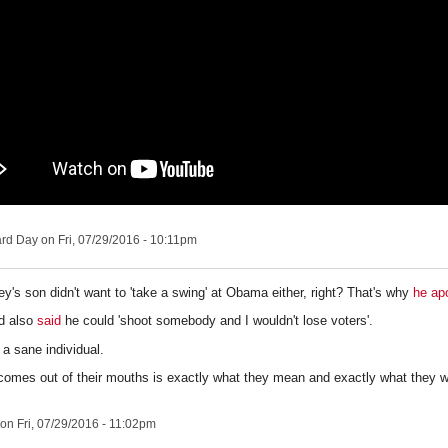
ard Day
on Fri, 07/29/2016 - 10:11pm
y's son didn't want to 'take a swing' at Obama either, right? That's why
he ap
d also
said
he could
'
shoot somebody and I wouldn't lose voters'.
 a sane individual.
comes out of their mouths is exactly what they mean and exactly what they wo
on Fri, 07/29/2016 - 11:02pm