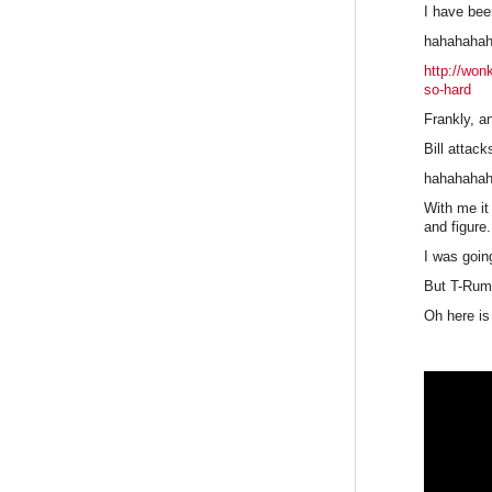
I have bee
hahahaha
http://won
so-hard
Frankly, a
Bill attac
hahahaha
With me it
and figure
I was goin
But T-Rump
Oh here is 