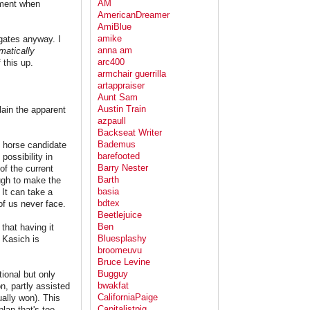
AM
oment when
AmericanDreamer
AmiBlue
amike
egates anyway. I
anna am
atically
arc400
 this up.
armchair guerrilla
artappraiser
Aunt Sam
Austin Train
lain the apparent
azpaull
Backseat Writer
Bademus
k horse candidate
barefooted
possibility in
Barry Nester
of the current
Barth
ough to make the
basia
 It can take a
bdtex
of us never face.
Beetlejuice
Ben
that having it
Bluesplashy
 Kasich is
broomeuvu
Bruce Levine
Bugguy
ional but only
bwakfat
n, partly assisted
CaliforniaPaige
ually won). This
Capitalistpig
lan that's too