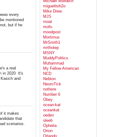
Michael Wolraich
miguelitoh2o
Mike Drew
 news every
MJS
l be mentioned
moat
not, but if he
mofo.
moodpost
Mortimus
MrSmith1
mrthotep
MSNY
MuddyPolitics
Muḥammad
e's a real
My Fellow American
 in 2020. It's
NCD
t Kasich and
Nebton
NeuroTick
nothere
Number 6
Obey
ocean-kat
oceankat
of it makes
oeden
andidate that
oleeb
 bad scenarios.
Ophelia
Orion
Orlando