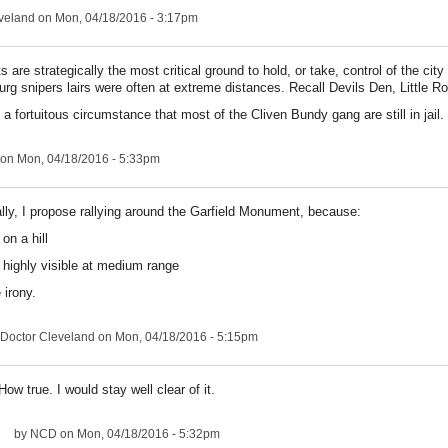
veland
on Mon, 04/18/2016 - 3:17pm
 are strategically the most critical ground to hold, or take, control of the cit
urg snipers lairs were often at extreme distances. Recall Devils Den, Little Rou
 a fortuitous circumstance that most of the Cliven Bundy gang are still in jail.
on Mon, 04/18/2016 - 5:33pm
lly, I propose rallying around the Garfield Monument, because:
s on a hill
's highly visible at medium range
 irony.
Doctor Cleveland
on Mon, 04/18/2016 - 5:15pm
How true. I would stay well clear of it.
by
NCD
on Mon, 04/18/2016 - 5:32pm