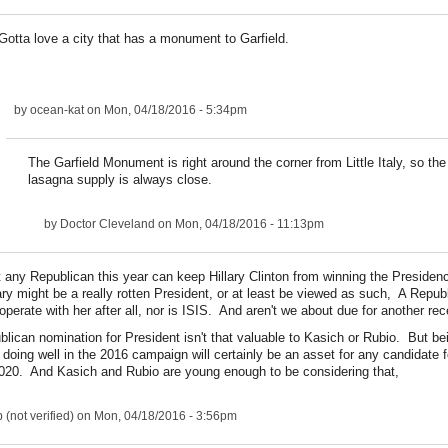
Gotta love a city that has a monument to Garfield.
by
ocean-kat
on Mon, 04/18/2016 - 5:34pm
The Garfield Monument is right around the corner from Little Italy, so th
lasagna supply is always close.
by
Doctor Cleveland
on Mon, 04/18/2016 - 11:13pm
hat any Republican this year can keep Hillary Clinton from winning the Preside
lary might be a really rotten President, or at least be viewed as such, A Repu
ooperate with her after all, nor is ISIS. And aren't we about due for another re
lican nomination for President isn't that valuable to Kasich or Rubio. But be
doing well in the 2016 campaign will certainly be an asset for any candidate f
020. And Kasich and Rubio are young enough to be considering that,
(not verified)
on Mon, 04/18/2016 - 3:56pm