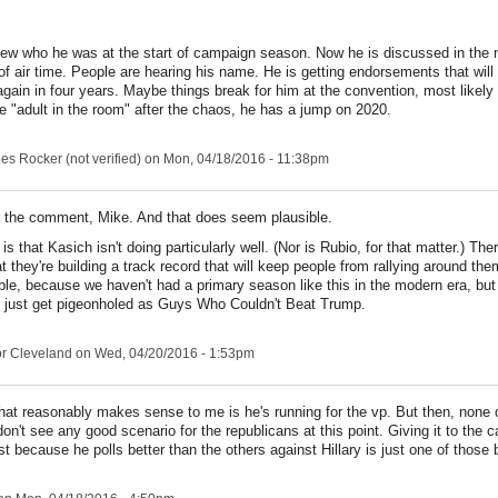
w who he was at the start of campaign season. Now he is discussed in the
of air time. People are hearing his name. He is getting endorsements that wil
again in four years. Maybe things break for him at the convention, most likely 
e "adult in the room" after the chaos, he has a jump on 2020.
s Rocker (not verified)
on Mon, 04/18/2016 - 11:38pm
 the comment, Mike. And that does seem plausible.
s that Kasich isn't doing particularly well. (Nor is Rubio, for that matter.) Ther
 they're building a track record that will keep people from rallying around them
ble, because we haven't had a primary season like this in the modern era, bu
 just get pigeonholed as Guys Who Couldn't Beat Trump.
r Cleveland
on Wed, 04/20/2016 - 1:53pm
that reasonably makes sense to me is he's running for the vp. But then, none 
on't see any good scenario for the republicans at this point. Giving it to the c
st because he polls better than the others against Hillary is just one of those