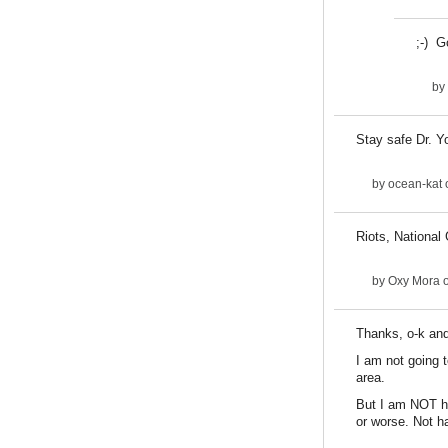
;-) G
by
Stay safe Dr. Y
by
ocean-kat
Riots, National
by
Oxy Mora
o
Thanks, o-k and
I am not going t
area.
But I am NOT ha
or worse. Not ha