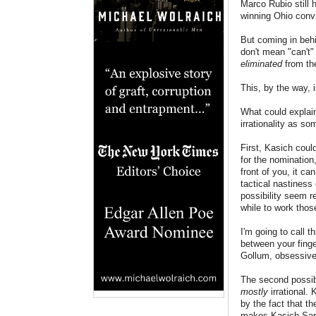
Marco Rubio still
winning Ohio convi
But coming in behi
don't mean "can't"
eliminated
from the
This, by the way, 
What could explain
irrationality as so
First, Kasich coul
for the nomination
front of you, it c
tactical nastiness
possibility seem re
while to work thos
I'm going to call 
between your finge
Gollum, obsessivel
The second possibi
mostly
irrational.
by the fact that th
makes Kasich Sarum