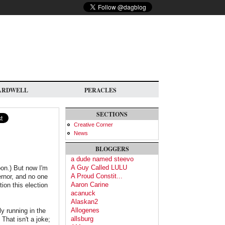
ARDWELL
PERACLES
SECTIONS
Creative Corner
News
BLOGGERS
a dude named steevo
A Guy Called LULU
on.) But now I'm
A Proud Constit...
ernor, and no one
Aaron Carine
ion this election
acanuck
Alaskan2
Allogenes
ly running in the
allsburg
That isn't a joke;