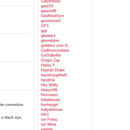
GaryBelsky
geez53
geezer98
GeofhrisKhzn
geoshmoe3
GFS
gigi
gilwaters
glennduker
goddess over th...
Godlovesmebest
GotToBeMe
Gregor Zap
Hailey Y
Hannah Drake
havethoughtwill...
hendmik
Hey Wally
hilarym99
Historiann
hobobituary
 the convention
hockeygirl
hollywhitman
HSG
 a black eye,
Ian Finlay
Ian Milne
jaelithe