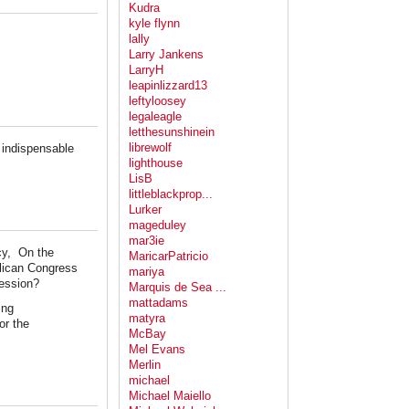
Kudra
kyle flynn
lally
Larry Jankens
LarryH
leapinlizzard13
leftyloosey
legaleagle
letthesunshinein
librewolf
e indispensable
lighthouse
LisB
littleblackprop...
Lurker
mageduley
mar3ie
ncy, On the
MaricarPatricio
blican Congress
mariya
cession?
Marquis de Sea ...
mattadams
ing
matyra
or the
McBay
Mel Evans
Merlin
michael
Michael Maiello