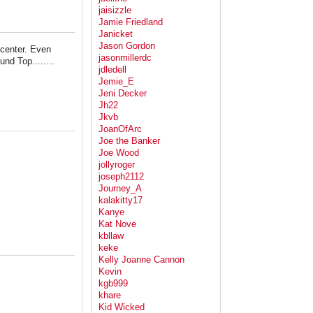
jaisizzle
Jamie Friedland
Janicket
Jason Gordon
y center. Even
jasonmillerdc
nd Top........
jdledell
Jemie_E
Jeni Decker
Jh22
Jkvb
JoanOfArc
Joe the Banker
Joe Wood
jollyroger
joseph2112
Journey_A
kalakitty17
Kanye
Kat Nove
kbllaw
keke
Kelly Joanne Cannon
Kevin
kgb999
khare
Kid Wicked