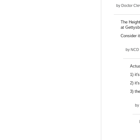
by
Doctor Cle
The Heights
at Gettysb
Consider it
by
NCD
Actua
1) it'
2) it
3) the
by