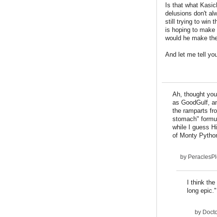
Is that what Kasic
delusions don't al
still trying to win
is hoping to make a
would he make the
And let me tell you
Ah, thought you
as GoodGulf, an
the ramparts fr
stomach" formul
while I guess H
of Monty Python
by
PeraclesP
I think the
long epic."
by
Docto