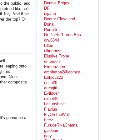
Dennie Briggs
o the public, and
DF
pretend like he's
dijamo
l July. And if he
Doctor Cleveland
ver the top? Or
Donal
Dorn76
Dr. Jack R. Van Ens
drw3344
Ellen
elliottness
Elusive Trope
elf
emerson
re leaping onto
EmmaZahn
gh his
emphatha2@comca...
and Dildo,
Enkidu222
other composite
erica20
eurogirl
Evildoer
expat46
fiasunshine
Flavius
FlyOnTneWall
"It's gonna be a
freez
FurudeRikaChama
gaidouri
gary