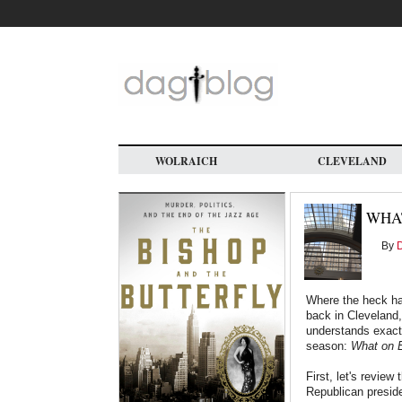
Skip
to
main
content
WOLRAICH
CLEVELAND
WHAT
By
D
Where the heck ha
back in Cleveland,
understands exactl
season:
What on E
First, let's review
Republican preside