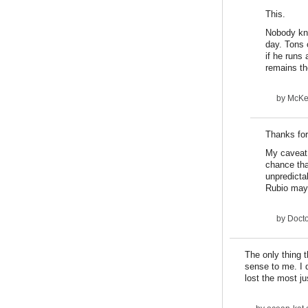
This.
Nobody kne
day. Tons 
if he runs 
remains th
by
McKee
Thanks for
My caveat i
chance that
unpredicta
Rubio may
by
Docto
The only thing 
sense to me. I d
lost the most ju