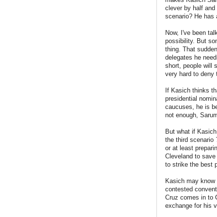
clever by half and
scenario? He has a
Now, I've been tal
possibility. But s
thing. That sudden
delegates he needs
short, people will 
very hard to deny 
If Kasich thinks t
presidential nomi
caucuses, he is be
not enough, Saru
But what if Kasich 
the third scenario
or at least prepar
Cleveland to save 
to strike the best 
Kasich may know th
contested conventi
Cruz comes in to 
exchange for his 