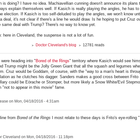
h is doing? I have no idea. Machiavellian cunning doesn't announce its plans t
ways explain themselves well. If Kasich is really playing the angles, he has to 
 the election. If Kasich is too self-deluded to play the angles, we won't know unti
 deal, it's not clear if there's a line he would draw. Is he hoping to put Cruz o
 same deal with Trump? There's no way to know yet.
: here in Cleveland, the suspense is not a lot of fun.
Doctor Cleveland's blog
12781 reads
 were heading into "
Bored of the Rings
" territory where Kasich would see hims
d Trump might be the Jolly Green Giant that all the squash and legumes whe
om. Cruz would be Goddam, of course, with the "way to a man's heart is throu
ation as he clutches his dagger. Sanders makes a good cross between Frito 
illary could be Eörache or Stomper, but more likely a Snow White/Evil Stepm
 "not to appear in this movie" fame.
lease
on Mon, 04/18/2016 - 4:31am
 line from
Bored of the Rings
I most relate to these days is Frito's eye-rolling 
r Cleveland
on Mon, 04/18/2016 - 11:18pm