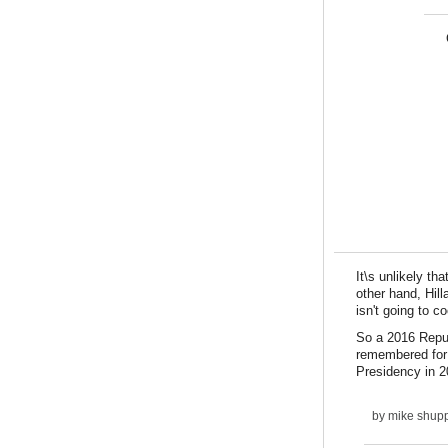
It\s unlikely t
other hand, Hil
isn't going to c
So a 2016 Repub
remembered for 
Presidency in 2
by
mike shupp 