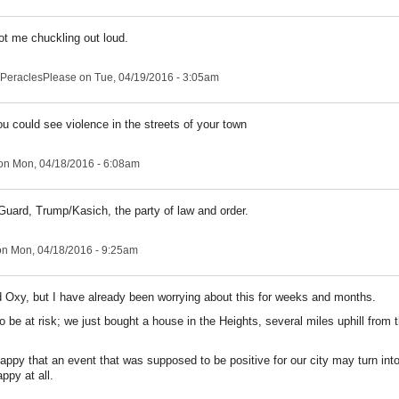
ot me chuckling out loud.
PeraclesPlease
on Tue, 04/19/2016 - 3:05am
ou could see violence in the streets of your town
on Mon, 04/18/2016 - 6:08am
 Guard, Trump/Kasich, the party of law and order.
n Mon, 04/18/2016 - 9:25am
 Oxy, but I have already been worrying about this for weeks and months.
o be at risk; we just bought a house in the Heights, several miles uphill from
ppy that an event that was supposed to be positive for our city may turn into
ppy at all.