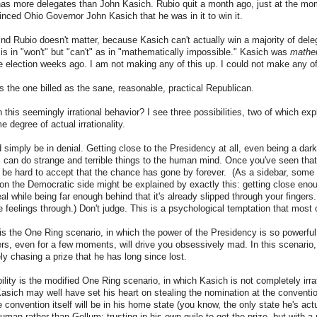
 has more delegates than John Kasich. Rubio quit a month ago, just at the m
nced Ohio Governor John Kasich that he was in it to win it.
nd Rubio doesn't matter, because Kasich can't actually win a majority of del
 is in "won't" but "can't" as in "mathematically impossible." Kasich was
mathem
 election weeks ago. I am not making any of this up. I could not make any of
is the one billed as the sane, reasonable, practical Republican.
 this seemingly irrational behavior? I see three possibilities, two of which exp
me degree of actual irrationality.
d simply be in denial. Getting close to the Presidency at all, even being a dar
, can do strange and terrible things to the human mind. Once you've seen that 
an be hard to accept that the chance has gone by forever. (As a sidebar, some 
 on the Democratic side might be explained by exactly this: getting close en
al while being far enough behind that it's already slipped through your fingers.
e feelings through.) Don't judge. This is a psychological temptation that most 
this the One Ring scenario, in which the power of the Presidency is so powerful 
rs, even for a few moments, will drive you obsessively mad. In this scenario,
y chasing a prize that he has long since lost.
lity is the modified One Ring scenario, in which Kasich is not completely irrat
 Kasich may well have set his heart on stealing the nomination at the conventio
e convention itself will be in his home state (you know, the only state he's act
an rather than Gollum: trusting in his own guile to get the prize, but with a p