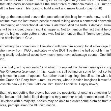
 that also badly underestimates the sheer force of other claimants. (Is Trump 
ll the best orcs! He's going to build a wall and make Gondor pay for it!)
king up the contested-convention scenario on this blog for months now, and it
ometime over the last month people started talking about a contested conventi
 hardening of conventional wisdom is alarming. And the truth is denying Tru
 will be a close, close thing if it happens. Not to mention the fact that if he
say the highest vote-getter should win. Not to mention that if Trump somehow fa
the nomination to Cruz.
hat holding the convention in Cleveland will give him enough local advantage t
nation away from TWO candidates who've BOTH beaten the hell out of him in 
ing totally delusional about how much home-town advantage counts. One littl
man.
is actually acting rationally? And what if I dropped the Tolkien analogies comp
The Kingmaker Scenario
. In this, Kasich is still betting on some form of con
ing himself in case it happens. But rather than imagining himself as the white k
the Grand Old Party from, umm, its voters, what if Kasich imagines himself a
possible deal? (Oh, fine. Let's call him Tyrion Lannister. Happy now?)
at he's not getting the crown, but see the possibility of getting something for
on because his little pile of delegates may make or break someone else. If n
Cleveland with a majority, Kasich may be able to extract some promise from o
votes, perhaps even the VP nomination.