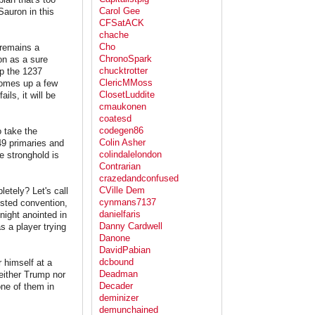
Carol Gee
Sauron in this
CFSatACK
chache
Cho
 remains a
ChronoSpark
on as a sure
chucktrotter
mp the 1237
ClericMMoss
 comes up a few
ClosetLuddite
ils, it will be
cmaukonen
coatesd
codegen86
o take the
Colin Asher
49 primaries and
colindalelondon
e stronghold is
Contrarian
crazedandconfused
CVille Dem
letely? Let's call
cynmans7137
tested convention,
danielfaris
night anointed in
Danny Cardwell
s a player trying
Danone
DavidPabian
dcbound
 himself at a
Deadman
either Trump nor
Decader
ne of them in
deminizer
demunchained