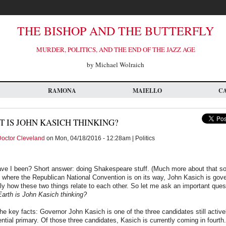
THE BISHOP AND THE BUTTERFLY
MURDER, POLITICS, AND THE END OF THE JAZZ AGE
by Michael Wolraich
RAMONA
MAIELLO
C
 IS JOHN KASICH THINKING?
octor Cleveland
on Mon, 04/18/2016 - 12:28am | Politics
ve I been? Short answer: doing Shakespeare stuff. (Much more about that so
 where the Republican National Convention is on its way, John Kasich is gov
y how these two things relate to each other. So let me ask an important quest
arth is John Kasich thinking?
 the key facts: Governor John Kasich is one of the three candidates still active
ntial primary. Of those three candidates, Kasich is currently coming in fourth. 