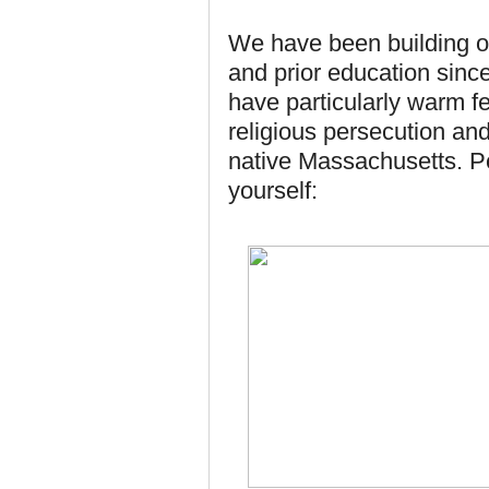
We have been building ou
and prior education since
have particularly warm fe
religious persecution and
native Massachusetts. P
yourself: