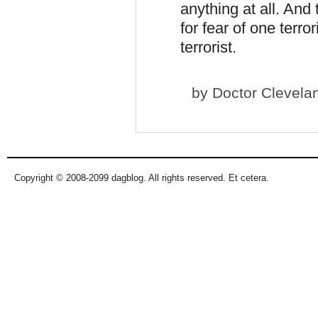
anything at all. And
for fear of one terro
terrorist.
by
Doctor Clevela
Copyright © 2008-2099 dagblog. All rights reserved. Et cetera.