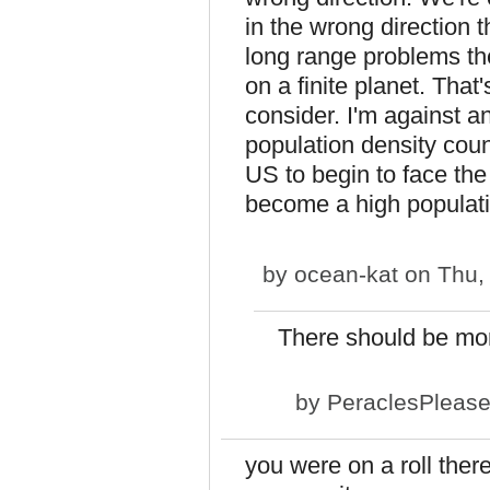
in the wrong direction 
long range problems the
on a finite planet. That
consider. I'm against an
population density coun
US to begin to face the
become a high populati
by
ocean-kat
on Thu, 
There should be mor
by
PeraclesPleas
you were on a roll ther