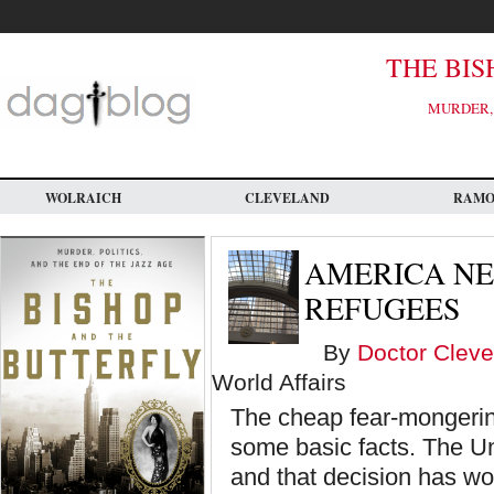
Skip
to
main
content
THE BIS
MURDER, 
WOLRAICH
CLEVELAND
RAM
AMERICA N
REFUGEES
By
Doctor Cleve
World Affairs
The cheap fear-mongering
some basic facts. The Un
and that decision has work