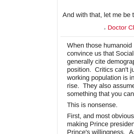
And with that, let me be 
Doctor C
When those humanoid h
convince us that Social
generally cite demograp
position. Critics can't 
working population is in
rise. They also assume
something that you can'
This is nonsense.
First, and most obviou
making Prince president
Prince's willingness. 