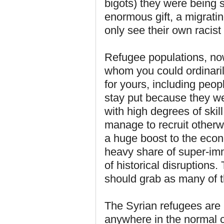
bigots) they were being 
enormous gift, a migrati
only see their own racist
Refugee populations, no
whom you could ordinari
for yours, including peo
stay put because they we
with high degrees of ski
manage to recruit otherwi
a huge boost to the econ
heavy share of super-im
of historical disruption
should grab as many of 
The Syrian refugees are
anywhere in the normal c