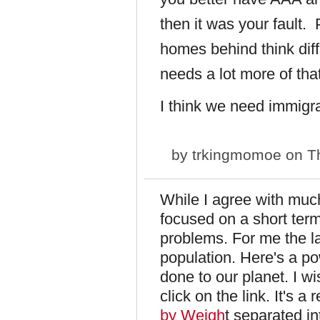
then it was your fault. 
homes behind think diff
needs a lot more of that
I think we need immig
by
trkingmomoe
on Th
While I agree with muc
focused on a short term
problems. For me the la
population. Here's a po
done to our planet. I wis
click on the link. It's a
by Weigh
t separated i