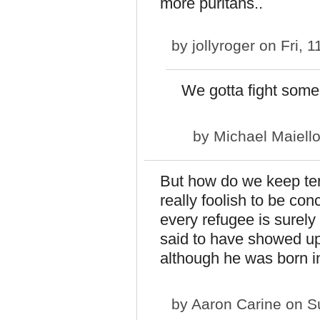
more puritans..
by
jollyroger
on Fri, 1
We gotta fight some
by
Michael Maiell
But how do we keep terr
really foolish to be co
every refugee is surely 
said to have showed up
although he was born i
by
Aaron Carine
on Su