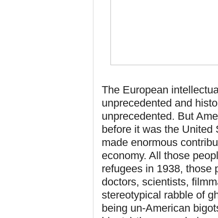
The European intellectu
unprecedented and histo
unprecedented. But Amer
before it was the United
made enormous contributi
economy. All those peop
refugees in 1938, those 
doctors, scientists, fil
stereotypical rabble of g
being un-American bigots