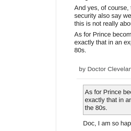
And yes, of course,
security also say w
this is not really ab
As for Prince becomi
exactly that in an e
80s.
by
Doctor Clevela
As for Prince be
exactly that in 
the 80s.
Doc, I am so hap