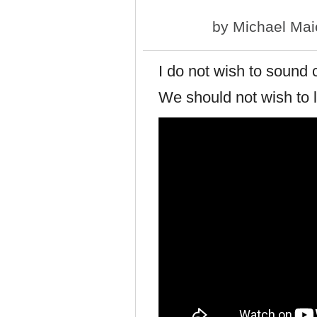
by
Michael Mai
I do not wish to sound c
We should not wish to l