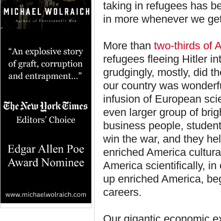
taking in refugees has b
in more whenever we get
More than
two-thirds of
refugees fleeing Hitler i
grudgingly, mostly, did th
our country was wonderfu
infusion of European scien
even larger group of brig
business people, studen
win the war, and they h
enriched America cultural
America scientifically, in
up enriched America, be
careers.
Our gigantic economic e