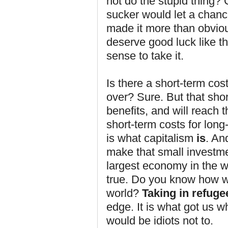
not do the stupid thing
sucker would let a chanc
made it more than obviou
deserve good luck like th
sense to take it.
Is there a short-term cos
over? Sure. But that sho
benefits, and will reach 
short-term costs for long
is what capitalism
is
. An
make that small investme
largest economy in the wor
true. Do you know how w
world?
Taking in refuge
edge. It is what got us w
would be idiots not to.