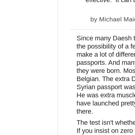
by
Michael Mai
Since many Daesh te
the possibility of a
make a lot of diffe
passports. And many
they were born. Mos
Belgian. The extra 
Syrian passport wasn
He was extra muscle
have launched prett
there.
The test isn't whet
If you insist on zero