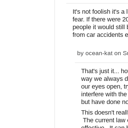
It's not foolish it'
fear. If there were 2
people it would still
from car accidents e
by
ocean-kat
on Su
That's just it...
way we always do
our eyes open, tr
interfere with the
but have done no
This doesn't real
The current law 
effective. It can