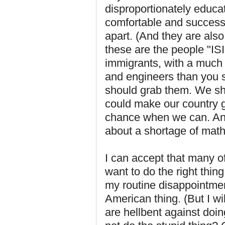
disproportionately educa
comfortable and successfu
apart. (And they are also
these are the people "ISI
immigrants, with a much 
and engineers than you 
should grab them. We s
could make our country g
chance when we can. And
about a shortage of math
I can accept that many of
want to do the right thing
my routine disappointmen
American thing. (But I w
are hellbent against doin