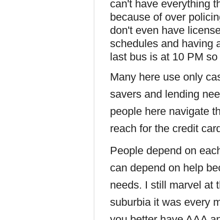
can't have everything t
because of over polici
don't even have license
schedules and having a
last bus is at 10 PM s
Many here use only ca
savers and lending ne
people here navigate 
reach for the credit ca
People depend on each 
can depend on help be
needs. I still marvel at
suburbia it was every 
you better have AAA an