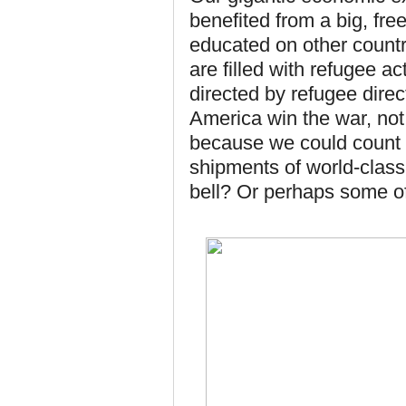
benefited from a big, fr
educated on other count
are filled with refugee a
directed by refugee direc
America win the war, not
because we could count o
shipments of world-class
bell? Or perhaps some of