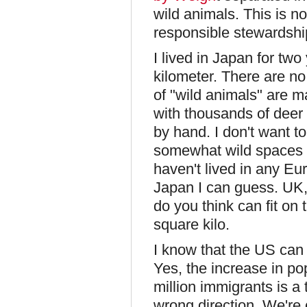
wild animals. This is not
responsible stewardship
I lived in Japan for tw
kilometer. There are no 
of "wild animals" are 
with thousands of deer 
by hand. I don't want to
somewhat wild spaces o
haven't lived in any E
Japan I can guess. UK
do you think can fit o
square kilo.
I know that the US can 
Yes, the increase in po
million immigrants is a t
wrong direction. We're 