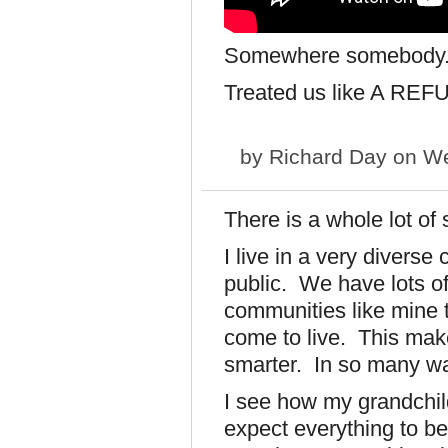
Somewhere somebody.
Treated us like A REF
by
Richard Day
on We
There is a whole lot of 
I live in a very divers
public. We have lots of 
communities like mine t
come to live. This mak
smarter. In so many w
I see how my grandchild
expect everything to b