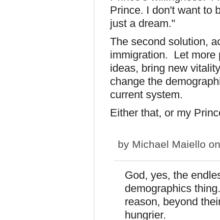
Prince. I don't want to 
just a dream."
The second solution, act
immigration. Let more 
ideas, bring new vitalit
change the demographi
current system.
Either that, or my Princ
by
Michael Maiello
on
God, yes, the endle
demographics thing. 
reason, beyond thei
hungrier.