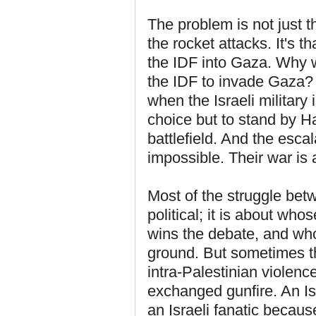
The problem is not just t
the rocket attacks. It's th
the IDF into Gaza. Why
the IDF to invade Gaza? 
when the Israeli militar
choice but to stand by H
battlefield. And the esca
impossible. Their war is
Most of the struggle bet
political; it is about wh
wins the debate, and wh
ground. But sometimes thin
intra-Palestinian viole
exchanged gunfire. An Is
an Israeli fanatic becaus