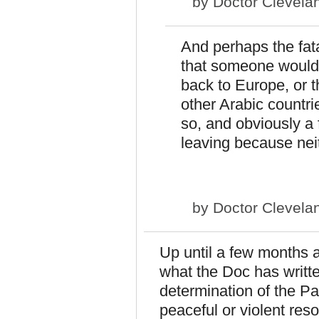
by
Doctor Clevela
And perhaps the fata
that someone would 
back to Europe, or t
other Arabic countr
so, and obviously a f
leaving because nei
by
Doctor Clevela
Up until a few months 
what the Doc has writt
determination of the P
peaceful or violent resol