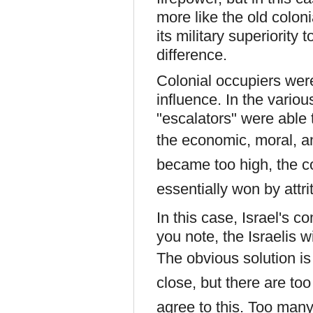
more like the old colo
its military superiority 
difference.
Colonial occupiers wer
influence. In the vario
"escalators" were able 
the
economic, moral, a
became too high, the co
essentially won by attri
In this case, Israel's 
you note, the Israelis w
T
he obvious solution is
close, but there are too
agree to this. Too many