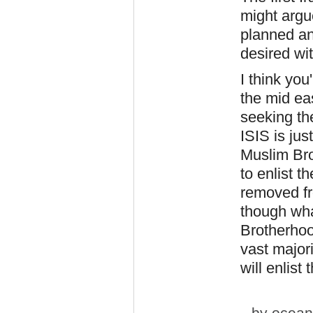
might argue
planned an
desired wit
I think you
the mid ea
seeking th
ISIS is jus
Muslim Br
to enlist 
removed fr
though wha
Brotherhoo
vast majori
will enlist
by
ocean