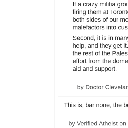
If a crazy militia g
firing them at Toron
both sides of our mo
malefactors into cus
Second, it is in ma
help, and they get i
the rest of the Pales
effort from the dome
aid and support.
by
Doctor Clevela
This is, bar none, the b
by
Verified Atheist
on 