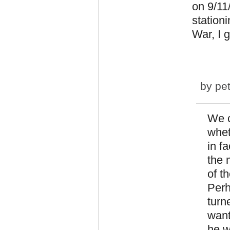
on 9/11
stationi
War, I 
by
pet
We c
whet
in fa
the 
of t
Perh
turn
want
he w