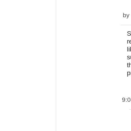
b
S
r
l
s
t
p
9: