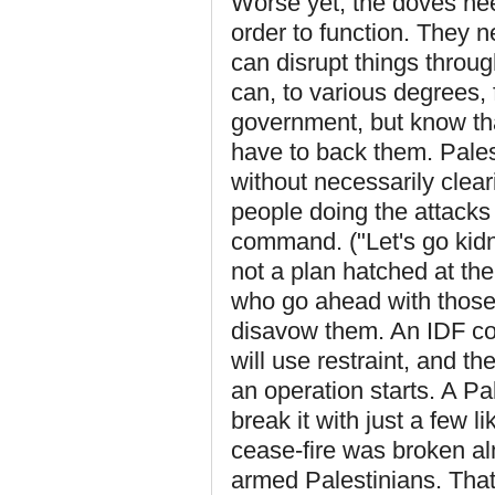
Worse yet, the doves nee
order to function. They n
can disrupt things throu
can, to various degrees, 
government, but know tha
have to back them. Palest
without necessarily clear
people doing the attacks 
command. ("Let's go kidn
not a plan hatched at the
who go ahead with those 
disavow them. An IDF co
will use restraint, and t
an operation starts. A Pa
break it with just a few 
cease-fire was broken al
armed Palestinians. That 