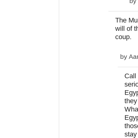
b
The Mus
will of 
coup.
by
Aa
Call
seri
Egyp
they
What
Egyp
thos
stay