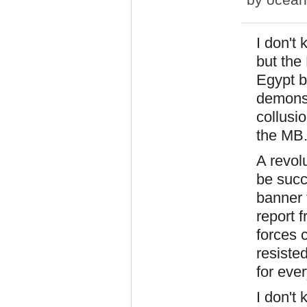
I don't
but the
Egypt b
demonst
collusio
the MB
A revolu
be succ
banner 
report 
forces 
resiste
for ever
I don't 