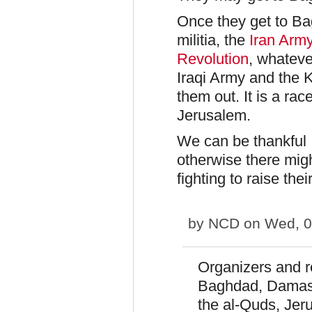
Once they get to Ba
militia, the
Iran Army
Revolution
, whateve
Iraqi Army and the K
them out. It is a rac
Jerusalem.
We can be thankful I
otherwise there migh
fighting to raise thei
by
NCD
on Wed, 0
Organizers and re
Baghdad, Damasc
the al-Quds, Jer