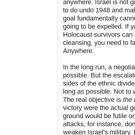
anywhere. Israel is not go
to do undo 1948 and make 
goal fundamentally canno
going to be expelled. If y
Holocaust survivors can 
cleansing, you need to fa
Anywhere.
In the long run, a negot
possible. But the escalat
sides of the ethnic divid
long as possible. Not to 
The real objective is
the 
victory were the actual 
ground would be futile o
attacks, for instance, do
weaken Israel's military.