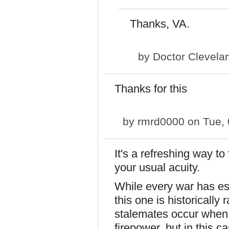
Thanks, VA.
by
Doctor Clevela
Thanks for this
by
rmrd0000
on Tue, 
It's a refreshing way to
your usual acuity.
While every war has esc
this one is historically 
stalemates occur when 
firepower, but in this cas