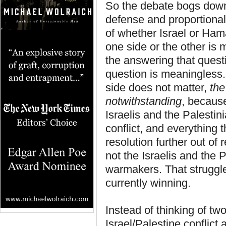
So the debate bogs down i
defense and proportionalit
of whether Israel or Hama
one side or the other is 
the answering that questi
question is meaningless. 
side does not matter,
the
notwithstanding
, because
Israelis and the Palestin
conflict, and everything 
resolution further out of
not the Israelis and the
warmakers. That struggle
currently winning.
Instead of thinking of tw
Israel/Palestine conflict