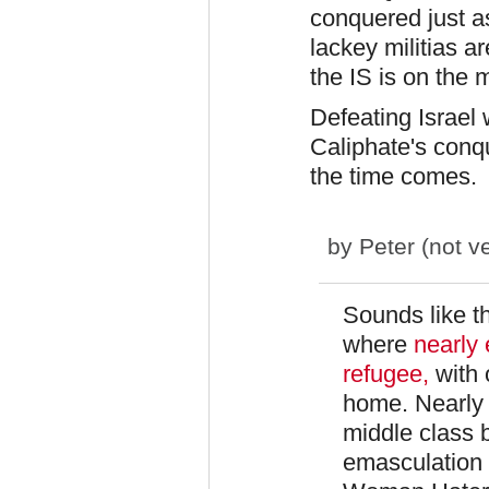
conquered just as
lackey militias ar
the IS is on the 
Defeating Israel 
Caliphate's conq
the time comes.
by
Peter (not ve
Sounds like th
where
nearly
refugee,
with
home. Nearly 
middle class 
emasculation 