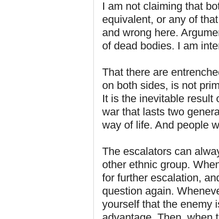
I am not claiming that bo
equivalent, or any of that
and wrong here. Argument
of dead bodies. I am inte
That there are entrenched
on both sides, is not pri
It is the inevitable result
war that lasts two genera
way of life. And people wil
The escalators can alwa
other ethnic group. When t
for further escalation, a
question again. Whenever
yourself that the enemy i
advantage. Then, when t