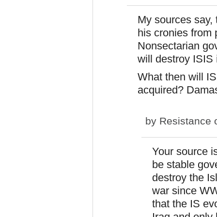
My sources say, t
his cronies from
Nonsectarian go
will destroy ISIS 
What then will I
acquired? Dama
by
Resistance
o
Your source is
be stable gov
destroy the I
war since WW
that the IS ev
Iraq and only