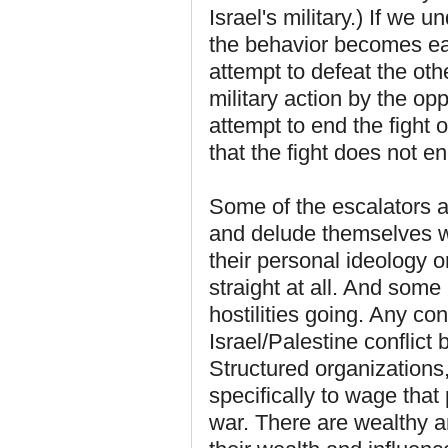
Israel's military.) If we 
the behavior becomes eas
attempt to defeat the othe
military action by the op
attempt to end the fight o
that the fight does not en
Some of the escalators ar
and delude themselves wi
their personal ideology 
straight at all. And some
hostilities going. Any con
Israel/Palestine conflic
Structured organizations,
specifically to wage that 
war. There are wealthy an