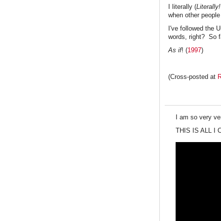
I literally (
Literally
when other people
I've followed the 
words, right? So f
As if
! (
1997
)
(Cross-posted at
R
I am so very ver
THIS IS ALL I