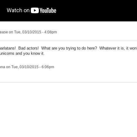
lease
on Tue, 03/10/2015 - 4:08pm
rlatans! Bad actors! What are you trying to do here? Whatever it is, it won
 unicorns and you know it.
ona
on Tue, 03/10/2015 - 6:06pm