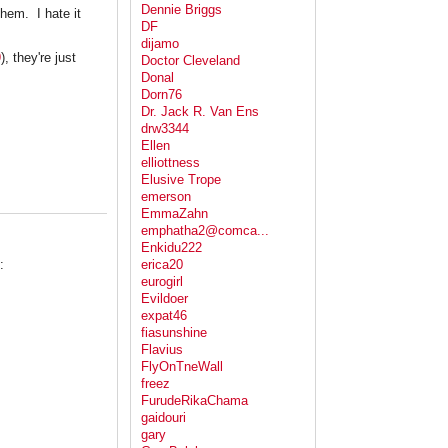
Dennie Briggs
hem. I hate it
DF
dijamo
9
), they're just
Doctor Cleveland
Donal
Dorn76
Dr. Jack R. Van Ens
drw3344
Ellen
elliottness
Elusive Trope
emerson
EmmaZahn
emphatha2@comca...
Enkidu222
:
erica20
eurogirl
Evildoer
expat46
fiasunshine
Flavius
FlyOnTneWall
freez
FurudeRikaChama
gaidouri
gary