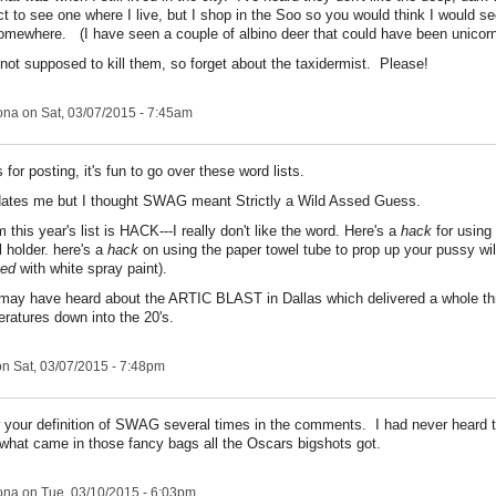
ct to see one where I live, but I shop in the Soo so you would think I would s
omewhere. (I have seen a couple of albino deer that could have been unicorns
 not supposed to kill them, so forget about the taxidermist. Please!
ona
on Sat, 03/07/2015 - 7:45am
or posting, it's fun to go over these word lists.
dates me but I thought SWAG meant Strictly a Wild Assed Guess.
 this year's list is HACK---I really don't like the word. Here's a
hack
for using 
 holder. here's a
hack
on using the paper towel tube to prop up your pussy wi
ed
with white spray paint).
may have heard about the ARTIC BLAST in Dallas which delivered a whole th
ratures down into the 20's.
n Sat, 03/07/2015 - 7:48pm
 your definition of SWAG several times in the comments. I had never heard t
hat came in those fancy bags all the Oscars bigshots got.
ona
on Tue, 03/10/2015 - 6:03pm