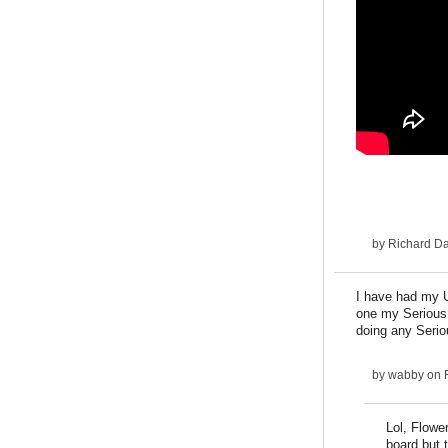
by
Richard D
I have had my U
one my Serious I
doing any Seriou
by
wabby
on F
Lol, Flowe
board but t