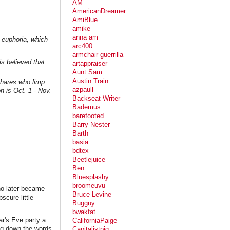
AM
AmericanDreamer
AmiBlue
amike
anna am
f euphoria, which
arc400
armchair guerrilla
s believed that
artappraiser
Aunt Sam
Austin Train
 hares who limp
azpaull
 is Oct. 1 - Nov.
Backseat Writer
Bademus
barefooted
Barry Nester
Barth
basia
bdtex
Beetlejuice
Ben
Bluesplashy
broomeuvu
ho later became
Bruce Levine
scure little
Bugguy
bwakfat
ar's Eve party a
CaliforniaPaige
ing down the words
Capitalistpig