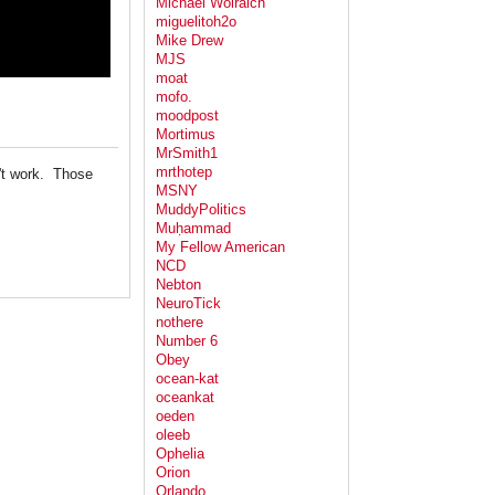
Michael Wolraich
miguelitoh2o
Mike Drew
MJS
moat
mofo.
moodpost
Mortimus
MrSmith1
mrthotep
't work. Those
MSNY
MuddyPolitics
Muḥammad
My Fellow American
NCD
Nebton
NeuroTick
nothere
Number 6
Obey
ocean-kat
oceankat
oeden
oleeb
Ophelia
Orion
Orlando