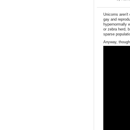
Unicorns aren't 
gay and reprodu
hypernormally w
or zebra herd, b
sparse populati
Anyway, thought