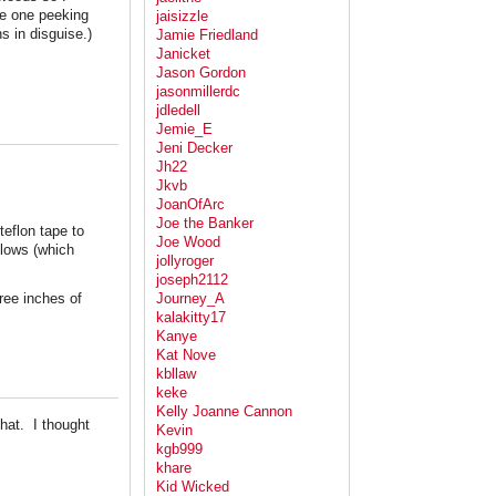
ee one peeking
jaisizzle
 in disguise.)
Jamie Friedland
Janicket
Jason Gordon
jasonmillerdc
jdledell
Jemie_E
Jeni Decker
Jh22
Jkvb
JoanOfArc
Joe the Banker
teflon tape to
Joe Wood
llows (which
jollyroger
joseph2112
ree inches of
Journey_A
kalakitty17
Kanye
Kat Nove
kbllaw
keke
Kelly Joanne Cannon
hat. I thought
Kevin
kgb999
khare
Kid Wicked