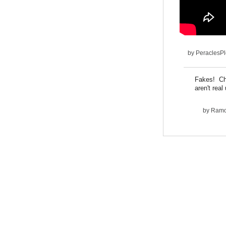
by
PeraclesP
Fakes! Cha
aren't real
by
Ram