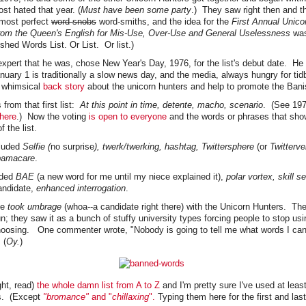
st hated that year. (
Must have been some party
.) They saw right then and th
most perfect
word-snobs
word-smiths, and the idea for the
First Annual Unico
om the Queen's English for Mis-Use, Over-Use and General Uselessness
was
hed Words List. Or List. Or list.)
expert that he was, chose New Year's Day, 1976, for the list's debut date. H
nuary 1 is traditionally a slow news day, and the media, always hungry for tidb
e whimsical
back story
about the unicorn hunters and help to promote the Bani
from that first list:
At this point in time, detente, macho, scenario
. (See 197
here
.) Now the voting
is open to everyone
and the words or phrases that sho
f the list.
luded
Selfie (
no surprise
), twerk/twerking, hashtag, Twittersphere
(or
Twitterve
amacare
.
dded
BAE
(a new word for me until my niece explained it),
polar vortex, skill se
andidate,
enhanced interrogation
.
le
took umbrage
(whoa--a candidate right there) with the Unicorn Hunters. They
n; they saw it as a bunch of stuffy university types forcing people to stop us
choosing. One commenter wrote, "Nobody is going to tell me what words I ca
 (
Oy.
)
ight, read)
the whole d
am
n list from A to Z
and I'm pretty sure I've used at least
s. (Except
"bromance"
and "
chillaxing
".
Typing them here for the first and last