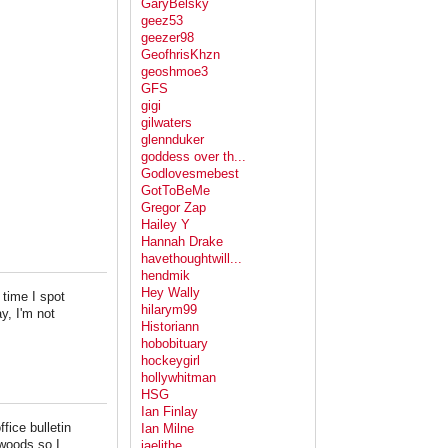
GaryBelsky
geez53
geezer98
GeofhrisKhzn
geoshmoe3
GFS
gigi
gilwaters
glennduker
goddess over th...
Godlovesmebest
GotToBeMe
Gregor Zap
Hailey Y
Hannah Drake
havethoughtwill...
hendmik
Hey Wally
 time I spot
hilarym99
y, I'm not
Historiann
hobobituary
hockeygirl
hollywhitman
HSG
Ian Finlay
ice bulletin
Ian Milne
 woods so I
jaelithe