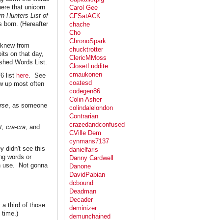
ere that unicorn
Carol Gee
rn Hunters List of
CFSatACK
 born. (Hereafter
chache
Cho
ChronoSpark
e knew from
chucktrotter
its on that day,
ClericMMoss
shed Words List.
ClosetLuddite
cmaukonen
6 list
here
. See
coatesd
w up most often
codegen86
Colin Asher
rse
, as someone
colindalelondon
Contrarian
crazedandconfused
t, cra-cra
, and
CVille Dem
cynmans7137
 didn't see this
danielfaris
ing words or
Danny Cardwell
n use. Not gonna
Danone
DavidPabian
dcbound
Deadman
Decader
 a third of those
deminizer
 time.)
demunchained