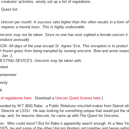
creatures' activities, wisely set up a list of regulations.
 Quest list:
Unicorn per month. A success ratio higher than this often results in a form o
 requires a mental truss. This is highly undesirable.
icorns may not be taken. Since no one has ever sighted a female unicorn it i
produce asexually.
 All days of the year except St. Agnes' Eve. This exception is to protect
h frozen grass from being trampled by running unicorns. Bow and arrow season
- Jan. 1.
TING DEVICES. Unicorns may be taken with:
ntent
entameter
evity
lk
 of regulations here
. Download a
Unicorn Quest license here
.)
ounded by W.T (Bill) Rabe, a Public Relations mischief-maker from Detroit w
 Director at LSSU. He was looking for something unique that would put the ob
 map, and, for reasons obscure, he came up with The Quest for Unicorns.
ion. Who could resist? But for Rabe it apparently wasn't enough. At a New Ye
n 1975, he and some of the other Unicorn Hunters got together and began writ