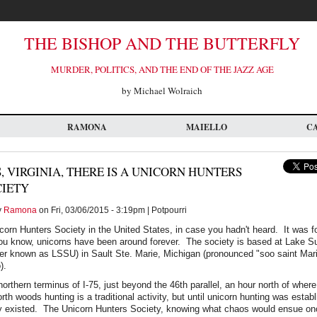
THE BISHOP AND THE BUTTERFLY
MURDER, POLITICS, AND THE END OF THE JAZZ AGE
by Michael Wolraich
RAMONA
MAIELLO
C
, VIRGINIA, THERE IS A UNICORN HUNTERS
CIETY
y
Ramona
on Fri, 03/06/2015 - 3:19pm | Potpourri
icorn Hunters Society in the United States, in case you hadn't heard. It was 
ou know, unicorns have been around forever. The society is based at Lake Su
ter known as LSSU) in Sault Ste. Marie, Michigan (pronounced "soo saint Mari
).
orthern terminus of I-75, just beyond the 46th parallel, an hour north of where
th woods hunting is a traditional activity, but until unicorn hunting was estab
ey existed. The Unicorn Hunters Society, knowing what chaos would ensue on