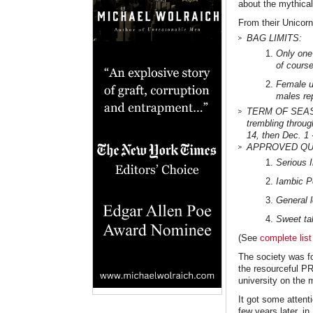
about the mythical 
From their Unicorn
BAG LIMITS:
Only one 
of course
Female un
males re
TERM OF SEASON.
trembling throug
14, then Dec. 1 
APPROVED QUES
Serious I
Iambic P
General l
Sweet ta
(See
complete list
The society was f
the resourceful PR
university on the
It got some attent
few years later, i