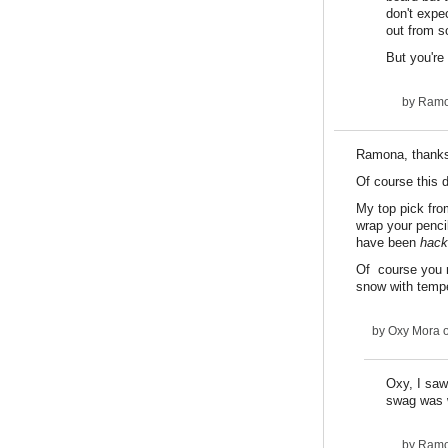
don't expe
out from s
But you're
by
Ram
Ramona, thanks f
Of course this 
My top pick from
wrap your pencil
have been
hack
Of course you 
snow with tempe
by
Oxy Mora
o
Oxy, I saw
swag was w
by
Ram