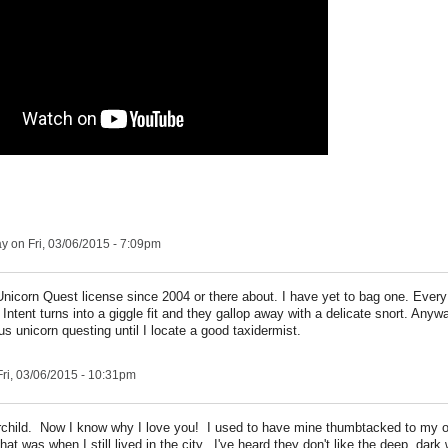
ay
on Fri, 03/06/2015 - 7:09pm
nicorn Quest license since 2004 or there about. I have yet to bag one. Every
ntent turns into a giggle fit and they gallop away with a delicate snort. Anywa
s unicorn questing until I locate a good taxidermist.
ri, 03/06/2015 - 10:31pm
rchild. Now I know why I love you! I used to have mine thumbtacked to my off
hat was when I still lived in the city. I've heard they don't like the deep, dark