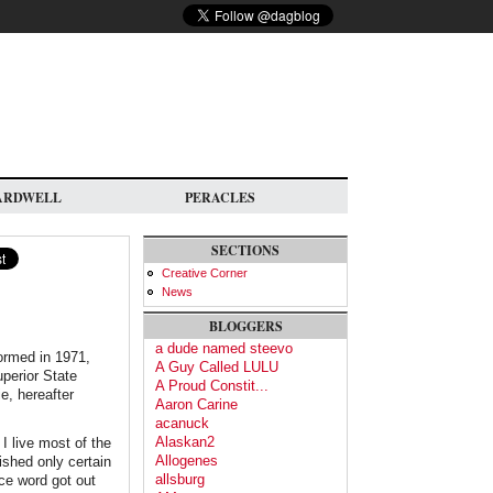
ARDWELL
PERACLES
SECTIONS
Creative Corner
News
BLOGGERS
a dude named steevo
formed in 1971,
A Guy Called LULU
perior State
A Proud Constit...
e, hereafter
Aaron Carine
acanuck
Alaskan2
 I live most of the
Allogenes
lished only certain
allsburg
ce word got out