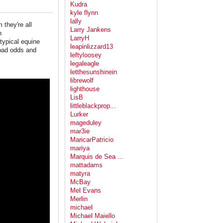
Kudra
kyle flynn
lally
 they're all
Larry Jankens
n
LarryH
typical equine
leapinlizzard13
 bad odds and
leftyloosey
legaleagle
letthesunshinein
librewolf
lighthouse
LisB
littleblackprop...
Lurker
mageduley
mar3ie
MaricarPatricio
mariya
Marquis de Sea ...
mattadams
matyra
McBay
Mel Evans
Merlin
michael
Michael Maiello