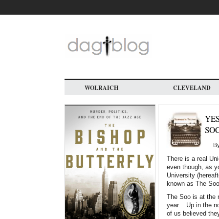
Skip
to
main
content
WOLRAICH
CLEVELAND
YES
SO
B
There is a real Un
even though, as y
University (hereaf
known as The Soo
The Soo is at the n
year. Up in the nor
of us believed th