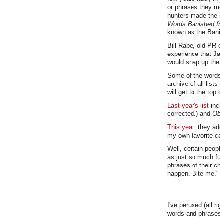
or phrases they mo
hunters made the 
Words Banished fr
known as the Banis
Bill Rabe, old PR 
experience that Ja
would snap up th
Some of the words 
archive of all lists
will get to the top o
Last year's list
inc
corrected.) and
Ob
This year
they a
my own favorite c
Well, certain peop
as just so much fu
phrases of their 
happen. Bite me."
I've perused (all r
words and phrase