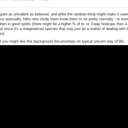
quite as univalent as believed, and while the rainbow thing might make it seem
ce asexually, folks who study them know them to rut pretty normally - or eve
hen in good spirits (there might be a higher % of bi- or 3-way hookups than a 
ut since it's a marginalized species that may just be a matter of dealing with
on).
 you might like this background documentary on typical unicorn way of life.