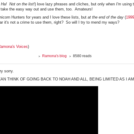
! Ha! Not on the list!
) love lazy phrases and cliches, but only when
I'm
using t
 take the easy way out and use them, too. Amateurs!
Unicorn Hunters for years and I love these lists, but
at the end of the day
(
199
ar it's not a crime to use them, right? So will I try to mend my ways?
amona's Voices
)
Ramona's blog
8580 reads
y sorry.
 CAN THINK OF GOING BACK TO NOAH AND ALL, BEING LIMITED AS I AM