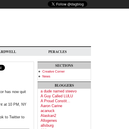
ARDWELL
PERACLES
SECTIONS
Creative Corner
News
BLOGGERS
a dude named steevo
tor has now quit
A Guy Called LULU
A Proud Constit...
ght at 10 PM, NY
Aaron Carine
acanuck
Alaskan2
k to Twitter to
Allogenes
allsburg