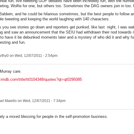
 great fun, live tweeting GOP debates have been incredibly fun, with the number
eting, Wolfie for one, but others too. Sometimes the DAG owners join in too. 
 Baldwin, and he could be hilarious sometimes, but the best people to follow ar
le tweeting and keeping the world laughing with 140 characters.
you see stories go down and reporters get punked, like last night, I was wat
ng and saw an announcement that the SEIU had withdrawn their nod towards r
 to have it be debunked moments later and a mystery of who did it and why ha
resting and fun.
rthy0
on Wed, 12/07/2011 - 2:54pm
 Murray care.
.imdb.com/title/tt0104348/quotes?qt=qt0295085
el Maiello
on Wed, 12/07/2011 - 7:34pm
itely a mixed blessing for people in the self-promotion business.