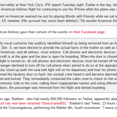
ved safely at New York City's JFK airport Tuesday night. Earlier in the day, t
 American Airlines flight for continuing to use his iPhone while the plane was 
dant on American reamed me out for playing Words with Friends while we sat at
 53, tweeted. (His account has since been deleted.) "No wonder American Air
rican Airlines gave their version of the events
on their Facebook page
:
y vocal customer has publicly identified himself as being removed from an A
, Dec. 6, we have elected to provide the actual facts of the matter as well as
 American, and all airlines, must enforce. Cell phones and electronic devices 
rcraft is at the gate and the door is open for boarding. When the door is closed
light is turned on, all cell phones and electronic devices must be turned off fo
ssenger declined to turn off his cell phone when asked to do so at the appropr
ly stood up (with the seat belt light still on for departure) and took his phone
med the lavatory door so hard, the cockpit crew heard it and became alarmed
ed and locked. They immediately contacted the cabin crew to check on the si
tremely rude to the crew, calling them inappropriate names and using offensi
above, the passenger was removed from the flight and denied boarding.
rs ago, Baldwin - who had nearly 600,000 followers on Twitter, apparently ab
nt has now been renamed "Deactivated001."
Baldwin's last Tweet, 13 hours 
d the Concertgebouw, performing the Mahler 9th, fourth movement. "I leave you