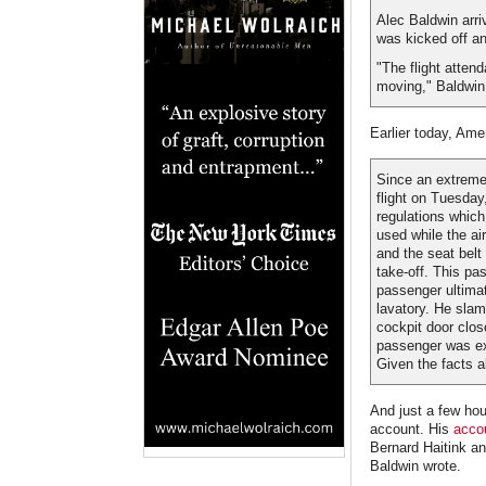
Alec Baldwin arri
was kicked off an
"The flight atten
moving," Baldwin,
Earlier today, Ame
Since an extremel
flight on Tuesday
regulations which
used while the ai
and the seat belt 
take-off. This pa
passenger ultimate
lavatory. He slam
cockpit door clos
passenger was ex
Given the facts 
And just a few hou
account. His
accou
Bernard Haitink an
Baldwin wrote.