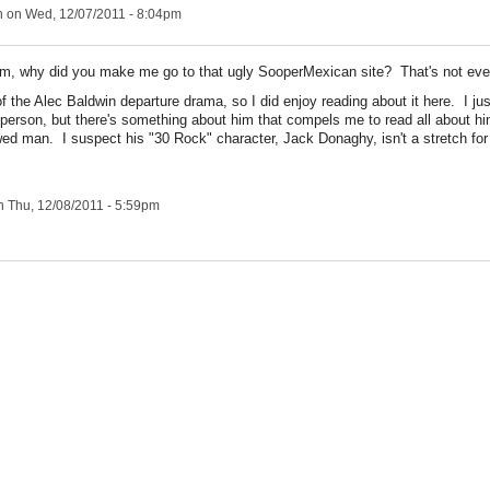
n
on Wed, 12/07/2011 - 8:04pm
m, why did you make me go to that ugly SooperMexican site? That's not ev
f the Alec Baldwin departure drama, so I did enjoy reading about it here. I ju
 person, but there's something about him that compels me to read all about h
awed man. I suspect his "30 Rock" character, Jack Donaghy, isn't a stretch for
 Thu, 12/08/2011 - 5:59pm