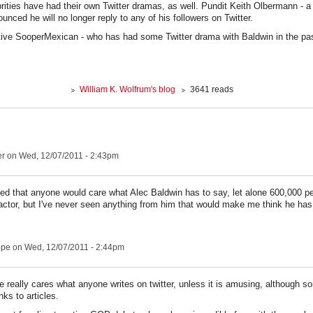
brities have had their own Twitter dramas, as well. Pundit Keith Olbermann - a 
unced he will no longer reply to any of his followers on Twitter.
ive SooperMexican - who has had some Twitter drama with Baldwin in the pa
William K. Wolfrum's blog
3641 reads
er
on Wed, 12/07/2011 - 2:43pm
ated that anyone would care what Alec Baldwin has to say, let alone 600,000 
ctor, but I've never seen anything from him that would make me think he has
ope
on Wed, 12/07/2011 - 2:44pm
e really cares what anyone writes on twitter, unless it is amusing, although 
nks to articles.