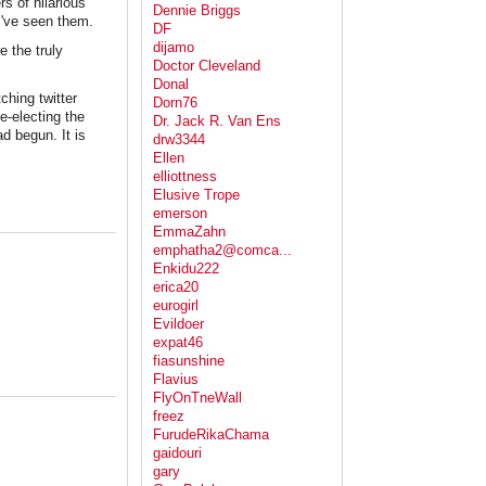
s of hilarious
Dennie Briggs
I've seen them.
DF
dijamo
e the truly
Doctor Cleveland
Donal
ching twitter
Dorn76
e-electing the
Dr. Jack R. Van Ens
d begun. It is
drw3344
Ellen
elliottness
Elusive Trope
emerson
EmmaZahn
emphatha2@comca...
Enkidu222
erica20
eurogirl
Evildoer
expat46
fiasunshine
Flavius
FlyOnTneWall
freez
FurudeRikaChama
gaidouri
gary