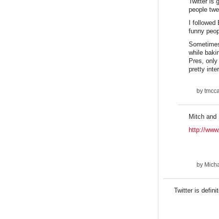
Twitter is
people twe
I followed
funny peop
Sometimes 
while baki
Pres, only
pretty inte
by
tmcca
Mitch and
http://www
by
Micha
Twitter is defin