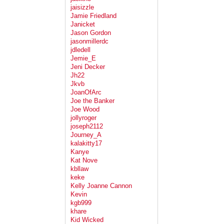
jaisizzle
Jamie Friedland
Janicket
Jason Gordon
jasonmillerdc
jdledell
Jemie_E
Jeni Decker
Jh22
Jkvb
JoanOfArc
Joe the Banker
Joe Wood
jollyroger
joseph2112
Journey_A
kalakitty17
Kanye
Kat Nove
kbllaw
keke
Kelly Joanne Cannon
Kevin
kgb999
khare
Kid Wicked