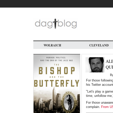
Skip
to
main
content
WOLRAICH
CLEVELAND
AL
QU
B
For those followin
his Twitter accoun
"Let's play a game
time, unfollow me
For those unawares
complain.
From U