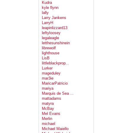
Kudra
kyle flynn
lally
Larry Jankens
LarryH
leapinlizzard13
leftyloosey
legaleagle
letthesunshinein
librewolf
lighthouse
LisB
littleblackprop...
Lurker
mageduley
mar3ie
MaricarPatricio
mariya
Marquis de Sea ...
mattadams
matyra
McBay
Mel Evans
Merlin
michael
Michael Maiello