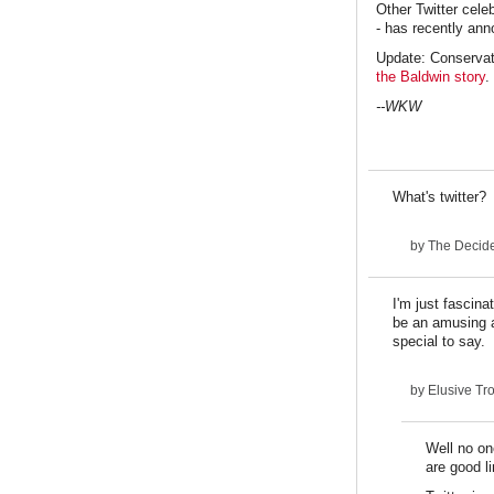
Other Twitter cele
- has recently anno
Update: Conservat
the Baldwin story
.
--WKW
What's twitter?
by
The Decid
I'm just fascin
be an amusing a
special to say.
by
Elusive Tr
Well no on
are good li