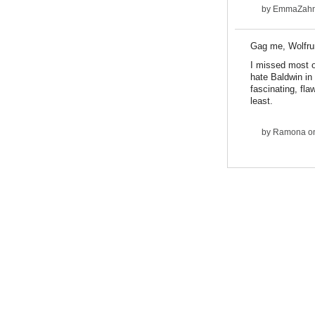
by
EmmaZah
Gag me, Wolfru
I missed most o
hate Baldwin in
fascinating, fl
least.
by
Ramona
on