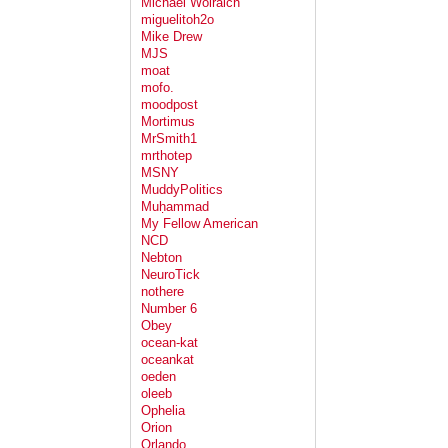
Michael Wolraich
miguelitoh2o
Mike Drew
MJS
moat
mofo.
moodpost
Mortimus
MrSmith1
mrthotep
MSNY
MuddyPolitics
Muḥammad
My Fellow American
NCD
Nebton
NeuroTick
nothere
Number 6
Obey
ocean-kat
oceankat
oeden
oleeb
Ophelia
Orion
Orlando