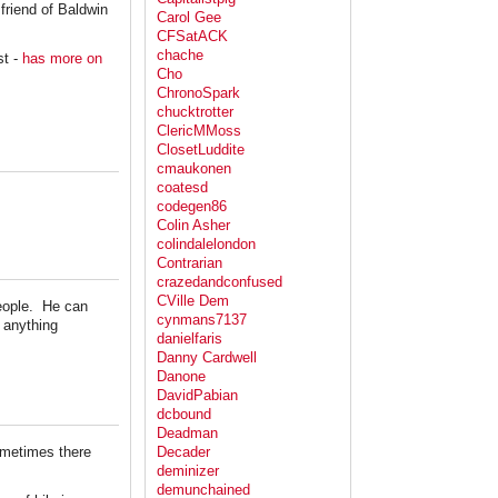
friend of Baldwin
Carol Gee
CFSatACK
chache
st -
has more on
Cho
ChronoSpark
chucktrotter
ClericMMoss
ClosetLuddite
cmaukonen
coatesd
codegen86
Colin Asher
colindalelondon
Contrarian
crazedandconfused
CVille Dem
people. He can
cynmans7137
 anything
danielfaris
Danny Cardwell
Danone
DavidPabian
dcbound
Deadman
sometimes there
Decader
deminizer
demunchained