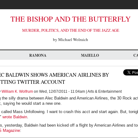
THE BISHOP AND THE BUTTERFLY
MURDER, POLITICS, AND THE END OF THE JAZZ AGE
by Michael Wolraich
RAMONA
MAIELLO
C
EC BALDWIN SHOWS AMERICAN AIRLINES BY
ITTING TWITTER ACCOUNT
y
William K. Wolfrum
on Wed, 12/07/2011 - 11:04am | Arts & Entertainment
g the silly drama between Alec Baldwin and American Airlines, the 30 Rock ac
t, saying he would start a new one.
 called Mass Unfollowing. I want to crash this acct and start again. But, toni
,"
wrote Baldwin
.
, yesterday, Baldwin had been kicked off a flight by American Airlines and too
S Magazine
: