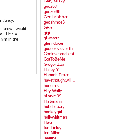
GaryBelsky
geez53
geezer98
GeofhrisKhzn
en
funny.
geoshmoe3
GFS
st know I would
gigi
im. He's a
gilwaters
 him in the
glennduker
goddess over th...
Godlovesmebest
GotToBeMe
Gregor Zap
Hailey Y
Hannah Drake
havethoughtwill...
hendmik
Hey Wally
hilarym99
Historiann
hobobituary
hockeygirl
hollywhitman
HSG
Ian Finlay
Ian Milne
jaelithe