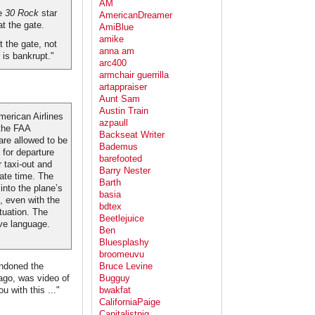
AM
he
30 Rock
star
AmericanDreamer
at the gate.
AmiBlue
amike
 the gate, not
anna am
 is bankrupt."
arc400
armchair guerrilla
artappraiser
Aunt Sam
Austin Train
merican Airlines
azpaull
 the FAA
Backseat Writer
are allowed to be
Bademus
 for departure
barefooted
r taxi-out and
Barry Nester
iate time. The
Barth
 into the plane’s
basia
, even with the
bdtex
tuation. The
Beetlejuice
ve language.
Ben
Bluesplashy
broomeuvu
andoned the
Bruce Levine
ago, was video of
Bugguy
 with this ..."
bwakfat
CaliforniaPaige
Capitalistpig