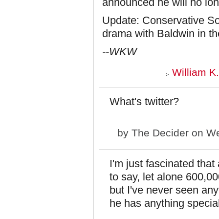
announced he will no long
Update: Conservative S
drama with Baldwin in th
--WKW
William K
What's twitter?
by
The Decider
on We
I'm just fascinated th
to say, let alone 600,
but I've never seen an
he has anything special