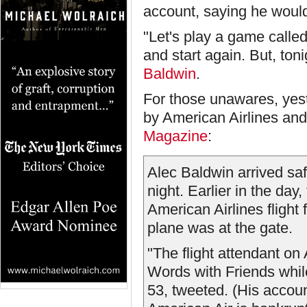
account, saying he would
"Let's play a game called
and start again. But, to
Baldwin
.
For those unawares, yest
by American Airlines and
Magazine
:
Alec Baldwin arrived sa
night. Earlier in the day,
American Airlines flight 
plane was at the gate.
"The flight attendant o
Words with Friends while
53, tweeted. (His accou