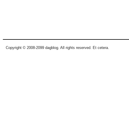
Copyright © 2008-2099 dagblog. All rights reserved. Et cetera.