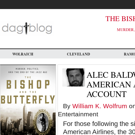
Skip
to
main
content
THE BIS
MURDER, 
WOLRAICH
CLEVELAND
RAM
ALEC BALD
AMERICAN A
ACCOUNT
By
William K. Wolfrum
on
Entertainment
For those following the 
American Airlines, the 30