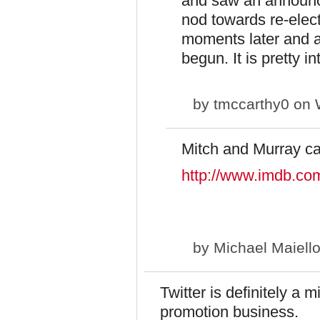
and saw an announc
nod towards re-elec
moments later and a
begun. It is pretty i
by
tmccarthy0
on W
Mitch and Murray c
http://www.imdb.com
by
Michael Maiell
Twitter is definitely a m
promotion business.