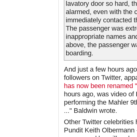
lavatory door so hard, 
alarmed, even with the 
immediately contacted th
The passenger was extre
inappropriate names and
above, the passenger wa
boarding.
And just a few hours ag
followers on Twitter, ap
has now been renamed "
hours ago, was video of
performing the Mahler 9t
..." Baldwin wrote.
Other Twitter celebrities
Pundit Keith Olbermann -