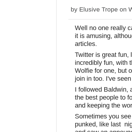
by
Elusive Trope
on W
Well no one really c
it is amusing, altho
articles.
Twitter is great fu
incredibly fun, with
Wolfie for one, but
join in too. I've see
I followed Baldwin, 
the best people to f
and keeping the wor
Sometimes you see s
punked, like last ni