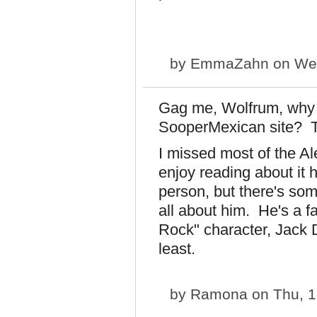
by
EmmaZahn
on Wed
Gag me, Wolfrum, why 
SooperMexican site? T
I missed most of the Al
enjoy reading about it 
person, but there's so
all about him. He's a f
Rock" character, Jack D
least.
by
Ramona
on Thu, 1