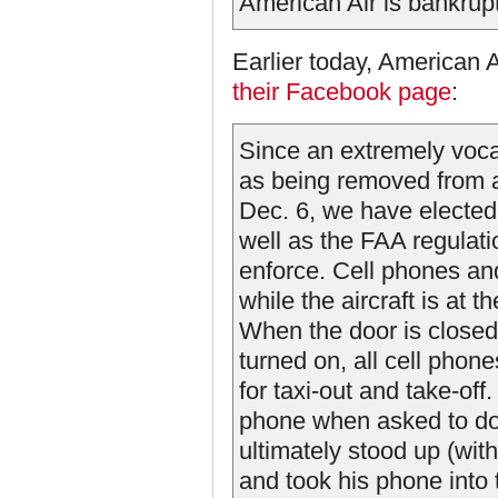
American Air is bankrupt
Earlier today, American A
their Facebook page
:
Since an extremely vocal
as being removed from a
Dec. 6, we have elected 
well as the FAA regulati
enforce. Cell phones an
while the aircraft is at 
When the door is closed f
turned on, all cell phon
for taxi-out and take-off
phone when asked to do 
ultimately stood up (with 
and took his phone into