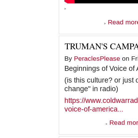
Read mor
TRUMAN'S CAMPA
By
PeraclesPlease
on Fr
Beginnings of Voice of 
(is this culture? or just
change" in radio)
https://www.coldwarra
voice-of-america...
Read mo