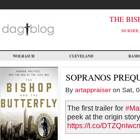
Skip
to
main
content
THE BIS
MURDER, 
WOLRAICH
CLEVELAND
RAM
SOPRANOS PREQU
By
artappraiser
on Sat, 0
The first trailer for
#Ma
peek at the origin stor
https://t.co/DTZQnIwcn