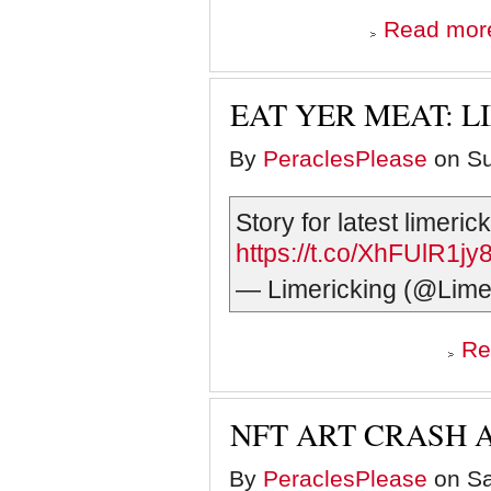
Read mor
EAT YER MEAT: L
By
PeraclesPlease
on Su
Story for latest limeri
https://t.co/XhFUlR1jy
— Limericking (@Lime
Re
NFT ART CRASH 
By
PeraclesPlease
on Sa