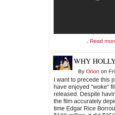
Read mor
WHY HOLLY
By
Orion
on Fri
I want to precede this po
have enjoyed "woke" fi
released. Despite havin
the film accurately depic
time Edgar Rice Borroug