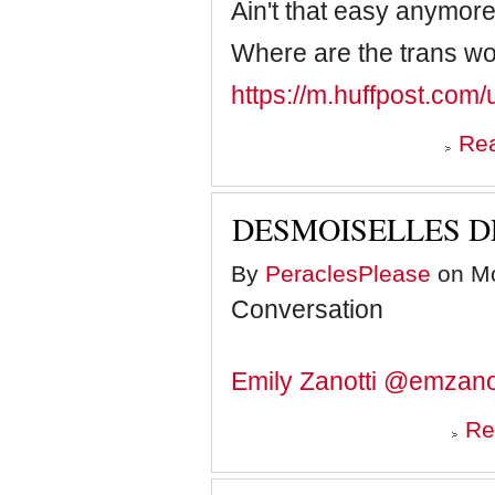
Ain't that easy anymor
Where are the trans 
https://m.huffpost.co
Re
DESMOISELLES D
By
PeraclesPlease
on Mo
Conversation
Emily Zanotti
@emzanot
Re