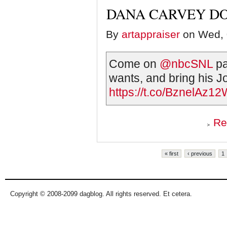
DANA CARVEY DO
By
artappraiser
on Wed, 
Come on
@nbcSNL
pa
wants, and bring his J
https://t.co/BznelAz1
Re
Pages
« first
‹ previous
1
Copyright © 2008-2099 dagblog. All rights reserved. Et cetera.