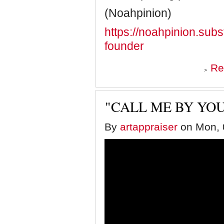
(Noahpinion)
https://noahpinion.subs
founder
Re
"CALL ME BY YO
By
artappraiser
on Mon, 0