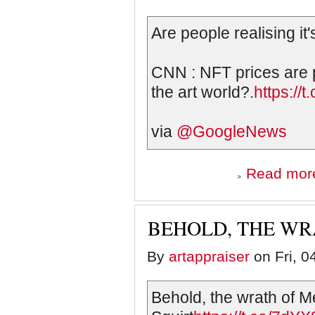
Are people realising it'
CNN : NFT prices are 
the art world?.
https://
via
@GoogleNews
Read mor
BEHOLD, THE WR
By
artappraiser
on Fri, 0
Behold, the wrath of M