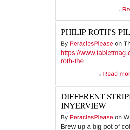
Re
PHILIP ROTH'S P
By
PeraclesPlease
on Th
https://www.tabletmag.co
roth-the...
Read mo
DIFFERENT STRIP
INYERVIEW
By
PeraclesPlease
on We
Brew up a big pot of co