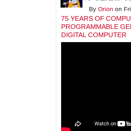
By
Orion
on Fri
75 YEARS OF COMPUT
PROGRAMMABLE GE
DIGITAL COMPUTER