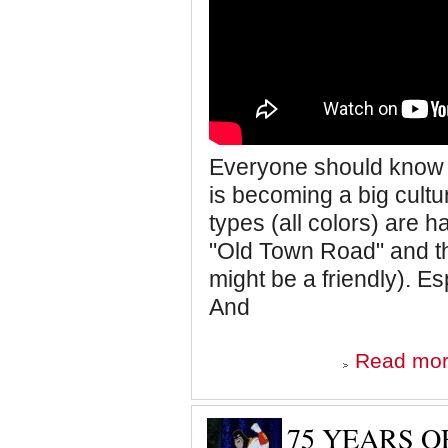
Everyone should know a
is becoming a big cultu
types (all colors) are h
"Old Town Road" and th
might be a friendly). E
And
Read mo
75 YEARS 