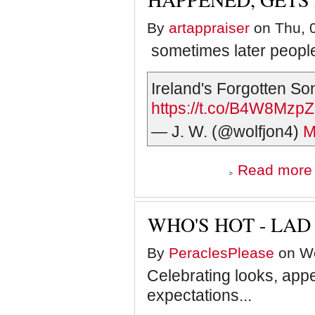
By
artappraiser
on Thu, 0
sometimes later people 
Ireland's Forgotten S
https://t.co/B4W8Mzp
— J. W. (@wolfjon4)
M
Read more
e
h
WHO'S HOT - LA
s
By
PeraclesPlease
on We
f
Celebrating looks, appe
expectations...