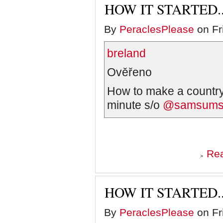
HOW IT STARTED..
By
PeraclesPlease
on Fr
breland
Ověřeno
How to make a country
minute s/o
@samsums
Re
HOW IT STARTED..
By
PeraclesPlease
on Fr