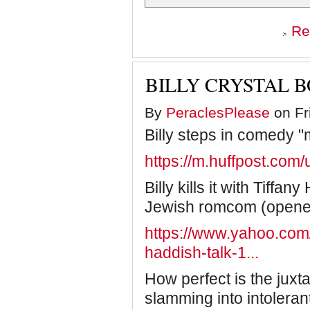
Re
BILLY CRYSTAL B
By
PeraclesPlease
on Fr
Billy steps in comedy "
https://m.huffpost.co
Billy kills it with Tiffa
Jewish romcom (opene
https://www.yahoo.com/e
haddish-talk-1...
How perfect is the juxt
slamming into intolera