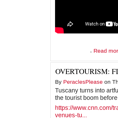
Read mo
OVERTOURISM: F
By
PeraclesPlease
on Th
Tuscany turns into artfu
the tourist boom before 
https://www.cnn.com/trave
venues-tu...