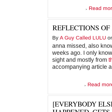
Read mo
REFLECTIONS OF
By
A Guy Called LULU
on
anna missed, also know
weeks ago. I only know 
sight and mostly from
t
accompanying article a
Read mor
[EVERYBODY ELSE
HAPPENED, GETS 