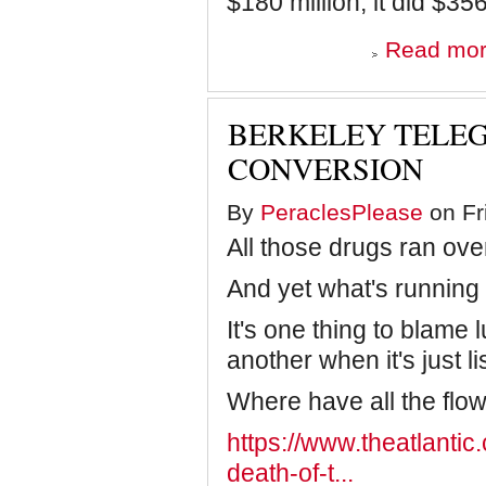
$180 million, it did $356
Read mo
BERKELEY TELEG
CONVERSION
By
PeraclesPlease
on Fr
All those drugs ran ove
And yet what's running 
It's one thing to blame 
another when it's just li
Where have all the flo
https://www.theatlantic
death-of-t...