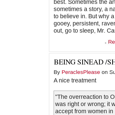
best. Sometimes the art
sometimes a story, a nar
to believe in. But why a 
gooey, persistent, ravenou
out, go to sleep, Mr. Car
Re
BEING SINEAD /
By
PeraclesPlease
on Su
A nice treatment
"The overreaction to 
was right or wrong; it
accept from women in