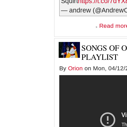
Squirt
https://t.co/7dY
— andrew (@Andrew
Read mor
SONGS OF O
PLAYLIST
By
Orion
on Mon, 04/12/2