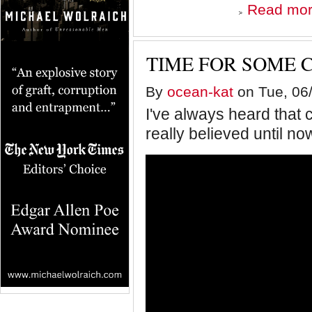
Read mo
TIME FOR SOME 
By
ocean-kat
on Tue, 06/
I've always heard that 
really believed until no