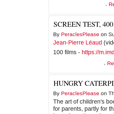
R
SCREEN TEST, 40
By
PeraclesPlease
on Su
Jean-Pierre Léaud
(vid
100 films -
https://m.i
Re
HUNGRY CATERP
By
PeraclesPlease
on Th
The art of children's boo
for parents, partly for t