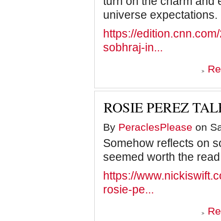
turn on the charm and ex
universe expectations.
https://edition.cnn.com/
sobhraj-in...
Re
ROSIE PEREZ TAL
By
PeraclesPlease
on Sa
Somehow reflects on s
seemed worth the read
https://www.nickiswift.c
rosie-pe...
Re