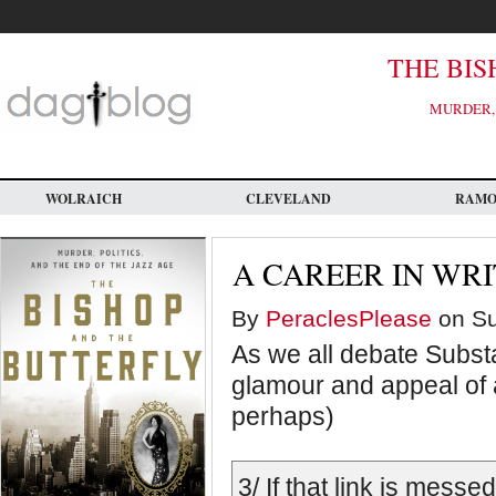
Skip
to
main
content
THE BIS
MURDER, 
WOLRAICH
CLEVELAND
RAM
A CAREER IN WRI
By
PeraclesPlease
on Su
As we all debate Substa
glamour and appeal of a 
perhaps)
3/ If that link is mess