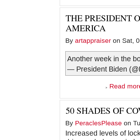
THE PRESIDENT O
AMERICA
By
artappraiser
on Sat, 0
Another week in the b
— President Biden 
Read mor
50 SHADES OF CO
By
PeraclesPlease
on Tu
Increased levels of lo