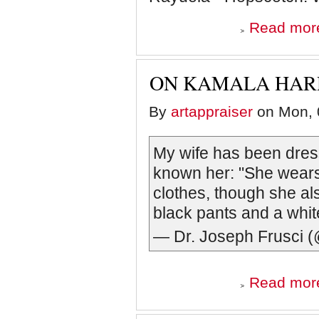
Read mor
ON KAMALA HARR
By
artappraiser
on Mon, 
My wife has been dressi
known her: "She wea
clothes, though she al
black pants and a whit
— Dr. Joseph Frusci 
Read mor