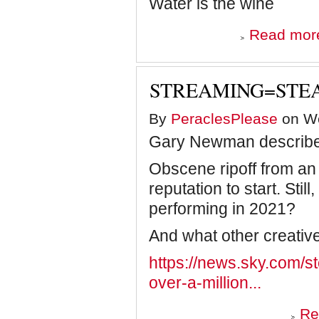
Water is the wine
Read mor
STREAMING=STEA
By
PeraclesPlease
on We
Gary Newman describes 
Obscene ripoff from an
reputation to start. Stil
performing in 2021?
And what other creative
https://news.sky.com/
over-a-million...
Re