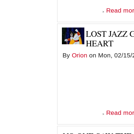
Read mo
LOST JAZZ 
HEART
By
Orion
on Mon, 02/15/2
Read mo