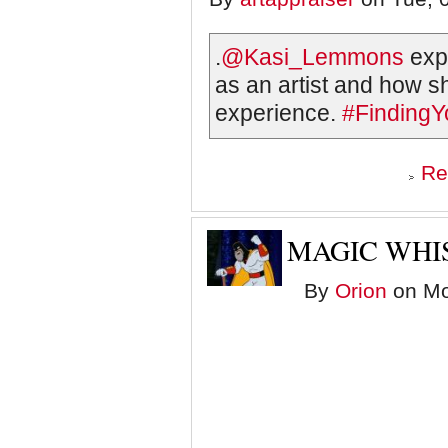
.
@Kasi_Lemmons
expr
as an artist and how sh
experience.
#FindingY
Re
MAGIC WHI
By
Orion
on Mo