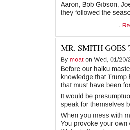
Aaron, Bob Gibson, Jo
they followed the seas
Re
MR. SMITH GOES
By
moat
on Wed, 01/20/2
Before our haiku master
knowledge that Trump h
that must have been fo
It would be presumptuo
speak for themselves but
When you mess with 
You provoke your own