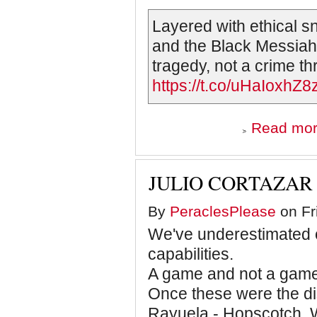
Layered with ethical s
and the Black Messiah”
tragedy, not a crime thr
https://t.co/uHaIoxhZ8
Read mo
JULIO CORTAZAR 
By
PeraclesPlease
on Fr
We've underestimated o
capabilities.
A game and not a game
Once these were the dis
Rayuela - Hopscotch. W