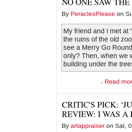
NO ONE SAW THE
By
PeraclesPlease
on Su
My friend and I met at
the ruins of the old zo
see a Merry Go Round. 
only? Then, when we w
building under the tre
Read mo
CRITIC'S PICK: 
REVIEW: I WAS A 
By
artappraiser
on Sat, 0