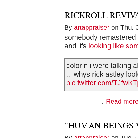
RICKROLL REVIV
By
artappraiser
on Thu, 0
somebody remastered th
and it's
looking like so
color n i were talking a
... whys rick astley loo
pic.twitter.com/TJfwKT
Read mor
"HUMAN BEINGS 
By
artappraiser
on Tue, 0