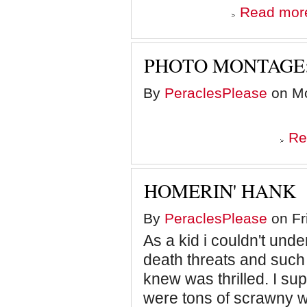
Read mor
PHOTO MONTAGE:
By
PeraclesPlease
on Mo
Re
HOMERIN' HANK
By
PeraclesPlease
on Fr
As a kid i couldn't und
death threats and such
knew was thrilled. I su
were tons of scrawny wh