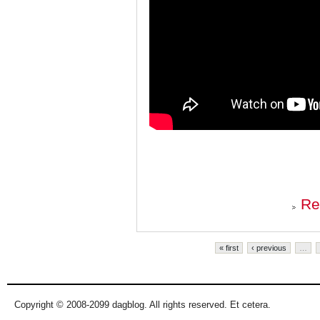
Re
Pages
« first
‹ previous
…
Copyright © 2008-2099 dagblog. All rights reserved. Et cetera.