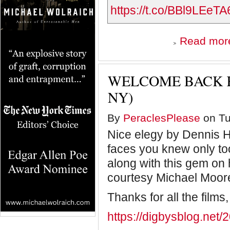
https://t.co/BBl9LEeTA
Read mor
WELCOME BACK K
NY)
By
PeraclesPlease
on Tu
Nice elegy by Dennis Ha
faces you knew only too
along with this gem on 
courtesy Michael Moor
Thanks for all the films,
https://digbysblog.net/