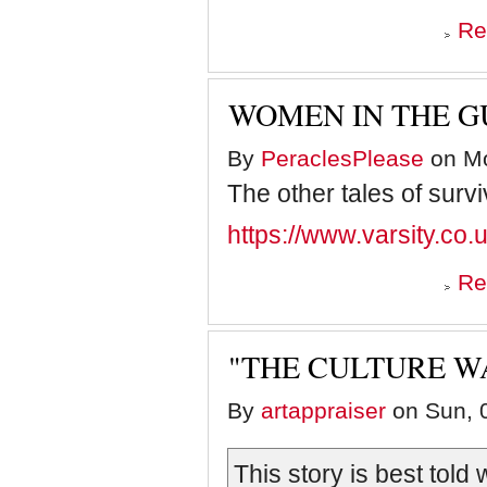
Re
WOMEN IN THE G
By
PeraclesPlease
on Mo
The other tales of survi
https://www.varsity.co.
Re
"THE CULTURE W
By
artappraiser
on Sun, 0
This story is best told 