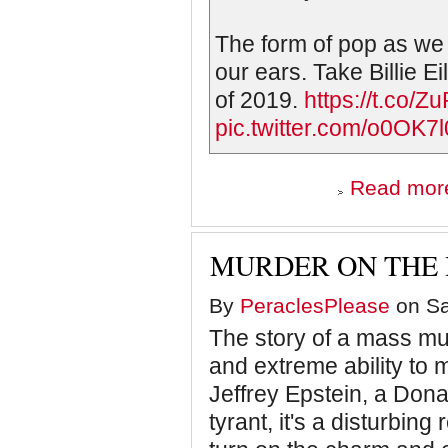
The form of pop as we
our ears. Take Billie Ei
of 2019.
https://t.co
pic.twitter.com/o0OK7
Read mor
MURDER ON THE 
By
PeraclesPlease
on Sa
The story of a mass m
and extreme ability to 
Jeffrey Epstein, a Don
tyrant, it's a disturbin