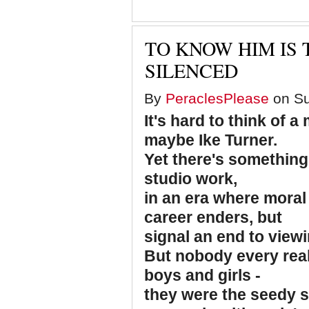
TO KNOW HIM IS 
SILENCED
By
PeraclesPlease
on Su
It's hard to think of 
maybe Ike Turner.
Yet there's something 
studio work,
in an era where moral
career enders, but
signal an end to viewi
But nobody every rea
boys and girls -
they were the seedy si