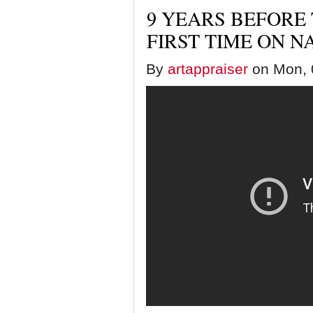
9 YEARS BEFORE
FIRST TIME ON N
By
artappraiser
on Mon, 