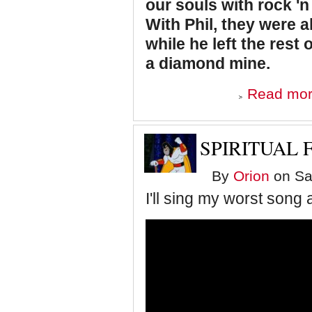
our souls with rock 'n 
With Phil, they were a
while he left the rest 
a diamond mine.
Read mo
SPIRITUAL 
By
Orion
on Sat
I'll sing my worst son