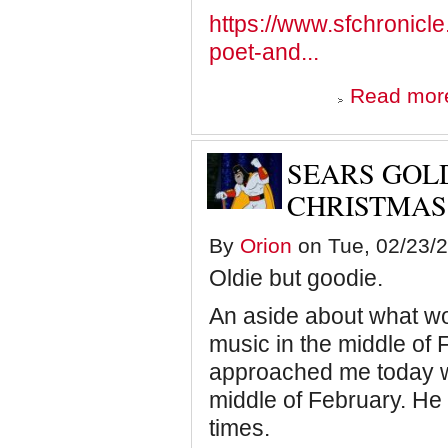
https://www.sfchronicle
poet-and...
Read mor
SEARS GOLD
CHRISTMAS
By
Orion
on Tue, 02/23/2
Oldie but goodie.
An aside about what wo
music in the middle of
approached me today w
middle of February. He
times.