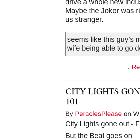
drive a whole new indu
Maybe the Joker was rig
us stranger.
seems like this guy’s
wife being able to go d
Re
CITY LIGHTS GON
101
By
PeraclesPlease
on We
City Lights gone out - F
But the Beat goes on