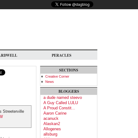
ARDWELL
PERACLES
SECTIONS
Creative Corner
News
BLOGGERS
a dude named steevo
A Guy Called LULU
A Proud Constit...
Streeterville
Aaron Carine
UW
acanuck
Alaskan2
Allogenes
allsburg