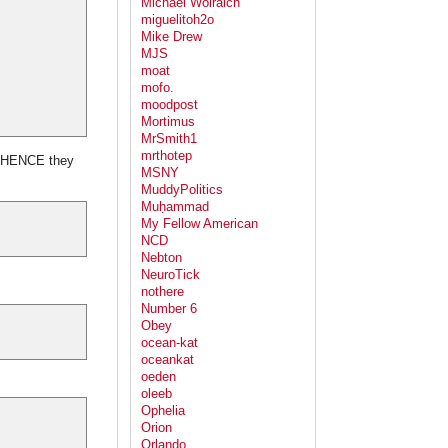
Michael Wolraich
miguelitoh2o
Mike Drew
MJS
moat
mofo.
moodpost
Mortimus
MrSmith1
mrthotep
oo HENCE they
MSNY
MuddyPolitics
Muḥammad
My Fellow American
NCD
Nebton
NeuroTick
nothere
Number 6
Obey
ocean-kat
oceankat
oeden
oleeb
Ophelia
Orion
Orlando