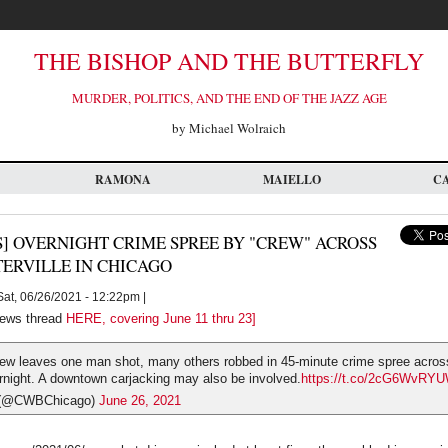
THE BISHOP AND THE BUTTERFLY
MURDER, POLITICS, AND THE END OF THE JAZZ AGE
by Michael Wolraich
RAMONA
MAIELLO
C
] OVERNIGHT CRIME SPREE BY "CREW" ACROSS
TERVILLE IN CHICAGO
at, 06/26/2021 - 12:22pm |
ews thread
HERE, covering June 11 thru 23]
ew leaves one man shot, many others robbed in 45-minute crime spree across 
rnight. A downtown carjacking may also be involved.
https://t.co/2cG6WvRY
(@CWBChicago)
June 26, 2021