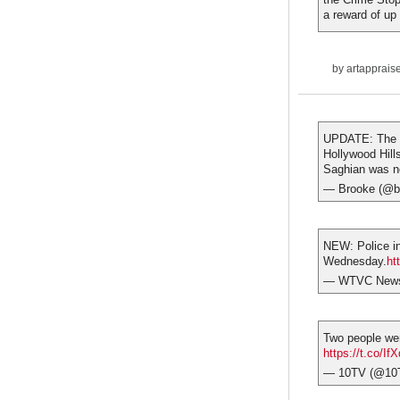
a reward of up
by
artapprais
UPDATE: The s
Hollywood Hill
Saghian was no
— Brooke (@b
NEW: Police in
Wednesday.
ht
— WTVC NewsC
Two people wer
https://t.co/I
— 10TV (@10