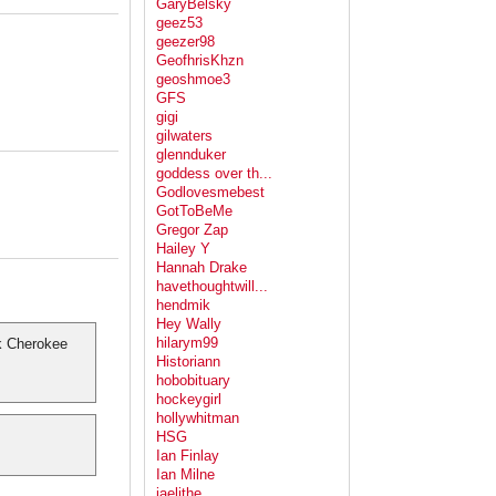
GaryBelsky
geez53
geezer98
GeofhrisKhzn
geoshmoe3
GFS
gigi
gilwaters
glennduker
goddess over th...
Godlovesmebest
GotToBeMe
Gregor Zap
Hailey Y
Hannah Drake
havethoughtwill...
hendmik
Hey Wally
hilarym99
k Cherokee
Historiann
hobobituary
hockeygirl
hollywhitman
HSG
Ian Finlay
Ian Milne
jaelithe