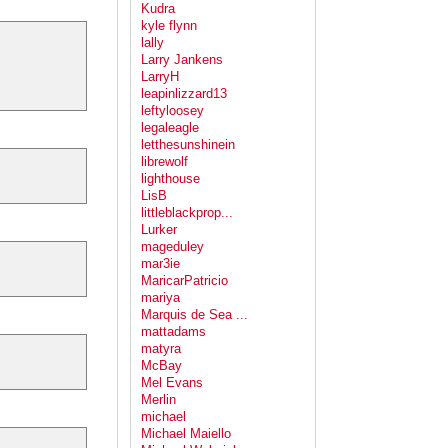
Kudra
kyle flynn
lally
Larry Jankens
LarryH
leapinlizzard13
leftyloosey
legaleagle
letthesunshinein
librewolf
lighthouse
LisB
littleblackprop...
Lurker
mageduley
mar3ie
MaricarPatricio
mariya
Marquis de Sea ...
mattadams
matyra
McBay
Mel Evans
Merlin
michael
Michael Maiello