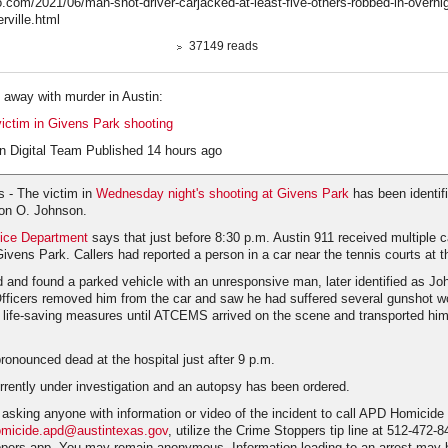
.com/2021/06/man-shot-driver-carjacked-at-least-five-others-robbed-in-overni
rville.html
37149 reads
g away with murder in Austin:
victim in Givens Park shooting
n Digital Team Published 14 hours ago
 - The victim in
Wednesday night's shooting at Givens Park
has been identif
don O. Johnson.
lice Department
says that just before 8:30 p.m. Austin 911 received multiple ca
Givens Park. Callers had reported a person in a car near the tennis courts at t
ed and found a parked vehicle with an unresponsive man, later identified as Jo
 Officers removed him from the car and saw he had suffered several gunshot 
 life-saving measures until ATCEMS arrived on the scene and transported him 
onounced dead at the hospital just after 9 p.m.
rrently under investigation and an autopsy has been ordered.
 asking anyone with information or video of the incident to call APD Homicide
micide.apd@austintexas.gov
, utilize the Crime Stoppers tip line at 512-472-8
pers app. You may remain anonymous. Information leading to an arrest may be