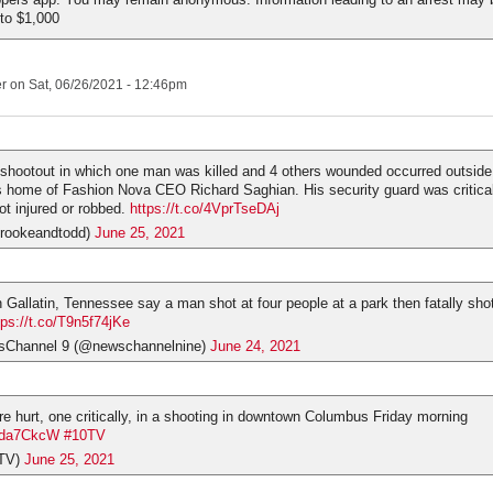
 to $1,000
er
on Sat, 06/26/2021 - 12:46pm
hootout in which one man was killed and 4 others wounded occurred outside
s home of Fashion Nova CEO Richard Saghian. His security guard was critica
t injured or robbed.
https://t.co/4VprTseDAj
rookeandtodd)
June 25, 2021
 Gallatin, Tennessee say a man shot at four people at a park then fatally sho
tps://t.co/T9n5f74jKe
hannel 9 (@newschannelnine)
June 24, 2021
e hurt, one critically, in a shooting in downtown Columbus Friday morning
fXda7CkcW
#10TV
TV)
June 25, 2021