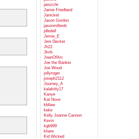
jaisizzle
Jamie Friedland
Janicket
Jason Gordon
jasonmillerdc
jdledell
Jemie_E
Jeni Decker
Jh22
Jkvb
JoanOfArc
Joe the Banker
Joe Wood
jollyroger
joseph2112
Journey_A
kalakitty17
Kanye
Kat Nove
kbllaw
keke
Kelly Joanne Cannon
Kevin
kgb999
khare
Kid Wicked