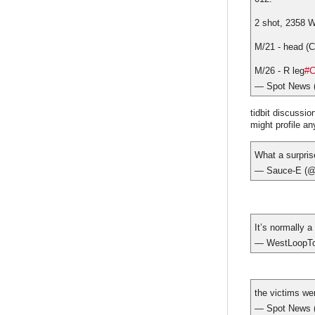
2 shot, 2358 
M/21 - head (Cr
M/26 - R leg
#C
— Spot New
tidbit discussi
might profile a
What a surpris
— Sauce-E (@
It’s normally a
— WestLoopT
the victims we
— Spot New