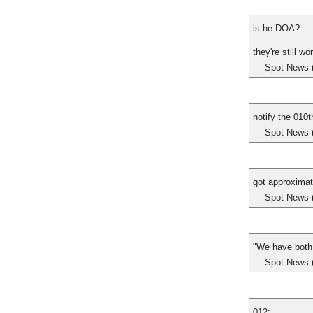
is he DOA?
they're still w
— Spot New
notify the 010t
— Spot New
got approximat
— Spot New
"We have both 
— Spot New
012: