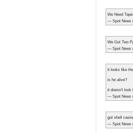
We Need Tape
— Spot New
We Got Two P
— Spot New
it looks like t
is he alive?
it doesn't look 
— Spot New
got shell casi
— Spot New