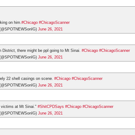
orking on him.
#Chicago
#ChicagoScanner
s (@SPOTNEWSonIG)
June 26, 2021
h District, there might be ppl going to Mt Sinai.
#Chicago
#ChicagoScanner
s (@SPOTNEWSonIG)
June 26, 2021
ely 22 shell casings on scene.
#Chicago
#ChicagoScanner
s (@SPOTNEWSonIG)
June 26, 2021
victims at Mt Sinai."
#ShitCPDSays
#Chicago
#ChicagoScanner
s (@SPOTNEWSonIG)
June 26, 2021