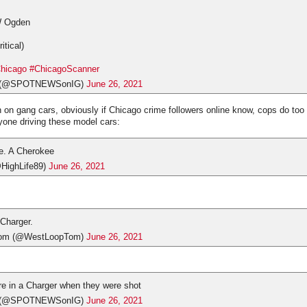
W Ogden
itical)
hicago
#ChicagoScanner
s (@SPOTNEWSonIG)
June 26, 2021
on on gang cars, obviously if Chicago crime followers online know, cops do t
nyone driving these model cars:
e. A Cherokee
HighLife89)
June 26, 2021
 Charger.
om (@WestLoopTom)
June 26, 2021
re in a Charger when they were shot
s (@SPOTNEWSonIG)
June 26, 2021