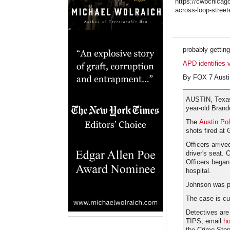
https://cwbchicago
across-loop-streete
probably gettin
APD identifies 
By FOX 7 Austi
AUSTIN, Texas
year-old Bran
The
Austin Po
shots fired at 
Officers arriv
driver's seat.
Officers began
hospital.
Johnson was pr
The case is cu
Detectives are
TIPS, email
ho
the Crime Stop