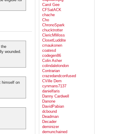
Carol Gee
CFSatACK
chache
Cho
ChronoSpark
chucktrotter
ClericMMoss
ClosetLuddite
cmaukonen
 the
coatesd
lly wounded.
codegen86
Colin Asher
colindalelondon
Contrarian
crazedandconfused
CVille Dem
t himself on
cynmans7137
danielfaris
Danny Cardwell
Danone
DavidPabian
dcbound
Deadman
Decader
deminizer
demunchained