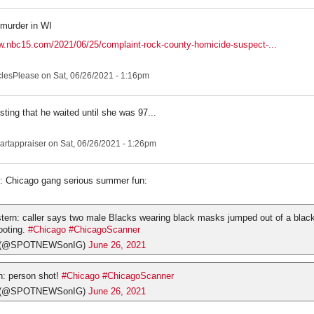
murder in WI
w.nbc15.com/2021/06/25/complaint-rock-county-homicide-suspect-...
clesPlease
on Sat, 06/26/2021 - 1:16pm
esting that he waited until she was 97...
artappraiser
on Sat, 06/26/2021 - 1:26pm
o: Chicago gang serious summer fun:
ern: caller says two male Blacks wearing black masks jumped out of a blac
ooting.
#Chicago
#ChicagoScanner
s (@SPOTNEWSonIG)
June 26, 2021
: person shot!
#Chicago
#ChicagoScanner
s (@SPOTNEWSonIG)
June 26, 2021