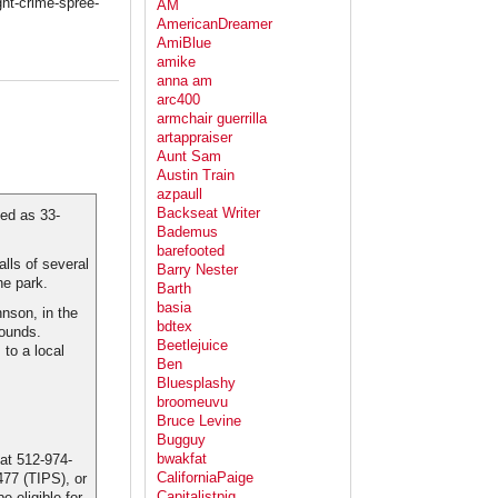
ght-crime-spree-
AM
AmericanDreamer
AmiBlue
amike
anna am
arc400
armchair guerrilla
artappraiser
Aunt Sam
Austin Train
azpaull
Backseat Writer
ied as 33-
Bademus
barefooted
lls of several
Barry Nester
he park.
Barth
basia
hnson, in the
bdtex
wounds.
Beetlejuice
to a local
Ben
Bluesplashy
broomeuvu
Bruce Levine
Bugguy
bwakfat
 at 512-974-
CaliforniaPaige
477 (TIPS), or
Capitalistpig
 eligible for