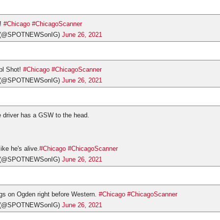
!
#Chicago
#ChicagoScanner
s (@SPOTNEWSonIG)
June 26, 2021
pl Shot!
#Chicago
#ChicagoScanner
s (@SPOTNEWSonIG)
June 26, 2021
he driver has a GSW to the head.
like he's alive.
#Chicago
#ChicagoScanner
s (@SPOTNEWSonIG)
June 26, 2021
ngs on Ogden right before Western.
#Chicago
#ChicagoScanner
s (@SPOTNEWSonIG)
June 26, 2021