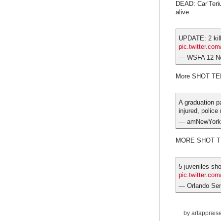
DEAD: Car’Teriu
alive
UPDATE: 2 kill
pic.twitter.co
— WSFA 12 N
More SHOT T
A graduation pa
injured, police
— amNewYork
MORE SHOT TE
5 juveniles sho
pic.twitter.c
— Orlando Sen
by
artapprais