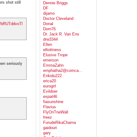
s shot still
Dennie Briggs
DF
dijamo
Doctor Cleveland
co/bRUTddvoTl
Donal
Dorn76
Dr. Jack R. Van Ens
drw3344
Ellen
elliottness
Elusive Trope
emerson
men seriously
EmmaZahn
emphatha2@comca...
Enkidu222
erica20
eurogirl
Evildoer
expat46
fiasunshine
Flavius
FlyOnTneWall
freez
FurudeRikaChama
gaidouri
gary