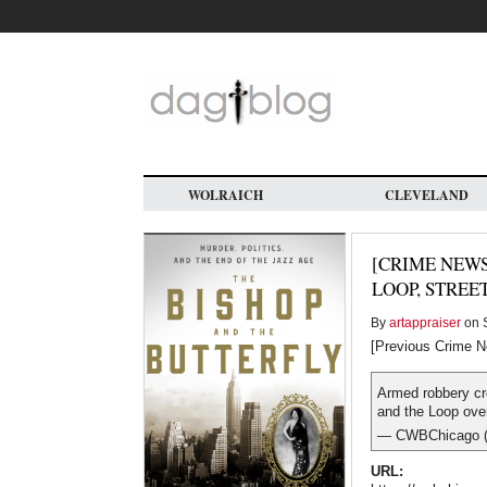
Skip
to
main
content
WOLRAICH
CLEVELAND
[CRIME NEWS
LOOP, STREE
By
artappraiser
on S
[Previous Crime N
Armed robbery cr
and the Loop ove
— CWBChicago 
URL: