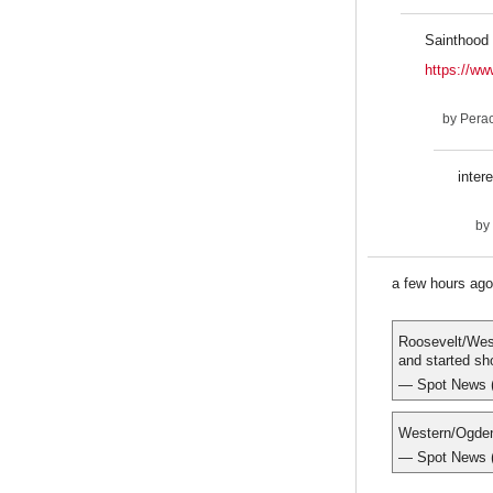
Sainthood 
https://ww
by
Pera
inter
by
a few hours ag
Roosevelt/West
and started sh
— Spot New
Western/Ogden
— Spot New