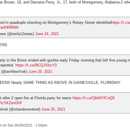
s Brown, 18, and Damana Perry, Jr., 17, both of Montgomery, Alabama-2 other
ed in quadruple shooting on Montgomery’s Rotary Street identified
https://t.
m/arfHR9IWil
ews (@wsfa12news)
June 24, 2021
EENS
rty in the Bronx ended with gunfire early Friday morning that left five young 
 reported.
https://t.co/l9CQJXbzY0
 (@amNewYork)
June 25, 2021
ENS Nearly SAME THING AS ABOVE IN GAINESVILLE, FLORIDA!!!
t after 2 open fire at Florida party for teens
https://t.co/Qb0dYfCnQ9
om/IzSKZevDUf
tinel (@orlandosentinel)
June 25, 2021
er
on Sat, 06/26/2021 - 1:00pm