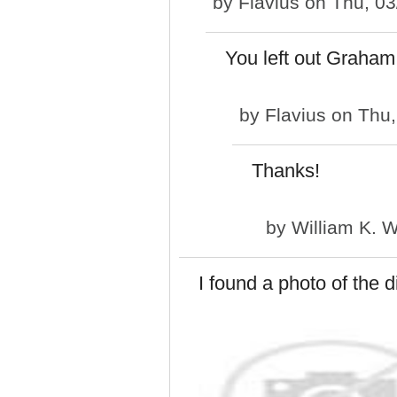
by
Flavius
on Thu, 03
You left out Graham
by
Flavius
on Thu,
Thanks!
by
William K. 
I found a photo of the d