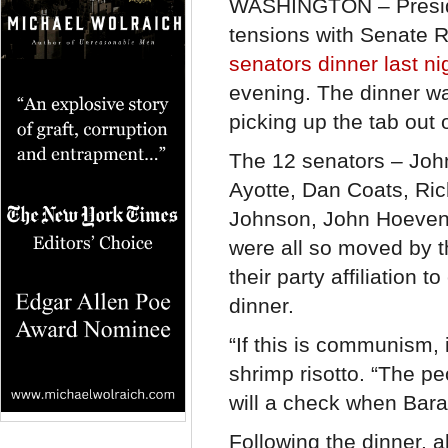
WASHINGTON – Preside
tensions with Senate 
senators dinner last ni
evening. The dinner wa
picking up the tab out 
The 12 senators – Joh
Ayotte, Dan Coats, Ri
Johnson, John Hoeven
were all so moved by th
their party affiliation
dinner.
“If this is communism, 
shrimp risotto. “The p
will a check when Bara
Following the dinner, 