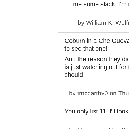
me some slack, I'm r
by
William K. Wol
Coburn in a Che Guevar
to see that one!
And the reason they did
is just watching out for
should!
by
tmccarthy0
on Thu
You only list 11. I'll l