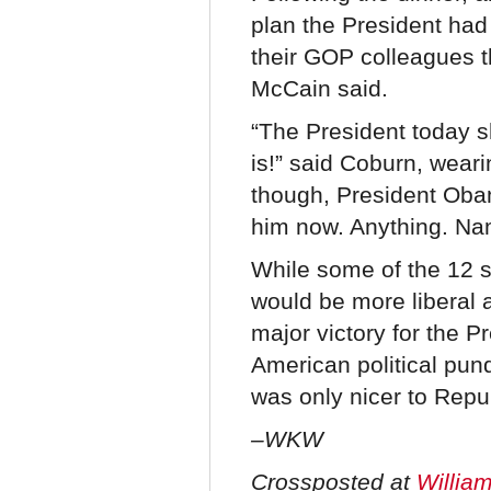
plan the President had
their GOP colleagues t
McCain said.
“The President today s
is!” said Coburn, weari
though, President Obam
him now. Anything. Nam
While some of the 12 
would be more liberal 
major victory for the P
American political pun
was only nicer to Repu
–WKW
Crossposted at
William