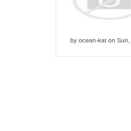
by
ocean-kat
on Sun,