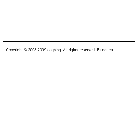
Copyright © 2008-2099 dagblog. All rights reserved. Et cetera.