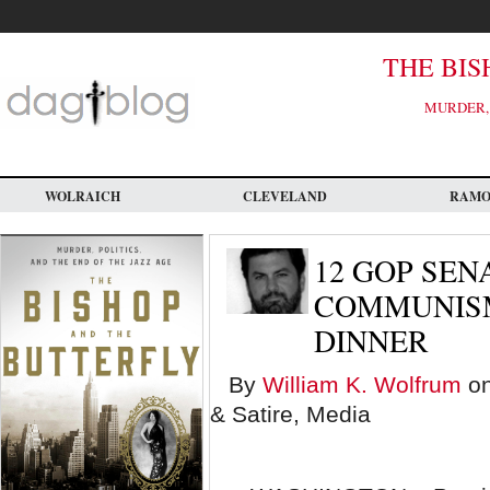
Skip
to
main
content
THE BIS
MURDER, 
WOLRAICH
CLEVELAND
RAM
12 GOP SEN
COMMUNISM
DINNER
By
William K. Wolfrum
on
& Satire, Media