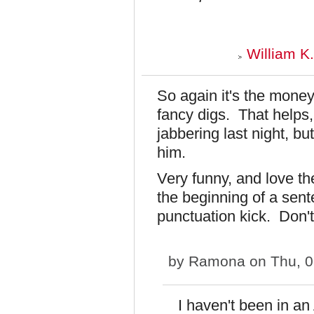
William K
So again it's the money
fancy digs. That helps
jabbering last night, bu
him.
Very funny, and love the
the beginning of a sent
punctuation kick. Don't
by
Ramona
on Thu, 0
I haven't been in a