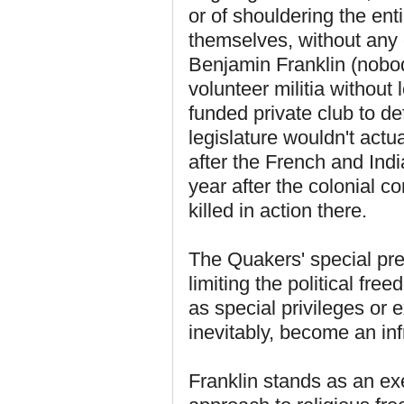
or of shouldering the ent
themselves, without any 
Benjamin Franklin (nobod
volunteer militia without 
funded private club to d
legislature wouldn't actua
after the French and In
year after the colonial 
killed in action there.
The Quakers' special pre
limiting the political fre
as special privileges or 
inevitably, become an inf
Franklin stands as an ex