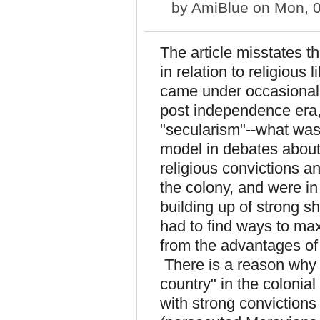
by
AmiBlue
on Mon, 0
The article misstates th
in relation to religious 
came under occasional p
post independence era, 
"secularism"--what wa
model in debates about r
religious convictions 
the colony, and were in
building up of strong s
had to find ways to max
from the advantages of
There is a reason why
country" in the colonia
with strong convictions