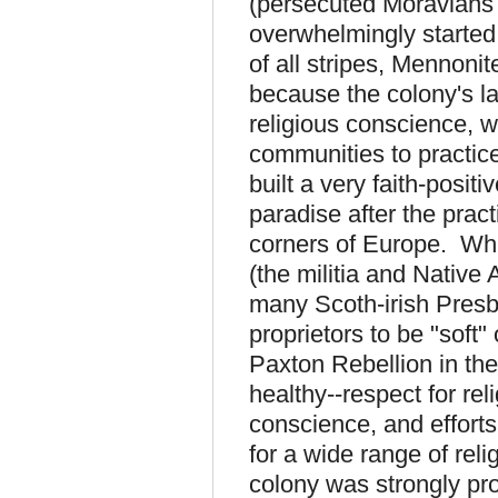
(persecuted Moravians 
overwhelmingly started
of all stripes, Mennon
because the colony's l
religious conscience, w
communities to practice 
built a very faith-posit
paradise after the pract
corners of Europe. Whi
(the militia and Nativ
many Scoth-irish Presby
proprietors to be "soft
Paxton Rebellion in th
healthy--respect for rel
conscience, and efforts
for a wide range of reli
colony was strongly pro-