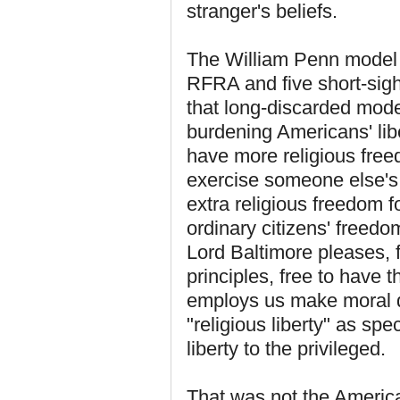
stranger's beliefs.
The William Penn model 
RFRA and five short-sig
that long-discarded model,
burdening Americans' li
have more religious freed
exercise someone else's 
extra religious freedom f
ordinary citizens' freedo
Lord Baltimore pleases, f
principles, free to have t
employs us make moral 
"religious liberty" as spe
liberty to the privileged.
That was not the America