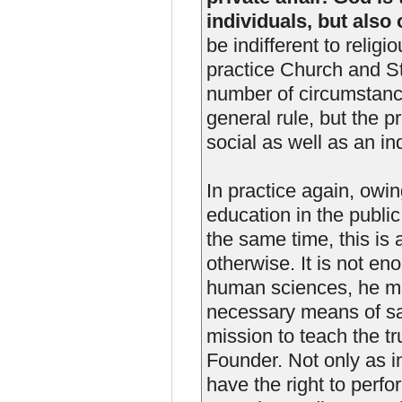
individuals, but also 
be indifferent to relig
practice Church and S
number of circumstanc
general rule, but the pr
social as well as an ind
In practice again, owi
education in the publi
the same time, this is
otherwise. It is not en
human sciences, he mu
necessary means of sa
mission to teach the t
Founder. Not only as in
have the right to perfo