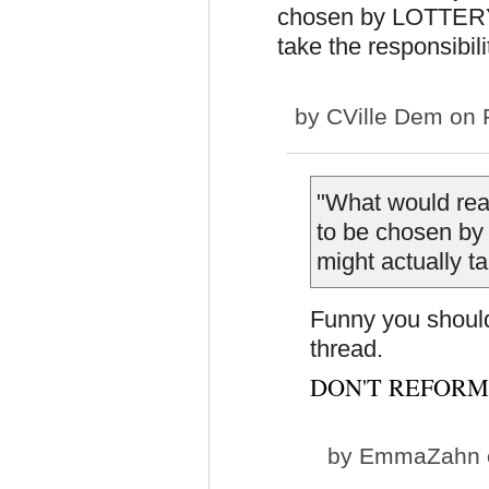
chosen by LOTTERY w
take the responsibili
by
CVille Dem
on F
"
What would real
to be chosen by
might actually ta
Funny you should 
thread.
DON'T REFORM
by
EmmaZahn