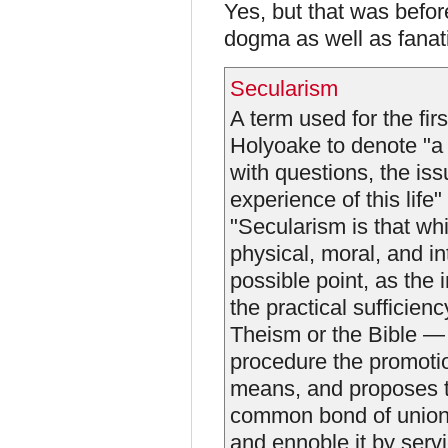
Yes, but that was befo
dogma as well as fanat
Secularism
A term used for the fi
Holyoake to denote "a 
with questions, the is
experience of this life"
"Secularism is that wh
physical, moral, and in
possible point, as the
the practical sufficien
Theism or the Bible — 
procedure the promoti
means, and proposes t
common bond of union, 
and ennoble it by servi