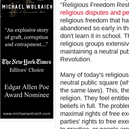
"Religious Freedom Resto
religious disputes and pe
religious freedom that ha
abandoned so early in t
don't learn it in school. 
religious groups extensiv
maintaining a neutral publ
Revolution.
Many of today's religious
neutral public square (w
the same laws). This, they
religion. They feel entitl
beliefs in full. The prob
maximal rights of free exe
parties' rights to free ex