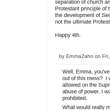
separation of church and
Protestant principle of t
the development of Secu
not the ultimate Protes
Happy 4th.
by
EmmaZahn
on Fri
Well, Emma, you've 
out of this mess? I
allowed on the Supr
abuse of power. I w
prohibited.
What would really m