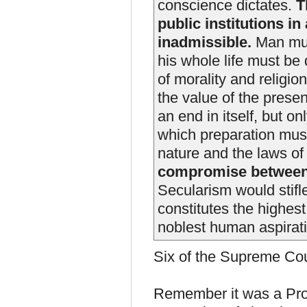
conscience dictates.
Th
public institutions in
inadmissible.
Man mus
his whole life must be 
of morality and religio
the value of the presen
an end in itself, but o
which preparation mus
nature and the laws o
compromise between
Secularism would stifl
constitutes the highest
noblest human aspirat
Six of the Supreme Cour
Remember it was a Prot