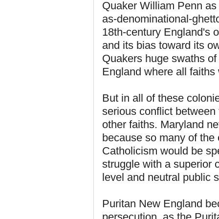
Quaker William Penn as h
as-denominational-ghetto
18th-century England's ow
and its bias toward its ow
Quakers huge swaths of t
England where all faith
But in all of these coloni
serious conflict between 
other faiths. Maryland ne
because so many of the co
Catholicism would be spec
struggle with a superior c
level and neutral public s
Puritan New England beca
persecution, as the Puri