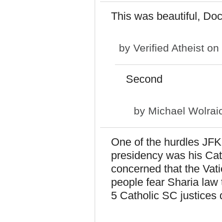
This was beautiful, Doc
by
Verified Atheist
on 
Second
by
Michael Wolrai
One of the hurdles JFK 
presidency was his Cat
concerned that the Vatic
people fear Sharia law 
5 Catholic SC justices d