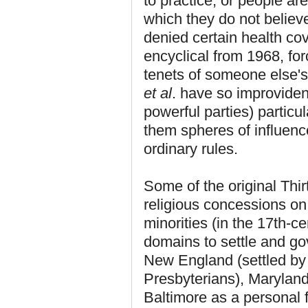
to practice, or people ar
which they do not believ
denied certain health co
encyclical from 1968, for
tenets of someone else's
et al
. have so improvident
powerful parties) particu
them spheres of influen
ordinary rules.
Some of the original Thi
religious concessions on 
minorities (in the 17th-c
domains to settle and go
New England (settled by 
Presbyterians), Maryland
Baltimore as a personal 