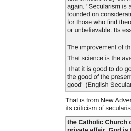
again, "Secularism is a 
founded on considerat
for those who find theo
or unbelievable. Its ess
The improvement of thi
That science is the av
That it is good to do 
the good of the present
good" (English Secular
That is from New Adven
its criticism of seculari
the Catholic Church d
private affair. God is