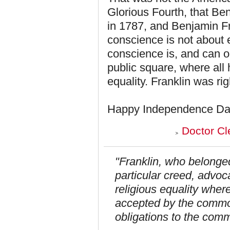
Glorious Fourth, that Ben
in 1787, and Benjamin Fr
conscience is not about
conscience is, and can on
public square, where all 
equality. Franklin was rig
Happy Independence Da
Doctor Cl
"Franklin, who belonge
particular creed, advoc
religious equality where
accepted by the commo
obligations to the com