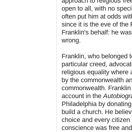
approach to religious fr
open to all, with no spec
often put him at odds with
since it is the eve of the
Franklin's behalf: he was
wrong.
Franklin, who belonged 
particular creed, advocat
religious equality where 
by the commonwealth and 
commonwealth. Franklin 
account in the
Autobiogr
Philadelphia by donatin
build a church. He belie
choice and every citize
conscience was free and