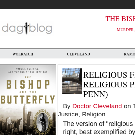
Skip
to
main
content
THE BIS
MURDER, 
WOLRAICH
CLEVELAND
RAM
RELIGIOUS 
RELIGIOUS P
PENN)
By
Doctor Cleveland
on T
Justice, Religion
The version of "religious
right, best exemplified 