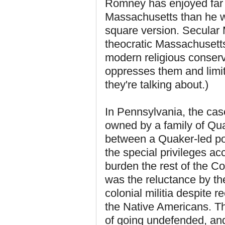
Romney has enjoyed far m
Massachusetts than he wou
square version. Secular
theocratic Massachusett
modern religious conserv
oppresses them and limi
they're talking about.)
In Pennsylvania, the cas
owned by a family of Qua
between a Quaker-led pol
the special privileges acc
burden the rest of the 
was the reluctance by th
colonial militia despite 
the Native Americans. Tha
of going undefended, and 