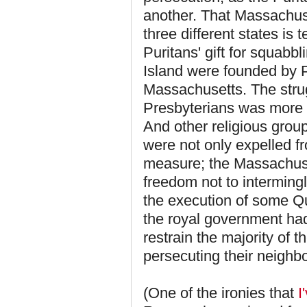
another. That Massachus
three different states is
Puritans' gift for squab
Island were founded by P
Massachusetts. The stru
Presbyterians was more pe
And other religious group
were not only expelled 
measure; the Massachuset
freedom not to intermingl
the execution of some Qu
the royal government had 
restrain the majority of 
persecuting their neighbo
(One of the ironies that
I