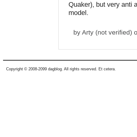
Quaker), but very anti a
model.
by
Arty (not verified)
o
Copyright © 2008-2099 dagblog. All rights reserved. Et cetera.