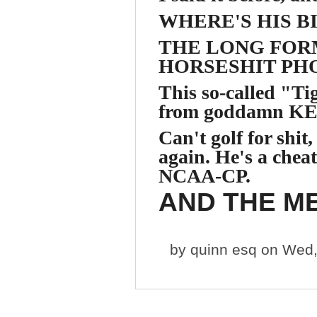
WHERE'S HIS B
THE LONG FORM
HORSESHIT PHO
This so-called "
from goddamn KE
Can't golf for shit, 
again. He's a chea
NCAA-CP.
AND THE ME
by
quinn esq
on Wed,