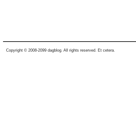
Copyright © 2008-2099 dagblog. All rights reserved. Et cetera.