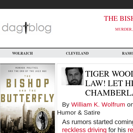
Skip
to
main
content
THE BIS
MURDER, 
WOLRAICH
CLEVELAND
RAM
TIGER WOOD
LAW! LET H
CHAMBERLA
By
William K. Wolfrum
on
Humor & Satire
As rumors started comin
reckless driving
for his
r