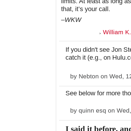
limits. At least as long 
that, it’s your call.
–WKW
William K
If you didn't see Jon St
catch it (e.g., on Hulu.
by
Nebton
on Wed, 12
See below for more tho
by
quinn esq
on Wed,
I said it before,