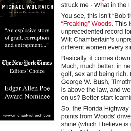
struck me - What in the H
You see, this isn’t “Bob
“Freaking” Woods
. This 
unprecedented record for 
Wilt Chamberlain’s unpre
different women every sin
Basically, it comes down 
Much, much better, in ne
golf, sex and being rich
George W. Bush, Timoth
is above the law, and we
on us? Better start learn
So, the Florida Highway 
points from Woods’ driver
shine (which I believe is