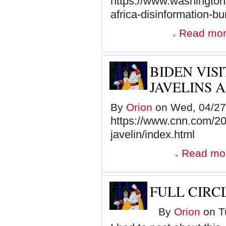
https://www.washington
africa-disinformation-bu
Read mo
BIDEN VIS
JAVELINS 
By
Orion
on Wed, 04/27/
https://www.cnn.com/20
javelin/index.html
Read mo
FULL CIRC
By
Orion
on Tu