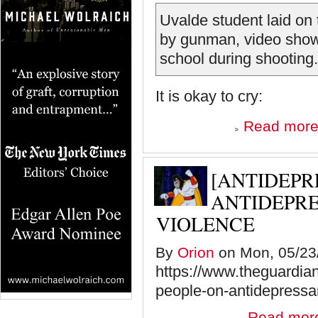
Uvalde student laid on 
by gunman, video show
school during shooting.
It is okay to cry:
Read mor
[ANTIDEPR
ANTIDEPRE
VIOLENCE
By
Orion
on Mon, 05/23/
https://www.theguardia
people-on-antidepressa
Read mor