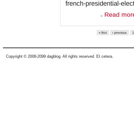
french-presidential-ele
Read mor
Pages
« first
‹ previous
1
Copyright © 2008-2099 dagblog. All rights reserved. Et cetera.