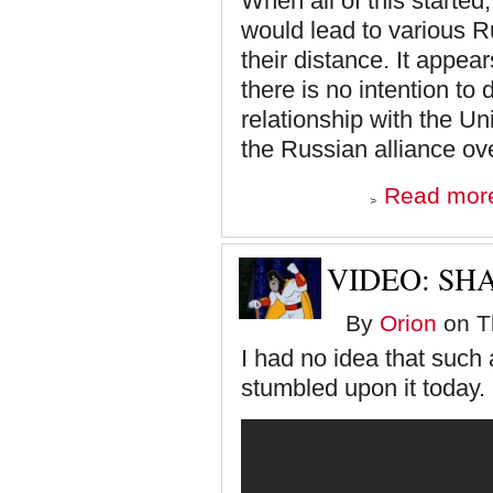
When all of this started
would lead to various R
their distance. It appea
there is no intention to
relationship with the Uni
the Russian alliance ov
Read mor
VIDEO: SH
By
Orion
on Th
I had no idea that such 
stumbled upon it today.