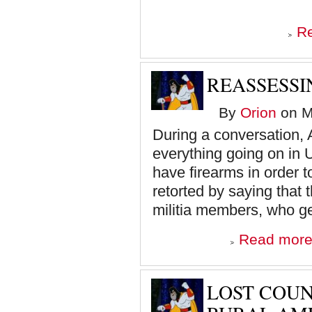
R
REASSESSI
By
Orion
on M
During a conversation, A
everything going on in U
have firearms in order 
retorted by saying that
militia members, who ge
Read mor
LOST COUN