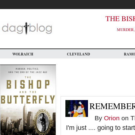
Skip
to
main
content
THE BIS
MURDER, 
WOLRAICH
CLEVELAND
RAM
REMEMBER
By
Orion
on Th
I'm just .... going to star