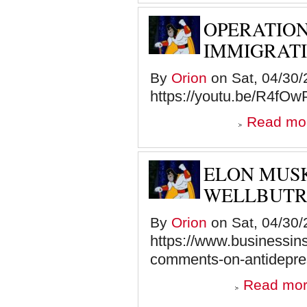
OPERATION
IMMIGRATI
By
Orion
on Sat, 04/30/
https://youtu.be/R4f
Read mo
ELON MUS
WELLBUTR
By
Orion
on Sat, 04/30/
https://www.businessins
comments-on-antidepres
Read mo