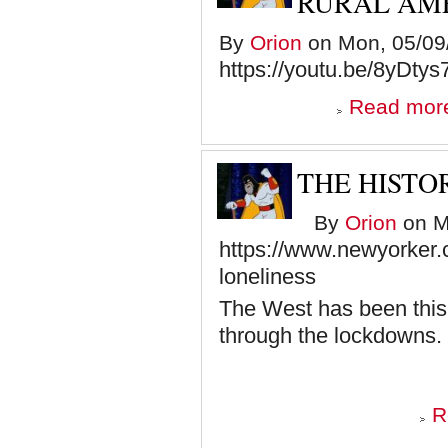
RURAL AM
By
Orion
on Mon, 05/09/
https://youtu.be/8yDt
Read mor
THE HISTO
By
Orion
on M
https://www.newyorker.
loneliness
The West has been this l
through the lockdowns.
R