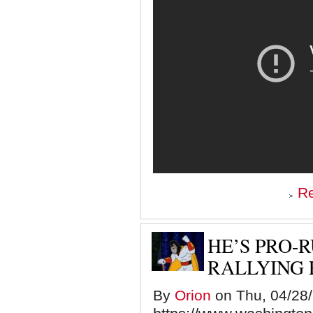
R
HE’S PRO-
RALLYING 
By
Orion
on Thu, 04/28/