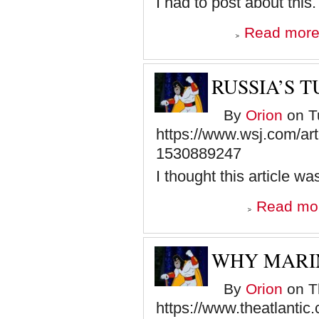
I had to post about this.
Read mor
RUSSIA’S T
By
Orion
on Tu
https://www.wsj.com/arti
1530889247
I thought this article w
Read mo
WHY MARIN
By
Orion
on Th
https://www.theatlantic