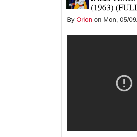
(1963) (FU
By
Orion
on Mon, 05/09/