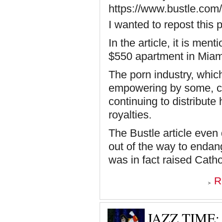
https://www.bustle.com/l
I wanted to repost this 
In the article, it is me
$550 apartment in Miam
The porn industry, whi
empowering by some, com
continuing to distribute
royalties.
The Bustle article even
out of the way to endang
was in fact raised Catho
R
JAZZ TIME: