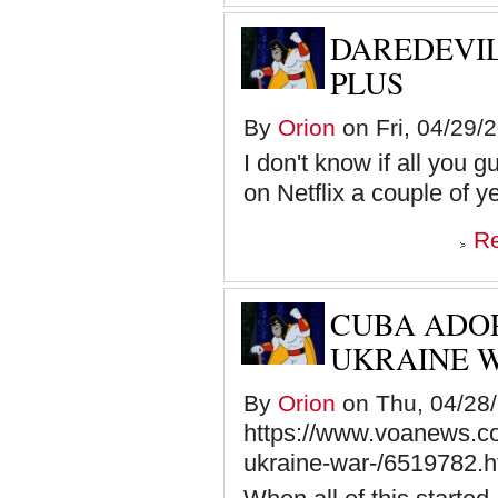
DAREDEVIL
PLUS
By
Orion
on Fri, 04/29/
I don't know if all you g
on Netflix a couple of y
R
CUBA ADOP
UKRAINE 
By
Orion
on Thu, 04/28/
https://www.voanews.co
ukraine-war-/6519782.h