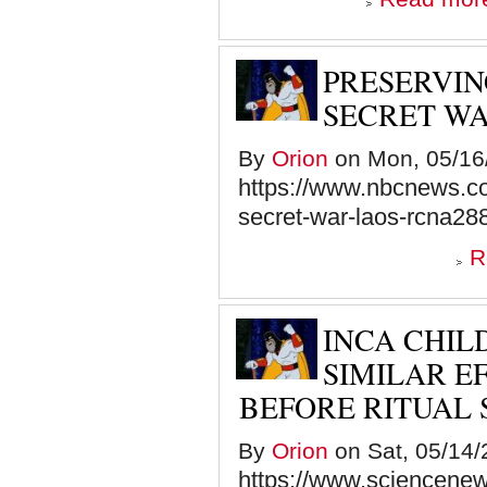
PRESERVIN
SECRET WA
By
Orion
on Mon, 05/16/
https://www.nbcnews.co
secret-war-laos-rcna28
R
INCA CHIL
SIMILAR E
BEFORE RITUAL 
By
Orion
on Sat, 05/14/
https://www.sciencenews.