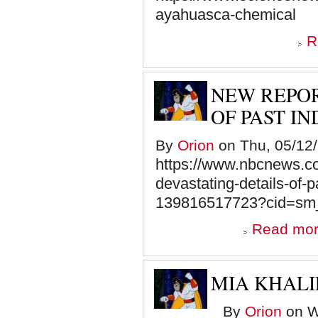
ayahuasca-chemical
R
NEW REPOR
OF PAST I
By
Orion
on Thu, 05/12/
https://www.nbcnews.co
devastating-details-of-
139816517723?cid=s
Read mo
MIA KHAL
By
Orion
on W