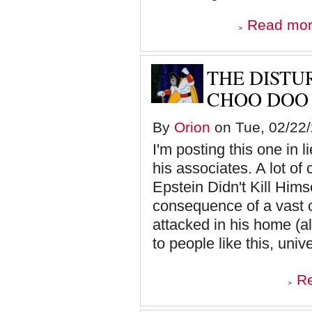
Read mo
THE DISTU
CHOO DOO
By
Orion
on Tue, 02/22/
I'm posting this one in 
his associates. A lot of
Epstein Didn't Kill Himsel
consequence of a vast 
attacked in his home (al
to people like this, unive
R