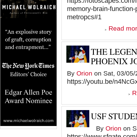
https://fotoscapes.com/
memory-brain-function
metropcs#1
Read mo
THE LEGEN
PHOENIX J
By
Orion
on Sat, 03/05/
https://youtu.be/n4Nc
R
USF STUDE
By
Orion
on Sa
https://www.sfgate.com/