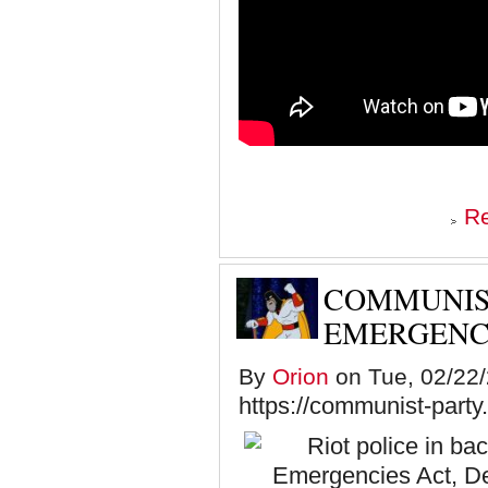
R
COMMUNIST
EMERGENC
By
Orion
on Tue, 02/22/
https://communist-party