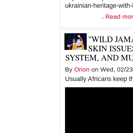
ukrainian-heritage-wi
Read mo
"WILD JAM
SKIN ISSUE
SYSTEM, AND M
By
Orion
on Wed, 02/23/
Usually Africans keep th