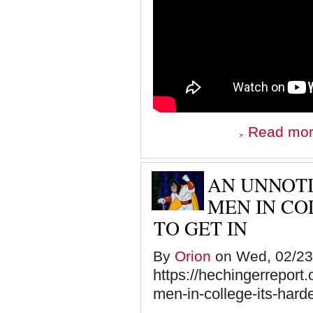
Read mo
AN UNNOTI
MEN IN CO
TO GET IN
By
Orion
on Wed, 02/23/
https://hechingerreport.
men-in-college-its-hard