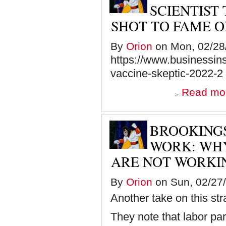
SCIENTIST
SHOT TO FAME O
By
Orion
on Mon, 02/28/
https://www.businessins
vaccine-skeptic-2022-2
Read mo
BROOKINGS
WORK: WHY
ARE NOT WORKI
By
Orion
on Sun, 02/27/
Another take on this s
They note that labor par