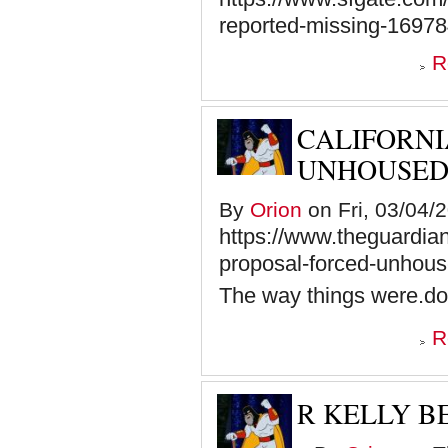
reported-missing-1697
R
CALIFORNI
UNHOUSED 
By
Orion
on Fri, 03/04/
https://www.theguardia
proposal-forced-unhous
The way things were.do
R
R KELLY BE