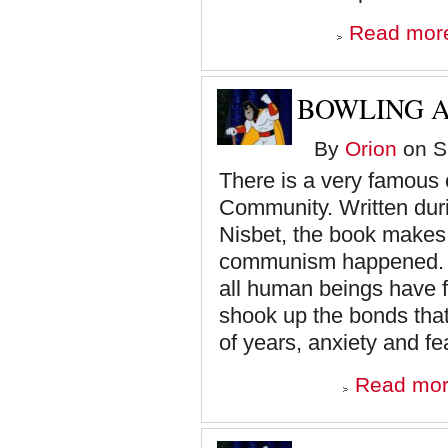
Read mor
BOWLING A
By
Orion
on S
There is a very famous 
Community. Written dur
Nisbet, the book make
communism happened. To
all human beings have 
shook up the bonds tha
of years, anxiety and fea
Read mo