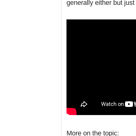
generally either but jus
More on the topic: