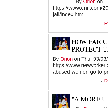
By
Orion
on Th
https://www.cnn.com/202
jail/index.html
R
HOW FAR 
PROTECT 
By
Orion
on Thu, 03/03/
https://www.newyorker
abused-women-go-to-pr
R
"A MORE U