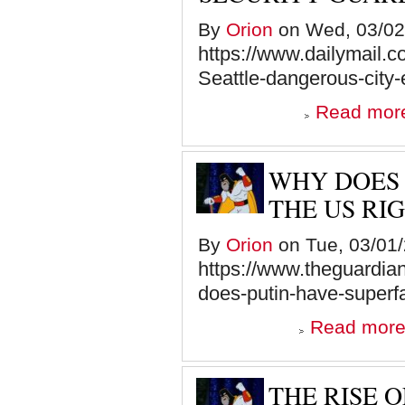
By
Orion
on Wed, 03/02/
https://www.dailymail.
Seattle-dangerous-city-
Read mor
WHY DOES 
THE US RI
By
Orion
on Tue, 03/01/
https://www.theguardi
does-putin-have-superf
Read mor
THE RISE 