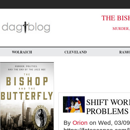
Skip
to
main
content
THE BIS
MURDER, 
WOLRAICH
CLEVELAND
RAM
SHIFT WOR
PROBLEMS
By
Orion
on Wed, 03/09/