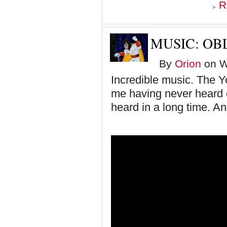
R
MUSIC: OB
By
Orion
on W
Incredible music. The Y
me having never heard of
heard in a long time. An