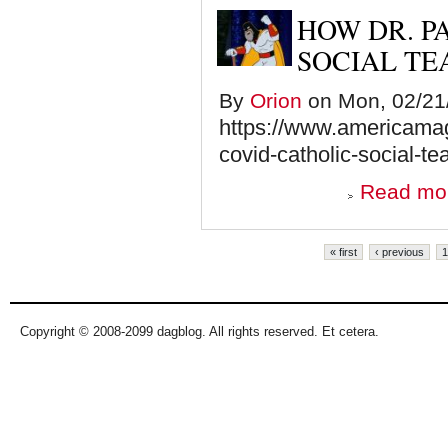
HOW DR. P
SOCIAL TE
By
Orion
on Mon, 02/21/
https://www.americamag
covid-catholic-social-t
Read mo
Pages
« first
‹ previous
1
Copyright © 2008-2099 dagblog. All rights reserved. Et cetera.