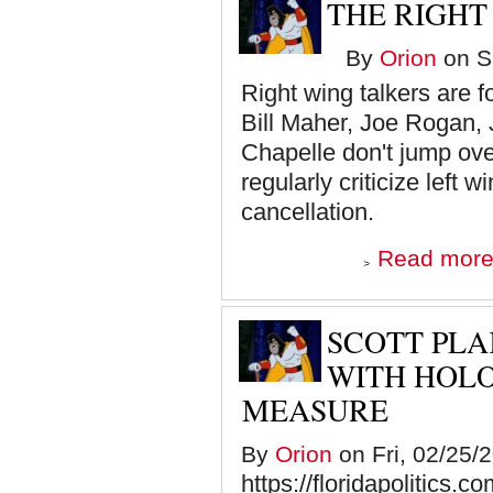
THE RIGHT
By
Orion
on Sa
Right wing talkers are 
Bill Maher, Joe Rogan,
Chapelle don't jump ove
regularly criticize left
cancellation.
Read mor
SCOTT PLA
WITH HOL
MEASURE
By
Orion
on Fri, 02/25/
https://floridapolitics.