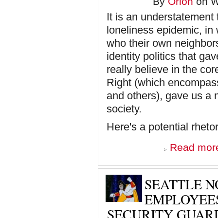
By
Orion
on W
It is an understatement 
loneliness epidemic, in
who their own neighbors
identity politics that g
really believe in the cor
Right (which encompasse
and others), gave us a
society.
Here's a potential rhet
Read mor
SEATTLE N
EMPLOYEES
SECURITY GUAR