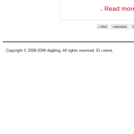
Read mor
Pages
« first
‹ previous
1
Copyright © 2008-2099 dagblog. All rights reserved. Et cetera.