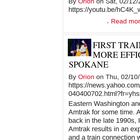
By
Orion
on Sat, 02/12/
https://youtu.be/hC4K
Read mo
FIRST TRA
MORE EFFI
SPOKANE
By
Orion
on Thu, 02/10/
https://news.yahoo.com/
040400702.html?fr=yhss
Eastern Washington and
Amtrak for some time. A
back in the late 1990s, I
Amtrak results in an exp
and a train connection w