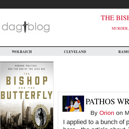
Skip
to
main
content
THE BIS
MURDER, 
WOLRAICH
CLEVELAND
RAM
PATHOS WR
By
Orion
on M
I applied to a bunch of 