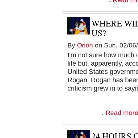
WHERE WIL
US?
By
Orion
on Sun, 02/06/
I'm not sure how much of
life but, apparently, ac
United States governmen
Rogan. Rogan has been 
criticism grew in to sayi
Read mor
24 HOURS 