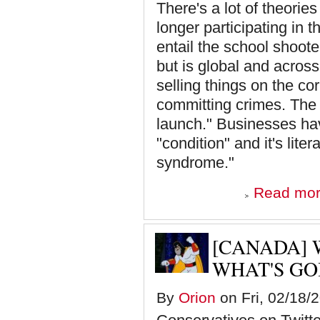
There's a lot of theori
longer participating in
entail the school shoot
but is global and across
selling things on the cor
committing crimes. The p
launch." Businesses hav
"condition" and it's liter
syndrome."
Read mo
[CANADA] 
WHAT'S GO
By
Orion
on Fri, 02/18/