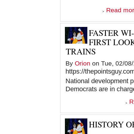
Read mo
FASTER WI-
FIRST LOO
TRAINS
By
Orion
on Tue, 02/08/
https://thepointsguy.c
National development pr
Democrats are in charg
R
HISTORY OF