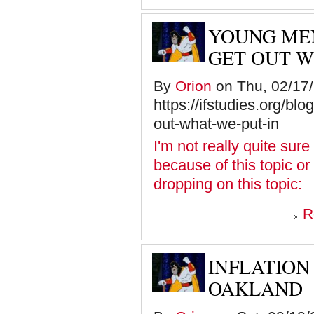
YOUNG MEN
GET OUT W
By
Orion
on Thu, 02/17/
https://ifstudies.org/bl
out-what-we-put-in
I'm not really quite sure
because of this topic or 
dropping on this topic:
R
INFLATION
OAKLAND