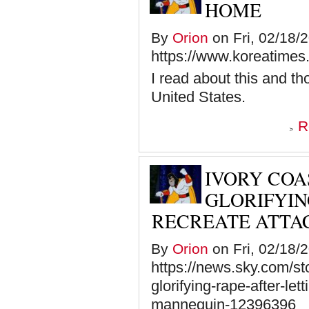
HOME
By
Orion
on Fri, 02/18/
https://www.koreatimes
I read about this and th
United States.
R
IVORY COA
GLORIFYIN
RECREATE ATTA
By
Orion
on Fri, 02/18/
https://news.sky.com/sto
glorifying-rape-after-let
mannequin-12396396