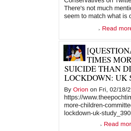
Conservatives on Twitte
There's not much mention
seem to match what is o
Read mor
[QUESTIONA
TIMES MO
SUICIDE THAN D
LOCKDOWN: UK 
By
Orion
on Fri, 02/18/
https://www.theepochti
more-children-committed
lockdown-uk-study_390
Read mo