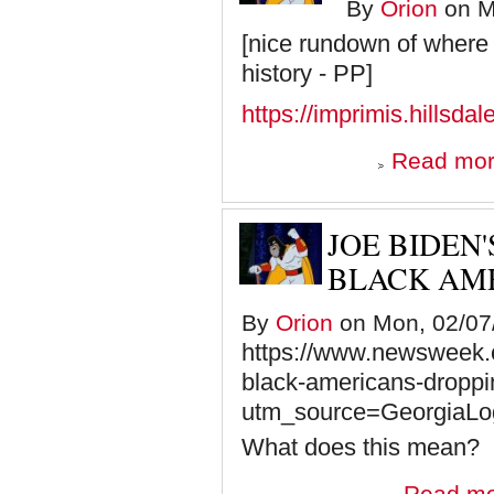
By
Orion
on M
[nice rundown of where 
history - PP]
https://imprimis.hillsdal
Read mo
JOE BIDEN
BLACK AME
By
Orion
on Mon, 02/07/
https://www.newsweek.
black-americans-dropp
utm_source=GeorgiaLo
What does this mean?
Read m