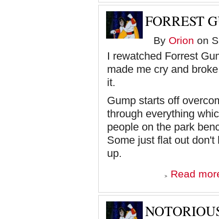
FORREST 
By
Orion
on Sa
I rewatched Forrest Gu
made me cry and broke 
it.
Gump starts off overco
through everything which
people on the park benc
Some just flat out don't
up.
Read mor
NOTORIOUS