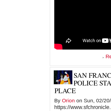
R
SAN FRANC
POLICE ST
PLACE
By
Orion
on Sun, 02/20/
https://www.sfchronicle