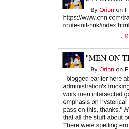
By
Orion
on Fr
https://www.cnn.com/trav
route-intl-hnk/index.htm
R
"MEN ON T
By
Orion
on Fr
I blogged earlier here a
administration's truckin
work men intersected got
emphasis on hysterical b
pass on this, thanks."
H
that all the stuff about 
There were spelling erro