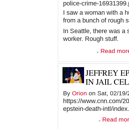
police-crime-16931399
I saw a woman with a hu
from a bunch of rough s
In Seattle, there was a
worker. Rough stuff.
Read mor
JEFFREY E
IN JAIL CE
By
Orion
on Sat, 02/19/
https://www.cnn.com/202
epstein-death-intl/index
Read mo