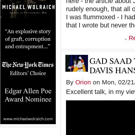
here - the article about 
rudely enough, that all 
I was flummoxed - I had
that I wrote but never th
R
GAD SAAD 
DAVIS HAN
By
Orion
on Mon, 02/21/
Excellent talk, in my vi