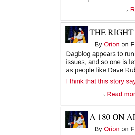
R
THE RIGHT 
By
Orion
on Fr
Dagblog appears to run a 
issues, and so one is le
as people like Dave Rub
I think that this story s
Read mo
A 180 ON 
By
Orion
on Fr