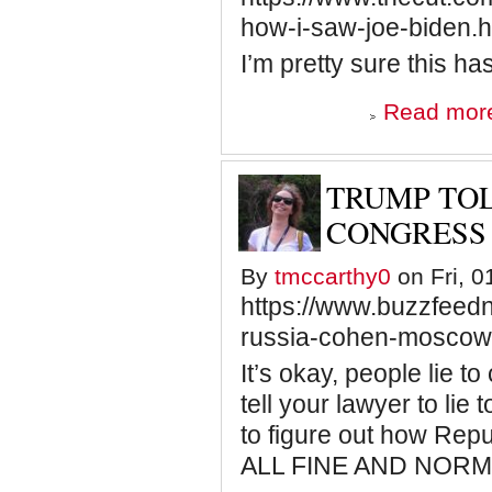
how-i-saw-joe-biden.h
I’m pretty sure this ha
Read mor
TRUMP TOL
CONGRESS
By
tmccarthy0
on Fri, 0
https://www.buzzfeedn
russia-cohen-moscow-
It’s okay, people lie to
tell your lawyer to lie 
to figure out how Repu
ALL FINE AND NORM