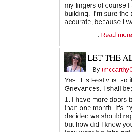
my fingers of course I s
building. I’m sure the
accurate, because I w
Read mor
LET THE A
By
tmccarthy
Yes, it is Festivus, so i
Grievances. I shall be
1. I have more doors t
than one month. It's m
decided we should repl
but how did I know you