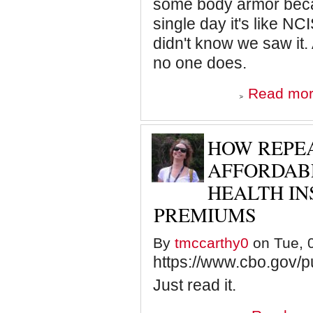
some body armor becaus
single day it's like NC
didn't know we saw it.
no one does.
Read mo
HOW REPEA
AFFORDAB
HEALTH I
PREMIUMS
By
tmccarthy0
on Tue, 0
https://www.cbo.gov/p
Just read it.