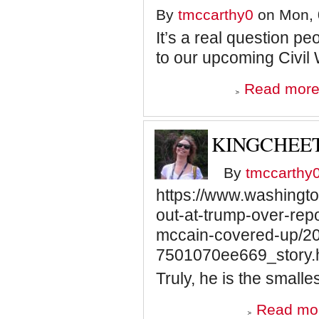
By
tmccarthy0
on Mon, 
It’s a real question pe
to our upcoming Civil
Read mor
KINGCHEET
By
tmccarthy
https://www.washingto
out-at-trump-over-rep
mccain-covered-up/2
7501070ee669_story.
Truly, he is the smalle
Read mo