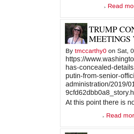
Read mo
TRUMP CON
MEETINGS 
By
tmccarthy0
on Sat, 0
https://www.washingto
has-concealed-details
putin-from-senior-offici
administration/2019/
9cfd62dbb0a8_story.h
At this point there is n
Read mo