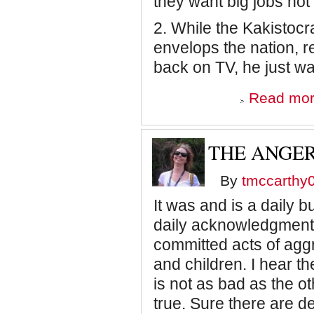
they want big jobs not l
2. While the Kakistoc
envelops the nation, 
back on TV, he just wa
Read mo
THE ANGER
By
tmccarthy
It was and is a daily 
daily acknowledgment 
committed acts of ag
and children. I hear th
is not as bad as the oth
true. Sure there are d