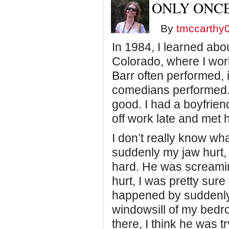
ONLY ONCE
By
tmccarthy
In 1984, I learned abou
Colorado, where I wo
Barr often performed, 
comedians performed. I
good. I had a boyfriend
off work late and met 
I don’t really know wha
suddenly my jaw hurt,
hard. He was screamin
hurt, I was pretty sure
happened by suddenly 
windowsill of my bedro
there, I think he was 