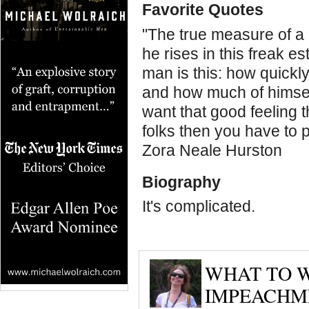
Favorite Quotes
"The true measure of a 
he rises in this freak e
man is this: how quickl
and how much of himself
want that good feeling 
folks then you have to 
Zora Neale Hurston
Biography
It's complicated.
WHAT TO W
IMPEACHM