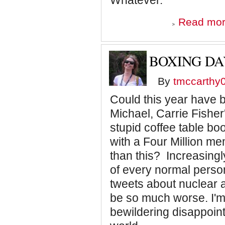
Whatever.
Read mo
BOXING DA
By
tmccarthy
Could this year have 
Michael, Carrie Fishe
stupid coffee table book
with a Four Million 
than this? Increasingly
of every normal person
tweets about nuclear 
be so much worse. I'm
bewildering disappoin