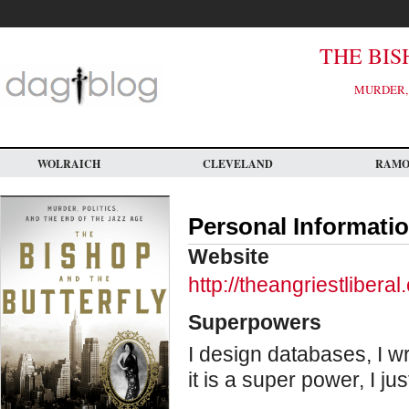
Skip
to
main
content
THE BIS
MURDER, 
WOLRAICH
CLEVELAND
RAM
Personal Informati
Website
http://theangriestlibera
Superpowers
I design databases, I w
it is a super power, I ju