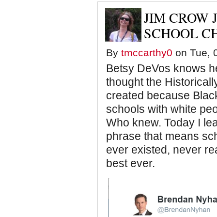
JIM CROW 
SCHOOL CH
By
tmccarthy0
on Tue, 0
Betsy DeVos knows her 
thought the Historical
created because Black
schools with white peo
Who knew. Today I lea
phrase that means sch
ever existed, never rea
best ever.