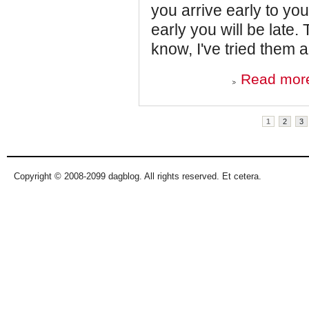
you arrive early to you
early you will be late. 
know, I've tried them al
Read mor
Pages
1
2
3
Copyright © 2008-2099 dagblog. All rights reserved. Et cetera.