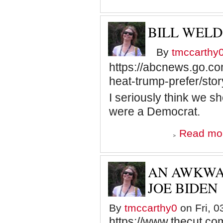
BILL WEL
By
tmccarthy
https://abcnews.go.com
heat-trump-prefer/st
I seriously think we sh
were a Democrat.
Read mo
AN AWKWA
JOE BIDEN
By
tmccarthy0
on Fri, 0
https://www.thecut.c