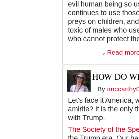
evil human being so us
continues to use those
preys on children, and
toxic of males who use
who cannot protect th
Read mor
HOW DO WE
By
tmccarthy
Let's face it America,
amirite? It is the onl
with Trump.
The Society of the Sp
the Trump era. Our ba