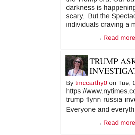
darkness is happening at
scary. But the Spectacl
individuals craving a 
Read mor
TRUMP AS
INVESTIGA
By
tmccarthy0
on Tue, 0
https://www.nytimes.c
trump-flynn-russia-inv
Everyone and everythi
Read mor