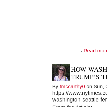
Read mor
HOW WASH
TRUMP’S T
By
tmccarthy0
on Sun, 0
https://www.nytimes.c
washington-seattle-fe