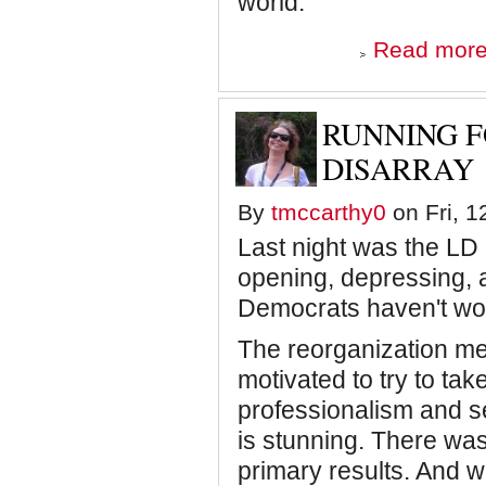
world.
Read mor
RUNNING F
DISARRAY
By
tmccarthy0
on Fri, 1
Last night was the LD 
opening, depressing, a
Democrats haven't won 
The reorganization me
motivated to try to take
professionalism and s
is stunning. There was a
primary results. And wh