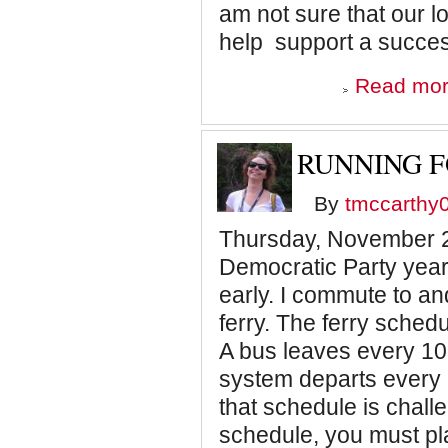
am not sure that our l
help support a succe
Read mo
RUNNING F
By
tmccarthy
Thursday, November 24
Democratic Party year
early. I commute to a
ferry. The ferry sched
A bus leaves every 10 
system departs every
that schedule is chall
schedule, you must pl