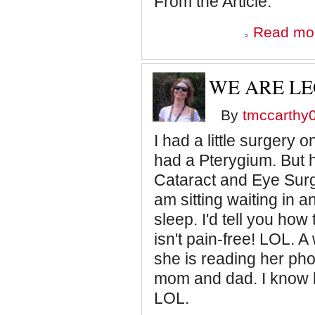
From the Article:
Read mo
WE ARE LE
By
tmccarthy
I had a little surgery 
had a Pterygium. But 
Cataract and Eye Surg
am sitting waiting in 
sleep. I'd tell you how
isn't pain-free! LOL. A
she is reading her phon
mom and dad. I know 
LOL.