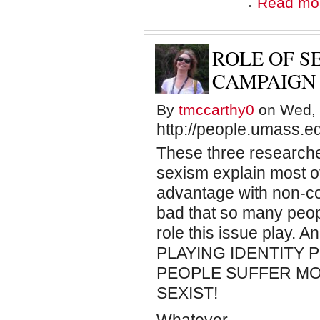
Read mo
ROLE OF S
CAMPAIGN
By
tmccarthy0
on Wed, 
http://people.umass.e
These three researche
sexism explain most of
advantage with non-c
bad that so many peop
role this issue play. 
PLAYING IDENTITY 
PEOPLE SUFFER MO
SEXIST!