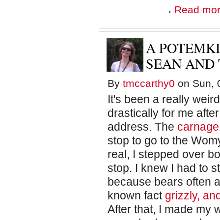
Read mo
A POTEMK
SEAN AND
By
tmccarthy0
on Sun, 0
It's been a really wei
drastically for me afte
address. The
carnage
stop to go to the Wom
real, I stepped over b
stop. I knew I had to 
because bears often at
known fact
grizzly, a
After that, I made my 