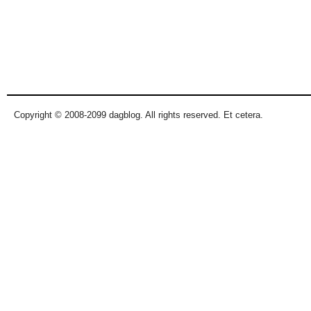
Copyright © 2008-2099 dagblog. All rights reserved. Et cetera.