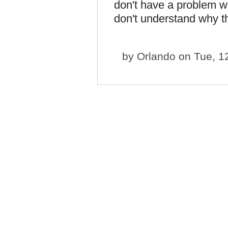
don't have a problem w
don't understand why t
by
Orlando
on Tue, 1