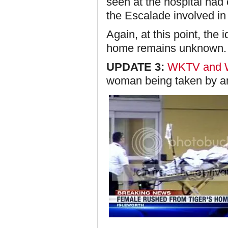
seen at the hospital had 
the Escalade involved in 
Again, at this point, the
home remains unknown.
UPDATE 3:
WKTV and
woman being taken by 