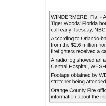
WINDERMERE, Fla. - A w
Tiger Woods' Florida hom
call early Tuesday, NBC
According to Orlando-b
from the $2.6 million ho
firefighters received a ca
A radio log showed an a
Central Hospital, WESH
Footage obtained by W
stretcher being attende
Orange County Fire offic
information about the in