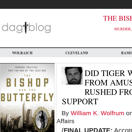
Skip
to
main
content
THE BIS
MURDER, 
WOLRAICH
CLEVELAND
RAM
DID TIGER
FROM AMUS
RUSHED FR
SUPPORT
By
William K. Wolfrum
on
Affairs
(
FINAL UPDATE:
Accord