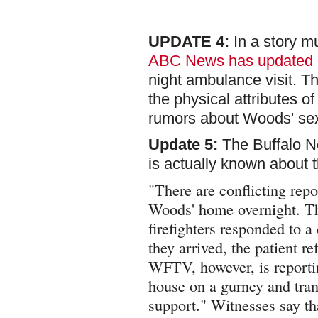
UPDATE 4:
In a story mu
ABC News has updated
night ambulance visit. The
the physical attributes o
rumors about Woods' sex
Update 5:
The Buffalo Ne
is actually known about t
"There are conflicting repo
Woods' home overnight. 
firefighters responded to 
they arrived, the patient r
WFTV, however,
is report
house on a gurney and tran
support." Witnesses say t