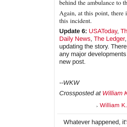
behind the ambulance to th
Again, at this point, there
this incident.
Update 6:
USAToday
,
Th
Daily News
,
The Ledger
updating the story. There
any major developments in 
new post.
--WKW
Crossposted at
William 
William K
Whatever happened, it's 