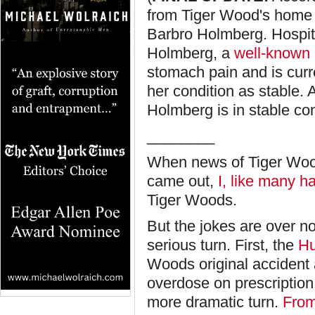
from Tiger Wood's home 
Barbro Holmberg. Hospit
Holmberg, a
well-known 
stomach pain and is curr
her condition as stable.
Holmberg is in stable co
________
When news of Tiger Woo
came out,
I, like many h
Tiger Woods.
But the jokes are over 
serious turn. First, the
Hu
Woods original accident a
overdose on prescriptio
more dramatic turn.
Fro