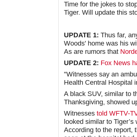
Time for the jokes to st
Tiger. Will update this s
UPDATE 1:
Thus far, an
Woods' home was his wi
As are rumors that
Norde
UPDATE 2:
Fox News ha
"Witnesses say an ambul
Health Central Hospital 
A black SUV, similar to 
Thanksgiving, showed up 
Witnesses
told WFTV-T
looked similar to Tiger’s
According to the report, 