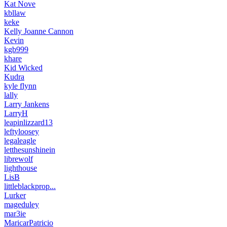
Kat Nove
kbllaw
keke
Kelly Joanne Cannon
Kevin
kgb999
khare
Kid Wicked
Kudra
kyle flynn
lally
Larry Jankens
LarryH
leapinlizzard13
leftyloosey
legaleagle
letthesunshinein
librewolf
lighthouse
LisB
littleblackprop...
Lurker
mageduley
mar3ie
MaricarPatricio