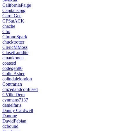
CaliforniaPaige
Capitalistpig
Carol Gee
CFSatACK
chache
Cho
ChronoSpark
chucktrotter
ClericMMoss
ClosetLuddite
cmaukonen
coatesd
codegen86
Colin Asher
colindalelondon
Contrarian
crazedandconfused
CVille Dem
cynmans7137
danielfaris
Danny Cardwell
Danone
DavidPabian
dcbound