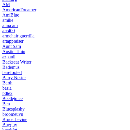
AM
AmericanDreamer
AmiBlue
amike
anna am
arc400
armchair guerrilla
artappraiser
Aunt Sam
Austin Train
azpaull
Backseat Writer
Bademus
barefooted
Barry Nester
Barth
basia
bdtex
Beetlejuice
Ben
Bluesplashy
broomeuvu
Bruce Levine
Bugguy
bwakfat