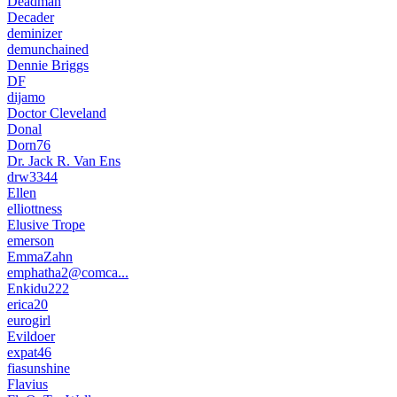
Deadman
Decader
deminizer
demunchained
Dennie Briggs
DF
dijamo
Doctor Cleveland
Donal
Dorn76
Dr. Jack R. Van Ens
drw3344
Ellen
elliottness
Elusive Trope
emerson
EmmaZahn
emphatha2@comca...
Enkidu222
erica20
eurogirl
Evildoer
expat46
fiasunshine
Flavius