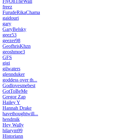
FlyOnTneWall
freez
FurudeRikaChama
gaidouri
gary
GaryBelsky
geez53
geezer98
GeofhrisKhzn
geoshmoe3
GFS
gigi
gilwaters
glennduker
goddess over th...
Godlovesmebest
GotToBeMe
Gregor Zap
Hailey Y
Hannah Drake
havethoughtwill...
hendmik
Hey Wally
hilarym99
Historiann