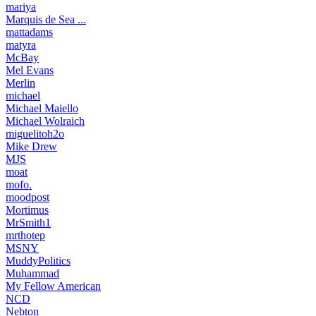
mariya
Marquis de Sea ...
mattadams
matyra
McBay
Mel Evans
Merlin
michael
Michael Maiello
Michael Wolraich
miguelitoh2o
Mike Drew
MJS
moat
mofo.
moodpost
Mortimus
MrSmith1
mrthotep
MSNY
MuddyPolitics
Muḥammad
My Fellow American
NCD
Nebton