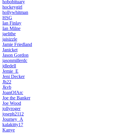
hobobituary
hockeygirl
hollywhitman
HSG
Ian Finlay
Ian Milne
jaelithe
jaisizzle
Jamie Friedland
Janicket
Jason Gordon
jasonmillerdc
jdledell
Jemie_E
Jeni Decker
Jh22
Jkvb
JoanOfArc
Joe the Banker
Joe Wood
jollyroger
joseph2112
Journey_A
kalakitty17
Kanye